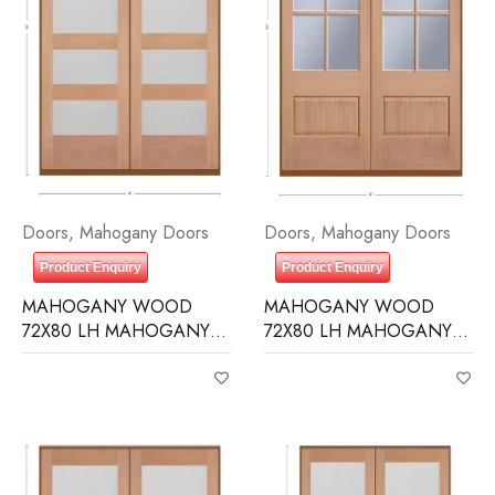
Doors
,
Mahogany Doors
Doors
,
Mahogany Doors
Product Enquiry
Product Enquiry
MAHOGANY WOOD
MAHOGANY WOOD
72X80 LH MAHOGANY 5
72X80 LH MAHOGANY 6
LITE EQUAL FROSTED IG
LITE (3/4) OVER 1 PANEL
CLEAR IG BEVELED