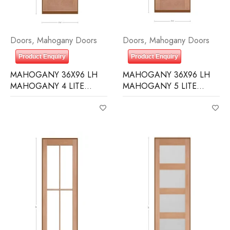
Doors
,
Mahogany Doors
Doors
,
Mahogany Doors
Product Enquiry
Product Enquiry
MAHOGANY 36X96 LH
MAHOGANY 36X96 LH
MAHOGANY 4 LITE
MAHOGANY 5 LITE
OVER 1 PANEL RAIN
EQUAL FROSTED
GLASS