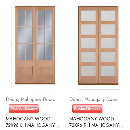
Doors
,
Mahogany Doors
Doors
,
Mahogany Doors
Product Enquiry
Product Enquiry
MAHOGANY WOOD
MAHOGANY WOOD
72X96 LH MAHOGANY 6
72X96 RH MAHOGANY 5