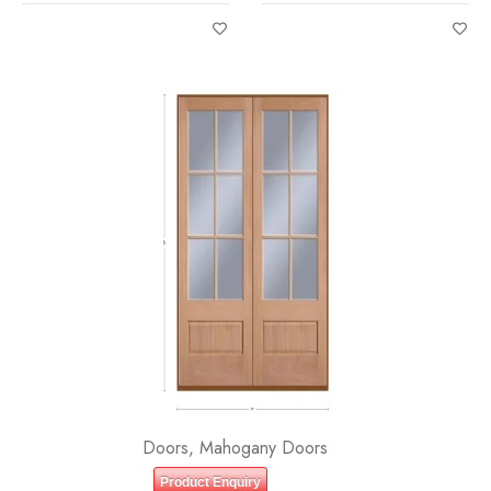
LITE (3/4) OVER 1 PANEL
LITE EQUAL FROSTED IG
CLEAR IG BEVELED
Doors
,
Mahogany Doors
Product Enquiry