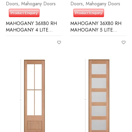
Doors
,
Mahogany Doors
Doors
,
Mahogany Doors
Product Enquiry
Product Enquiry
MAHOGANY 36X80 RH
MAHOGANY 36X80 RH
MAHOGANY 4 LITE
MAHOGANY 5 LITE
OVER 1 PANEL RAIN
EQUAL FROSTED
GLASS