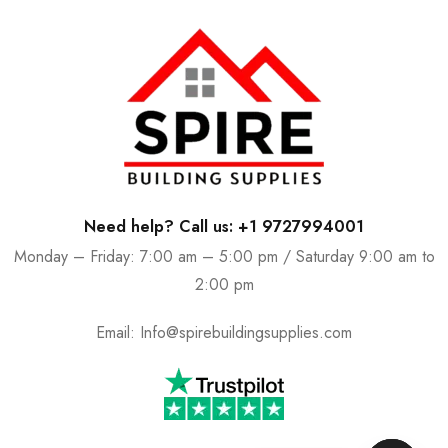
Need help? Call us: +1 9727994001
Monday – Friday: 7:00 am – 5:00 pm / Saturday 9:00 am to
2:00 pm
Email:
Info@spirebuildingsupplies.com