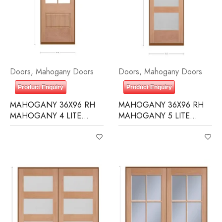
Doors
,
Mahogany Doors
Doors
,
Mahogany Doors
Product Enquiry
Product Enquiry
MAHOGANY 36X96 RH
MAHOGANY 36X96 RH
MAHOGANY 4 LITE
MAHOGANY 5 LITE
OVER 1 PANEL RAIN
EQUAL FROSTED
GLASS