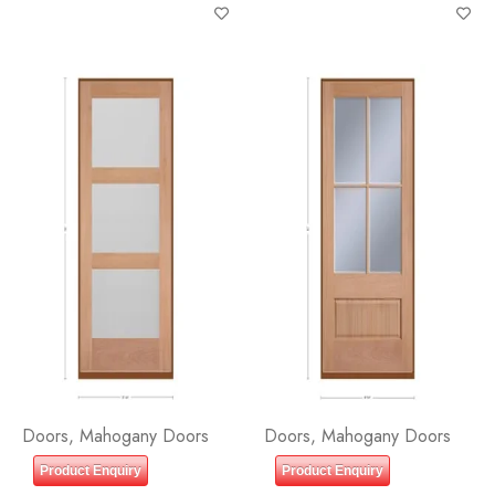
GLASS
Doors
,
Mahogany Doors
Doors
,
Mahogany Doors
Product Enquiry
Product Enquiry