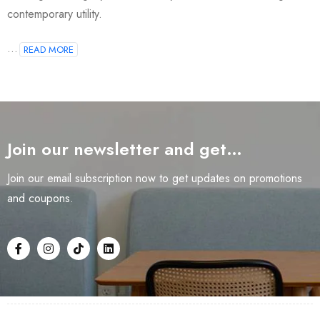
contemporary utility.
...
READ MORE
Join our newsletter and get…
Join our email subscription now to get updates on promotions
and coupons.