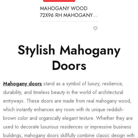
MAHOGANY WOOD
72X96 RH MAHOGANY 6
LITE (3/4) OVER 1 PANEL
CLEAR IG BEVELED
Stylish Mahogany
Doors
Mahogany doors
stand as a symbol of luxury, resilience,
durability, and timeless beauty in the world of architectural
entryways. These doors are made from real mahogany wood,
which instantly enhances any room with its unique reddish-
brown color and organically elegant texture. Whether they are
used to decorate luxurious residences or impressive business
buildings, mahogany doors skillfully combine classic design with