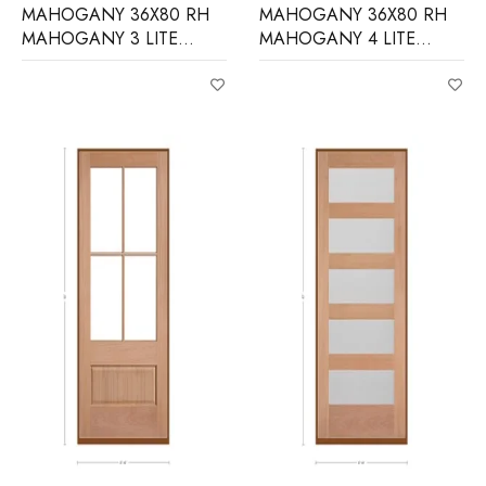
MAHOGANY 36X80 RH
MAHOGANY 36X80 RH
MAHOGANY 3 LITE
MAHOGANY 4 LITE
EQUAL FROSTED
OVER 1 PANEL CLEAR IG
BEVELED GLASS