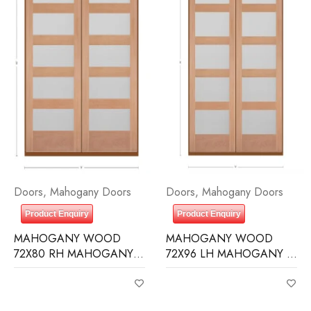
Doors
,
Mahogany Doors
Doors
,
Mahogany Doors
Product Enquiry
Product Enquiry
MAHOGANY WOOD
MAHOGANY WOOD
72X80 RH MAHOGANY 5
72X96 LH MAHOGANY 5
LITE EQUAL FROSTED IG
LITE EQUAL FROSTED IG