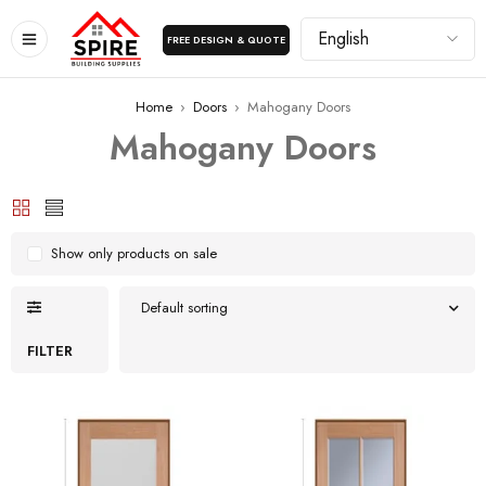
FREE DESIGN & QUOTE
Home
›
Doors
›
Mahogany Doors
Mahogany Doors
Show only products on sale
Default sorting
FILTER