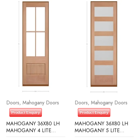
Doors
,
Mahogany Doors
Doors
,
Mahogany Doors
Product Enquiry
Product Enquiry
MAHOGANY 36X80 LH
MAHOGANY 36X80 LH
MAHOGANY 4 LITE
MAHOGANY 5 LITE
OVER 1 PANEL RAIN
EQUAL FROSTED