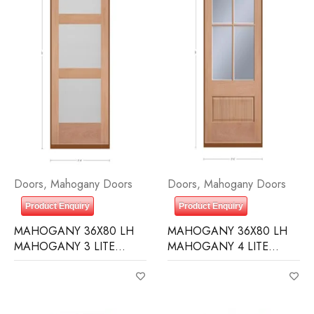
Doors
,
Mahogany Doors
Doors
,
Mahogany Doors
Product Enquiry
Product Enquiry
MAHOGANY 36X80 LH
MAHOGANY 36X80 LH
MAHOGANY 3 LITE
MAHOGANY 4 LITE
EQUAL FROSTED
OVER 1 PANEL CLEAR IG
BEVELED GLASS