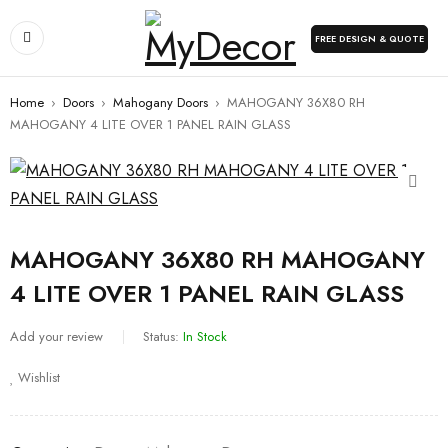
FREE DESIGN & QUOTE
Home
›
Doors
›
Mahogany Doors
›
MAHOGANY 36X80 RH
MAHOGANY 4 LITE OVER 1 PANEL RAIN GLASS
MAHOGANY 36X80 RH MAHOGANY
4 LITE OVER 1 PANEL RAIN GLASS
Add your review
Status:
In Stock
Wishlist