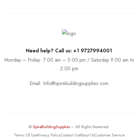
Need help? Call us: +1 9727994001
Monday – Friday: 7:00 am – 5:00 pm / Saturday 9:00 am to
2:00 pm
Email:
Info@spirebuildingsupplies.com
©
SpireBuildingSupplies
– All Rights Reserved.
Terms Of Use
Privacy Policy
Contact Us
About Us
Customer Service