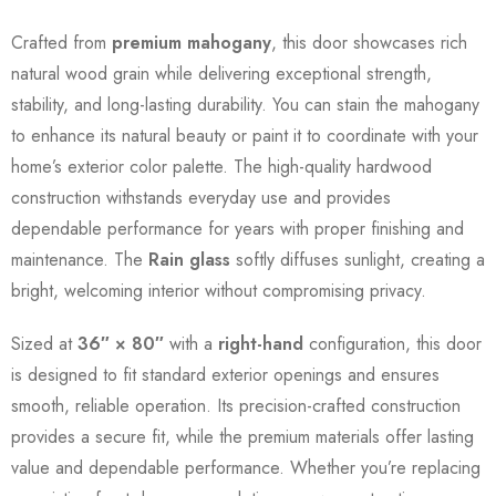
Crafted from
premium mahogany
, this door showcases rich
natural wood grain while delivering exceptional strength,
stability, and long-lasting durability. You can stain the mahogany
to enhance its natural beauty or paint it to coordinate with your
home’s exterior color palette. The high-quality hardwood
construction withstands everyday use and provides
dependable performance for years with proper finishing and
maintenance. The
Rain glass
softly diffuses sunlight, creating a
bright, welcoming interior without compromising privacy.
Sized at
36″ × 80″
with a
right-hand
configuration, this door
is designed to fit standard exterior openings and ensures
smooth, reliable operation. Its precision-crafted construction
provides a secure fit, while the premium materials offer lasting
value and dependable performance. Whether you’re replacing