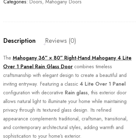
Categories:
Doors
,
Mahogany Doors
Description
Reviews (0)
The
Mahogany 36″ × 80″ Right-Hand Mahogany 4 Lite
Over 1 Panel Rain Glass Door
combines timeless
craftsmanship with elegant design to create a beautiful and
inviting entryway. Featuring a classic
4 Lite Over 1 Panel
configuration with decorative
Rain glass
, this exterior door
allows natural light to illuminate your home while maintaining
privacy through its textured glass design. Its refined
appearance complements traditional, craftsman, transitional,
and contemporary architectural styles, adding warmth and
sophistication to your home’s exterior.