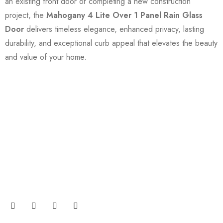
an existing front door or completing a new construction
project, the
Mahogany 4 Lite Over 1 Panel Rain Glass
Door
delivers timeless elegance, enhanced privacy, lasting
durability, and exceptional curb appeal that elevates the beauty
and value of your home.
Join our newsletter and get…
Join our email subscription now to get updates on
promotions and coupons.