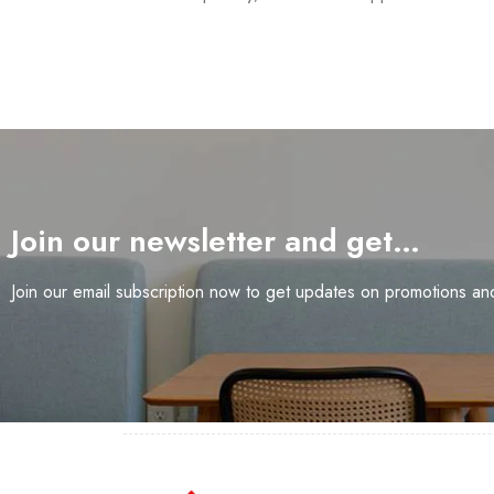
Join our newsletter and get…
Join our email subscription now to get updates on promotions a