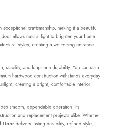
exceptional craftsmanship, making it a beautiful
r door allows natural light to brighten your home
hitectural styles, creating a welcoming entrance
 stability, and long-term durability. You can stain
e premium hardwood construction withstands everyday
unlight, creating a bright, comfortable interior
vides smooth, dependable operation. Its
nstruction and replacement projects alike. Whether
d Door
delivers lasting durability, refined style,