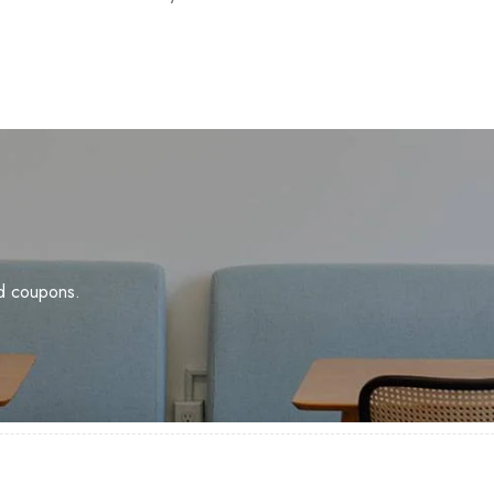
nd coupons.