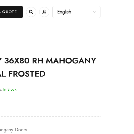
& QUOTE
 36X80 RH MAHOGANY
AL FROSTED
s:
In Stock
ogany Doors