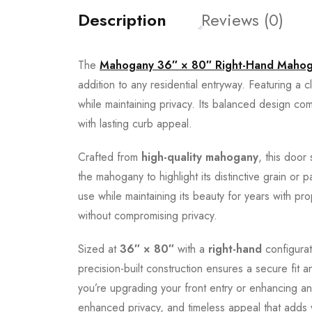
Description
Reviews (0)
The
Mahogany 36″ × 80″ Right-Hand Mahoga
addition to any residential entryway. Featuring a c
while maintaining privacy. Its balanced design com
with lasting curb appeal.
Crafted from
high-quality mahogany
, this door
the mahogany to highlight its distinctive grain or
use while maintaining its beauty for years with p
without compromising privacy.
Sized at
36″ × 80″
with a
right-hand
configurat
precision-built construction ensures a secure fit
you’re upgrading your front entry or enhancing an
enhanced privacy, and timeless appeal that adds 