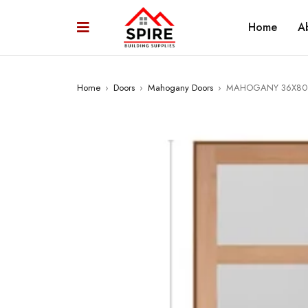
Home
A
Home
›
Doors
›
Mahogany Doors
›
MAHOGANY 36X80 