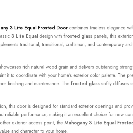
ny 3 Lite Equal Frosted Door
combines timeless elegance with 
lassic
3 Lite Equal
design with
frosted glass
panels, this exterio
plements traditional, transitional, craftsman, and contemporary arc
 showcases rich natural wood grain and delivers outstanding strength,
 paint it to coordinate with your home’s exterior color palette. Th
roper finishing and maintenance. The
frosted glass
softly diffuses s
ion, this door is designed for standard exterior openings and pro
 and reliable performance, making it an excellent choice for new co
other exterior access point, the
Mahogany 3 Lite Equal Froste
value and character to your home.