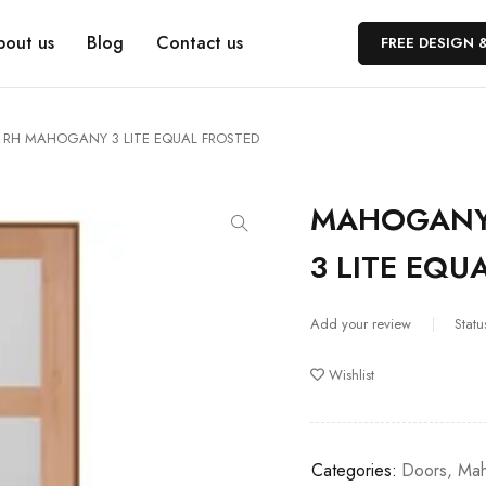
bout us
Blog
Contact us
FREE DESIGN 
RH MAHOGANY 3 LITE EQUAL FROSTED
MAHOGANY
3 LITE EQU
Add your review
Statu
Wishlist
Categories:
Doors
,
Mah