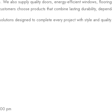
 We also supply quality doors, energy-efficient windows, flooring, 
ustomers choose products that combine lasting durability, depend
olutions designed to complete every project with style and quality
nd coupons.
:00 pm