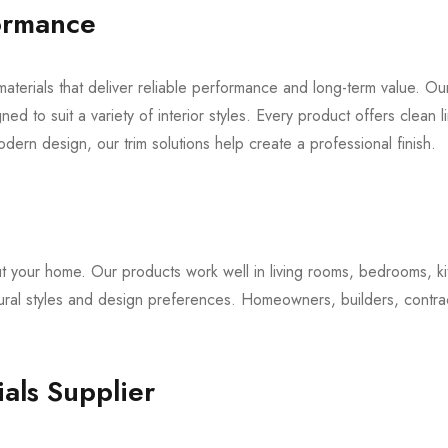
formance
aterials that deliver reliable performance and long-term value. Ou
ed to suit a variety of interior styles. Every product offers clean
modern design, our trim solutions help create a professional finish.
ut your home. Our products work well in living rooms, bedrooms, ki
ectural styles and design preferences. Homeowners, builders, contra
als Supplier