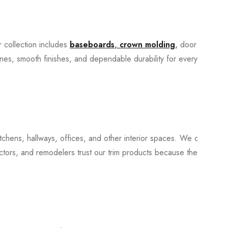
r collection includes
baseboards
,
crown molding
,
door
 lines, smooth finishes, and dependable durability for everyday
tchens, hallways, offices, and other interior spaces. We offer a
ctors, and remodelers trust our trim products because they install