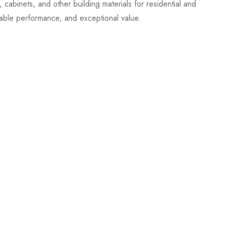
cabinets, and other building materials for residential and
able performance, and exceptional value.
.