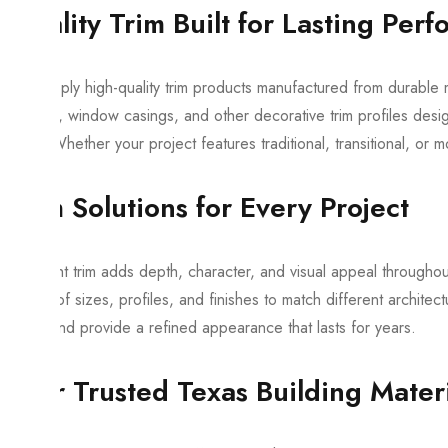
Quality Trim Built for Lasting Per
We supply high-quality trim products manufactured from durable m
casings, window casings, and other decorative trim profiles design
living. Whether your project features traditional, transitional, or 
Trim Solutions for Every Project
The right trim adds depth, character, and visual appeal througho
variety of sizes, profiles, and finishes to match different archit
easily and provide a refined appearance that lasts for years.
Your Trusted Texas Building Materi