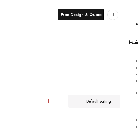
Free Design & Quote
Mai
Default sorting