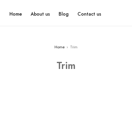
Home
About us
Blog
Contact us
Home
›
Trim
Trim