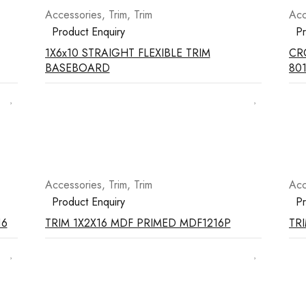
Accessories
,
Trim
,
Trim
Acc
Product Enquiry
Pr
1X6x10 STRAIGHT FLEXIBLE TRIM
CRO
BASEBOARD
801
Accessories
,
Trim
,
Trim
Acc
Product Enquiry
Pr
16
TRIM 1X2X16 MDF PRIMED MDF1216P
TRI