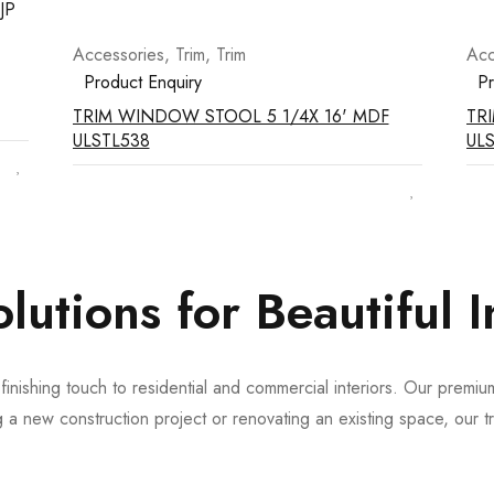
Accessories
,
Trim
,
Trim
Acc
Product Enquiry
Pr
TRIM WINDOW STOOL 5 1/4X 16' MDF
TR
ULSTL538
UL
tions for Beautiful In
nishing touch to residential and commercial interiors. Our premium 
 new construction project or renovating an existing space, our tri