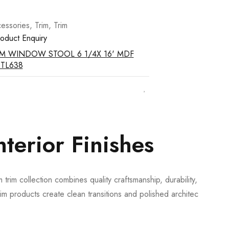
essories
,
Trim
,
Trim
oduct Enquiry
IM WINDOW STOOL 6 1/4X 16' MDF
STL638
terior Finishes
trim collection combines quality craftsmanship, durability, and
m products create clean transitions and polished architectural