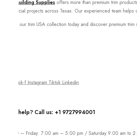
Spire Building Supplies
offers more than premium trim products.
commercial projects across Texas. Our experienced team helps c
Explore our trim USA collection today and discover premium trim s
Join our newsletter and get…
Join our email subscription now to get updates on promotions a
Facebook-f
Instagram
Tiktok
Linkedin
Need help? Call us: +1 9727994001
Monday – Friday: 7:00 am – 5:00 pm / Saturday 9:00 am to 2