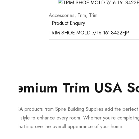
Accessories
,
Trim
,
Trim
Product Enquiry
TRIM SHOE MOLD 7/16 16' 8422FJP
Premium Trim USA Solu
Trim USA
products from Spire Building Supplies add the perfect fi
timeless style to enhance every room. Whether you’re completing a
details that improve the overall appearance of your home.