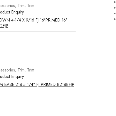
essories
,
Trim
,
Trim
oduct Enquiry
WN 4-1/4 X 9/16 FJ 16'PRIMED 16'
2FJP
essories
,
Trim
,
Trim
oduct Enquiry
M BASE 218 5 1/4" FJ PRIMED B218BFJP