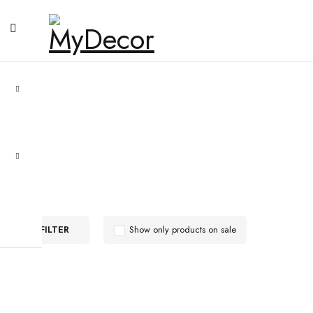
FILTER
Show only products on sale