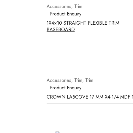
Accessories
,
Trim
Product Enquiry
1X4×10 STRAIGHT FLEXIBLE TRIM
BASEBOARD
Accessories
,
Trim
,
Trim
Product Enquiry
CROWN LA5COVE 17 MM X4-1/4 MDF 