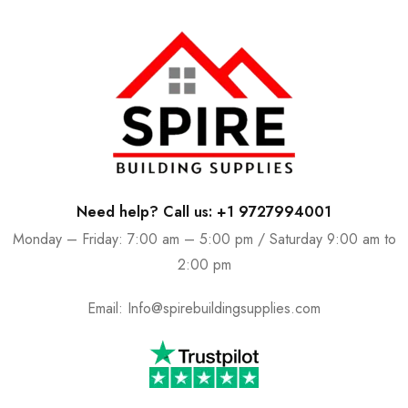
Need help? Call us: +1 9727994001
Monday – Friday: 7:00 am – 5:00 pm / Saturday 9:00 am to
2:00 pm
Email:
Info@spirebuildingsupplies.com