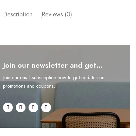
Description
Reviews (0)
Join our newsletter and get…
Join our email subscription now to get updates on
promotions and coupons.