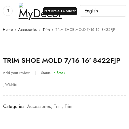
FREE DESIGN & QUOTE
Home
›
Accessories
›
Trim
›
TRIM SHOE MOLD 7/16 16′ 8422FJP
TRIM SHOE MOLD 7/16 16′ 8422FJP
Add your review
Status:
In Stock
Wishlist
Categories:
Accessories
,
Trim
,
Trim