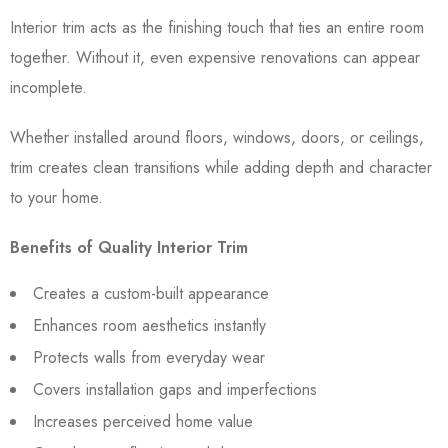
Interior trim acts as the finishing touch that ties an entire room
together. Without it, even expensive renovations can appear
incomplete.
Whether installed around floors, windows, doors, or ceilings,
trim creates clean transitions while adding depth and character
to your home.
Benefits of Quality Interior Trim
Creates a custom-built appearance
Enhances room aesthetics instantly
Protects walls from everyday wear
Covers installation gaps and imperfections
Increases perceived home value