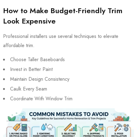
How to Make Budget-Friendly Trim
Look Expensive
Professional installers use several techniques to elevate
affordable trim.
Choose Taller Baseboards
Invest in Better Paint
Maintain Design Consistency
Caulk Every Seam
Coordinate With Window Trim