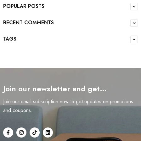
POPULAR POSTS
RECENT COMMENTS
TAGS
Join our newsletter and get…
Join our email subscription now to get updates on promotions
and coupons.