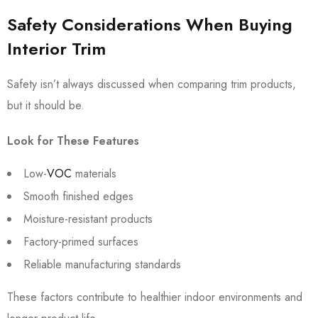
Safety Considerations When Buying
Interior Trim
Safety isn’t always discussed when comparing trim products,
but it should be.
Look for These Features
Low-
VOC
materials
Smooth finished edges
Moisture-resistant products
Factory-primed surfaces
Reliable manufacturing standards
These factors contribute to healthier indoor environments and