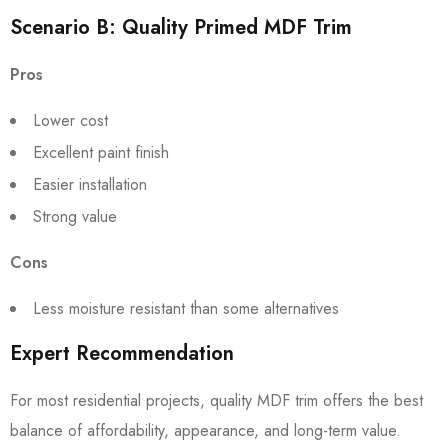
Scenario B: Quality Primed MDF Trim
Pros
Lower cost
Excellent paint finish
Easier installation
Strong value
Cons
Less moisture resistant than some alternatives
Expert Recommendation
For most residential projects, quality MDF trim offers the best
balance of affordability, appearance, and long-term value.