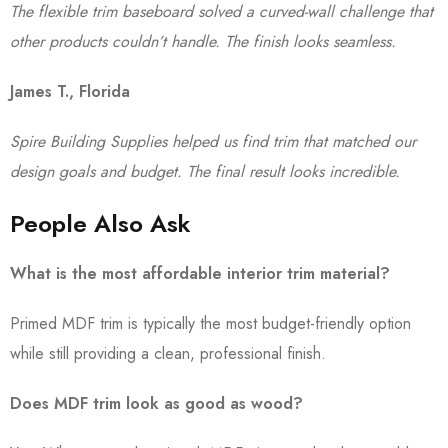
The flexible trim baseboard solved a curved-wall challenge that
other products couldn’t handle. The finish looks seamless.
James T., Florida
Spire Building Supplies helped us find trim that matched our
design goals and budget. The final result looks incredible.
People Also Ask
What is the most affordable interior trim material?
Primed MDF trim is typically the most budget-friendly option
while still providing a clean, professional finish.
Does MDF trim look as good as wood?