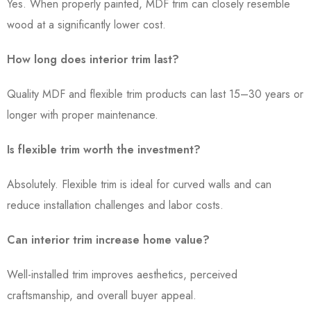
Yes. When properly painted, MDF trim can closely resemble
wood at a significantly lower cost.
How long does interior trim last?
Quality MDF and flexible trim products can last 15–30 years or
longer with proper maintenance.
Is flexible trim worth the investment?
Absolutely. Flexible trim is ideal for curved walls and can
reduce installation challenges and labor costs.
Can interior trim increase home value?
Well-installed trim improves aesthetics, perceived
craftsmanship, and overall buyer appeal.