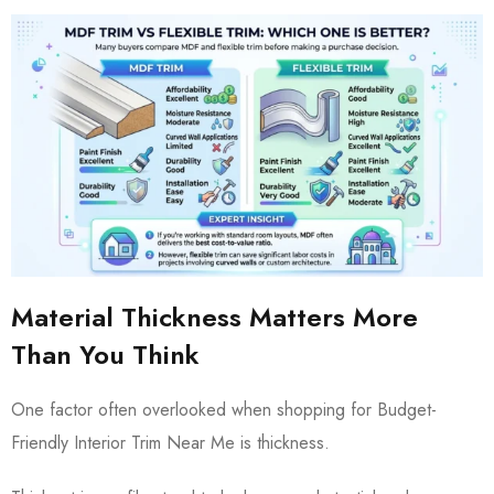
Material Thickness Matters More
Than You Think
One factor often overlooked when shopping for Budget-
Friendly Interior Trim Near Me is thickness.