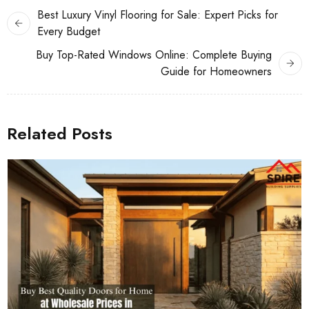
Best Luxury Vinyl Flooring for Sale: Expert Picks for
Every Budget
Buy Top-Rated Windows Online: Complete Buying
Guide for Homeowners
Related Posts