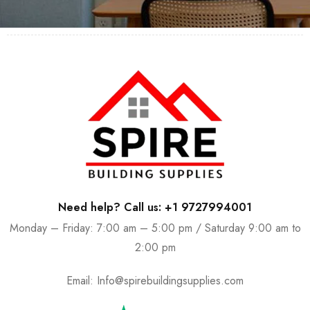
Need help? Call us: +1 9727994001
Monday – Friday: 7:00 am – 5:00 pm / Saturday 9:00 am to
2:00 pm
Email:
Info@spirebuildingsupplies.com