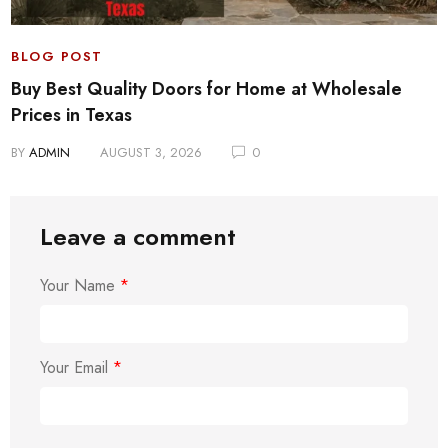
BLOG POST
Buy Best Quality Doors for Home at Wholesale
Prices in Texas
BY
ADMIN
AUGUST 3, 2026
0
Leave a comment
Your Name
*
Your Email
*