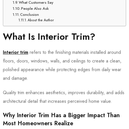
What Customers Say
People Also Ask
Conclusion
About the Author
What Is Interior Trim?
Interior trim
refers to the finishing materials installed around
floors, doors, windows, walls, and ceilings to create a clean,
polished appearance while protecting edges from daily wear
and damage.
Quality trim enhances aesthetics, improves durability, and adds
architectural detail that increases perceived home value.
Why Interior Trim Has a Bigger Impact Than
Most Homeowners Realize