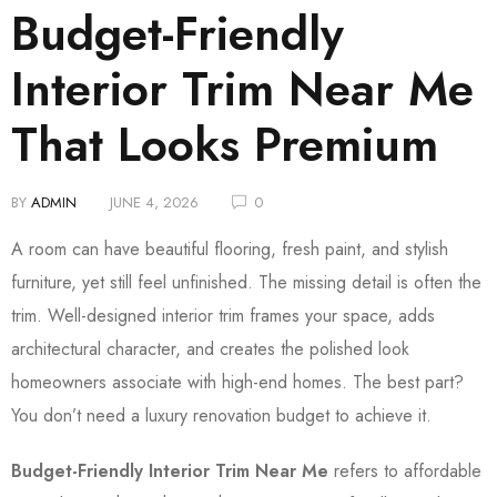
Budget-Friendly
Interior Trim Near Me
That Looks Premium
BY
ADMIN
JUNE 4, 2026
0
A room can have beautiful flooring, fresh paint, and stylish
furniture, yet still feel unfinished. The missing detail is often the
trim. Well-designed interior trim frames your space, adds
architectural character, and creates the polished look
homeowners associate with high-end homes. The best part?
You don’t need a luxury renovation budget to achieve it.
Budget-Friendly Interior Trim Near Me
refers to affordable