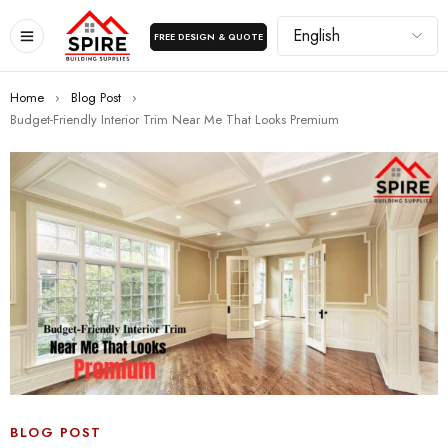
FREE DESIGN & QUOTE
Home
›
Blog Post
›
Budget-Friendly Interior Trim Near Me That Looks Premium
BLOG POST