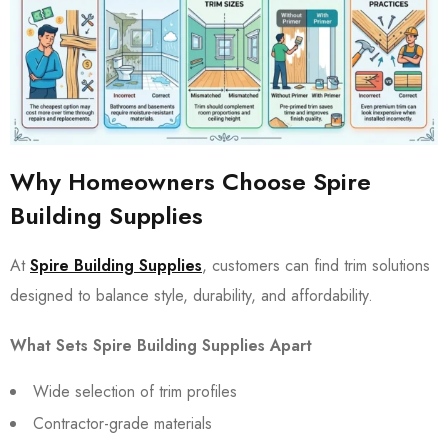
Why Homeowners Choose Spire
Building Supplies
At
Spire Building Supplies
, customers can find trim solutions
designed to balance style, durability, and affordability.
What Sets Spire Building Supplies Apart
Wide selection of trim profiles
Contractor-grade materials