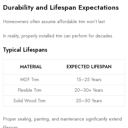
Durability and Lifespan Expectations
Homeowners often assume affordable trim won’t last.
In reality, properly installed trim can perform for decades.
Typical Lifespans
MATERIAL
EXPECTED LIFESPAN
MDF Trim
15–25 Years
Flexible Trim
20–30+ Years
Solid Wood Trim
20–50 Years
Proper sealing, painting, and maintenance significantly extend
lifespan.