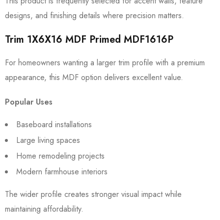
This product is frequently selected for accent walls, feature
designs, and finishing details where precision matters.
Trim 1X6X16 MDF Primed MDF1616P
For homeowners wanting a larger trim profile with a premium
appearance, this MDF option delivers excellent value.
Popular Uses
Baseboard installations
Large living spaces
Home remodeling projects
Modern farmhouse interiors
The wider profile creates stronger visual impact while
maintaining affordability.