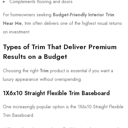
Complements flooring and doors
For homeowners seeking
Budget-Friendly Interior Trim
Near Me
, trim often delivers one of the highest visual returns
on investment.
Types of Trim That Deliver Premium
Results on a Budget
Choosing the right
Trim
product is essential if you want a
luxury appearance without overspending.
1X6x10 Straight Flexible Trim Baseboard
One increasingly popular option is the 1X6x10 Straight Flexible
Trim Baseboard.