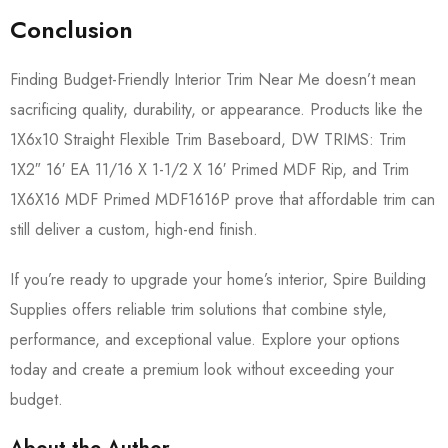
Conclusion
Finding Budget-Friendly Interior Trim Near Me doesn’t mean
sacrificing quality, durability, or appearance. Products like the
1X6x10 Straight Flexible Trim Baseboard, DW TRIMS: Trim
1X2″ 16′ EA 11/16 X 1-1/2 X 16′ Primed MDF Rip, and Trim
1X6X16 MDF Primed MDF1616P prove that affordable trim can
still deliver a custom, high-end finish.
If you’re ready to upgrade your home’s interior, Spire Building
Supplies offers reliable trim solutions that combine style,
performance, and exceptional value. Explore your options
today and create a premium look without exceeding your
budget.