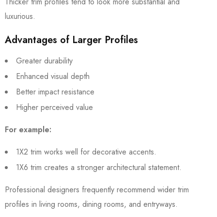
Thicker trim profiles tend to look more substantial and
luxurious.
Advantages of Larger Profiles
Greater durability
Enhanced visual depth
Better impact resistance
Higher perceived value
For example:
1X2 trim works well for decorative accents.
1X6 trim creates a stronger architectural statement.
Professional designers frequently recommend wider trim
profiles in living rooms, dining rooms, and entryways.