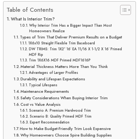
Table of Contents
What Is Interior Trim?
Why Interior Trim Has a Bigger Impact Than Most
Homeowners Realize
Types of Trim That Deliver Premium Results on a Budget
1X6x10 Straight Flexible Trim Baseboard
DW TRIMS: Trim 1X2″ 16′ EA 11/16 X 1-1/2 X 16′ Primed
MDF Rip
Trim 1X6X16 MDF Primed MDF1616P
Material Thickness Matters More Than You Think
Advantages of Larger Profiles
Durability and Lifespan Expectations
Typical Lifespans
Maintenance Requirements
Safety Considerations When Buying Interior Trim
Cost vs Value Analysis
Scenario A: Premium Hardwood Trim
Scenario B: Quality Primed MDF Trim
Expert Recommendation
How to Make Budget-Friendly Trim Look Expensive
Why Homeowners Choose Spire Building Supplies