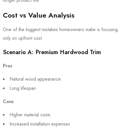
longer product life.
Cost vs Value Analysis
One of the biggest mistakes homeowners make is focusing
only on upfront cost.
Scenario A: Premium Hardwood Trim
Pros
Natural wood appearance
Long lifespan
Cons
Higher material costs
Increased installation expenses