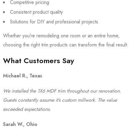
Competitive pricing
Consistent product quality
Solutions for DIY and professional projects
Whether you’re remodeling one room or an entire home,
choosing the right trim products can transform the final result.
What Customers Say
Michael R., Texas
We installed the 1X6 MDF trim throughout our renovation.
Guests constantly assume it’s custom millwork. The value
exceeded expectations.
Sarah W., Ohio