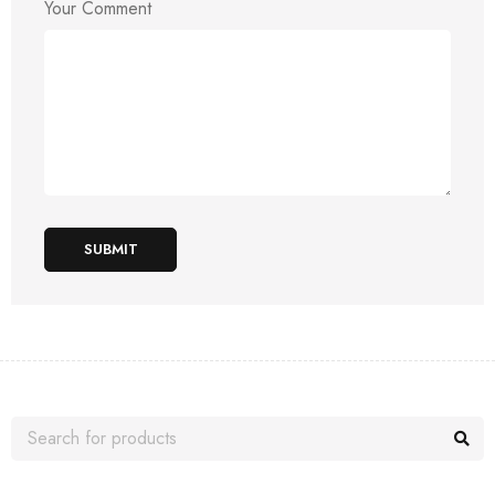
Your Comment
SUBMIT