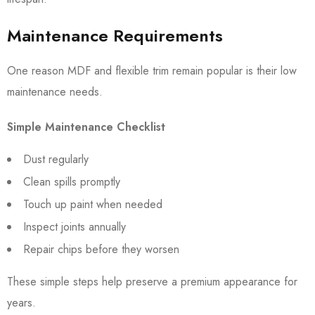
Maintenance Requirements
One reason MDF and flexible trim remain popular is their low
maintenance needs.
Simple Maintenance Checklist
Dust regularly
Clean spills promptly
Touch up paint when needed
Inspect joints annually
Repair chips before they worsen
These simple steps help preserve a premium appearance for
years.