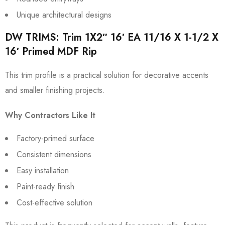
Unique architectural designs
DW TRIMS: Trim 1X2″ 16′ EA 11/16 X 1-1/2 X
16′ Primed MDF Rip
This trim profile is a practical solution for decorative accents
and smaller finishing projects.
Why Contractors Like It
Factory-primed surface
Consistent dimensions
Easy installation
Paint-ready finish
Cost-effective solution