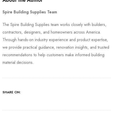
About the Author
Spire Building Supplies Team
The Spire Building Supplies team works closely with builders,
contractors, designers, and homeowners across America.
Through hands-on industry experience and product expertise,
we provide practical guidance, renovation insights, and trusted
recommendations to help customers make informed building
material decisions.
SHARE ON: