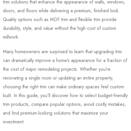
trim solutions that enhance the appearance of walls, windows,
doors, and floors while delivering a premium, finished look.
Quality options such as MDF trim and flexible trim provide
durability, style, and value without the high cost of custom
millwork.
Many homeowners are surprised to learn that upgrading trim
can dramatically improve a home’s appearance for a fraction of
the cost of major remodeling projects. Whether you’re
renovating a single room or updating an entire property,
choosing the right trim can make ordinary spaces feel custom-
built. In this guide, you’ll discover how to select budget-friendly
trim products, compare popular options, avoid costly mistakes,
and find premium-looking solutions that maximize your
investment.