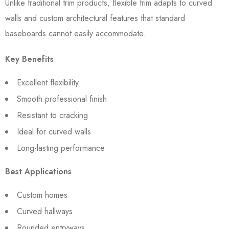
Unlike traditional trim products, flexible trim adapts to curved
walls and custom architectural features that standard
baseboards cannot easily accommodate.
Key Benefits
Excellent flexibility
Smooth professional finish
Resistant to cracking
Ideal for curved walls
Long-lasting performance
Best Applications
Custom homes
Curved hallways
Rounded entryways