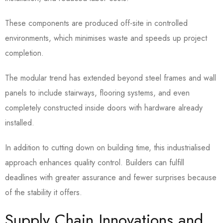
These components are produced off-site in controlled
environments, which minimises waste and speeds up project
completion.
The modular trend has extended beyond steel frames and wall
panels to include stairways, flooring systems, and even
completely constructed inside doors with hardware already
installed.
In addition to cutting down on building time, this industrialised
approach enhances quality control. Builders can fulfill
deadlines with greater assurance and fewer surprises because
of the stability it offers.
Supply Chain Innovations and