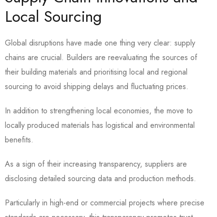
Local Sourcing
Global disruptions have made one thing very clear: supply
chains are crucial. Builders are reevaluating the sources of
their building materials and prioritising local and regional
sourcing to avoid shipping delays and fluctuating prices.
In addition to strengthening local economies, the move to
locally produced materials has logistical and environmental
benefits.
As a sign of their increasing transparency, suppliers are
disclosing detailed sourcing data and production methods.
Particularly in high-end or commercial projects where precise