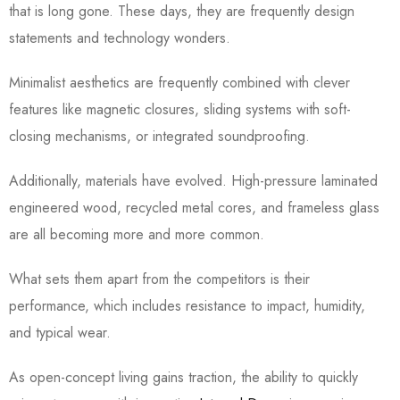
that is long gone. These days, they are frequently design
statements and technology wonders.
Minimalist aesthetics are frequently combined with clever
features like magnetic closures, sliding systems with soft-
closing mechanisms, or integrated soundproofing.
Additionally, materials have evolved. High-pressure laminated
engineered wood, recycled metal cores, and frameless glass
are all becoming more and more common.
What sets them apart from the competitors is their
performance, which includes resistance to impact, humidity,
and typical wear.
As open-concept living gains traction, the ability to quickly