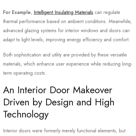
For Example
,
Intelligent Insulating Materials
can regulate
thermal performance based on ambient conditions. Meanwhile,
advanced glazing systems for interior windows and doors can
adapt to light levels, improving energy efficiency and comfort.
Both sophistication and utility are provided by these versatile
materials, which enhance user experience while reducing long-
term operating costs.
An Interior Door Makeover
Driven by Design and High
Technology
Interior doors were formerly merely functional elements, but