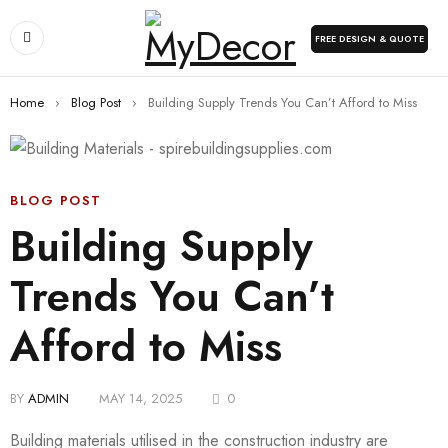
FREE DESIGN & QUOTE
Home
›
Blog Post
›
Building Supply Trends You Can’t Afford to Miss
BLOG POST
Building Supply
Trends You Can’t
Afford to Miss
BY
ADMIN
MAY 14, 2025
0
Building materials utilised in the construction industry are