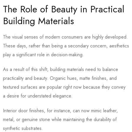
The Role of Beauty in Practical
Building Materials
The visual senses of modern consumers are highly developed.
These days, rather than being a secondary concern, aesthetics
play a significant role in decision-making.
As a result of this shift, building materials need to balance
practicality and beauty. Organic hues, matte finishes, and
textured surfaces are popular right now because they convey
a desire for understated elegance.
Interior door finishes, for instance, can now mimic leather,
metal, or genuine stone while maintaining the durability of
synthetic substrates.