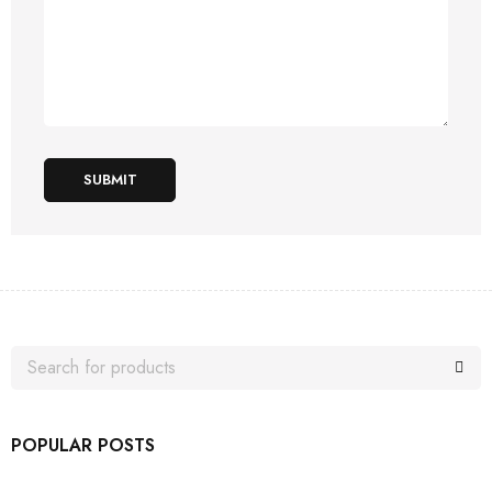
SUBMIT
POPULAR POSTS