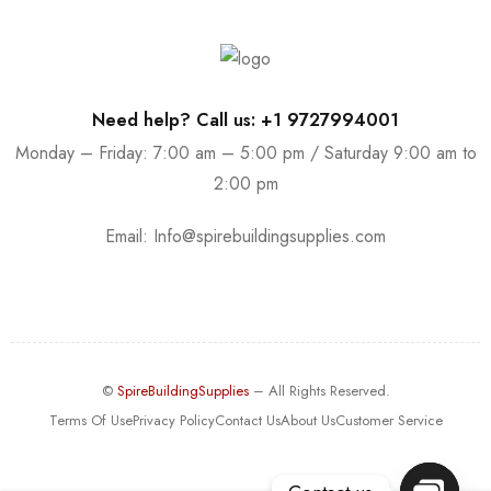
Need help? Call us: +1 9727994001
Monday – Friday: 7:00 am – 5:00 pm / Saturday 9:00 am to
2:00 pm
Email:
Info@spirebuildingsupplies.com
©
SpireBuildingSupplies
– All Rights Reserved.
Terms Of Use
Privacy Policy
Contact Us
About Us
Customer Service