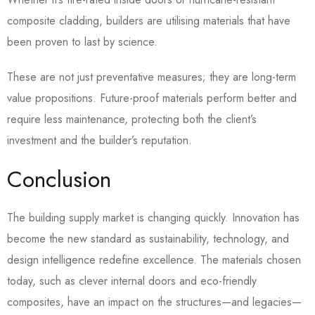
composite cladding, builders are utilising materials that have
been proven to last by science.
These are not just preventative measures; they are long-term
value propositions. Future-proof materials perform better and
require less maintenance, protecting both the client’s
investment and the builder’s reputation.
Conclusion
The building supply market is changing quickly. Innovation has
become the new standard as sustainability, technology, and
design intelligence redefine excellence. The materials chosen
today, such as clever internal doors and eco-friendly
composites, have an impact on the structures—and legacies—