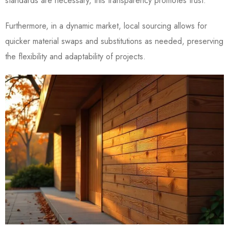
standards are necessary, this transparency promotes trust.
Furthermore, in a dynamic market, local sourcing allows for
quicker material swaps and substitutions as needed, preserving
the flexibility and adaptability of projects.