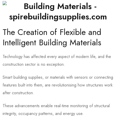
The Creation of Flexible and
Intelligent Building Materials
Technology has affected every aspect of modern life, and the
construction sector is no exception.
Smart building supplies, or materials with sensors or connecting
features built into them, are revolutionising how structures work
after construction.
These advancements enable real-time monitoring of structural
integrity, occupancy patterns, and energy use.