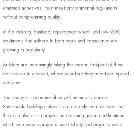
emission adhesives, must meet environmental regulations
without compromising quality.
In the industry, bamboo, repurposed wood, and low-VOC
treatments that adhere to both code and conscience are
growing in popularity.
Builders are increasingly taking the carbon footprint of their
decisions into account, whereas before they prioritized speed
and cost.
The change is economical as well as morally correct.
Sustainable building materials are not only more resilient, but
they can also assist projects in obtaining green certifications,
which increases a project’s marketability and property value.