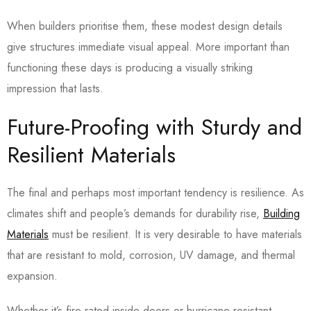
When builders prioritise them, these modest design details
give structures immediate visual appeal. More important than
functioning these days is producing a visually striking
impression that lasts.
Future-Proofing with Sturdy and
Resilient Materials
The final and perhaps most important tendency is resilience. As
climates shift and people’s demands for durability rise,
Building
Materials
must be resilient. It is very desirable to have materials
that are resistant to mold, corrosion, UV damage, and thermal
expansion.
Whether it’s fire-rated inside doors or hurricane-resistant