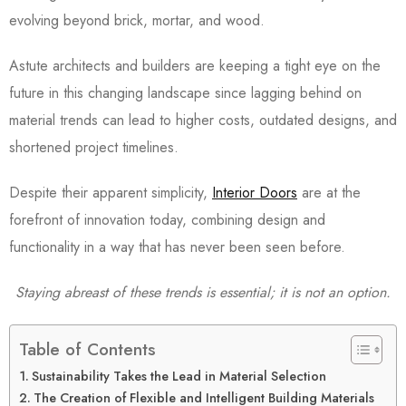
evolving beyond brick, mortar, and wood.
Astute architects and builders are keeping a tight eye on the
future in this changing landscape since lagging behind on
material trends can lead to higher costs, outdated designs, and
shortened project timelines.
Despite their apparent simplicity,
Interior Doors
are at the
forefront of innovation today, combining design and
functionality in a way that has never been seen before.
Staying abreast of these trends is essential; it is not an option.
Table of Contents
Sustainability Takes the Lead in Material Selection
The Creation of Flexible and Intelligent Building Materials