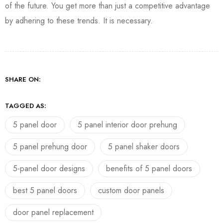
of the future. You get more than just a competitive advantage
by adhering to these trends. It is necessary.
SHARE ON:
TAGGED AS:
5 panel door
5 panel interior door prehung
5 panel prehung door
5 panel shaker doors
5-panel door designs
benefits of 5 panel doors
best 5 panel doors
custom door panels
door panel replacement