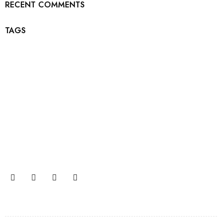
RECENT COMMENTS
TAGS
Join our newsletter and get…
Join our email subscription now to get updates on
promotions and coupons.