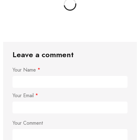
Leave a comment
Your Name
*
Your Email
*
Your Comment