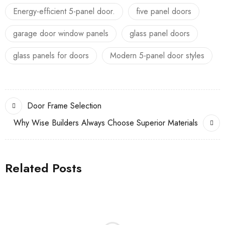
Energy-efficient 5-panel door.
five panel doors
garage door window panels
glass panel doors
glass panels for doors
Modern 5-panel door styles
Door Frame Selection
Why Wise Builders Always Choose Superior Materials
Related Posts