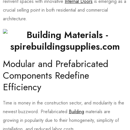
reinvent spaces with innovative
Internal Doors
is emerging as a
crucial selling point in both residential and commercial
architecture.
Modular and Prefabricated
Components Redefine
Efficiency
Time is money in the construction sector, and modularity is the
newest buzzword. Prefabricated
Building
materials are
growing in popularity due to their homogeneity, simplicity of
installation, and reduced labor costs.