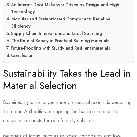
An Interior Door Makeover Driven by Design and High
Technology
Modular and Prefabricated Components Redefine
Efficiency
Supply Chain Innovations and Local Sourcing
The Role of Beauty in Practical Building Materials
Future-Proofing with Sturdy and Resilient Materials
Conclusion
Sustainability Takes the Lead in
Material Selection
Sustainability is no longer merely a catchphrase; it is becoming
the norm. Authorities are upping the bar in response to
consumer requests for eco-friendly solutions.
Materials of today, such as recycled composites and low-