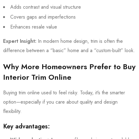
Adds contrast and visual structure
Covers gaps and imperfections
Enhances resale value
Expert Insight:
In modern home design, trim is often the
difference between a “basic” home and a “custom-built” look.
Why More Homeowners Prefer to Buy
Interior Trim Online
Buying trim online used to feel risky. Today, it’s the smarter
option—especially if you care about quality and design
flexibility.
Key advantages: