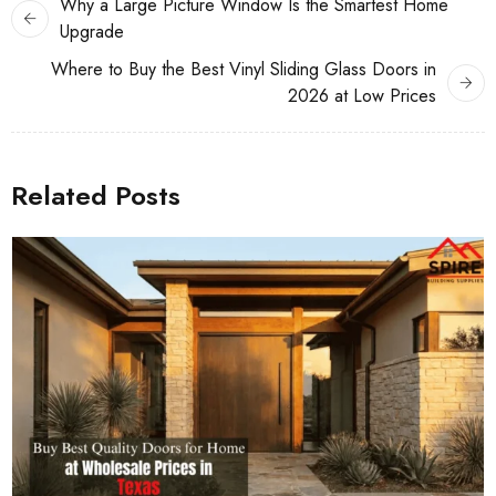
Why a Large Picture Window Is the Smartest Home
Upgrade
Where to Buy the Best Vinyl Sliding Glass Doors in
2026 at Low Prices
Related Posts