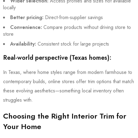
Wider selection:
Access profiles and sizes not available
locally
Better pricing:
Direct-from-supplier savings
Convenience:
Compare products without driving store to
store
Availability:
Consistent stock for large projects
Real-world perspective (Texas homes):
In Texas, where home styles range from modern farmhouse to
contemporary builds, online stores offer trim options that match
these evolving aesthetics—something local inventory often
struggles with.
Choosing the Right Interior Trim for
Your Home