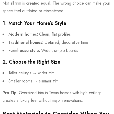
Not all trim is created equal. The wrong choice can make your
space feel outdated or mismatched.
1. Match Your Home’s Style
Modern homes:
Clean, flat profiles
Traditional homes:
Detailed, decorative trims
Farmhouse style:
Wider, simple boards
2. Choose the Right Size
Taller ceilings → wider trim
Smaller rooms → slimmer trim
Pro Tip:
Oversized trim in Texas homes with high ceilings
creates a luxury feel without major renovations.
Best Materials to Consider When You