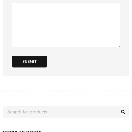
SUBMIT