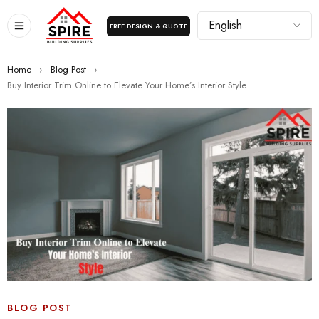
FREE DESIGN & QUOTE
Home
›
Blog Post
›
Buy Interior Trim Online to Elevate Your Home’s Interior Style
BLOG POST