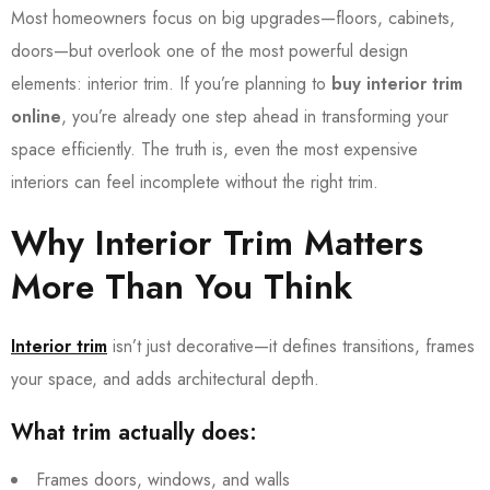
Most homeowners focus on big upgrades—floors, cabinets,
doors—but overlook one of the most powerful design
elements: interior trim. If you’re planning to
buy interior trim
online
, you’re already one step ahead in transforming your
space efficiently. The truth is, even the most expensive
interiors can feel incomplete without the right trim.
Why Interior Trim Matters
More Than You Think
Interior trim
isn’t just decorative—it defines transitions, frames
your space, and adds architectural depth.
What trim actually does:
Frames doors, windows, and walls