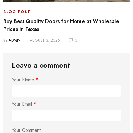
BLOG POST
Buy Best Quality Doors for Home at Wholesale
Prices in Texas
BY
ADMIN
AUGUST 3, 2026
0
Leave a comment
Your Name
*
Your Email
*
Your Comment