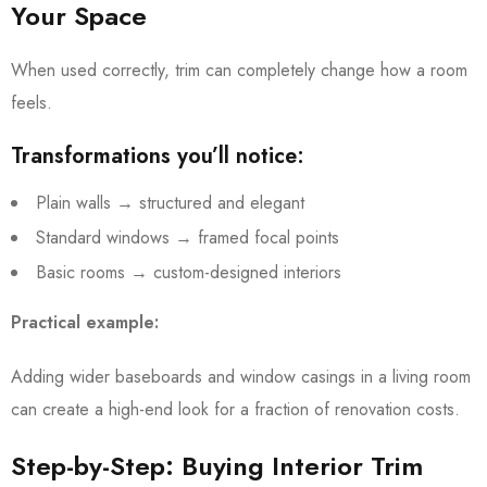
Your Space
When used correctly, trim can completely change how a room
feels.
Transformations you’ll notice:
Plain walls → structured and elegant
Standard windows → framed focal points
Basic rooms → custom-designed interiors
Practical example:
Adding wider baseboards and window casings in a living room
can create a high-end look for a fraction of renovation costs.
Step-by-Step: Buying Interior Trim