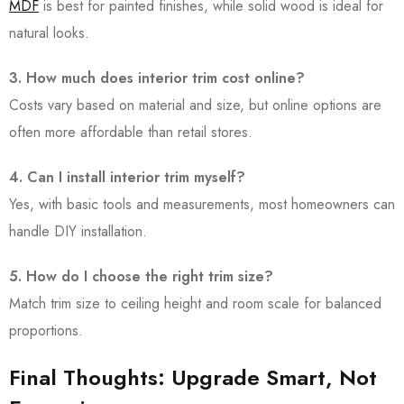
MDF
is best for painted finishes, while solid wood is ideal for
natural looks.
3. How much does interior trim cost online?
Costs vary based on material and size, but online options are
often more affordable than retail stores.
4. Can I install interior trim myself?
Yes, with basic tools and measurements, most homeowners can
handle DIY installation.
5. How do I choose the right trim size?
Match trim size to ceiling height and room scale for balanced
proportions.
Final Thoughts: Upgrade Smart, Not