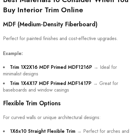
Buy Interior Trim Online
MDF (Medium-Density Fiberboard)
Perfect for painted finishes and cost-effective upgrades.
Example:
Trim 1X2X16 MDF Primed MDF1216P
→ Ideal for
minimalist designs
Trim 1X4X17 MDF Primed MDF1417P
→ Great for
baseboards and window casings
Flexible Trim Options
For curved walls or unique architectural designs:
1X6x10 Straight Flexible Trim
→ Perfect for arches and