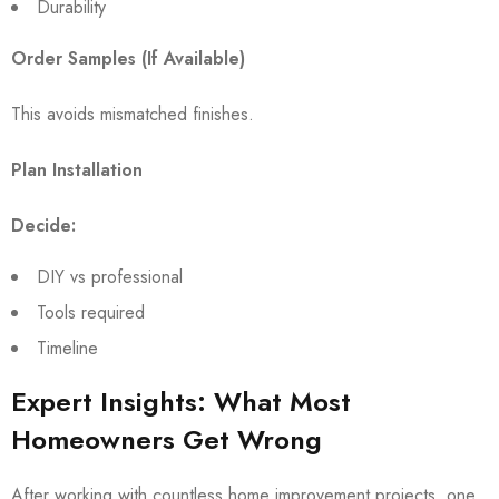
Durability
Order Samples (If Available)
This avoids mismatched finishes.
Plan Installation
Decide:
DIY vs professional
Tools required
Timeline
Expert Insights: What Most
Homeowners Get Wrong
After working with countless home improvement projects, one