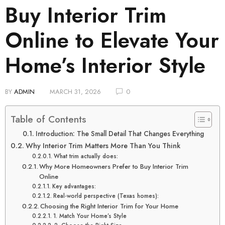
Buy Interior Trim
Online to Elevate Your
Home’s Interior Style
BY
ADMIN
MARCH 31, 2026
0
Table of Contents
Introduction: The Small Detail That Changes Everything
Why Interior Trim Matters More Than You Think
What trim actually does:
Why More Homeowners Prefer to Buy Interior Trim
Online
Key advantages:
Real-world perspective (Texas homes):
Choosing the Right Interior Trim for Your Home
1. Match Your Home’s Style