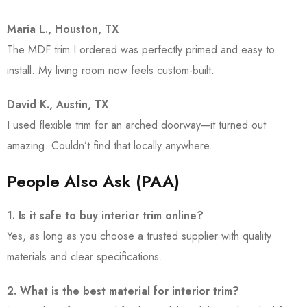
Maria L., Houston, TX
The MDF trim I ordered was perfectly primed and easy to
install. My living room now feels custom-built.
David K., Austin, TX
I used flexible trim for an arched doorway—it turned out
amazing. Couldn’t find that locally anywhere.
People Also Ask (PAA)
1. Is it safe to buy interior trim online?
Yes, as long as you choose a trusted supplier with quality
materials and clear specifications.
2. What is the best material for interior trim?