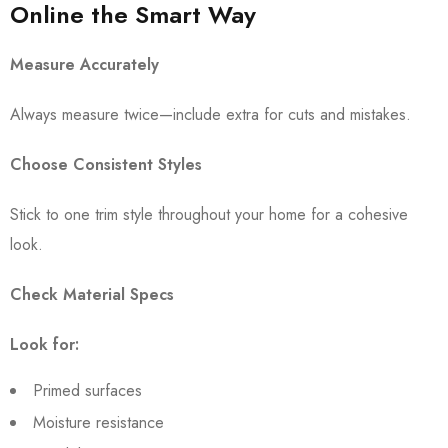
Online the Smart Way
Measure Accurately
Always measure twice—include extra for cuts and mistakes.
Choose Consistent Styles
Stick to one trim style throughout your home for a cohesive
look.
Check Material Specs
Look for:
Primed surfaces
Moisture resistance