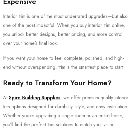
Expensive
Interior trim is one of the most underrated upgrades—but also
one of the most impactful. When you buy interior trim online,
you unlock better designs, better pricing, and more control
over your home’s final look.
If you want your home to feel complete, polished, and high-
end without overspending, trim is the smartest place to start.
Ready to Transform Your Home?
At
Spire Building Supplies
, we offer premium-quality interior
trim options designed for durability, style, and easy installation.
Whether you’re upgrading a single room or an entire home,
you’ll find the perfect trim solutions to match your vision.