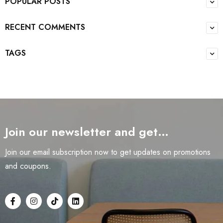
POPULAR POSTS
RECENT COMMENTS
TAGS
Join our newsletter and get…
Join our email subscription now to get updates on promotions
and coupons.