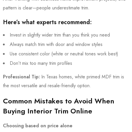
pattern is clear—people underestimate trim.
Here’s what experts recommend:
Invest in slightly wider trim than you think you need
Always match trim with door and window styles
Use consistent color (white or neutral tones work best)
Don’t mix too many trim profiles
Professional Tip:
In Texas homes, white primed MDF trim is
the most versatile and resale-friendly option.
Common Mistakes to Avoid When
Buying Interior Trim Online
Choosing based on price alone