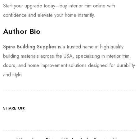
Start your upgrade today—buy interior trim online with
confidence and elevate your home instantly.
Author Bio
Spire Building Supplies
is a trusted name in high-quality
building materials across the USA, specializing in interior trim,
doors, and home improvement solutions designed for durability
and style.
SHARE ON: