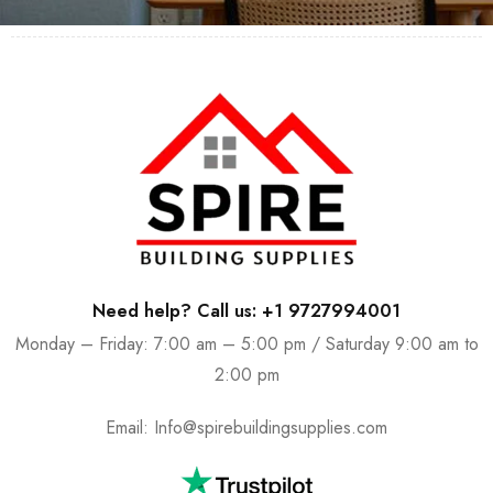
Need help? Call us: +1 9727994001
Monday – Friday: 7:00 am – 5:00 pm / Saturday 9:00 am to
2:00 pm
Email:
Info@spirebuildingsupplies.com