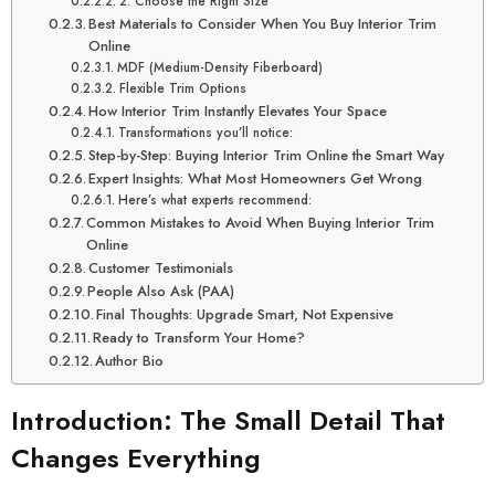
2. Choose the Right Size
Best Materials to Consider When You Buy Interior Trim
Online
MDF (Medium-Density Fiberboard)
Flexible Trim Options
How Interior Trim Instantly Elevates Your Space
Transformations you’ll notice:
Step-by-Step: Buying Interior Trim Online the Smart Way
Expert Insights: What Most Homeowners Get Wrong
Here’s what experts recommend:
Common Mistakes to Avoid When Buying Interior Trim
Online
Customer Testimonials
People Also Ask (PAA)
Final Thoughts: Upgrade Smart, Not Expensive
Ready to Transform Your Home?
Author Bio
Introduction: The Small Detail That
Changes Everything