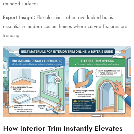
rounded surfaces
Expert Insight:
Flexible trim is often overlooked but is
essential in modern custom homes where curved features are
trending.
How Interior Trim Instantly Elevates