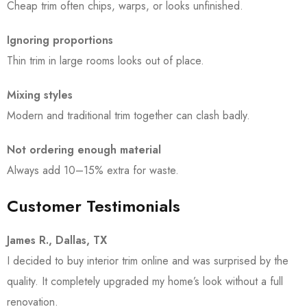
Cheap trim often chips, warps, or looks unfinished.
Ignoring proportions
Thin trim in large rooms looks out of place.
Mixing styles
Modern and traditional trim together can clash badly.
Not ordering enough material
Always add 10–15% extra for waste.
Customer Testimonials
James R., Dallas, TX
I decided to buy interior trim online and was surprised by the
quality. It completely upgraded my home’s look without a full
renovation.