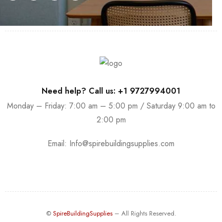
Need help? Call us: +1 9727994001
Monday – Friday: 7:00 am – 5:00 pm / Saturday 9:00 am to
2:00 pm
Email:
Info@spirebuildingsupplies.com
©
SpireBuildingSupplies
– All Rights Reserved.