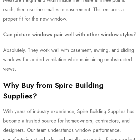
Measure height and width inside the frame at three points
each, then use the smallest measurement. This ensures a
proper fit for the new window.
Can picture windows pair well with other window styles?
Absolutely. They work well with casement, awning, and sliding
windows for added ventilation while maintaining unobstructed
views.
Why Buy from Spire Building
Supplies?
With years of industry experience, Spire Building Supplies has
become a trusted source for homeowners, contractors, and
designers. Our team understands window performance,
manufacturing standards, and installation needs. Every product