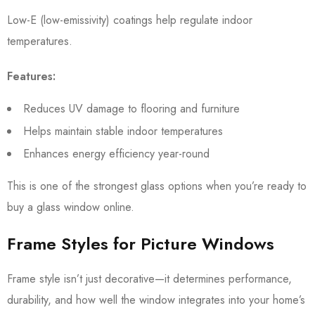
Low-E (low-emissivity) coatings help regulate indoor
temperatures.
Features:
Reduces UV damage to flooring and furniture
Helps maintain stable indoor temperatures
Enhances energy efficiency year-round
This is one of the strongest glass options when you’re ready to
buy a glass window online.
Frame Styles for Picture Windows
Frame style isn’t just decorative—it determines performance,
durability, and how well the window integrates into your home’s