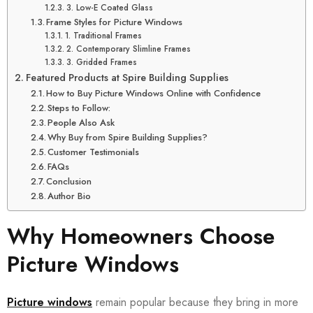
3. Low-E Coated Glass
Frame Styles for Picture Windows
1. Traditional Frames
2. Contemporary Slimline Frames
3. Gridded Frames
Featured Products at Spire Building Supplies
How to Buy Picture Windows Online with Confidence
Steps to Follow:
People Also Ask
Why Buy from Spire Building Supplies?
Customer Testimonials
FAQs
Conclusion
Author Bio
Why Homeowners Choose
Picture Windows
Picture windows
remain popular because they bring in more