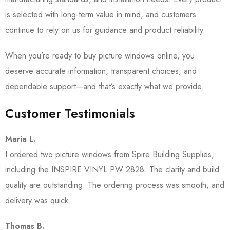
is selected with long-term value in mind, and customers
continue to rely on us for guidance and product reliability.
When you’re ready to buy picture windows online, you
deserve accurate information, transparent choices, and
dependable support—and that’s exactly what we provide.
Customer Testimonials
Maria L.
I ordered two picture windows from Spire Building Supplies,
including the INSPIRE VINYL PW 2828. The clarity and build
quality are outstanding. The ordering process was smooth, and
delivery was quick.
Thomas B.