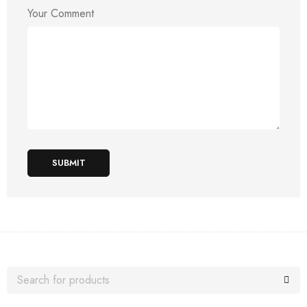
Your Comment
SUBMIT