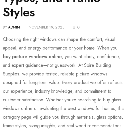
Styles
BY
ADMIN
NOVEMBER 19, 2025
0
Choosing the right windows can shape the comfort, visual
appeal, and energy performance of your home. When you
buy picture windows online
, you want clarity, confidence,
and expert guidance—not guesswork. At Spire Building
Supplies, we provide tested, reliable picture windows
designed for long-term value. Every product we offer reflects
our experience, industry knowledge, and commitment to
customer satisfaction. Whether you’re searching to buy glass
windows online or evaluating the best windows for homes, this
category page will guide you through materials, glass options,
frame styles, sizing insights, and real-world recommendations.