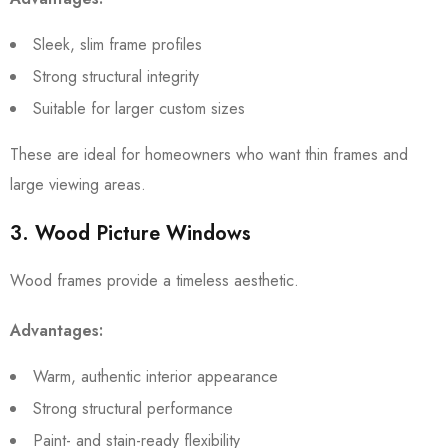
Sleek, slim frame profiles
Strong structural integrity
Suitable for larger custom sizes
These are ideal for homeowners who want thin frames and
large viewing areas.
3. Wood Picture Windows
Wood frames provide a timeless aesthetic.
Advantages:
Warm, authentic interior appearance
Strong structural performance
Paint- and stain-ready flexibility