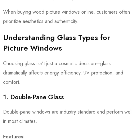
When buying wood picture windows online, customers often
prioritize aesthetics and authenticity.
Understanding Glass Types for
Picture Windows
Choosing glass isn’t just a cosmetic decision—glass
dramatically affects energy efficiency, UV protection, and
comfort.
1. Double-Pane Glass
Double-pane windows are industry standard and perform well
in most climates.
Features: