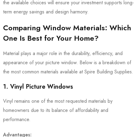
the available choices will ensure your investment supports long-
term energy savings and design harmony.
Comparing Window Materials: Which
One Is Best for Your Home?
Material plays a major role in the durability, efficiency, and
appearance of your picture window. Below is a breakdown of
the most common materials available at Spire Building Supplies.
1. Vinyl Picture Windows
Vinyl remains one of the most requested materials by
homeowners due to its balance of affordability and
performance.
Advantages: