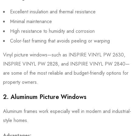
Excellent insulation and thermal resistance
Minimal maintenance
High resistance to humidity and corrosion
Color-fast framing that avoids peeling or warping
Vinyl picture windows—such as INSPIRE VINYL PW 2630,
INSPIRE VINYL PW 2828, and INSPIRE VINYL PW 2840—
are some of the most reliable and budget-friendly options for
property owners.
2. Aluminum Picture Windows
Aluminum frames work especially well in modern and industrial-
style homes.
Advantages: