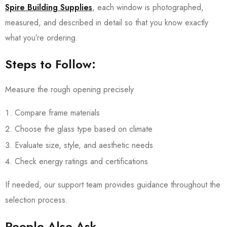
Spire Building Supplies
, each window is photographed,
measured, and described in detail so that you know exactly
what you’re ordering.
Steps to Follow:
Measure the rough opening precisely
Compare frame materials
Choose the glass type based on climate
Evaluate size, style, and aesthetic needs
Check energy ratings and certifications
If needed, our support team provides guidance throughout the
selection process.
People Also Ask