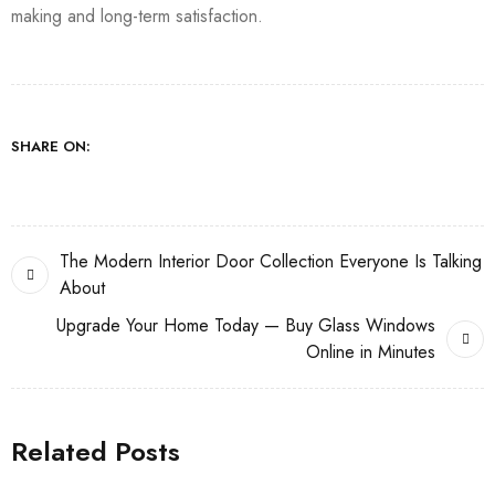
making and long-term satisfaction.
SHARE ON:
The Modern Interior Door Collection Everyone Is Talking
About
Upgrade Your Home Today — Buy Glass Windows
Online in Minutes
Related Posts