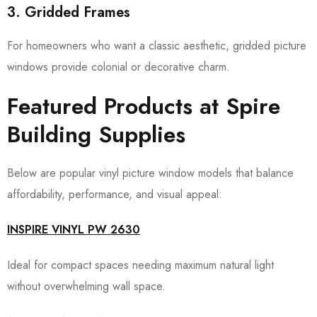
3. Gridded Frames
For homeowners who want a classic aesthetic, gridded picture
windows provide colonial or decorative charm.
Featured Products at Spire
Building Supplies
Below are popular vinyl picture window models that balance
affordability, performance, and visual appeal:
INSPIRE VINYL PW 2630
Ideal for compact spaces needing maximum natural light
without overwhelming wall space.