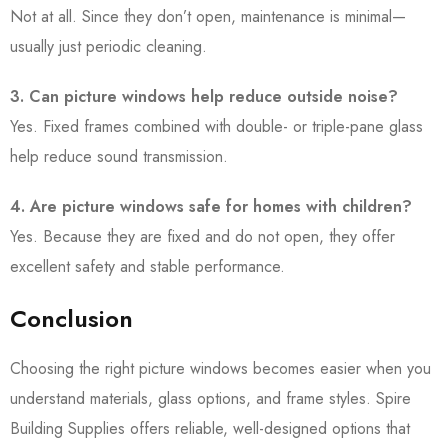
Not at all. Since they don’t open, maintenance is minimal—
usually just periodic cleaning.
3. Can picture windows help reduce outside noise?
Yes. Fixed frames combined with double- or triple-pane glass
help reduce sound transmission.
4. Are picture windows safe for homes with children?
Yes. Because they are fixed and do not open, they offer
excellent safety and stable performance.
Conclusion
Choosing the right picture windows becomes easier when you
understand materials, glass options, and frame styles. Spire
Building Supplies offers reliable, well-designed options that