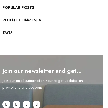
POPULAR POSTS
RECENT COMMENTS
TAGS
Join our newsletter and get…
Join our email subscription now to get updates on
promotions and coupons.