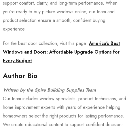
support comfort, clarity, and long-term performance. When
you’re ready to buy picture windows online, our team and
product selection ensure a smooth, confident buying
experience.
For the best door collection, visit this page:
America’s Best
Windows and Doors: Affordable Upgrade Options for
Every Budget
Author Bio
Written by the Spire Building Supplies Team
Our team includes window specialists, product technicians, and
home improvement experts with years of experience helping
homeowners select the right products for lasting performance.
We create educational content to support confident decision-