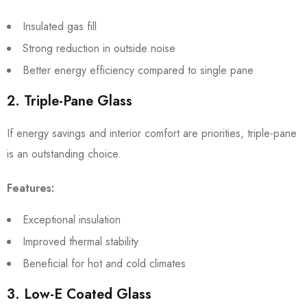
Insulated gas fill
Strong reduction in outside noise
Better energy efficiency compared to single pane
2. Triple-Pane Glass
If energy savings and interior comfort are priorities, triple-pane
is an outstanding choice.
Features:
Exceptional insulation
Improved thermal stability
Beneficial for hot and cold climates
3. Low-E Coated Glass