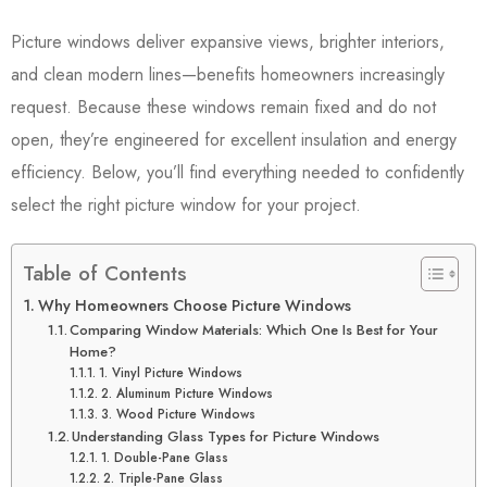
Picture windows deliver expansive views, brighter interiors,
and clean modern lines—benefits homeowners increasingly
request. Because these windows remain fixed and do not
open, they’re engineered for excellent insulation and energy
efficiency. Below, you’ll find everything needed to confidently
select the right picture window for your project.
Table of Contents
Why Homeowners Choose Picture Windows
Comparing Window Materials: Which One Is Best for Your
Home?
1. Vinyl Picture Windows
2. Aluminum Picture Windows
3. Wood Picture Windows
Understanding Glass Types for Picture Windows
1. Double-Pane Glass
2. Triple-Pane Glass