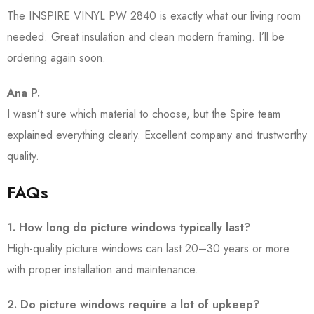
The INSPIRE VINYL PW 2840 is exactly what our living room
needed. Great insulation and clean modern framing. I’ll be
ordering again soon.
Ana P.
I wasn’t sure which material to choose, but the Spire team
explained everything clearly. Excellent company and trustworthy
quality.
FAQs
1. How long do picture windows typically last?
High-quality picture windows can last 20–30 years or more
with proper installation and maintenance.
2. Do picture windows require a lot of upkeep?