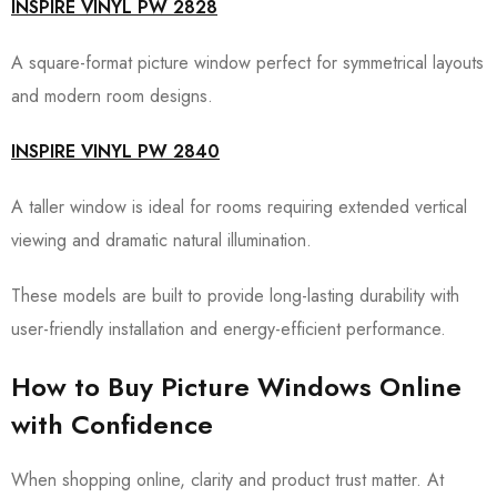
INSPIRE VINYL PW 2828
A square-format picture window perfect for symmetrical layouts
and modern room designs.
INSPIRE VINYL PW 2840
A taller window is ideal for rooms requiring extended vertical
viewing and dramatic natural illumination.
These models are built to provide long-lasting durability with
user-friendly installation and energy-efficient performance.
How to Buy Picture Windows Online
with Confidence
When shopping online, clarity and product trust matter. At