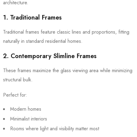
architecture.
1. Traditional Frames
Traditional frames feature classic lines and proportions, fitting
naturally in standard residential homes.
2. Contemporary Slimline Frames
These frames maximize the glass viewing area while minimizing
structural bulk.
Perfect for:
Modern homes
Minimalist interiors
Rooms where light and visibility matter most