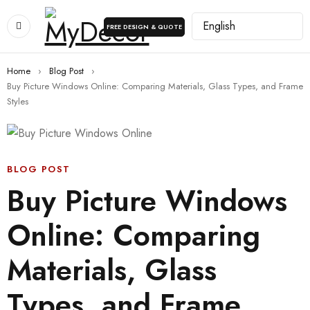
FREE DESIGN & QUOTE
Home
›
Blog Post
›
Buy Picture Windows Online: Comparing Materials, Glass Types, and Frame
Styles
BLOG POST
Buy Picture Windows
Online: Comparing
Materials, Glass
Types, and Frame