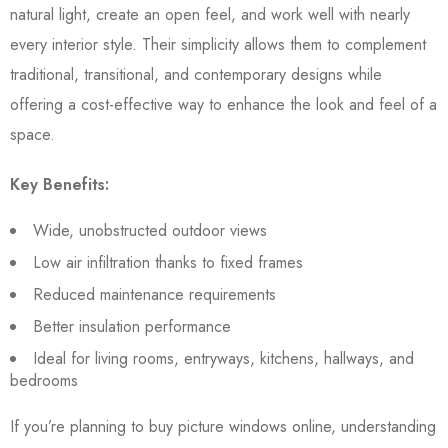
natural light, create an open feel, and work well with nearly
every interior style. Their simplicity allows them to complement
traditional, transitional, and contemporary designs while
offering a cost-effective way to enhance the look and feel of a
space.
Key Benefits:
Wide, unobstructed outdoor views
Low air infiltration thanks to fixed frames
Reduced maintenance requirements
Better insulation performance
Ideal for living rooms, entryways, kitchens, hallways, and
bedrooms
If you’re planning to buy picture windows online, understanding