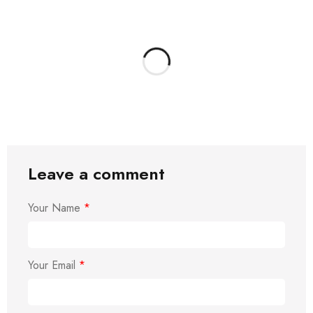
Leave a comment
Your Name
*
Your Email
*