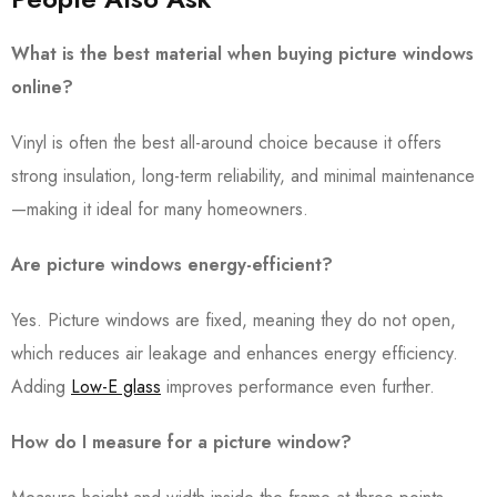
What is the best material when buying picture windows
online?
Vinyl is often the best all-around choice because it offers
strong insulation, long-term reliability, and minimal maintenance
—making it ideal for many homeowners.
Are picture windows energy-efficient?
Yes. Picture windows are fixed, meaning they do not open,
which reduces air leakage and enhances energy efficiency.
Adding
Low-E glass
improves performance even further.
How do I measure for a picture window?