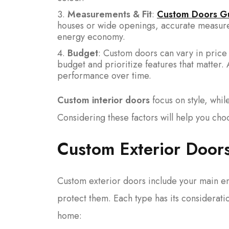
Measurements & Fit
:
Custom Doors G
houses or wide openings, accurate measurem
energy economy.
Budget
: Custom doors can vary in price
budget and prioritize features that matter.
performance over time.
Custom interior doors
focus on style, whi
Considering these factors will help you cho
Custom Exterior Doors
Custom exterior doors include your main en
protect them. Each type has its considerati
home: