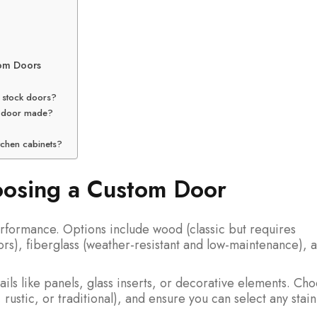
tom Doors
 stock doors?
om door made?
tchen cabinets?
oosing a Custom Door
rformance. Options include wood (classic but requires
ors), fiberglass (weather-resistant and low-maintenance), 
ails like panels, glass inserts, or decorative elements. Ch
ustic, or traditional), and ensure you can select any stain