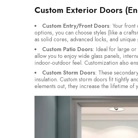
Custom Exterior Doors (Ent
Custom Entry/Front Doors
: Your front
options, you can choose styles (like a craf
as solid cores, advanced locks, and unique g
Custom Patio Doors
: Ideal for large o
allow you to enjoy wide glass panels, intern
indoor-outdoor feel. Customization also ens
Custom Storm Doors
: These secondar
insulation. Custom storm doors fit tightly an
elements out, they increase the lifetime of