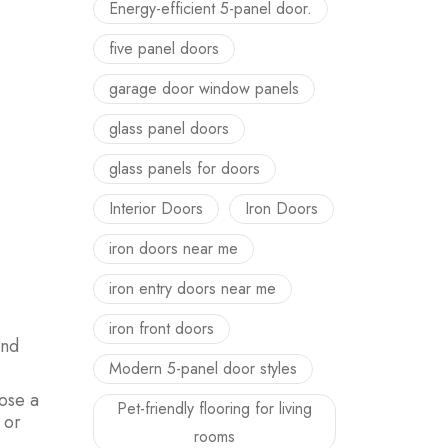
Energy-efficient 5-panel door.
five panel doors
garage door window panels
glass panel doors
glass panels for doors
Interior Doors
Iron Doors
iron doors near me
iron entry doors near me
iron front doors
and
Modern 5-panel door styles
oose a
Pet-friendly flooring for living
 or
rooms