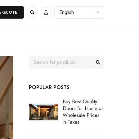
& QUOTE
POPULAR POSTS
Buy Best Quality
Doors for Home at
Wholesale Prices
in Texas