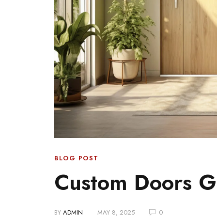
BLOG POST
Custom Doors G
BY
ADMIN
MAY 8, 2025
0