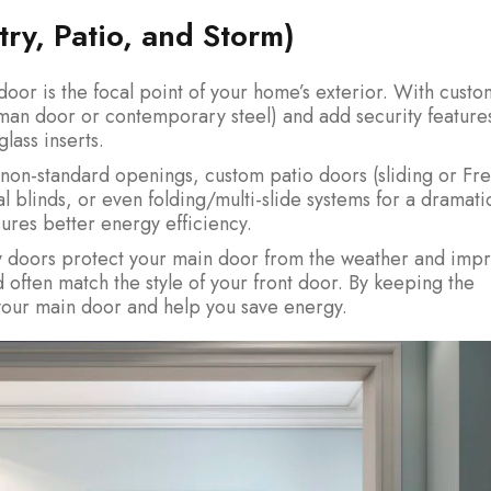
ry, Patio, and Storm)
 door is the focal point of your home’s exterior. With custo
tsman door or contemporary steel) and add security feature
lass inserts.
r non-standard openings, custom patio doors (sliding or Fr
al blinds, or even folding/multi-slide systems for a dramati
ures better energy efficiency.
y doors protect your main door from the weather and imp
d often match the style of your front door. By keeping the
 your main door and help you save energy.