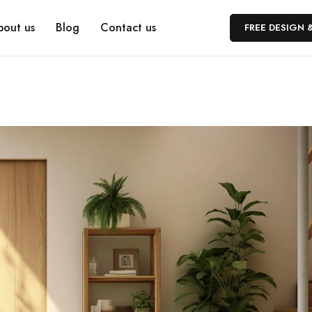
bout us
Blog
Contact us
FREE DESIGN 