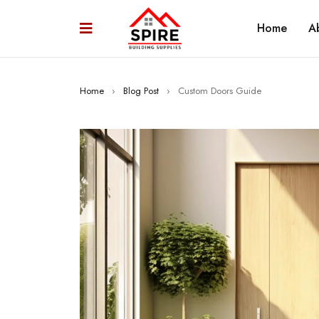
Home
A
Home
›
Blog Post
›
Custom Doors Guide