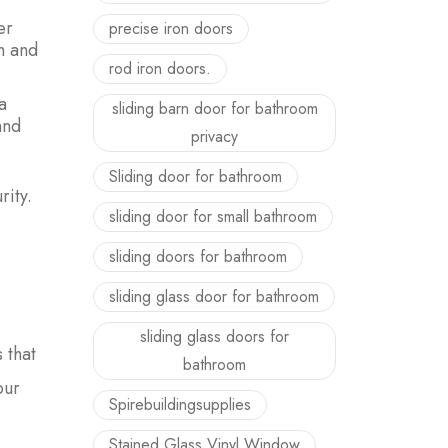
er
precise iron doors
n and
rod iron doors.
a
sliding barn door for bathroom
and
privacy
Sliding door for bathroom
ity.
sliding door for small bathroom
sliding doors for bathroom
sliding glass door for bathroom
sliding glass doors for
 that
bathroom
our
Spirebuildingsupplies
Stained Glass Vinyl Window