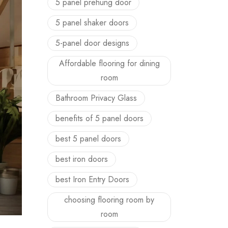
5 panel prehung door
5 panel shaker doors
5-panel door designs
Affordable flooring for dining
room
Bathroom Privacy Glass
benefits of 5 panel doors
best 5 panel doors
best iron doors
best Iron Entry Doors
choosing flooring room by
room