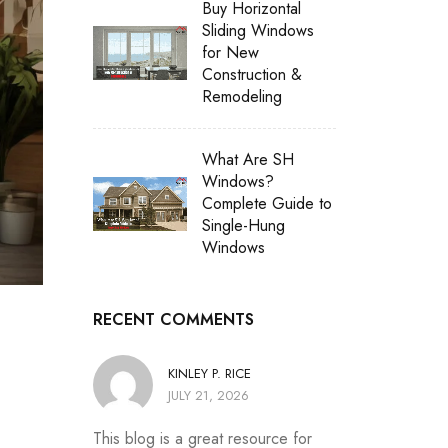
Buy Horizontal
Sliding Windows
for New
Construction &
Remodeling
What Are SH
Windows?
Complete Guide to
Single-Hung
Windows
RECENT COMMENTS
KINLEY P. RICE
JULY 21, 2026
This blog is a great resource for