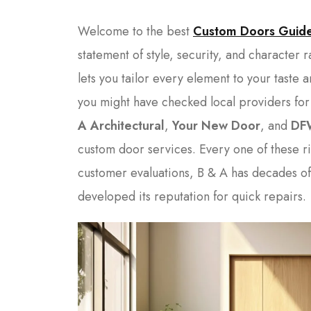
Welcome to the best
Custom Doors Guid
statement of style, security, and character 
lets you tailor every element to your taste 
you might have checked local providers for
A Architectural
,
Your New Door
, and
DF
custom door services. Every one of these ri
customer evaluations, B & A has decades o
developed its reputation for quick repairs.