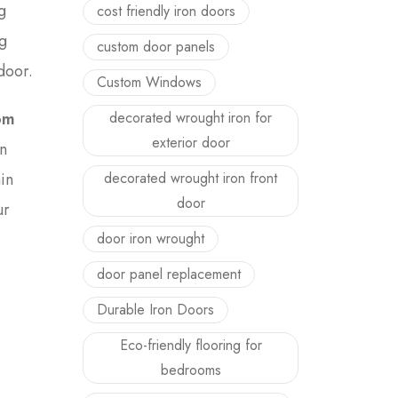
g
cost friendly iron doors
g
custom door panels
door.
Custom Windows
decorated wrought iron for
om
exterior door
n
decorated wrought iron front
in
door
ur
door iron wrought
door panel replacement
Durable Iron Doors
Eco-friendly flooring for
bedrooms