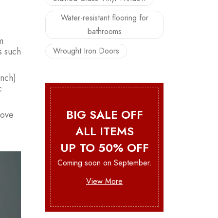
Water-resistant flooring for
bathrooms
m
Wrought Iron Doors
s such
ench)
c
BIG SALE OFF
rove
ALL ITEMS
UP TO 50% OFF
Coming soon on September.
View More