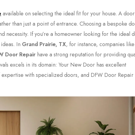
e
available on selecting the ideal fit for your house. A door
rather than just a point of entrance. Choosing a bespoke d
and necessity. If you’re a homeowner looking for the ideal 
 ideas. In
Grand Prairie, TX
, for instance, companies lik
W Door Repair
have a strong reputation for providing qua
vals excels in its domain: Your New Door has excellent
f expertise with specialized doors, and DFW Door Repair