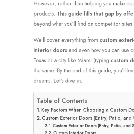
However, rather than helping you make dec
products.
This guide fills that gap by of
beyond what you’ll find on competitor site
We’ll cover everything from
custom exteri
interior doors
and even how you can use cu
Texas or a city like Miami (typing
custom d
the same. By the end of this guide, you’ll k
dreams. Let’s dive in.
Table of Contents
Key Factors When Choosing a Custom D
Custom Exterior Doors (Entry, Patio, and
Custom Exterior Doors (Entry, Patio, and 
Custom Interior Doors