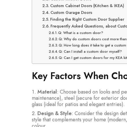
Custom Cabinet Doors (Kitchen & IKEA)
Custom Garage Doors
Finding the Right Custom Door Supplier
Frequently Asked Questions, about Cus
Q: What is a custom door?
Q: Why do custom doors cost more than
Q: How long does it take to get a cust
Q: Can I install a custom door myself?
Q: Can I get custom doors for my KEA ki
Key Factors When Ch
Material
: Choose based on looks and pe
maintenance), steel (secure for exterior do
glass (ideal for patios and elegant entries).
Design & Style
: Consider the design det
style that complements your home (modern, r
colour.