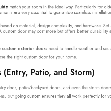
uide
match your room in the ideal way. Particularly for old
ents are very essential to guarantee seamless installatio
 based on material, design complexity, and hardware. Set 
 A custom door may cost more but offers better durability 
le
custom exterior doors
need to handle weather and secur
ose the right custom door for your home.
 (Entry, Patio, and Storm)
try door, patio/backyard doors, and even the storm doors
ons, but going custom ensures they all work perfectly for y