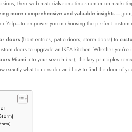
isions, their web materials sometimes center on marketin
fering more comprehensive and valuable insights
– goin
s or Yelp—to empower you in choosing the perfect custom 
or doors
(front entries, patio doors, storm doors) to
cust
stom doors to upgrade an IKEA kitchen. Whether you’re i
oors Miami
into your search bar), the key principles rema
now exactly what to consider and how to find the door of yo
oor
 Storm)
Storm)