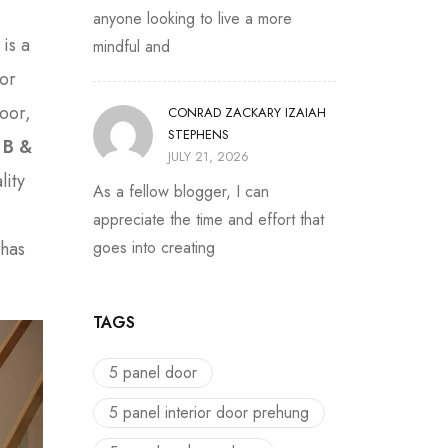
anyone looking to live a more
 is a
mindful and
oor
door,
CONRAD ZACKARY IZAIAH
STEPHENS
e
B &
JULY 21, 2026
lity
As a fellow blogger, I can
appreciate the time and effort that
 has
goes into creating
TAGS
5 panel door
5 panel interior door prehung