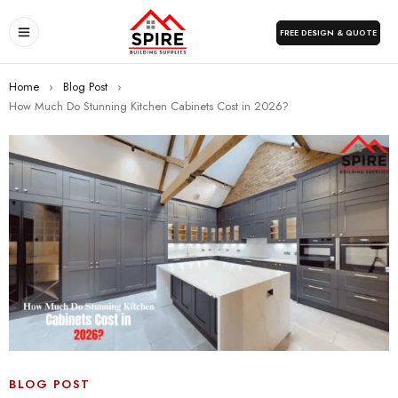
FREE DESIGN & QUOTE
Home
›
Blog Post
›
How Much Do Stunning Kitchen Cabinets Cost in 2026?
BLOG POST