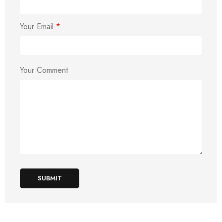
Your Email
*
Your Comment
SUBMIT