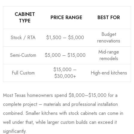
CABINET
PRICE RANGE
BEST FOR
TYPE
Budget
Stock / RTA
$1,500 – $5,000
renovations
Mid-range
Semi-Custom
$5,000 – $15,000
remodels
$15,000 –
Full Custom
High-end kitchens
$30,000+
Most Texas homeowners spend $8,000–$15,000 for a
complete project – materials and professional installation
combined. Smaller kitchens with stock cabinets can come in
well under that, while larger custom builds can exceed it
significantly.