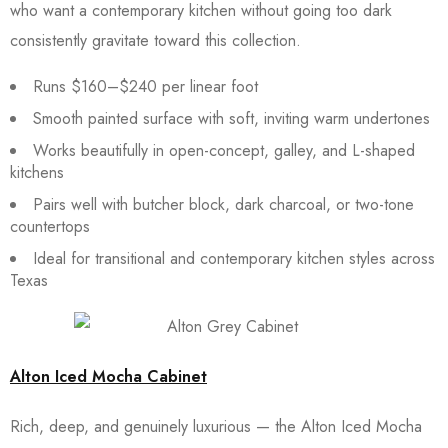
who want a contemporary kitchen without going too dark
consistently gravitate toward this collection.
Runs $160–$240 per linear foot
Smooth painted surface with soft, inviting warm undertones
Works beautifully in open-concept, galley, and L-shaped
kitchens
Pairs well with butcher block, dark charcoal, or two-tone
countertops
Ideal for transitional and contemporary kitchen styles across
Texas
Alton Iced Mocha Cabinet
Rich, deep, and genuinely luxurious — the Alton Iced Mocha