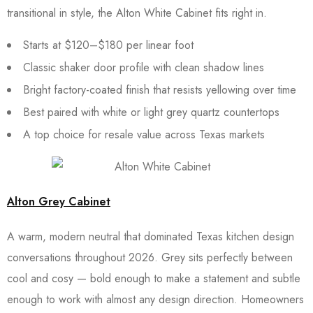
transitional in style, the Alton White Cabinet fits right in.
Starts at $120–$180 per linear foot
Classic shaker door profile with clean shadow lines
Bright factory-coated finish that resists yellowing over time
Best paired with white or light grey quartz countertops
A top choice for resale value across Texas markets
Alton Grey Cabinet
A warm, modern neutral that dominated Texas kitchen design
conversations throughout 2026. Grey sits perfectly between
cool and cosy — bold enough to make a statement and subtle
enough to work with almost any design direction. Homeowners