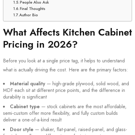
People Also Ask
Final Thoughts
Author Bio
What Affects Kitchen Cabinet
Pricing in 2026?
Before you look at a single price tag, it helps to understand
what is actually driving the cost. Here are the primary factors:
Material quality
— high-grade plywood, solid wood, and
MDF each sit at different price points, and the difference in
durability is significant
Cabinet type
— stock cabinets are the most affordable,
semi-custom offer more flexibility, and fully custom builds
deliver a one-of-a-kind result
Door style
— shaker, flat-panel, raised-panel, and glass-