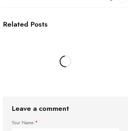
Related Posts
Leave a comment
Your Name
*