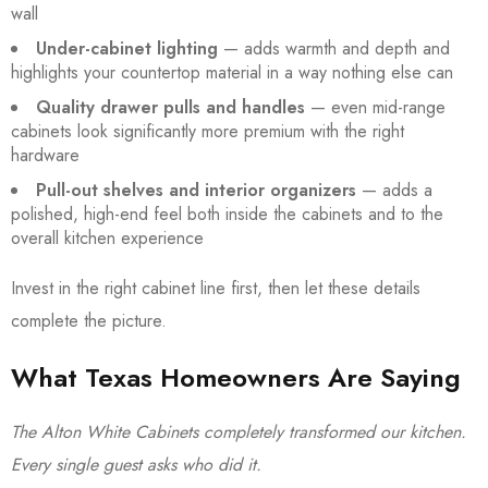
wall
Under-cabinet lighting
— adds warmth and depth and
highlights your countertop material in a way nothing else can
Quality drawer pulls and handles
— even mid-range
cabinets look significantly more premium with the right
hardware
Pull-out shelves and interior organizers
— adds a
polished, high-end feel both inside the cabinets and to the
overall kitchen experience
Invest in the right cabinet line first, then let these details
complete the picture.
What Texas Homeowners Are Saying
The Alton White Cabinets completely transformed our kitchen.
Every single guest asks who did it.