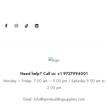
Join our email subscription now to get updates on
promotions and coupons.
Need help? Call us: +1 9727994001
Monday – Friday: 7:00 am – 5:00 pm / Saturday 9:00 am to
2:00 pm
Email:
Info@spirebuildingsupplies.com