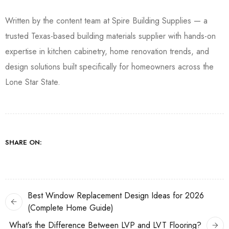
Written by the content team at Spire Building Supplies — a
trusted Texas-based building materials supplier with hands-on
expertise in kitchen cabinetry, home renovation trends, and
design solutions built specifically for homeowners across the
Lone Star State.
SHARE ON:
Best Window Replacement Design Ideas for 2026
(Complete Home Guide)
What’s the Difference Between LVP and LVT Flooring?