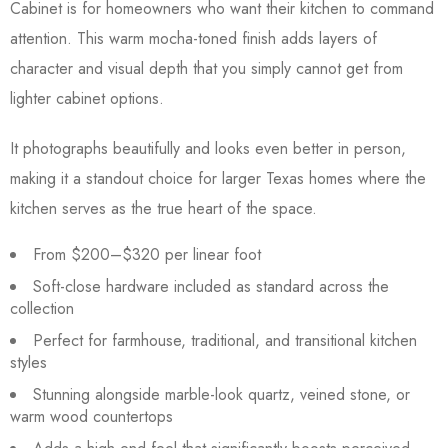
Cabinet is for homeowners who want their kitchen to command
attention. This warm mocha-toned finish adds layers of
character and visual depth that you simply cannot get from
lighter cabinet options.
It photographs beautifully and looks even better in person,
making it a standout choice for larger Texas homes where the
kitchen serves as the true heart of the space.
From $200–$320 per linear foot
Soft-close hardware included as standard across the
collection
Perfect for farmhouse, traditional, and transitional kitchen
styles
Stunning alongside marble-look quartz, veined stone, or
warm wood countertops