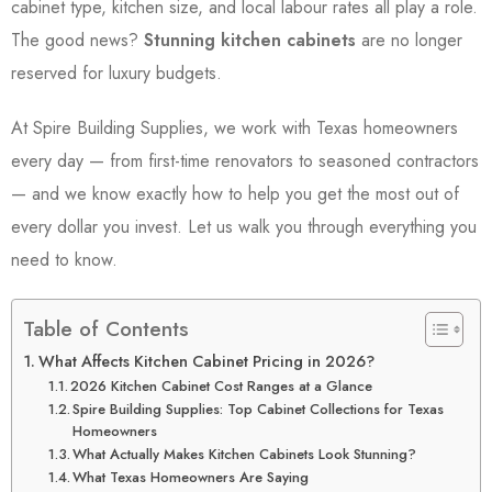
cabinet type, kitchen size, and local labour rates all play a role.
The good news?
Stunning kitchen cabinets
are no longer
reserved for luxury budgets.
At Spire Building Supplies, we work with Texas homeowners
every day — from first-time renovators to seasoned contractors
— and we know exactly how to help you get the most out of
every dollar you invest. Let us walk you through everything you
need to know.
Table of Contents
What Affects Kitchen Cabinet Pricing in 2026?
2026 Kitchen Cabinet Cost Ranges at a Glance
Spire Building Supplies: Top Cabinet Collections for Texas
Homeowners
What Actually Makes Kitchen Cabinets Look Stunning?
What Texas Homeowners Are Saying