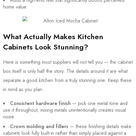
Adds a high-end feel that significantly boosts perceived
home value
What Actually Makes Kitchen
Cabinets Look Stunning?
Here is something most suppliers will not tell you — the cabinet
box itself is only half the story. The details around it are what
separate a good kitchen from a truly stunning one. Keep these
in mind as you plan:
Consistent hardware finish
— pick one metal tone and
use it throughout; mixing metals unintentionally creates visual
noise
Crown molding and fillers
— these finishing details make
cabinets look fully built-in rather than simply placed against a