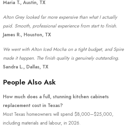
Maria T., Austin, TX
Alton Grey looked far more expensive than what I actually
paid. Smooth, professional experience from start to finish.
James R., Houston, TX
We went with Alton Iced Mocha on a tight budget, and Spire
made it happen. The finish quality is genuinely outstanding.
Sandra L., Dallas, TX
People Also Ask
How much does a full, stunning kitchen cabinets
replacement cost in Texas?
Most Texas homeowners will spend $8,000–$25,000,
including materials and labour, in 2026.