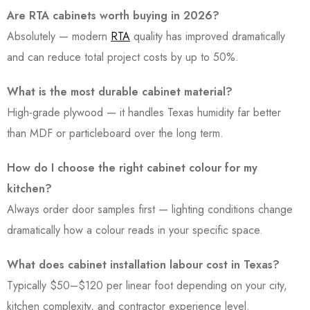
Are RTA cabinets worth buying in 2026?
Absolutely — modern
RTA
quality has improved dramatically
and can reduce total project costs by up to 50%.
What is the most durable cabinet material?
High-grade plywood — it handles Texas humidity far better
than MDF or particleboard over the long term.
How do I choose the right cabinet colour for my
kitchen?
Always order door samples first — lighting conditions change
dramatically how a colour reads in your specific space.
What does cabinet installation labour cost in Texas?
Typically $50–$120 per linear foot depending on your city,
kitchen complexity, and contractor experience level.