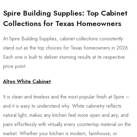
Spire Building Supplies: Top Cabinet
Collections for Texas Homeowners
At Spire Building Supplies, cabinet collections consistently
stand out as the top choices for Texas homeowners in 2026.
Each one is built to deliver stunning results at its respective
price point.
Alton White Cabinet
It is clean and timeless and the most popular finish at Spire –
and it is easy to understand why. White cabinetry reflects
natural light, makes any kitchen feel more open and airy, and
pairs effortlessly with virtually every countertop material on the
market. Whether your kitchen is modern, farmhouse, or