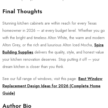
Final Thoughts
Stunning kitchen cabinets are within reach for every Texas
homeowner in 2026 — at every budget level. Whether you go
with the bright and timeless Alton White, the warm and modern
Alton Grey, or the rich and luxurious Alton Iced Mocha,
Spire
Building Supplies
delivers the quality, style, and honest value
your kitchen renovation deserves. Stop putting it off — your
dream kitchen is closer than you think.
See our full range of windows; visit this page:
Best Window
Replacement Design Ideas for 2026 (Complete Home
Guide)
Author Bio