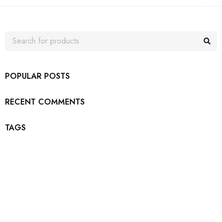
POPULAR POSTS
RECENT COMMENTS
TAGS
Join our newsletter and get…