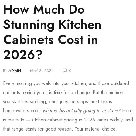
How Much Do
Stunning Kitchen
Cabinets Cost in
2026?
BY
ADMIN
MAY 8, 2026
0
Every morning you walk into your kitchen, and those outdated
cabinets remind you it is time for a change. But the moment
you start researching, one question stops most Texas
homeowners cold:
what is this actually going to cost me?
Here
is the truth — kitchen cabinet pricing in 2026 varies widely, and
that range exists for good reason. Your material choice,