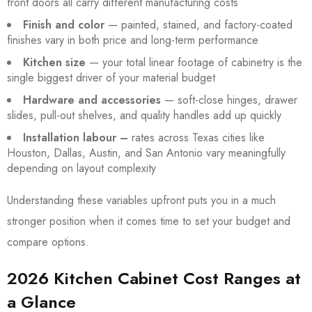
front doors all carry different manufacturing costs
Finish and color
— painted, stained, and factory-coated
finishes vary in both price and long-term performance
Kitchen size
— your total linear footage of cabinetry is the
single biggest driver of your material budget
Hardware and accessories
— soft-close hinges, drawer
slides, pull-out shelves, and quality handles add up quickly
Installation labour –
rates across Texas cities like
Houston, Dallas, Austin, and San Antonio vary meaningfully
depending on layout complexity
Understanding these variables upfront puts you in a much
stronger position when it comes time to set your budget and
compare options.
2026 Kitchen Cabinet Cost Ranges at
a Glance