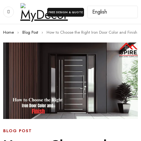
FREE DESIGN & QUOTE
Home
›
Blog Post
›
How to Choose the Right Iron Door Color and Finish
BLOG POST