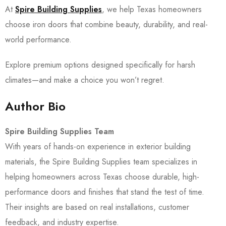
At
Spire Building Supplies
, we help Texas homeowners
choose iron doors that combine beauty, durability, and real-
world performance.
Explore premium options designed specifically for harsh
climates—and make a choice you won’t regret.
Author Bio
Spire Building Supplies Team
With years of hands-on experience in exterior building
materials, the Spire Building Supplies team specializes in
helping homeowners across Texas choose durable, high-
performance doors and finishes that stand the test of time.
Their insights are based on real installations, customer
feedback, and industry expertise.