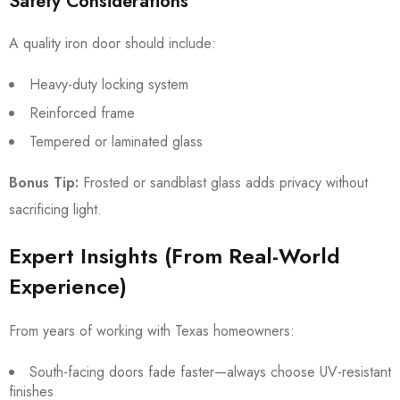
Safety Considerations
A quality iron door should include:
Heavy-duty locking system
Reinforced frame
Tempered or laminated glass
Bonus Tip:
Frosted or sandblast glass adds privacy without
sacrificing light.
Expert Insights (From Real-World
Experience)
From years of working with Texas homeowners:
South-facing doors fade faster—always choose UV-resistant
finishes