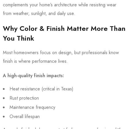
complements your home’s architecture while resisting wear
from weather, sunlight, and daily use.
Why Color & Finish Matter More Than
You Think
Most homeowners focus on design, but professionals know
finish is where performance lives.
A high-quality finish impacts:
Heat resistance (critical in Texas)
Rust protection
Maintenance frequency
Overall lifespan