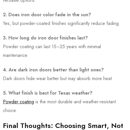
versatile options.
2. Does iron door color fade in the sun?
Yes, but powder-coated finishes significantly reduce fading.
3. How long do iron door finishes last?
Powder coating can last 15–25 years with minimal
maintenance.
4. Are dark iron doors better than light ones?
Dark doors hide wear better but may absorb more heat.
5. What finish is best for Texas weather?
Powder coating
is the most durable and weather-resistant
choice.
Final Thoughts: Choosing Smart, Not