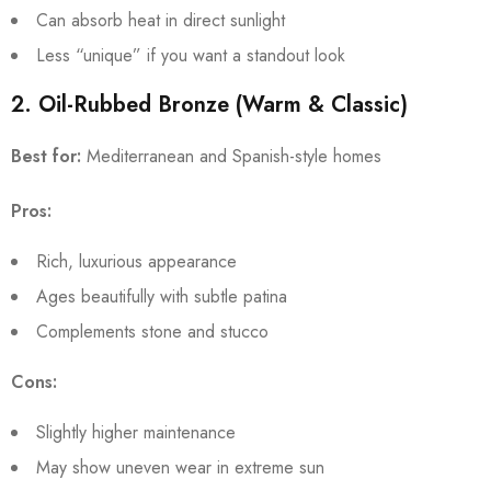
Can absorb heat in direct sunlight
Less “unique” if you want a standout look
2. Oil-Rubbed Bronze (Warm & Classic)
Best for:
Mediterranean and Spanish-style homes
Pros:
Rich, luxurious appearance
Ages beautifully with subtle patina
Complements stone and stucco
Cons:
Slightly higher maintenance
May show uneven wear in extreme sun