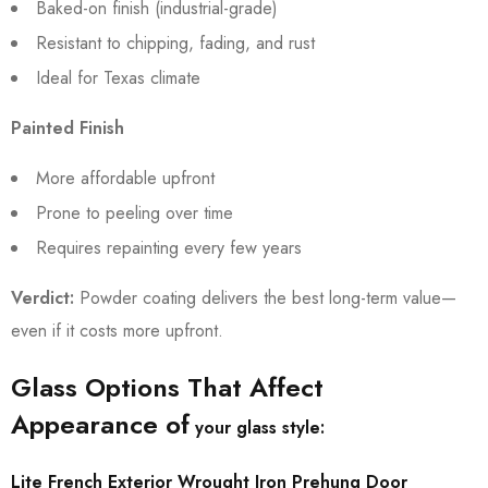
Baked-on finish (industrial-grade)
Resistant to chipping, fading, and rust
Ideal for Texas climate
Painted Finish
More affordable upfront
Prone to peeling over time
Requires repainting every few years
Verdict:
Powder coating delivers the best long-term value—
even if it costs more upfront.
Glass Options That Affect
Appearance of
your glass style:
Lite French Exterior Wrought Iron Prehung Door