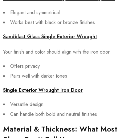
Elegant and symmetrical
Works best with black or bronze finishes
Sandblast Glass Single Exterior Wrought
Your finish and color should align with the iron door.
Offers privacy
Pairs well with darker tones
Single Exterior Wrought Iron Door
Versatile design
Can handle both bold and neutral finishes
Material & Thickness: What Most