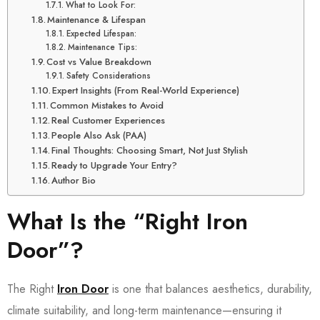
What to Look For:
Maintenance & Lifespan
Expected Lifespan:
Maintenance Tips:
Cost vs Value Breakdown
Safety Considerations
Expert Insights (From Real-World Experience)
Common Mistakes to Avoid
Real Customer Experiences
People Also Ask (PAA)
Final Thoughts: Choosing Smart, Not Just Stylish
Ready to Upgrade Your Entry?
Author Bio
What Is the “Right Iron
Door”?
The Right
Iron Door
is one that balances aesthetics, durability,
climate suitability, and long-term maintenance—ensuring it