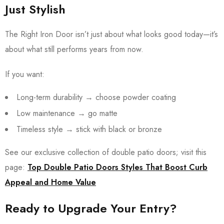
Just Stylish
The Right Iron Door isn’t just about what looks good today—it’s
about what still performs years from now.
If you want:
Long-term durability → choose powder coating
Low maintenance → go matte
Timeless style → stick with black or bronze
See our exclusive collection of double patio doors; visit this
page:
Top Double Patio Doors Styles That Boost Curb
Appeal and Home Value
Ready to Upgrade Your Entry?