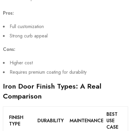
Pros:
Full customization
Strong curb appeal
Cons:
Higher cost
Requires premium coating for durability
Iron Door Finish Types: A Real
Comparison
BEST
FINISH
DURABILITY
MAINTENANCE
USE
TYPE
CASE