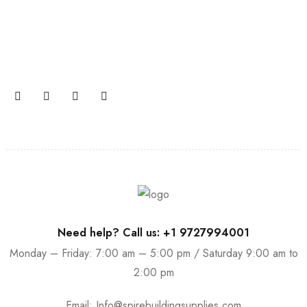
Join our newsletter and get…
Join our email subscription now to get updates on
promotions and coupons.
Need help? Call us: +1 9727994001
Monday – Friday: 7:00 am – 5:00 pm / Saturday 9:00 am to
2:00 pm
Email:
Info@spirebuildingsupplies.com