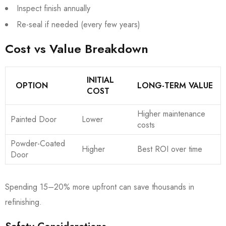
Inspect finish annually
Re-seal if needed (every few years)
Cost vs Value Breakdown
INITIAL
OPTION
LONG-TERM VALUE
COST
Higher maintenance
Painted Door
Lower
costs
Powder-Coated
Higher
Best ROI over time
Door
Spending 15–20% more upfront can save thousands in
refinishing.