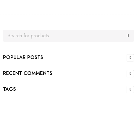
POPULAR POSTS
RECENT COMMENTS
TAGS