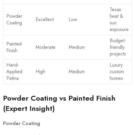
Texas
Powder
heat &
Excellent
Low
Coating
sun
exposure
Budget-
Painted
Moderate
Medium
friendly
Finish
projects
Hand-
Luxury
Applied
High
Medium
custom
Patina
homes
Powder Coating vs Painted Finish
(Expert Insight)
Powder Coating