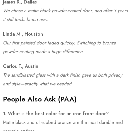
James R., Dallas
We chose a matte black powder-coated door, and after 3 years
it still looks brand new.
Linda M., Houston
Our first painted door faded quickly. Switching to bronze
powder coating made a huge difference.
Carlos T., Austin
The sandblasted glass with a dark finish gave us both privacy
and style—exactly what we needed.
People Also Ask (PAA)
1. What is the best color for an iron front door?
Matte black and oil-rubbed bronze are the most durable and