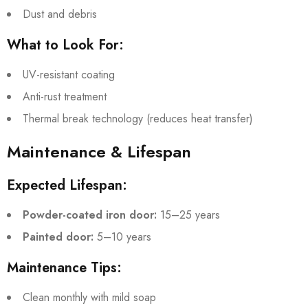
Dust and debris
What to Look For:
UV-resistant coating
Anti-rust treatment
Thermal break technology (reduces heat transfer)
Maintenance & Lifespan
Expected Lifespan:
Powder-coated iron door:
15–25 years
Painted door:
5–10 years
Maintenance Tips:
Clean monthly with mild soap