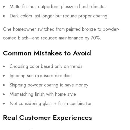
Matte finishes outperform glossy in harsh climates
Dark colors last longer but require proper coating
One homeowner switched from painted bronze to powder-
coated black—and reduced maintenance by 70%.
Common Mistakes to Avoid
Choosing color based only on trends
Ignoring sun exposure direction
Skipping powder coating to save money
Mismatching finish with home style
Not considering glass + finish combination
Real Customer Experiences