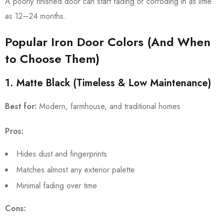
A poorly finished door can start fading or corroding in as little
as 12–24 months.
Popular Iron Door Colors (And When
to Choose Them)
1. Matte Black (Timeless & Low Maintenance)
Best for:
Modern, farmhouse, and traditional homes
Pros:
Hides dust and fingerprints
Matches almost any exterior palette
Minimal fading over time
Cons: