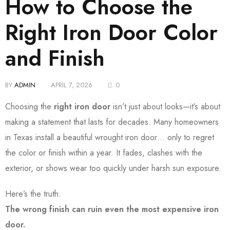
How to Choose the
Right Iron Door Color
and Finish
BY
ADMIN
APRIL 7, 2026
0
Choosing the
right iron door
isn’t just about looks—it’s about
making a statement that lasts for decades. Many homeowners
in Texas install a beautiful wrought iron door… only to regret
the color or finish within a year. It fades, clashes with the
exterior, or shows wear too quickly under harsh sun exposure.
Here’s the truth:
The wrong finish can ruin even the most expensive iron
door.