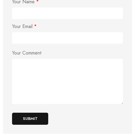
Your Name
*
Your Email
*
Your Comment
SUBMIT