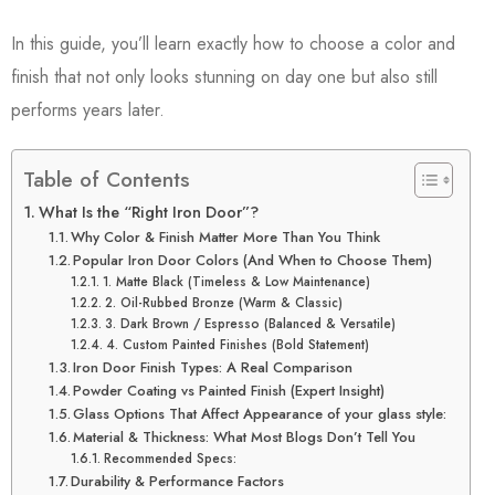
In this guide, you’ll learn exactly how to choose a color and
finish that not only looks stunning on day one but also still
performs years later.
Table of Contents
What Is the “Right Iron Door”?
Why Color & Finish Matter More Than You Think
Popular Iron Door Colors (And When to Choose Them)
1. Matte Black (Timeless & Low Maintenance)
2. Oil-Rubbed Bronze (Warm & Classic)
3. Dark Brown / Espresso (Balanced & Versatile)
4. Custom Painted Finishes (Bold Statement)
Iron Door Finish Types: A Real Comparison
Powder Coating vs Painted Finish (Expert Insight)
Glass Options That Affect Appearance of your glass style:
Material & Thickness: What Most Blogs Don’t Tell You
Recommended Specs:
Durability & Performance Factors