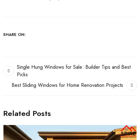
SHARE ON:
Single Hung Windows for Sale: Builder Tips and Best
Picks
Best Sliding Windows for Home Renovation Projects
Related Posts