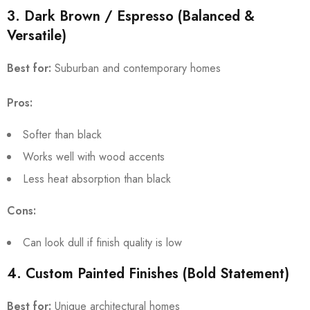
3. Dark Brown / Espresso (Balanced &
Versatile)
Best for:
Suburban and contemporary homes
Pros:
Softer than black
Works well with wood accents
Less heat absorption than black
Cons:
Can look dull if finish quality is low
4. Custom Painted Finishes (Bold Statement)
Best for:
Unique architectural homes