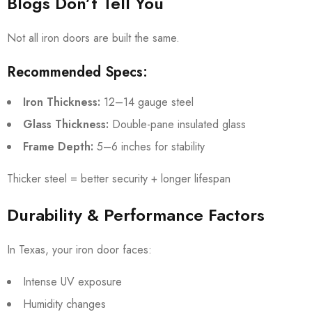
Blogs Don’t Tell You
Not all iron doors are built the same.
Recommended Specs:
Iron Thickness:
12–14 gauge steel
Glass Thickness:
Double-pane insulated glass
Frame Depth:
5–6 inches for stability
Thicker steel = better security + longer lifespan
Durability & Performance Factors
In Texas, your iron door faces:
Intense UV exposure
Humidity changes