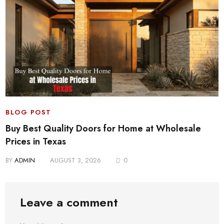
BLOG POST
Buy Best Quality Doors for Home at Wholesale
Prices in Texas
BY
ADMIN
AUGUST 3, 2026
0
Leave a comment