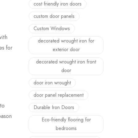
cost friendly iron doors
custom door panels
Custom Windows
with
decorated wrought iron for
es for
exterior door
decorated wrought iron front
door
door iron wrought
door panel replacement
to
Durable Iron Doors
reason
Eco-friendly flooring for
bedrooms