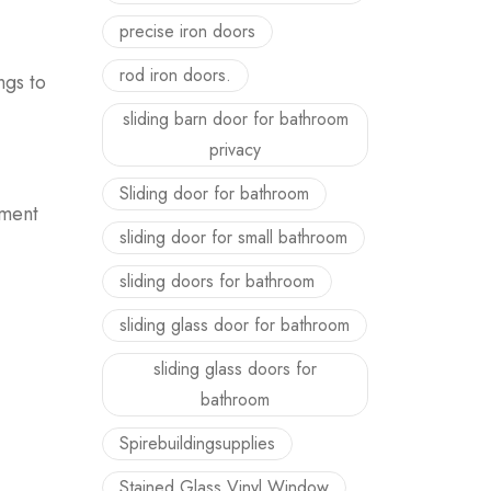
precise iron doors
rod iron doors.
ngs to
sliding barn door for bathroom
privacy
Sliding door for bathroom
ement
sliding door for small bathroom
sliding doors for bathroom
sliding glass door for bathroom
sliding glass doors for
bathroom
Spirebuildingsupplies
Stained Glass Vinyl Window