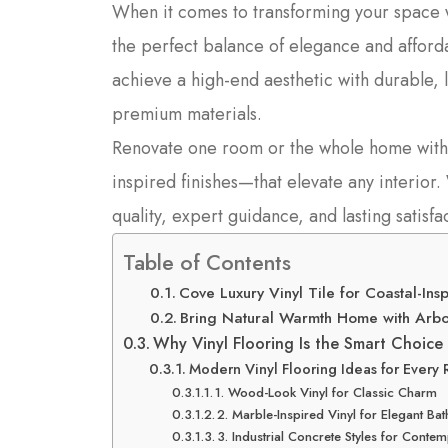
When it comes to transforming your space 
the perfect balance of elegance and afford
achieve a high-end aesthetic with durable, l
premium materials.
Renovate one room or the whole home with 
inspired finishes—that elevate any interior
quality, expert guidance, and lasting satisfa
Table of Contents
Cove Luxury Vinyl Tile for Coastal-Insp
Bring Natural Warmth Home with Arbor
Why Vinyl Flooring Is the Smart Choice 
Modern Vinyl Flooring Ideas for Every
1. Wood-Look Vinyl for Classic Charm
2. Marble-Inspired Vinyl for Elegant B
3. Industrial Concrete Styles for Cont