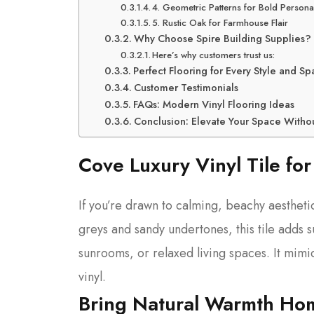
4. Geometric Patterns for Bold Personal
5. Rustic Oak for Farmhouse Flair
Why Choose Spire Building Supplies?
Here’s why customers trust us:
Perfect Flooring for Every Style and S
Customer Testimonials
FAQs: Modern Vinyl Flooring Ideas
Conclusion: Elevate Your Space With
Cove Luxury Vinyl Tile for
If you’re drawn to calming, beachy aestheti
greys and sandy undertones, this tile adds s
sunrooms, or relaxed living spaces. It mimi
vinyl.
Bring Natural Warmth Hom