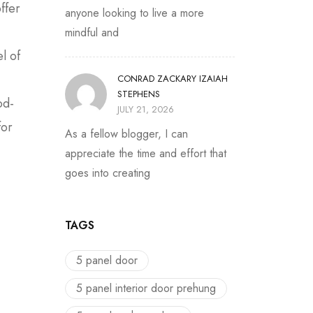
ffer
anyone looking to live a more
mindful and
l of
CONRAD ZACKARY IZAIAH
STEPHENS
od-
JULY 21, 2026
for
As a fellow blogger, I can
appreciate the time and effort that
goes into creating
TAGS
5 panel door
5 panel interior door prehung