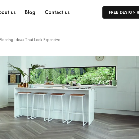
bout us
Blog
Contact us
FREE DESIGN 
Flooring Ideas That Look Expensive