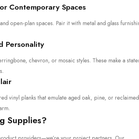
 for Contemporary Spaces
 and open-plan spaces. Pair it with metal and glass furnishi
d Personality
 herringbone, chevron, or mosaic styles. These make a stat
s.
lair
red vinyl planks that emulate aged oak, pine, or reclaimed
arm.
g Supplies?
t product providers—we’re your project partners. Our