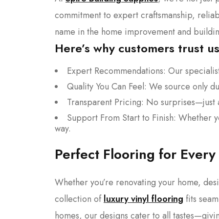
commitment to expert craftsmanship, reliab
name in the home improvement and building
Here’s why customers trust us
Expert Recommendations: Our specialists
Quality You Can Feel: We source only dur
Transparent Pricing: No surprises—just a
Support From Start to Finish: Whether yo
way.
Perfect Flooring for Every
Whether you’re renovating your home, desi
collection of
luxury vinyl flooring
fits seam
homes, our designs cater to all tastes—givin