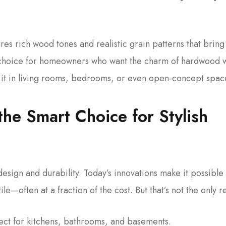
res rich wood tones and realistic grain patterns that bring
al choice for homeowners who want the charm of hardwood 
Use it in living rooms, bedrooms, or even open-concept spac
the Smart Choice for Stylish
esign and durability. Today’s innovations make it possible 
le—often at a fraction of the cost. But that’s not the only 
fect for kitchens, bathrooms, and basements.