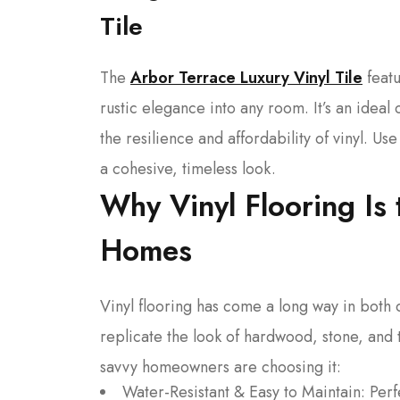
Tile
The
Arbor Terrace Luxury Vinyl Tile
featu
rustic elegance into any room. It’s an ide
the resilience and affordability of vinyl. 
a cohesive, timeless look.
Why Vinyl Flooring Is 
Homes
Vinyl flooring has come a long way in both d
replicate the look of hardwood, stone, and ti
savvy homeowners are choosing it:
Water-Resistant & Easy to Maintain: Per