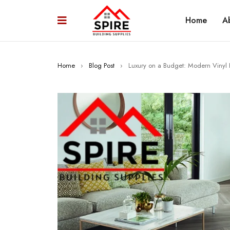
Home
A
Home
›
Blog Post
›
Luxury on a Budget: Modern Vinyl 