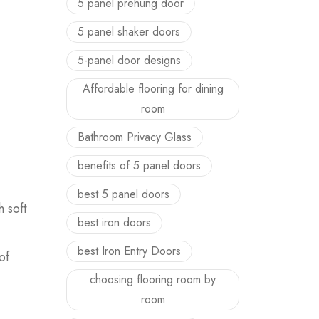
5 panel prehung door
5 panel shaker doors
5-panel door designs
Affordable flooring for dining
room
Bathroom Privacy Glass
benefits of 5 panel doors
best 5 panel doors
h soft
best iron doors
best Iron Entry Doors
of
choosing flooring room by
room