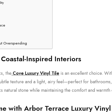
ity
pace
out Overspending
 Coastal-Inspired Interiors
cs, the
Cove Luxury Vinyl Tile
is an excellent choice. Wit
ubtle texture and a light, airy feel—perfect for bathrooms,
cs natural stone while maintaining the comfort and warmth 
e with Arbor Terrace Luxury Vinyl