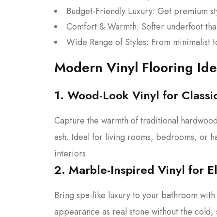
Budget-Friendly Luxury: Get premium st
Comfort & Warmth: Softer underfoot tha
Wide Range of Styles: From minimalist to r
Modern Vinyl Flooring Id
1. Wood-Look Vinyl for Class
Capture the warmth of traditional hardwood w
ash. Ideal for living rooms, bedrooms, or ha
interiors.
2. Marble-Inspired Vinyl for 
Bring spa-like luxury to your bathroom with 
appearance as real stone without the cold, 