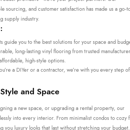
le sourcing, and customer satisfaction has made us a go-t
 supply industry.
:
 guide you to the best solutions for your space and budg
able, long-lasting vinyl flooring from trusted manufacturer
ffordable, high-style options.
u’re a DIYer or a contractor, we’re with you every step of
 Style and Space
gning a new space, or upgrading a rental property, our
lessly into every interior. From minimalist condos to cozy 
g you luxury looks that last without stretching your budget.