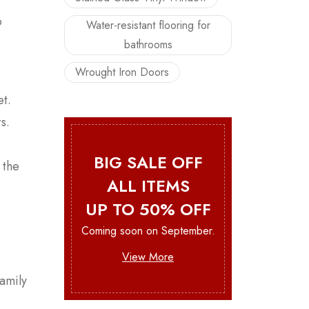
o
Water-resistant flooring for
bathrooms
Wrought Iron Doors
et.
s.
BIG SALE OFF
 the
ALL ITEMS
UP TO 50% OFF
Coming soon on September.
View More
family