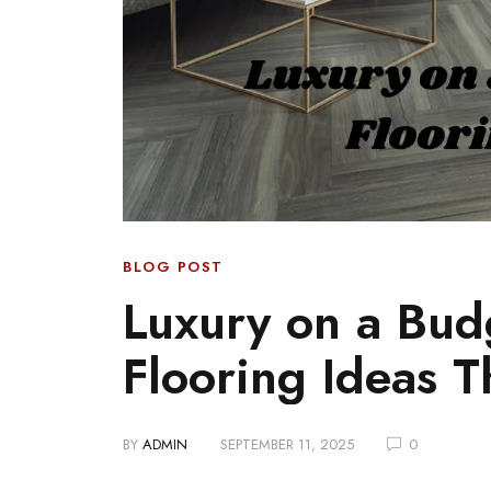
BLOG POST
Luxury on a Bud
Flooring Ideas 
BY
ADMIN
SEPTEMBER 11, 2025
0