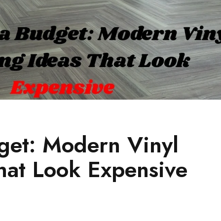
get: Modern Vinyl
That Look Expensive