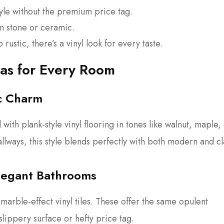
yle without the premium price tag.
n stone or ceramic.
ustic, there’s a vinyl look for every taste.
eas for Every Room
ic Charm
ith plank-style vinyl flooring in tones like walnut, maple,
llways, this style blends perfectly with both modern and cl
Elegant Bathrooms
marble-effect vinyl tiles. These offer the same opulent
slippery surface or hefty price tag.