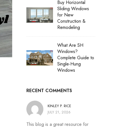
Buy Horizontal
Sliding Windows
for New
Construction &
Remodeling
What Are SH
Windows?
Complete Guide to
Single-Hung
Windows
RECENT COMMENTS
KINLEY P. RICE
JULY 21, 2026
This blog is a great resource for