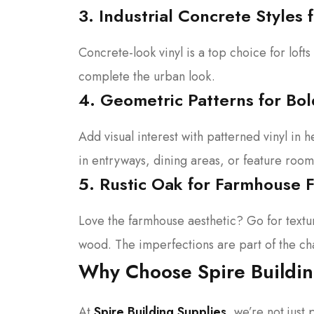
3. Industrial Concrete Styles
Concrete-look vinyl is a top choice for lofts
complete the urban look.
4. Geometric Patterns for Bol
Add visual interest with patterned vinyl in
in entryways, dining areas, or feature room
5. Rustic Oak for Farmhouse F
Love the farmhouse aesthetic? Go for textu
wood. The imperfections are part of the ch
Why Choose Spire Buildin
At
Spire Building Supplies
, we’re not jus