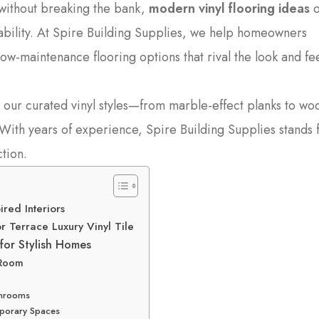
without breaking the bank,
modern vinyl flooring ideas
o
ability. At Spire Building Supplies, we help homeowners
ow-maintenance flooring options that rival the look and fee
our curated vinyl styles—from marble-effect planks to wo
. With years of experience, Spire Building Supplies stands 
ction.
ired Interiors
 Terrace Luxury Vinyl Tile
for Stylish Homes
 Room
athrooms
emporary Spaces