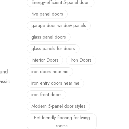
Energy-efficient 5-panel door.
five panel doors
garage door window panels
glass panel doors
glass panels for doors
Interior Doors
Iron Doors
 and
iron doors near me
assic
iron entry doors near me
iron front doors
Modern 5-panel door styles
Pet-friendly flooring for living
rooms