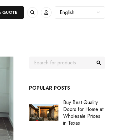
& QUOTE
POPULAR POSTS
Buy Best Quality
Doors for Home at
Wholesale Prices
in Texas