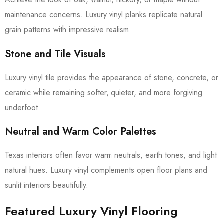
maintenance concerns. Luxury vinyl planks replicate natural
grain patterns with impressive realism.
Stone and Tile Visuals
Luxury vinyl tile provides the appearance of stone, concrete, or
ceramic while remaining softer, quieter, and more forgiving
underfoot.
Neutral and Warm Color Palettes
Texas interiors often favor warm neutrals, earth tones, and light
natural hues. Luxury vinyl complements open floor plans and
sunlit interiors beautifully.
Featured Luxury Vinyl Flooring