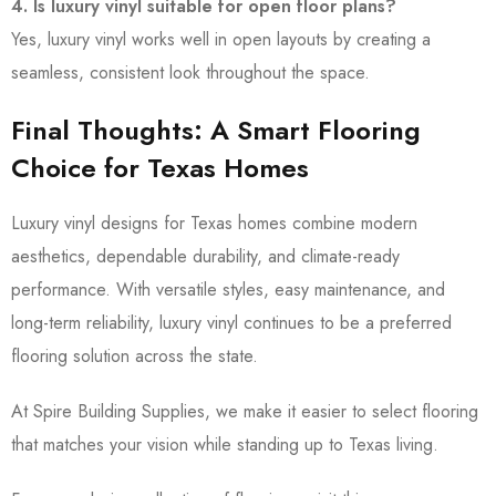
4. Is luxury vinyl suitable for open floor plans?
Yes, luxury vinyl works well in open layouts by creating a
seamless, consistent look throughout the space.
Final Thoughts: A Smart Flooring
Choice for Texas Homes
Luxury vinyl designs for Texas homes combine modern
aesthetics, dependable durability, and climate-ready
performance. With versatile styles, easy maintenance, and
long-term reliability, luxury vinyl continues to be a preferred
flooring solution across the state.
At Spire Building Supplies, we make it easier to select flooring
that matches your vision while standing up to Texas living.