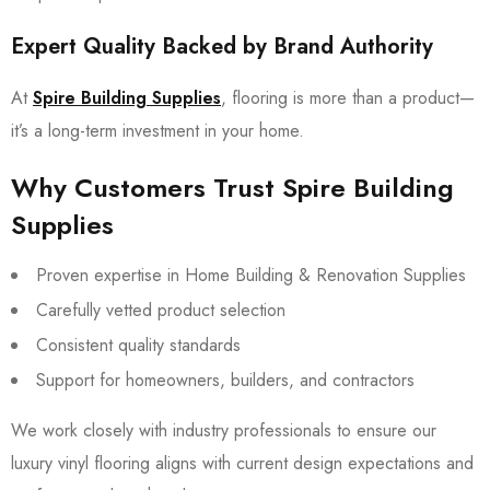
Expert Quality Backed by Brand Authority
At
Spire Building Supplies
, flooring is more than a product—
it’s a long-term investment in your home.
Why Customers Trust Spire Building
Supplies
Proven expertise in Home Building & Renovation Supplies
Carefully vetted product selection
Consistent quality standards
Support for homeowners, builders, and contractors
We work closely with industry professionals to ensure our
luxury vinyl flooring aligns with current design expectations and