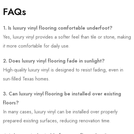
FAQs
1. Is luxury vinyl flooring comfortable underfoot?
Yes, luxury vinyl provides a softer feel than tile or stone, making
it more comfortable for daily use.
2. Does luxury vinyl flooring fade in sunlight?
High-quality luxury vinyl is designed to resist fading, even in
sun-filled Texas homes.
3. Can luxury vinyl flooring be installed over existing
floors?
In many cases, luxury vinyl can be installed over properly
prepared existing surfaces, reducing renovation time.