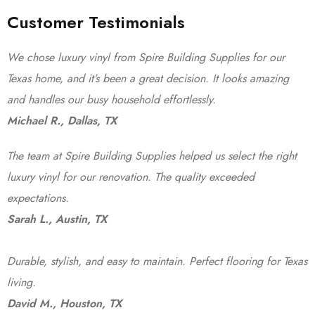
Customer Testimonials
We chose luxury vinyl from Spire Building Supplies for our
Texas home, and it’s been a great decision. It looks amazing
and handles our busy household effortlessly.
Michael R., Dallas, TX
The team at Spire Building Supplies helped us select the right
luxury vinyl for our renovation. The quality exceeded
expectations.
Sarah L., Austin, TX
Durable, stylish, and easy to maintain. Perfect flooring for Texas
living.
David M., Houston, TX