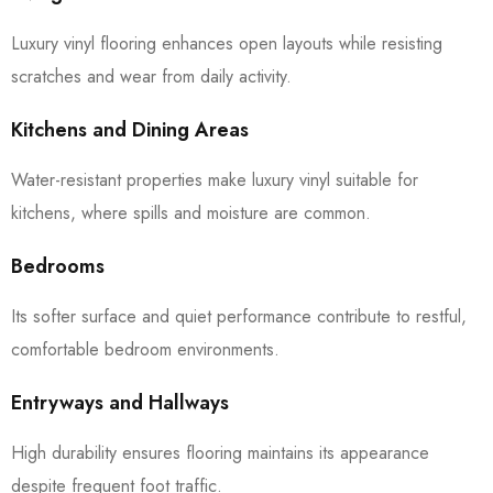
Luxury vinyl flooring enhances open layouts while resisting
scratches and wear from daily activity.
Kitchens and Dining Areas
Water-resistant properties make luxury vinyl suitable for
kitchens, where spills and moisture are common.
Bedrooms
Its softer surface and quiet performance contribute to restful,
comfortable bedroom environments.
Entryways and Hallways
High durability ensures flooring maintains its appearance
despite frequent foot traffic.