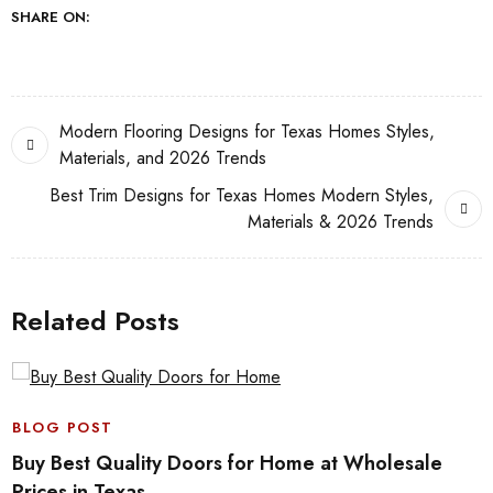
SHARE ON:
Modern Flooring Designs for Texas Homes Styles,
Materials, and 2026 Trends
Best Trim Designs for Texas Homes Modern Styles,
Materials & 2026 Trends
Related Posts
BLOG POST
Buy Best Quality Doors for Home at Wholesale
Prices in Texas