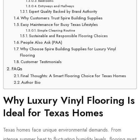
Bedrooms
Entryways and Hallways
Expert Quality Backed by Brand Authority
Why Customers Trust Spire Building Supplies
Easy Maintenance for Busy Texas Lifestyles
Simple Cleaning Routine
Sustainable and Responsible Flooring Choices
People Also Ask (PAA)
Why Choose Spire Building Supplies for Luxury Vinyl
Flooring
Customer Testimonials
FAQs
Final Thoughts: A Smart Flooring Choice for Texas Homes
Author Bio
Why Luxury Vinyl Flooring Is
Ideal for Texas Homes
Texas homes face unique environmental demands. From
intense summer heat to fluctuating humidity levels, flooring must