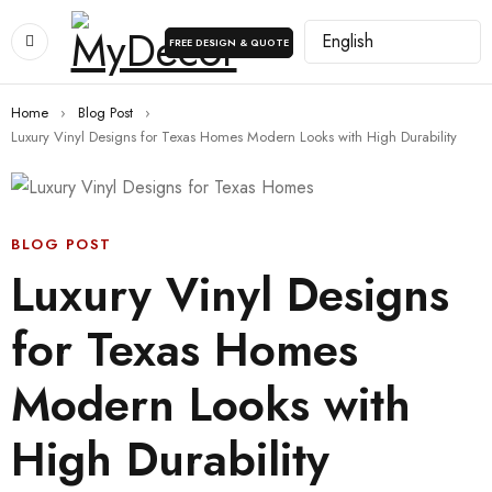
FREE DESIGN & QUOTE
Home
›
Blog Post
›
Luxury Vinyl Designs for Texas Homes Modern Looks with High Durability
BLOG POST
Luxury Vinyl Designs
for Texas Homes
Modern Looks with
High Durability