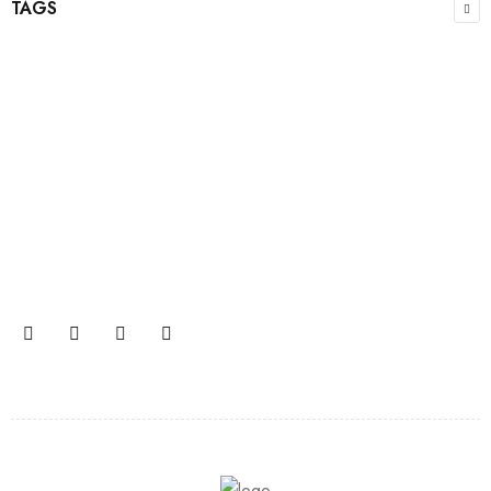
TAGS
Join our newsletter and get…
Join our email subscription now to get updates on
promotions and coupons.