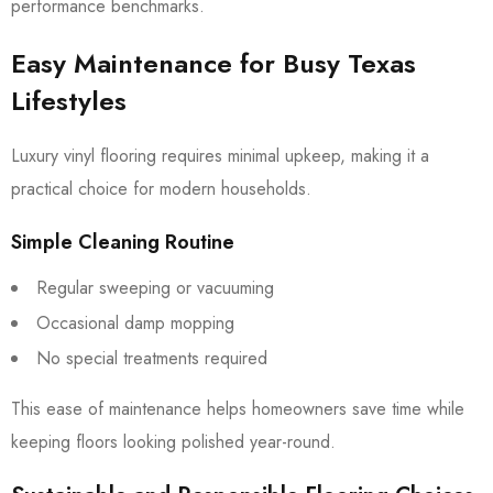
performance benchmarks.
Easy Maintenance for Busy Texas
Lifestyles
Luxury vinyl flooring requires minimal upkeep, making it a
practical choice for modern households.
Simple Cleaning Routine
Regular sweeping or vacuuming
Occasional damp mopping
No special treatments required
This ease of maintenance helps homeowners save time while
keeping floors looking polished year-round.