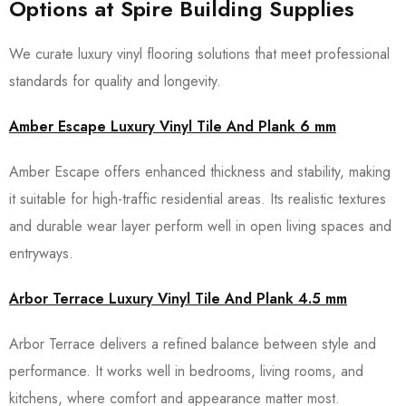
Options at Spire Building Supplies
We curate luxury vinyl flooring solutions that meet professional
standards for quality and longevity.
Amber Escape Luxury Vinyl Tile And Plank 6 mm
Amber Escape offers enhanced thickness and stability, making
it suitable for high-traffic residential areas. Its realistic textures
and durable wear layer perform well in open living spaces and
entryways.
Arbor Terrace Luxury Vinyl Tile And Plank 4.5 mm
Arbor Terrace delivers a refined balance between style and
performance. It works well in bedrooms, living rooms, and
kitchens, where comfort and appearance matter most.