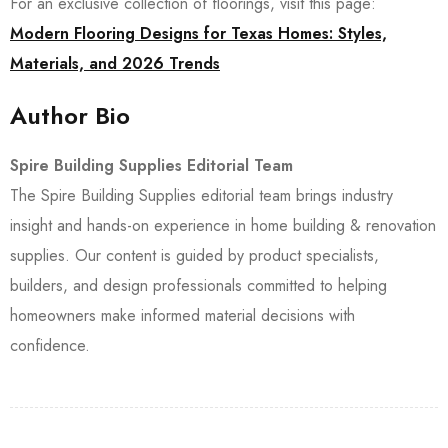
For an exclusive collection of floorings, visit this page:
Modern Flooring Designs for Texas Homes: Styles,
Materials, and 2026 Trends
Author Bio
Spire Building Supplies Editorial Team
The Spire Building Supplies editorial team brings industry
insight and hands-on experience in home building & renovation
supplies. Our content is guided by product specialists,
builders, and design professionals committed to helping
homeowners make informed material decisions with
confidence.