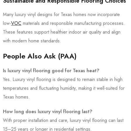
Sustainable and Responsible Flooring Choices
Many luxury vinyl designs for Texas homes now incorporate
low-
VOC
materials and responsible manufacturing processes.
These features support healthier indoor air quality and align
with modern home standards.
People Also Ask (PAA)
Is luxury vinyl flooring good for Texas heat?
Yes. Luxury vinyl flooring is designed to remain stable in high
temperatures and fluctuating humidity, making it well-suited for
Texas homes.
How long does luxury vinyl flooring last?
With proper installation and care, luxury vinyl flooring can last
15–25 years or longer in residential settings.