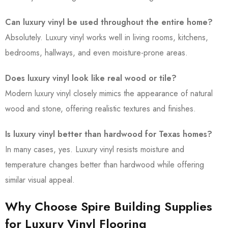
Can luxury vinyl be used throughout the entire home?
Absolutely. Luxury vinyl works well in living rooms, kitchens,
bedrooms, hallways, and even moisture-prone areas.
Does luxury vinyl look like real wood or tile?
Modern luxury vinyl closely mimics the appearance of natural
wood and stone, offering realistic textures and finishes.
Is luxury vinyl better than hardwood for Texas homes?
In many cases, yes. Luxury vinyl resists moisture and
temperature changes better than hardwood while offering
similar visual appeal.
Why Choose Spire Building Supplies
for Luxury Vinyl Flooring