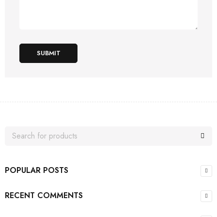
SUBMIT
POPULAR POSTS
RECENT COMMENTS