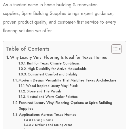
As a trusted name in home building & renovation
supplies, Spire Building Supplies brings expert guidance,
proven product quality, and customer-first service to every
flooring solution we offer.
Table of Contents
Why Luxury Vinyl Flooring Is Ideal for Texas Homes
Built for Texas Climate Conditions
High Durability for Active Households
Consistent Comfort and Stability
Modern Design Versatility That Matches Texas Architecture
Wood-Inspired Luxury Vinyl Plank
Stone and Tile Visuals
Neutral and Warm Color Palettes
Featured Luxury Vinyl Flooring Options at Spire Building
Supplies
Applications Across Texas Homes
Living Rooms
Kitchens and Dining Areas