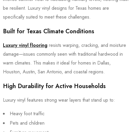
be resilient. Luxury vinyl designs for Texas homes are
specifically suited to meet these challenges.
Built for Texas Climate Conditions
Luxury vinyl flooring
resists warping, cracking, and moisture
damage—issues commonly seen with traditional hardwood in
warm climates. This makes it ideal for homes in Dallas,
Houston, Austin, San Antonio, and coastal regions.
High Durability for Active Households
Luxury vinyl features strong wear layers that stand up to:
Heavy foot traffic
Pets and children