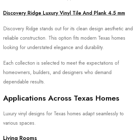
Discovery Ridge Luxury Vinyl Tile And Plank 4.5 mm
Discovery Ridge stands out for its clean design aesthetic and
reliable construction. This option fits modern Texas homes
looking for understated elegance and durability.
Each collection is selected to meet the expectations of
homeowners, builders, and designers who demand
dependable results.
Applications Across Texas Homes
Luxury vinyl designs for Texas homes adapt seamlessly to
various spaces.
Living Rooms