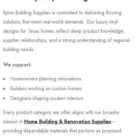
Spire Building Supplies is committed to delivering flooring
solutions that meet real-world demands. Our luxury vinyl
designs for Texas homes reflect deep product knowledge,
supplier relationships, and a strong understanding of regional
building needs.
We support:
Homeowners planning renovations
Builders working on custom homes
Designers shaping modern interiors
Every product category we offer aligns with our broader
mission in
Home Building & Renovation Supplies
—
providing dependable materials that perform as promised.