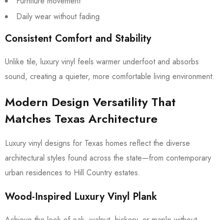
Furniture movement
Daily wear without fading
Consistent Comfort and Stability
Unlike tile, luxury vinyl feels warmer underfoot and absorbs
sound, creating a quieter, more comfortable living environment.
Modern Design Versatility That
Matches Texas Architecture
Luxury vinyl designs for Texas homes reflect the diverse
architectural styles found across the state—from contemporary
urban residences to Hill Country estates.
Wood-Inspired Luxury Vinyl Plank
Achieve the look of oak, walnut, hickory, or maple without