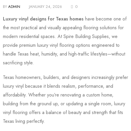
BY
ADMIN
JANUARY 24, 2026
0
Luxury vinyl designs for Texas homes
have become one of
the most practical and visually appealing flooring solutions for
modern residential spaces. At Spire Building Supplies, we
provide premium luxury vinyl flooring options engineered to
handle Texas heat, humidity, and high-traffic lifestyles—without
sacrificing style.
Texas homeowners, builders, and designers increasingly prefer
luxury vinyl because it blends realism, performance, and
affordability. Whether you’re renovating a custom home,
building from the ground up, or updating a single room, luxury
vinyl flooring offers a balance of beauty and strength that fits
Texas living perfectly.