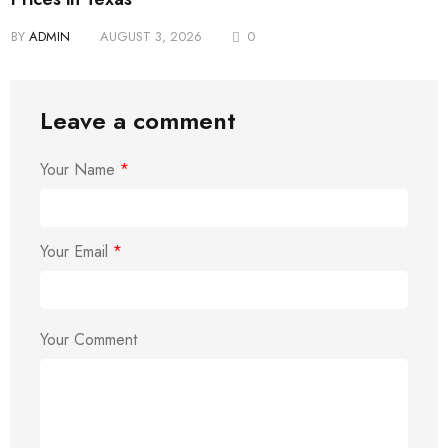
BY
ADMIN
AUGUST 3, 2026
0
Leave a comment
Your Name
*
Your Email
*
Your Comment