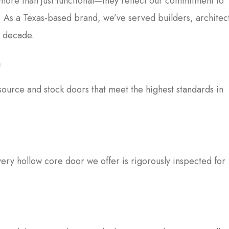
 more than just functional—they reflect our commitment to
n. As a Texas-based brand, we’ve served builders, architec
a decade.
n
ource and stock doors that meet the highest standards in
very hollow core door we offer is rigorously inspected for