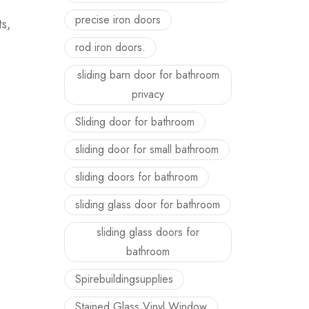
precise iron doors
ts,
rod iron doors.
sliding barn door for bathroom
privacy
Sliding door for bathroom
sliding door for small bathroom
sliding doors for bathroom
sliding glass door for bathroom
sliding glass doors for
bathroom
Spirebuildingsupplies
Stained Glass Vinyl Window