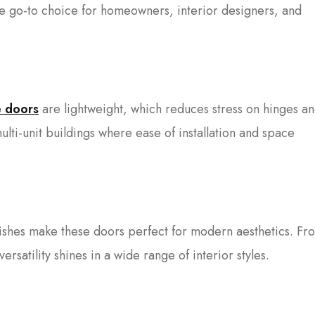
 go-to choice for homeowners, interior designers, and
e doors
are lightweight, which reduces stress on hinges a
ulti-unit buildings where ease of installation and space
nishes make these doors perfect for modern aesthetics. Fr
versatility shines in a wide range of interior styles.