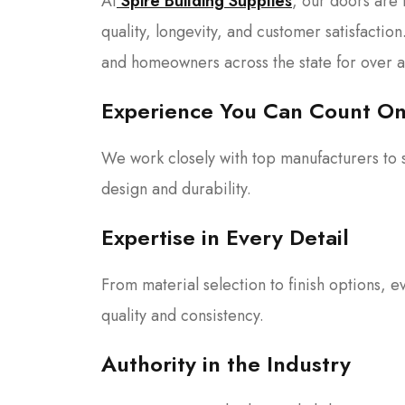
At
Spire Building Supplies
, our doors are
quality, longevity, and customer satisfactio
and homeowners across the state for over 
Experience You Can Count O
We work closely with top manufacturers to s
design and durability.
Expertise in Every Detail
From material selection to finish options, e
quality and consistency.
Authority in the Industry