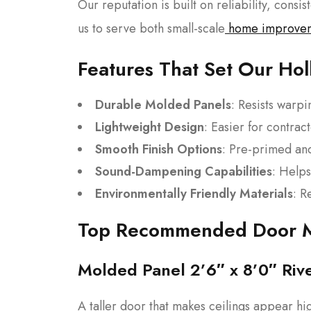
Our reputation is built on reliability, consi
us to serve both small-scale
home improve
Features That Set Our Ho
Durable Molded Panels
: Resists warp
Lightweight Design
: Easier for contract
Smooth Finish Options
: Pre-primed and
Sound-Dampening Capabilities
: Helps
Environmentally Friendly Materials
: R
Top Recommended Door 
Molded Panel 2’6″ x 8’0″ Riv
A taller door that makes ceilings appear hi