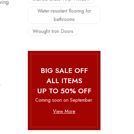
wing
Water-resistant flooring for
bathrooms
Wrought Iron Doors
BIG SALE OFF
ALL ITEMS
.
UP TO 50% OFF
Coming soon on September.
View More