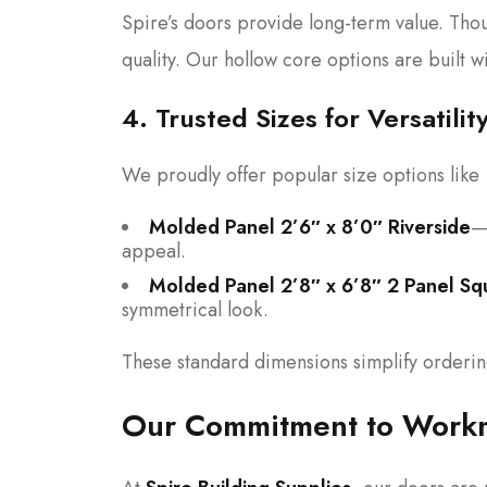
Spire’s doors provide long-term value. Thou
quality. Our hollow core options are built 
4. Trusted Sizes for Versatilit
We proudly offer popular size options like
Molded Panel 2’6″ x 8’0″ Riverside
—
appeal.
Molded Panel 2’8″ x 6’8″ 2 Panel Sq
symmetrical look.
These standard dimensions simplify ordering
Our Commitment to Workm