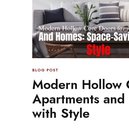
BLOG POST
Modern Hollow C
Apartments and
with Style