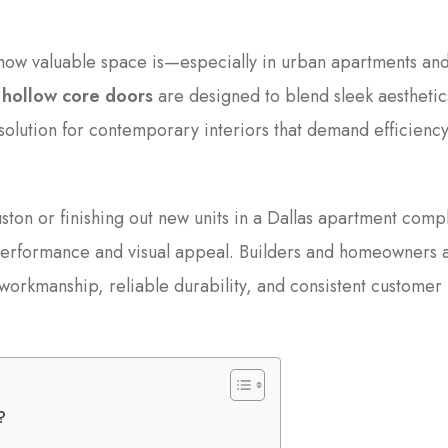
 how valuable space is—especially in urban apartments an
hollow core doors
are designed to blend sleek aesthetic
 solution for contemporary interiors that demand efficienc
on or finishing out new units in a Dallas apartment comp
performance and visual appeal. Builders and homeowners a
rkmanship, reliable durability, and consistent customer
?