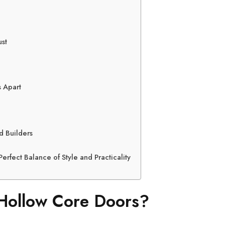
st
 Apart
d Builders
erfect Balance of Style and Practicality
ollow Core Doors?