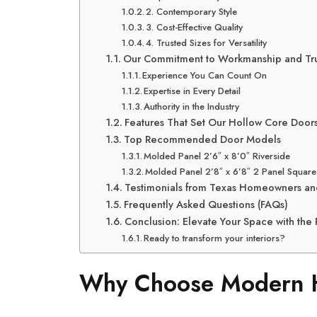
2. Contemporary Style
3. Cost-Effective Quality
4. Trusted Sizes for Versatility
Our Commitment to Workmanship and Tru
Experience You Can Count On
Expertise in Every Detail
Authority in the Industry
Features That Set Our Hollow Core Doors
Top Recommended Door Models
Molded Panel 2’6″ x 8’0″ Riverside
Molded Panel 2’8″ x 6’8″ 2 Panel Square
Testimonials from Texas Homeowners an
Frequently Asked Questions (FAQs)
Conclusion: Elevate Your Space with the P
Ready to transform your interiors?
Why Choose Modern H