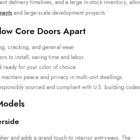
stent delivery timelines, and a large in-stock inventory, allo
ments
and large-scale development projects.
llow Core Doors Apart
ing, cracking, and general wear.
ors to install, saving time and labor.
 ready for your color of choice.
 maintain peace and privacy in multi-unit dwellings.
esponsibly sourced and compliant with U.S. building codes
Models
erside
gher and adds a grand touch to interior entryways. The