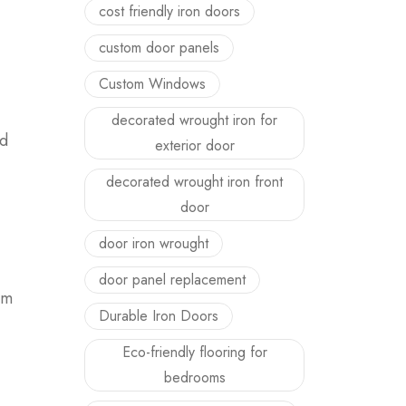
cost friendly iron doors
custom door panels
Custom Windows
decorated wrought iron for
nd
exterior door
decorated wrought iron front
door
door iron wrought
door panel replacement
om
Durable Iron Doors
Eco-friendly flooring for
bedrooms