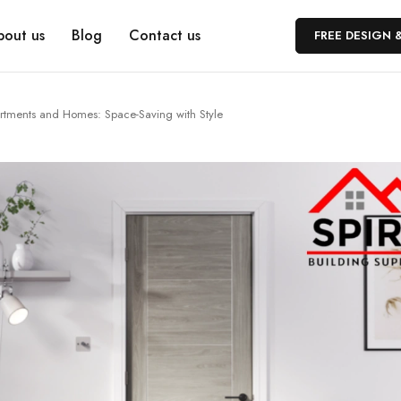
bout us
Blog
Contact us
FREE DESIGN 
rtments and Homes: Space-Saving with Style