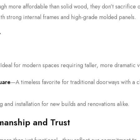
gh more affordable than solid wood, they don’t sacrifice 
with strong internal frames and high-grade molded panels.
y
Ideal for modern spaces requiring taller, more dramatic v
uare
—A timeless favorite for traditional doorways with a c
 and installation for new builds and renovations alike.
anship and Trust