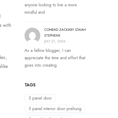
anyone looking to live a more
mindful and
d
s with
CONRAD ZACKARY IZAIAH
y
STEPHENS
JULY 21, 2026
As a fellow blogger, I can
lex,
appreciate the time and effort that
goes into creating
like
TAGS
5 panel door
5 panel interior door prehung