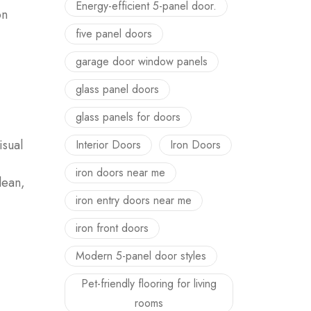
Energy-efficient 5-panel door.
on
five panel doors
garage door window panels
glass panel doors
glass panels for doors
isual
Interior Doors
Iron Doors
iron doors near me
lean,
iron entry doors near me
iron front doors
Modern 5-panel door styles
Pet-friendly flooring for living
rooms