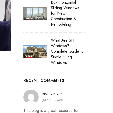
Buy Horizontal
Sliding Windows
for New
Construction &
Remodeling
What Are SH
Windows?
Complete Guide to
Single-Hung
Windows
RECENT COMMENTS
KINLEY P. RICE
JULY 21, 2026
This blog is a great resource for