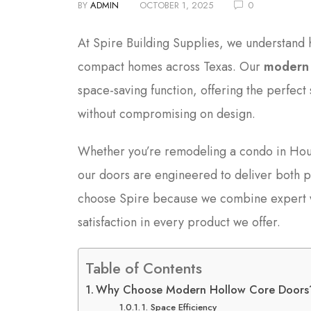
BY
ADMIN
OCTOBER 1, 2025
0
At Spire Building Supplies, we understand
compact homes across Texas. Our
modern 
space-saving function, offering the perfect
without compromising on design.
Whether you’re remodeling a condo in Houst
our doors are engineered to deliver both 
choose Spire because we combine expert wo
satisfaction in every product we offer.
Table of Contents
Why Choose Modern Hollow Core Doors
1. Space Efficiency