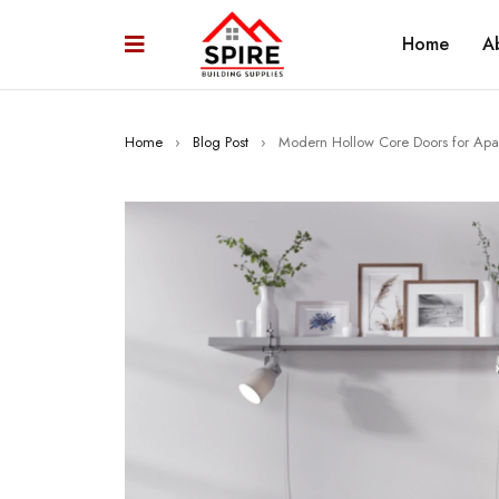
Home
A
Home
›
Blog Post
›
Modern Hollow Core Doors for Apa