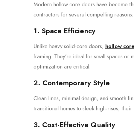
Modern hollow core doors have become the
contractors for several compelling reasons:
1. Space Efficiency
Unlike heavy solid-core doors,
hollow cor
framing. They’re ideal for small spaces or m
optimization are critical.
2. Contemporary Style
Clean lines, minimal design, and smooth fi
transitional homes to sleek high-rises, their 
3. Cost-Effective Quality