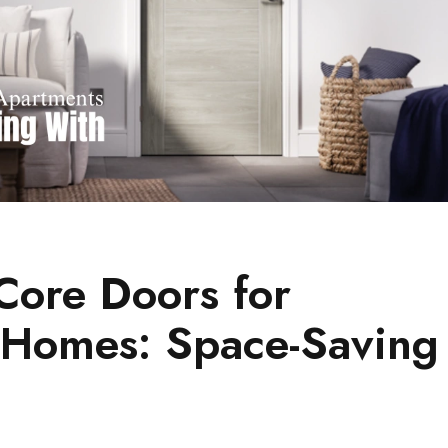
ore Doors for
 Homes: Space-Saving