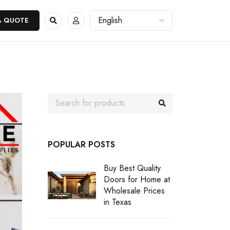
& QUOTE
POPULAR POSTS
Buy Best Quality
Doors for Home at
Wholesale Prices
in Texas