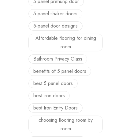
5 panel prehung door
5 panel shaker doors
5-panel door designs
Affordable flooring for dining
room
Bathroom Privacy Glass
benefits of 5 panel doors
best 5 panel doors
best iron doors
best Iron Entry Doors
choosing flooring room by
room