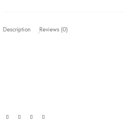
Description
Reviews (0)
Join our newsletter and get…
Join our email subscription now to get updates on
promotions and coupons.