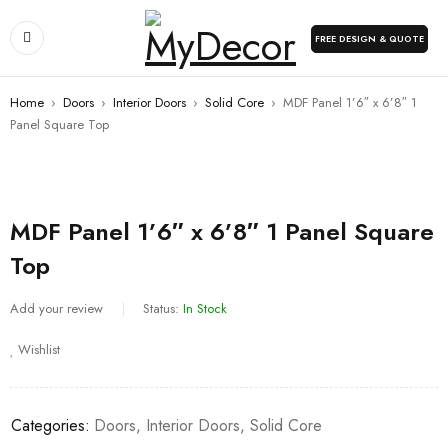
FREE DESIGN & QUOTE
Home
›
Doors
›
Interior Doors
›
Solid Core
›
MDF Panel 1’6″ x 6’8″ 1
Panel Square Top
MDF Panel 1’6″ x 6’8″ 1 Panel Square
Top
Add your review
Status:
In Stock
Wishlist
Categories:
Doors
,
Interior Doors
,
Solid Core