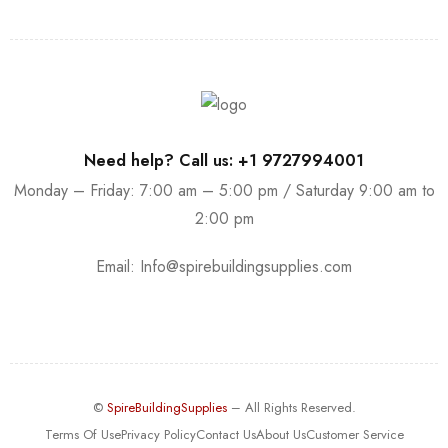
Need help? Call us: +1 9727994001
Monday – Friday: 7:00 am – 5:00 pm / Saturday 9:00 am to
2:00 pm
Email:
Info@spirebuildingsupplies.com
©
SpireBuildingSupplies
– All Rights Reserved.
Terms Of Use
Privacy Policy
Contact Us
About Us
Customer Service