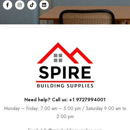
Need help? Call us: +1 9727994001
Monday – Friday: 7:00 am – 5:00 pm / Saturday 9:00 am to
2:00 pm