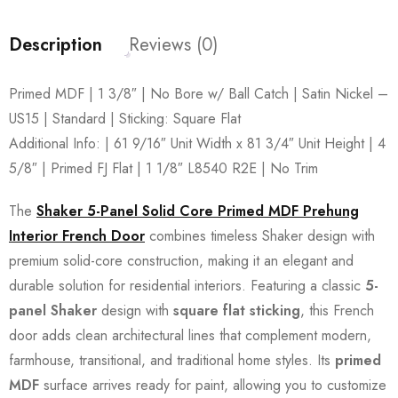
Description
Reviews (0)
Primed MDF | 1 3/8″ | No Bore w/ Ball Catch | Satin Nickel –
US15 | Standard | Sticking: Square Flat
Additional Info: | 61 9/16″ Unit Width x 81 3/4″ Unit Height | 4
5/8″ | Primed FJ Flat | 1 1/8″ L8540 R2E | No Trim
The
Shaker 5-Panel Solid Core Primed MDF Prehung
Interior French Door
combines timeless Shaker design with
premium solid-core construction, making it an elegant and
durable solution for residential interiors. Featuring a classic
5-
panel Shaker
design with
square flat sticking
, this French
door adds clean architectural lines that complement modern,
farmhouse, transitional, and traditional home styles. Its
primed
MDF
surface arrives ready for paint, allowing you to customize