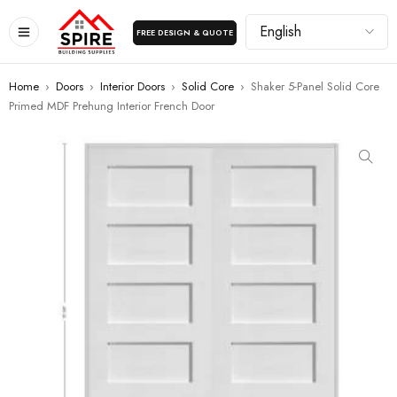
FREE DESIGN & QUOTE
Home
›
Doors
›
Interior Doors
›
Solid Core
›
Shaker 5-Panel Solid Core
Primed MDF Prehung Interior French Door