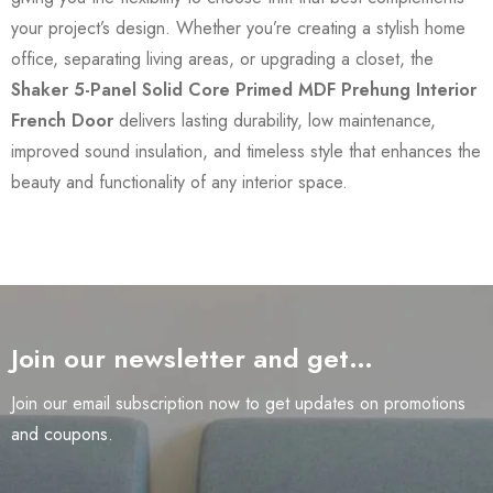
your project’s design. Whether you’re creating a stylish home
office, separating living areas, or upgrading a closet, the
Shaker 5-Panel Solid Core Primed MDF Prehung Interior
French Door
delivers lasting durability, low maintenance,
improved sound insulation, and timeless style that enhances the
beauty and functionality of any interior space.
Join our newsletter and get…
Join our email subscription now to get updates on promotions
and coupons.