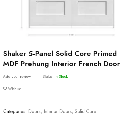
Shaker 5-Panel Solid Core Primed
MDF Prehung Interior French Door
Add your review
Status:
In Stock
Wishlist
Categories:
Doors
,
Interior Doors
,
Solid Core