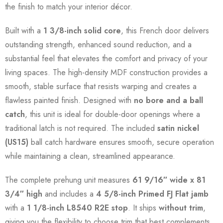
the finish to match your interior décor.
Built with a
1 3/8-inch solid core
, this French door delivers
outstanding strength, enhanced sound reduction, and a
substantial feel that elevates the comfort and privacy of your
living spaces. The high-density MDF construction provides a
smooth, stable surface that resists warping and creates a
flawless painted finish. Designed with
no bore and a ball
catch
, this unit is ideal for double-door openings where a
traditional latch is not required. The included
satin nickel
(US15)
ball catch hardware ensures smooth, secure operation
while maintaining a clean, streamlined appearance.
The complete prehung unit measures
61 9/16″ wide x 81
3/4″ high
and includes a
4 5/8-inch Primed FJ Flat jamb
with a
1 1/8-inch L8540 R2E stop
. It ships
without trim
,
giving you the flexibility to choose trim that best complements