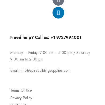
Need help? Call us: +1 9727994001
Monday – Friday: 7:00 am – 5:00 pm / Saturday
9:00 am to 2:00 pm
Email:
Info@spirebuildingsupplies.com
Terms Of Use
Privacy Policy