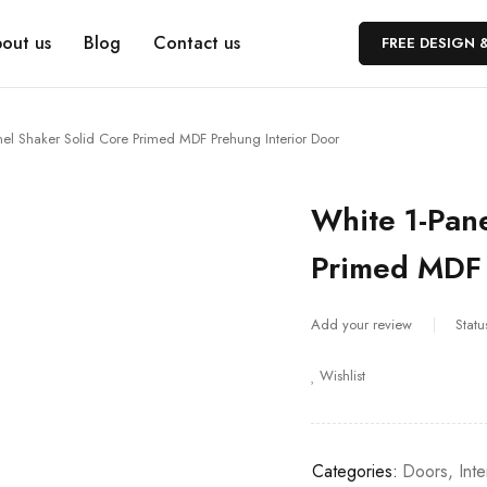
out us
Blog
Contact us
FREE DESIGN 
nel Shaker Solid Core Primed MDF Prehung Interior Door
White 1-Pane
Primed MDF 
Add your review
Statu
Wishlist
Categories:
Doors
,
Int