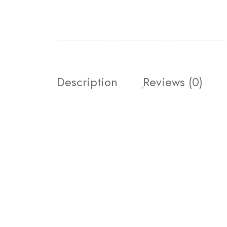
Description
Reviews (0)
Join our newsletter and g
Join our email subscription now to get updates o