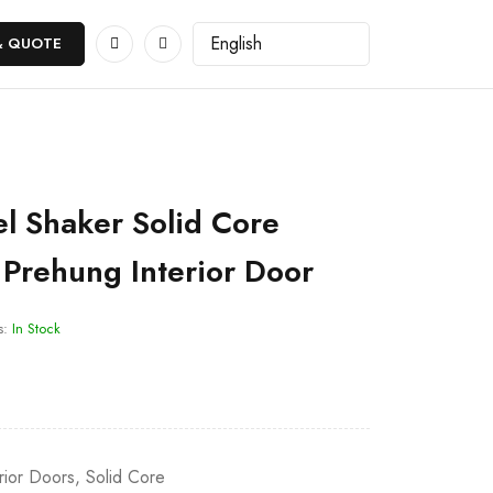
& QUOTE
l Shaker Solid Core
Prehung Interior Door
s:
In Stock
erior Doors
,
Solid Core