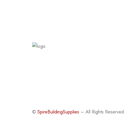
©
SpireBuildingSupplies
– All Rights Reserved.