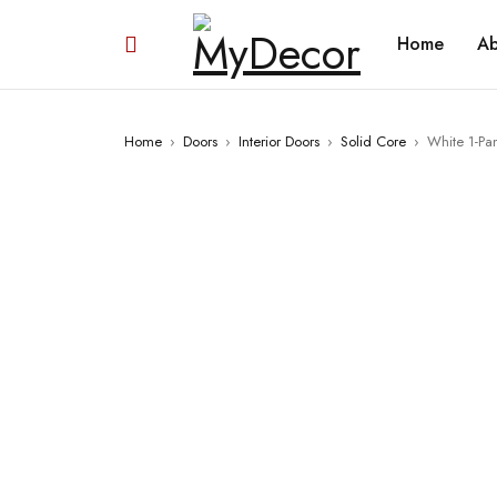
Home
Ab
Home
›
Doors
›
Interior Doors
›
Solid Core
›
White 1-Pa