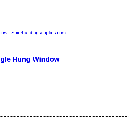
ingle Hung Window