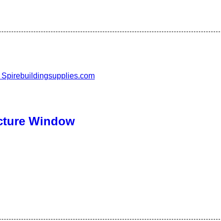
cture Window