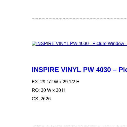
INSPIRE VINYL PW 4030 – Pi
EX: 29 1/2 W x 29 1/2 H
RO: 30 W x 30 H
CS: 2626