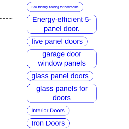
Eco-friendly flooring for bedrooms
Energy-efficient 5-
panel door.
five panel doors
garage door
window panels
glass panel doors
glass panels for
doors
Interior Doors
Iron Doors