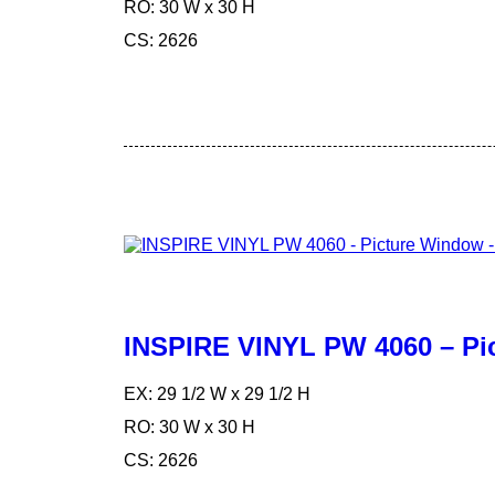
RO: 30 W x 30 H
CS: 2626
INSPIRE VINYL PW 4060 – Pi
EX: 29 1/2 W x 29 1/2 H
RO: 30 W x 30 H
CS: 2626