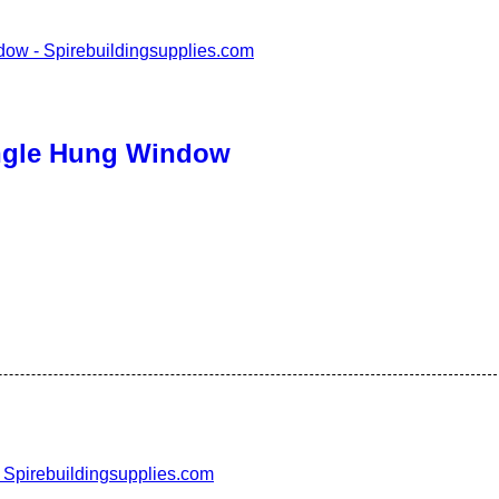
ingle Hung Window