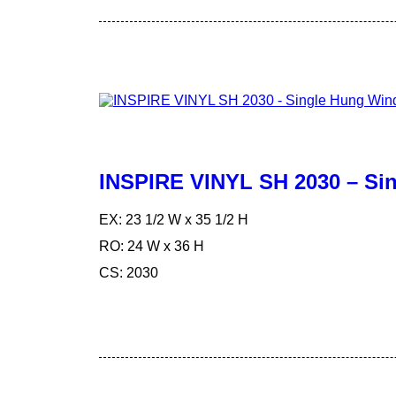
INSPIRE VINYL SH 2030 – S
EX: 23 1/2 W x 35 1/2 H
RO: 24 W x 36 H
CS: 2030