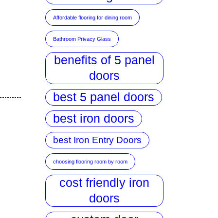
Affordable flooring for dining room
Bathroom Privacy Glass
benefits of 5 panel
doors
best 5 panel doors
best iron doors
best Iron Entry Doors
choosing flooring room by room
cost friendly iron
doors