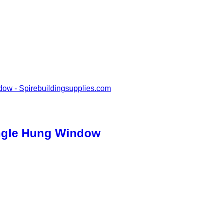
ingle Hung Window