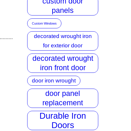
custom door
panels
Custom Windows
decorated wrought iron
for exterior door
decorated wrought
iron front door
door iron wrought
door panel
replacement
Durable Iron
Doors