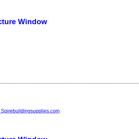
cture Window