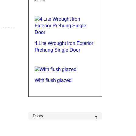
Rated
4.00
out
of 5
4 Lite Wrought Iron Exterior
Prehung Single Door
With flush glazed