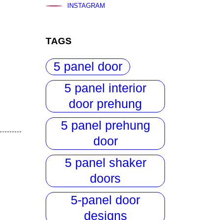
INSTAGRAM
TAGS
5 panel door
5 panel interior
door prehung
5 panel prehung
door
5 panel shaker
doors
5-panel door
designs