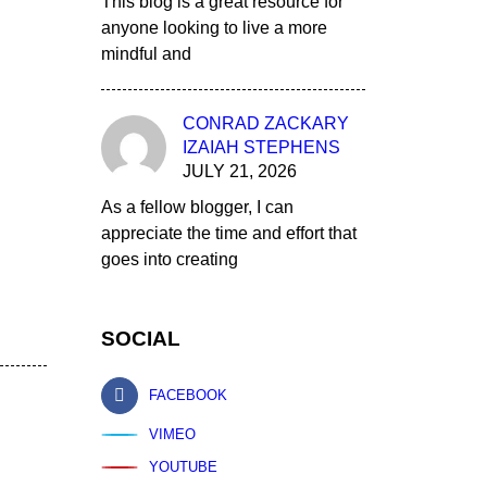
This blog is a great resource for
anyone looking to live a more
mindful and
CONRAD ZACKARY
IZAIAH STEPHENS
JULY 21, 2026
As a fellow blogger, I can
appreciate the time and effort that
goes into creating
SOCIAL
FACEBOOK
VIMEO
YOUTUBE