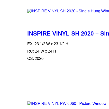
INSPIRE VINYL SH 2020 – S
EX: 23 1/2 W x 23 1/2 H
RO: 24 W x 24 H
CS: 2020