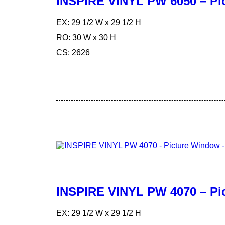
INSPIRE VINYL PW 6050 – Pi
EX: 29 1/2 W x 29 1/2 H
RO: 30 W x 30 H
CS: 2626
INSPIRE VINYL PW 4070 – Pi
EX: 29 1/2 W x 29 1/2 H