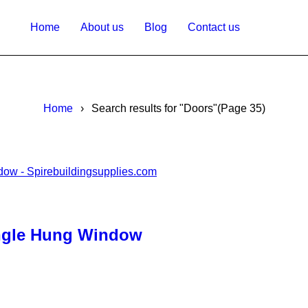
Home
About us
Blog
Contact us
Home
›
Search results for "Doors"
(Page 35)
ingle Hung Window