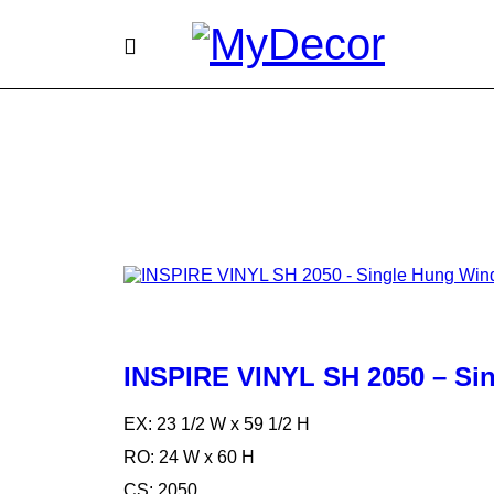
INSPIRE VINYL SH 2050 – S
EX: 23 1/2 W x 59 1/2 H
RO: 24 W x 60 H
CS: 2050