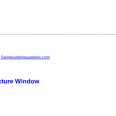
cture Window