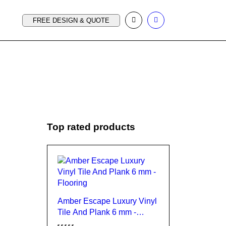
FREE DESIGN & QUOTE
Top rated products
Amber Escape Luxury Vinyl
Tile And Plank 6 mm -
Flooring