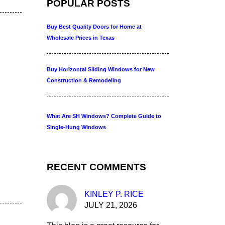
POPULAR POSTS
Buy Best Quality Doors for Home at
Wholesale Prices in Texas
Buy Horizontal Sliding Windows for New
Construction & Remodeling
What Are SH Windows? Complete Guide to
Single-Hung Windows
RECENT COMMENTS
KINLEY P. RICE
JULY 21, 2026