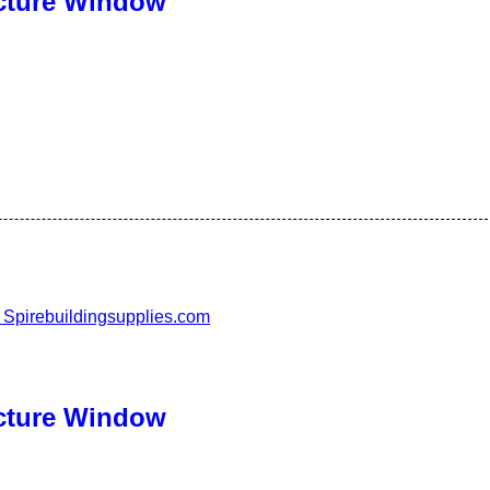
cture Window
cture Window