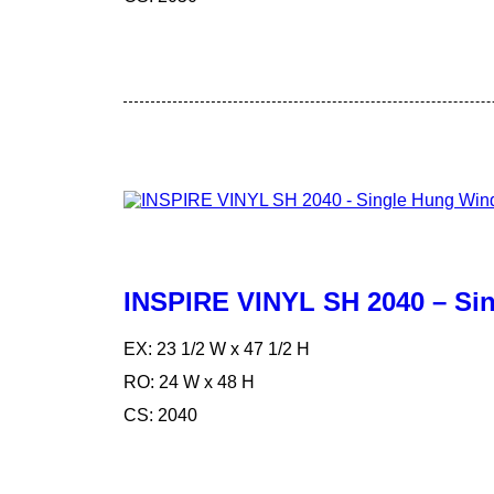
INSPIRE VINYL SH 2040 – S
EX: 23 1/2 W x 47 1/2 H
RO: 24 W x 48 H
CS: 2040