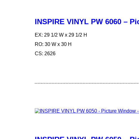
INSPIRE VINYL PW 6060 – Pi
EX: 29 1/2 W x 29 1/2 H
RO: 30 W x 30 H
CS: 2626