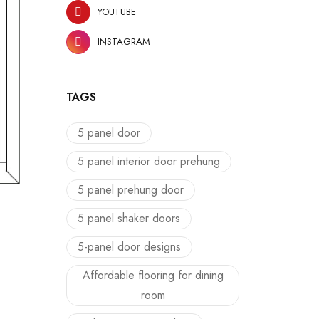
YOUTUBE
INSTAGRAM
TAGS
5 panel door
5 panel interior door prehung
5 panel prehung door
5 panel shaker doors
5-panel door designs
Affordable flooring for dining
room