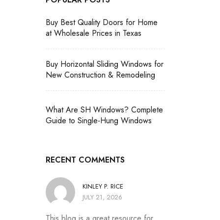
Buy Best Quality Doors for Home
at Wholesale Prices in Texas
Buy Horizontal Sliding Windows for
New Construction & Remodeling
What Are SH Windows? Complete
Guide to Single-Hung Windows
RECENT COMMENTS
KINLEY P. RICE
JULY 21, 2026
This blog is a great resource for