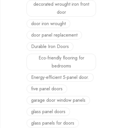
decorated wrought iron front
door
door iron wrought
door panel replacement
Durable Iron Doors
Eco-friendly flooring for
bedrooms
Energy-efficient 5-panel door.
five panel doors
garage door window panels
glass panel doors
glass panels for doors