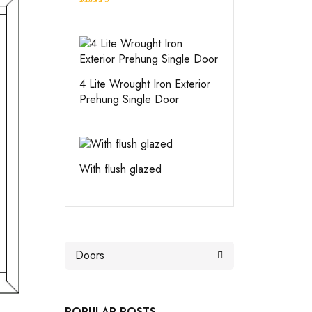
Rated
4.00
out
of 5
4 Lite Wrought Iron Exterior
Prehung Single Door
With flush glazed
POPULAR POSTS