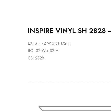
INSPIRE VINYL SH 2828 
EX: 31 1/2 W x 31 1/2 H
RO: 32 W x 32 H
CS: 2828