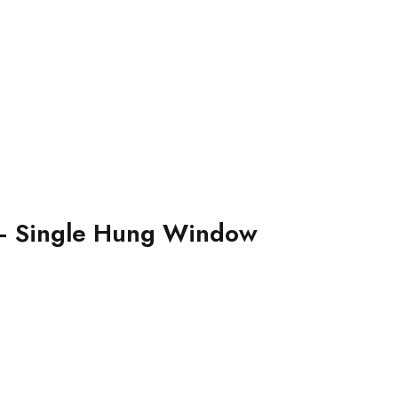
– Single Hung Window