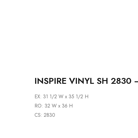
INSPIRE VINYL SH 2830 
EX: 31 1/2 W x 35 1/2 H
RO: 32 W x 36 H
CS: 2830