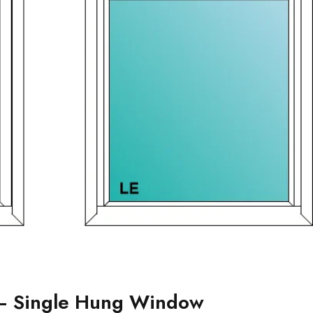
– Single Hung Window