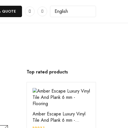
& QUOTE
Top rated products
Amber Escape Luxury Vinyl
Tile And Plank 6 mm -
Flooring