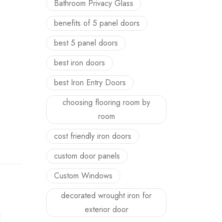
Bathroom Privacy Glass
benefits of 5 panel doors
best 5 panel doors
best iron doors
best Iron Entry Doors
choosing flooring room by
room
cost friendly iron doors
custom door panels
Custom Windows
decorated wrought iron for
exterior door