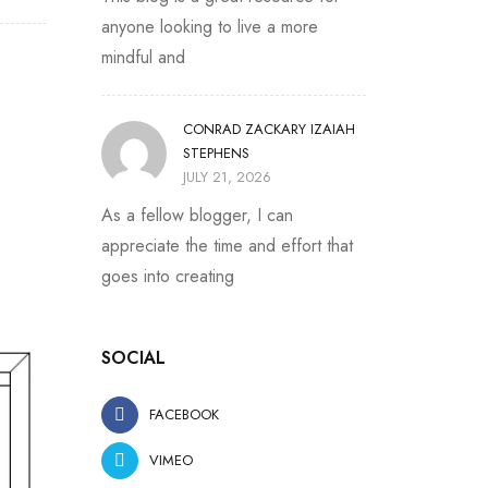
anyone looking to live a more
mindful and
CONRAD ZACKARY IZAIAH
STEPHENS
JULY 21, 2026
As a fellow blogger, I can
appreciate the time and effort that
goes into creating
SOCIAL
FACEBOOK
VIMEO