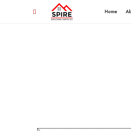
Home
Ab