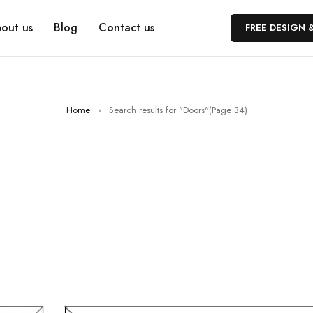
out us
Blog
Contact us
FREE DESIGN 
Home
›
Search results for "Doors"
(Page 34)