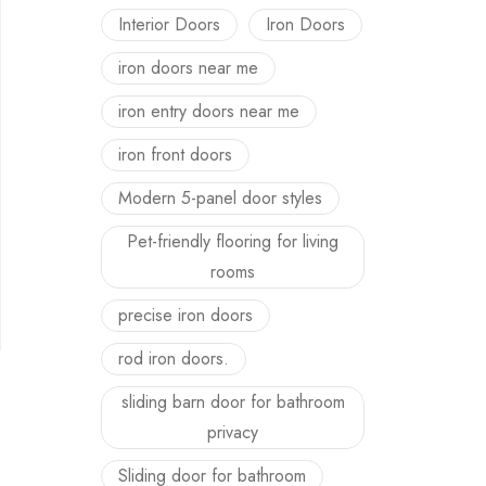
Interior Doors
Iron Doors
iron doors near me
iron entry doors near me
iron front doors
Modern 5-panel door styles
Pet-friendly flooring for living
rooms
precise iron doors
rod iron doors.
sliding barn door for bathroom
privacy
Sliding door for bathroom