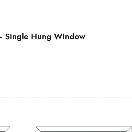
– Single Hung Window