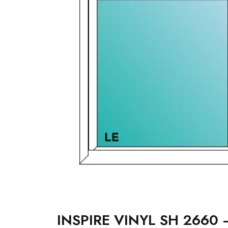
INSPIRE VINYL SH 2660 