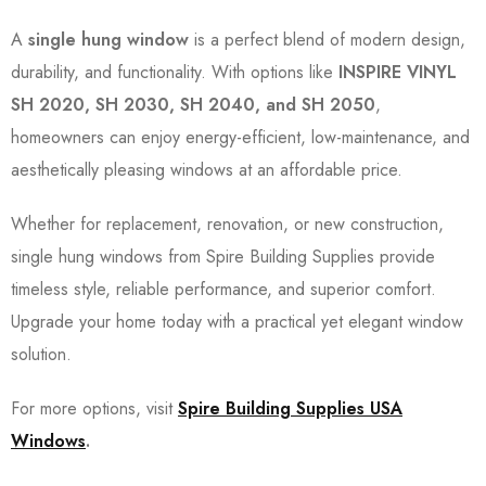
A
single hung window
is a perfect blend of modern design,
durability, and functionality. With options like
INSPIRE VINYL
SH 2020, SH 2030, SH 2040, and SH 2050
,
homeowners can enjoy energy-efficient, low-maintenance, and
aesthetically pleasing windows at an affordable price.
Whether for replacement, renovation, or new construction,
single hung windows from Spire Building Supplies provide
timeless style, reliable performance, and superior comfort.
Upgrade your home today with a practical yet elegant window
solution.
For more options, visit
Spire Building Supplies USA
Windows
.