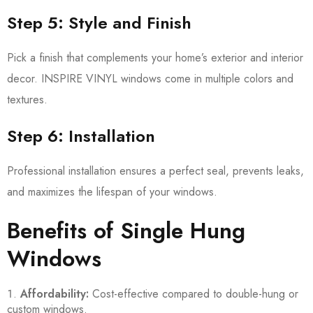
Step 5: Style and Finish
Pick a finish that complements your home’s exterior and interior
decor. INSPIRE VINYL windows come in multiple colors and
textures.
Step 6: Installation
Professional installation ensures a perfect seal, prevents leaks,
and maximizes the lifespan of your windows.
Benefits of Single Hung
Windows
Affordability:
Cost-effective compared to double-hung or
custom windows.