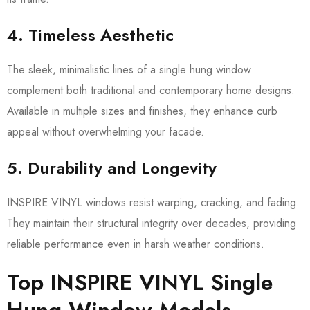
4. Timeless Aesthetic
The sleek, minimalistic lines of a single hung window
complement both traditional and contemporary home designs.
Available in multiple sizes and finishes, they enhance curb
appeal without overwhelming your facade.
5. Durability and Longevity
INSPIRE VINYL windows resist warping, cracking, and fading.
They maintain their structural integrity over decades, providing
reliable performance even in harsh weather conditions.
Top INSPIRE VINYL Single