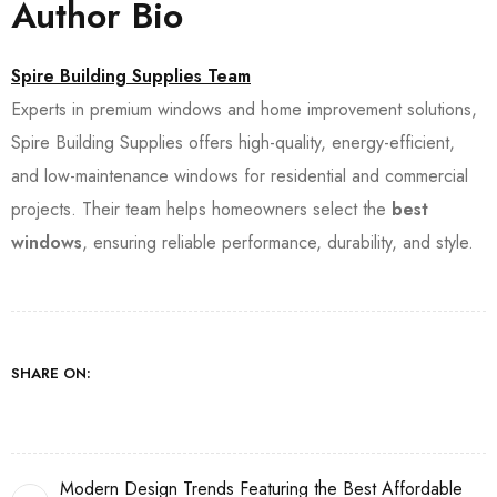
Author Bio
Spire Building Supplies Team
Experts in premium windows and home improvement solutions,
Spire Building Supplies offers high-quality, energy-efficient,
and low-maintenance windows for residential and commercial
projects. Their team helps homeowners select the
best
windows
, ensuring reliable performance, durability, and style.
SHARE ON:
Modern Design Trends Featuring the Best Affordable