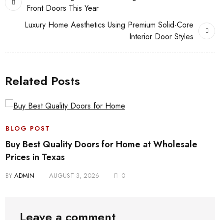
Front Doors This Year
Luxury Home Aesthetics Using Premium Solid-Core
Interior Door Styles
Related Posts
BLOG POST
Buy Best Quality Doors for Home at Wholesale
Prices in Texas
BY
ADMIN
AUGUST 3, 2026
0
Leave a comment