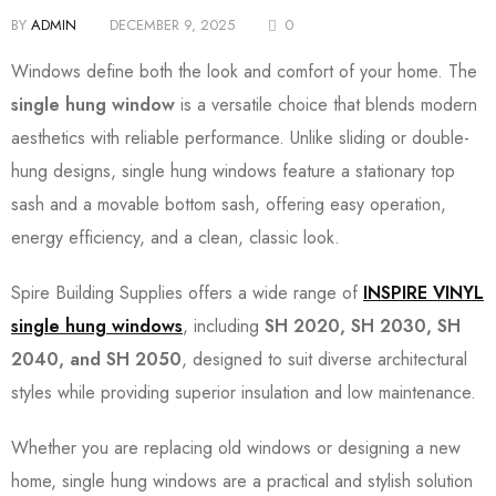
BY
ADMIN
DECEMBER 9, 2025
0
Windows define both the look and comfort of your home. The
single hung window
is a versatile choice that blends modern
aesthetics with reliable performance. Unlike sliding or double-
hung designs, single hung windows feature a stationary top
sash and a movable bottom sash, offering easy operation,
energy efficiency, and a clean, classic look.
Spire Building Supplies offers a wide range of
INSPIRE VINYL
single hung windows
, including
SH 2020, SH 2030, SH
2040, and SH 2050
, designed to suit diverse architectural
styles while providing superior insulation and low maintenance.
Whether you are replacing old windows or designing a new
home, single hung windows are a practical and stylish solution