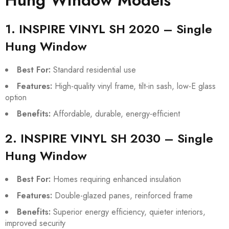
Hung Window Models
1. INSPIRE VINYL SH 2020 – Single
Hung Window
Best For:
Standard residential use
Features:
High-quality vinyl frame, tilt-in sash, low-E glass
option
Benefits:
Affordable, durable, energy-efficient
2. INSPIRE VINYL SH 2030 – Single
Hung Window
Best For:
Homes requiring enhanced insulation
Features:
Double-glazed panes, reinforced frame
Benefits:
Superior energy efficiency, quieter interiors,
improved security