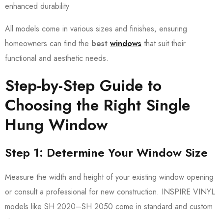
enhanced durability
All models come in various sizes and finishes, ensuring
homeowners can find the
best
windows
that suit their
functional and aesthetic needs.
Step-by-Step Guide to
Choosing the Right Single
Hung Window
Step 1: Determine Your Window Size
Measure the width and height of your existing window opening
or consult a professional for new construction. INSPIRE VINYL
models like SH 2020–SH 2050 come in standard and custom