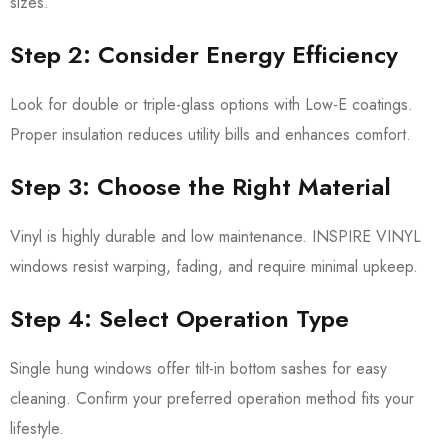
sizes.
Step 2: Consider Energy Efficiency
Look for double or triple-glass options with Low-E coatings.
Proper insulation reduces utility bills and enhances comfort.
Step 3: Choose the Right Material
Vinyl is highly durable and low maintenance. INSPIRE VINYL
windows resist warping, fading, and require minimal upkeep.
Step 4: Select Operation Type
Single hung windows offer tilt-in bottom sashes for easy
cleaning. Confirm your preferred operation method fits your
lifestyle.