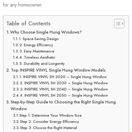
for any homeowner.
Table of Contents
Why Choose Single Hung Windows?
1. Space-Saving Design
2. Energy Efficiency
3. Easy Maintenance
4. Timeless Aesthetic
5. Durability and Longevity
Top INSPIRE VINYL Single Hung Window Models
1. INSPIRE VINYL SH 2020 – Single Hung Window
2. INSPIRE VINYL SH 2030 – Single Hung Window
3. INSPIRE VINYL SH 2040 – Single Hung Window
4. INSPIRE VINYL SH 2050 – Single Hung Window
Step-by-Step Guide to Choosing the Right Single Hung
Window
Step 1: Determine Your Window Size
Step 2: Consider Energy Efficiency
Step 3: Choose the Right Material