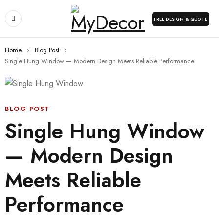
FREE DESIGN & QUOTE
Home
›
Blog Post
›
Single Hung Window — Modern Design Meets Reliable Performance
BLOG POST
Single Hung Window
— Modern Design
Meets Reliable
Performance