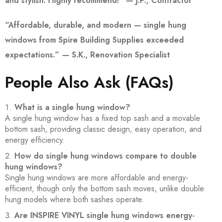
and stylish. Highly recommend!” — J.P., Contractor
“Affordable, durable, and modern — single hung
windows from Spire Building Supplies exceeded
expectations.” — S.K., Renovation Specialist
People Also Ask (FAQs)
What is a single hung window?
A single hung window has a fixed top sash and a movable
bottom sash, providing classic design, easy operation, and
energy efficiency.
How do single hung windows compare to double
hung windows?
Single hung windows are more affordable and energy-
efficient, though only the bottom sash moves, unlike double
hung models where both sashes operate.
Are INSPIRE VINYL single hung windows energy-