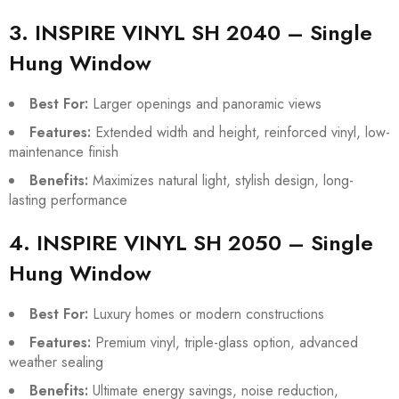
3. INSPIRE VINYL SH 2040 – Single
Hung Window
Best For:
Larger openings and panoramic views
Features:
Extended width and height, reinforced vinyl, low-
maintenance finish
Benefits:
Maximizes natural light, stylish design, long-
lasting performance
4. INSPIRE VINYL SH 2050 – Single
Hung Window
Best For:
Luxury homes or modern constructions
Features:
Premium vinyl, triple-glass option, advanced
weather sealing
Benefits:
Ultimate energy savings, noise reduction,