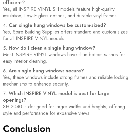
efficient?
Yes, all INSPIRE VINYL SH models feature high-quality
insulation, Low-E glass options, and durable vinyl frames.
Can single hung windows be custom-sized?
Yes, Spire Building Supplies offers standard and custom sizes
for all INSPIRE VINYL models.
How do I clean a single hung window?
Most INSPIRE VINYL windows have tilt-in bottom sashes for
easy interior cleaning.
Are single hung windows secure?
Yes, these windows include strong frames and reliable locking
mechanisms to enhance security.
Which INSPIRE VINYL model is best for large
openings?
SH 2040 is designed for larger widths and heights, offering
style and performance for expansive views.
Conclusion