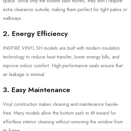
space. Since only the bottom sash moves, they don’t require
extra clearance outside, making them perfect for tight patios or
walkways.
2. Energy Efficiency
INSPIRE VINYL SH models are built with modern insulation
technology to reduce heat transfer, lower energy bills, and
improve indoor comfort. High-performance seals ensure that
air leakage is minimal.
3. Easy Maintenance
Vinyl construction makes cleaning and maintenance hassle-
free. Many models allow the bottom sash to tilt inward for
effortless interior cleaning without removing the window from
its frame.