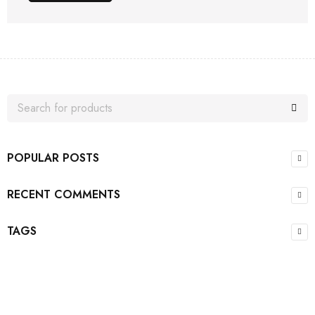
POPULAR POSTS
RECENT COMMENTS
TAGS