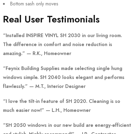
Bottom sash only moves
Real User Testimonials
“Installed INSPIRE VINYL SH 2030 in our living room.
The difference in comfort and noise reduction is
amazing.” — R.K., Homeowner
“Feynix Building Supplies made selecting single hung
windows simple. SH 2040 looks elegant and performs
flawlessly.” — M.T., Interior Designer
“I love the tilt-in feature of SH 2020. Cleaning is so
much easier now!” — L.H., Homeowner
“SH 2050 windows in our new build are energy-efficient