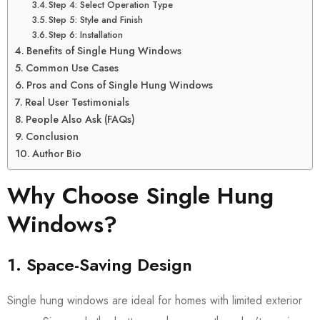
Step 4: Select Operation Type
Step 5: Style and Finish
Step 6: Installation
Benefits of Single Hung Windows
Common Use Cases
Pros and Cons of Single Hung Windows
Real User Testimonials
People Also Ask (FAQs)
Conclusion
Author Bio
Why Choose Single Hung
Windows?
1. Space-Saving Design
Single hung windows are ideal for homes with limited exterior