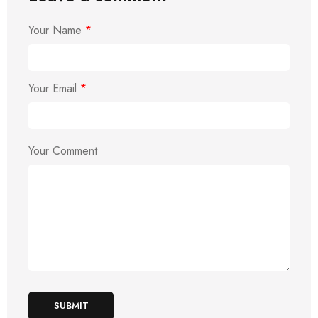
Your Name
*
Your Email
*
Your Comment
SUBMIT