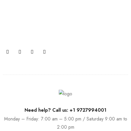
Join our newsletter and get…
Join our email subscription now to get updates on
promotions and coupons.
Need help? Call us: +1 9727994001
Monday – Friday: 7:00 am – 5:00 pm / Saturday 9:00 am to
2:00 pm