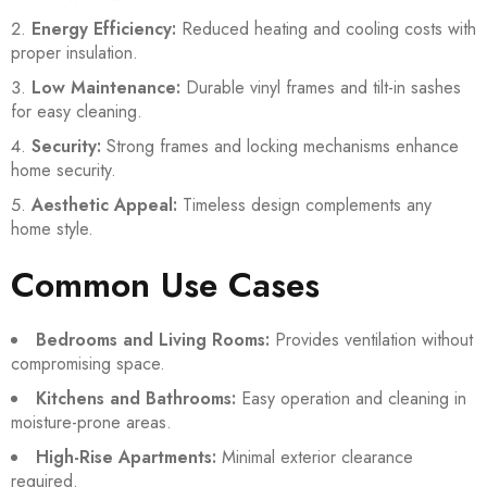
Energy Efficiency:
Reduced heating and cooling costs with
proper insulation.
Low Maintenance:
Durable vinyl frames and tilt-in sashes
for easy cleaning.
Security:
Strong frames and locking mechanisms enhance
home security.
Aesthetic Appeal:
Timeless design complements any
home style.
Common Use Cases
Bedrooms and Living Rooms:
Provides ventilation without
compromising space.
Kitchens and Bathrooms:
Easy operation and cleaning in
moisture-prone areas.
High-Rise Apartments:
Minimal exterior clearance
required.