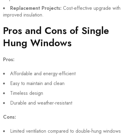
Replacement Projects:
Cost-effective upgrade with
improved insulation.
Pros and Cons of Single
Hung Windows
Pros:
Affordable and energy-efficient
Easy to maintain and clean
Timeless design
Durable and weather-resistant
Cons:
Limited ventilation compared to double-hung windows