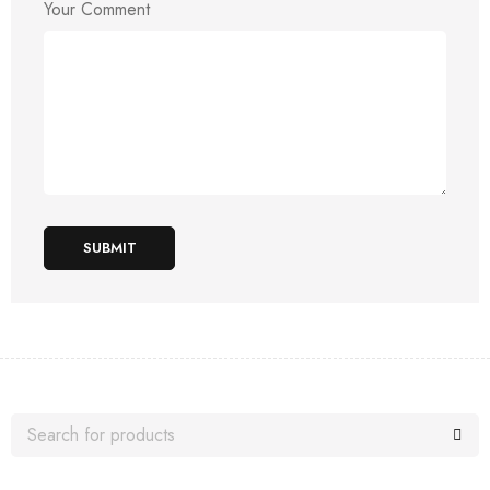
Your Comment
SUBMIT