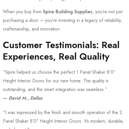
When you buy from
Spire Building Supplies
, you’re not just
purchasing a door — you’re investing in a legacy of reliability,
craftsmanship, and innovation.
Customer Testimonials: Real
Experiences, Real Quality
“Spire helped us choose the perfect 1 Panel Shaker 8’0″
Height Interior Doors for our new home. The quality is
outstanding, and the smart integration was seamless.”
—
David M., Dallas
“I was impressed by the finish and smooth operation of the 2
Panel Shaker 8’0″ Height Interior Doors. It’s modern, durable,