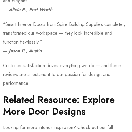
and elegant.”
—
Alicia R., Fort Worth
“Smart Interior Doors from Spire Building Supplies completely
transformed our workspace — they look incredible and
function flawlessly.”
—
Jason P., Austin
Customer satisfaction drives everything we do — and these
reviews are a testament to our passion for design and
performance.
Related Resource: Explore
More Door Designs
Looking for more interior inspiration? Check out our full