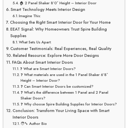
🏠 2 Panel Shaker 8’0″ Height – Interior Door
Smart Technology Meets Interior Design
Imagine This:
Choosing the Right Smart Interior Door for Your Home
EEAT Signal: Why Homeowners Trust Spire Building
Supplies
What Sets Us Apart:
Customer Testimonials: Real Experiences, Real Quality
Related Resource: Explore More Door Designs
FAQs About Smart Interior Doors
❓ What are Smart Interior Doors?
❓ What materials are used in the 1 Panel Shaker 6’8″
Height – Interior Door?
❓ Can Smart Interior Doors be customized?
❓ What’s the difference between 1 Panel and 2 Panel
Shaker Doors?
❓ Why choose Spire Building Supplies for Interior Doors?
Conclusion: Transform Your Living Space with Smart
Interior Doors
🧑‍🔧 Author Bio