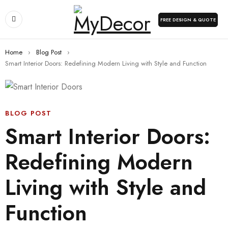
FREE DESIGN & QUOTE
Home
›
Blog Post
›
Smart Interior Doors: Redefining Modern Living with Style and Function
BLOG POST
Smart Interior Doors:
Redefining Modern
Living with Style and
Function