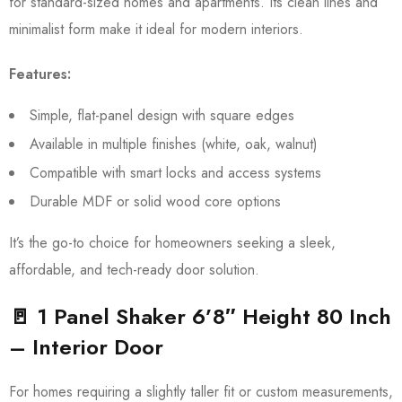
for standard-sized homes and apartments. Its clean lines and
minimalist form make it ideal for modern interiors.
Features:
Simple, flat-panel design with square edges
Available in multiple finishes (white, oak, walnut)
Compatible with smart locks and access systems
Durable MDF or solid wood core options
It’s the go-to choice for homeowners seeking a sleek,
affordable, and tech-ready door solution.
🚪 1 Panel Shaker 6’8″ Height 80 Inch
– Interior Door
For homes requiring a slightly taller fit or custom measurements,