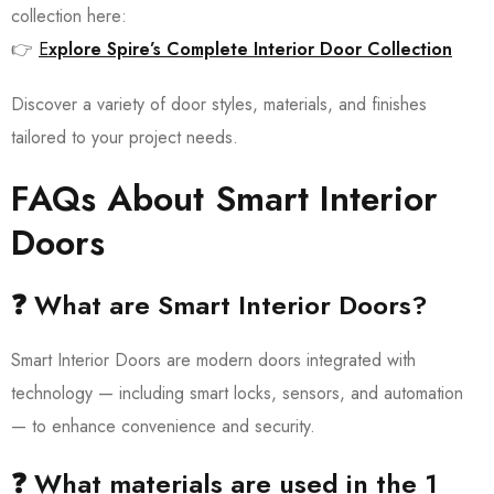
collection here:
👉
E
xplore Spire’s Complete Interior Door Collection
Discover a variety of door styles, materials, and finishes
tailored to your project needs.
FAQs About Smart Interior
Doors
❓ What are Smart Interior Doors?
Smart Interior Doors are modern doors integrated with
technology — including smart locks, sensors, and automation
— to enhance convenience and security.
❓ What materials are used in the 1