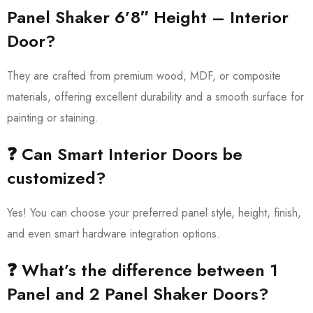
Panel Shaker 6’8″ Height – Interior
Door?
They are crafted from premium wood, MDF, or composite
materials, offering excellent durability and a smooth surface for
painting or staining.
❓ Can Smart Interior Doors be
customized?
Yes! You can choose your preferred panel style, height, finish,
and even smart hardware integration options.
❓ What’s the difference between 1
Panel and 2 Panel Shaker Doors?