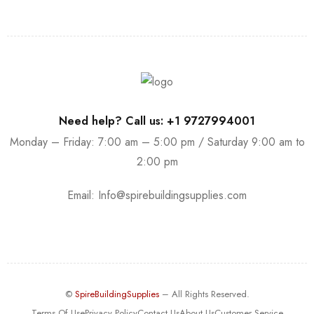
Need help? Call us: +1 9727994001
Monday – Friday: 7:00 am – 5:00 pm / Saturday 9:00 am to
2:00 pm
Email:
Info@spirebuildingsupplies.com
©
SpireBuildingSupplies
– All Rights Reserved.
Terms Of Use
Privacy Policy
Contact Us
About Us
Customer Service