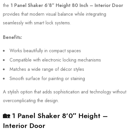
the
1 Panel Shaker 6’8″ Height 80 Inch – Interior Door
provides that modern visual balance while integrating
seamlessly with smart lock systems.
Benefits:
Works beautifully in compact spaces
Compatible with electronic locking mechanisms
Matches a wide range of décor styles
Smooth surface for painting or staining
A stylish option that adds sophistication and technology without
overcomplicating the design.
🏡 1 Panel Shaker 8’0″ Height –
Interior Door