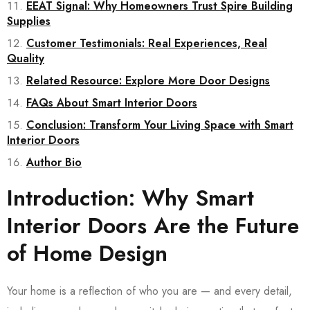
EEAT Signal: Why Homeowners Trust Spire Building
Supplies
Customer Testimonials: Real Experiences, Real
Quality
Related Resource: Explore More Door Designs
FAQs About Smart Interior Doors
Conclusion: Transform Your Living Space with Smart
Interior Doors
Author Bio
Introduction: Why Smart
Interior Doors Are the Future
of Home Design
Your home is a reflection of who you are — and every detail,