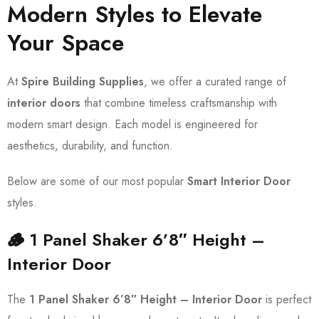
Modern Styles to Elevate
Your Space
At
Spire Building Supplies
, we offer a curated range of
interior doors
that combine timeless craftsmanship with
modern smart design. Each model is engineered for
aesthetics, durability, and function.
Below are some of our most popular
Smart Interior Door
styles.
🪵 1 Panel Shaker 6’8″ Height –
Interior Door
The
1 Panel Shaker 6’8″ Height – Interior Door
is perfect