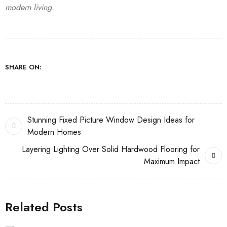
modern living.
SHARE ON:
Stunning Fixed Picture Window Design Ideas for
Modern Homes
Layering Lighting Over Solid Hardwood Flooring for
Maximum Impact
Related Posts