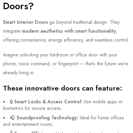
Doors?
Smart Interior Doors
go beyond traditional design. They
integrate
modern aesthetics with smart functionality
,
offering convenience, energy efficiency, and seamless control.
Imagine unlocking your bedroom or office door with your
phone, voice command, or fingerprint — that’s the future we’re
already living in.
These innovative doors can feature:
🔒
Smart Locks & Access Control:
Use mobile apps or
biometrics for secure access.
🎧
Soundproofing Technology:
Ideal for home offices
and entertainment rooms.