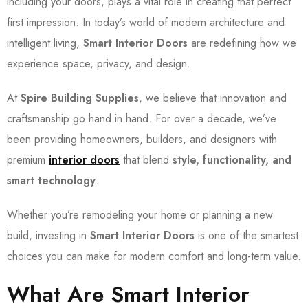
including your doors, plays a vital role in creating that perfect
first impression. In today’s world of modern architecture and
intelligent living,
Smart Interior Doors
are redefining how we
experience space, privacy, and design.
At
Spire Building Supplies
, we believe that innovation and
craftsmanship go hand in hand. For over a decade, we’ve
been providing homeowners, builders, and designers with
premium
interior doors
that blend
style, functionality, and
smart technology
.
Whether you’re remodeling your home or planning a new
build, investing in
Smart Interior Doors
is one of the smartest
choices you can make for modern comfort and long-term value.
What Are Smart Interior