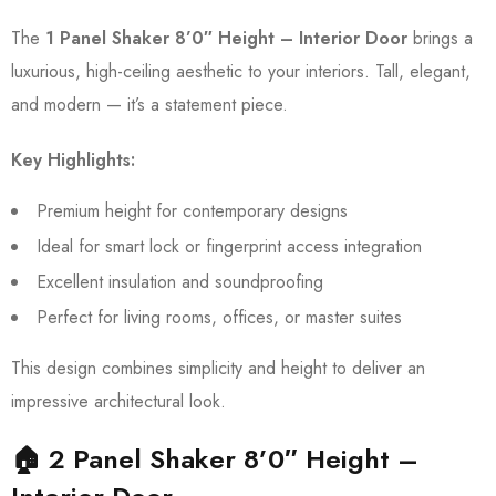
The
1 Panel Shaker 8’0″ Height – Interior Door
brings a
luxurious, high-ceiling aesthetic to your interiors. Tall, elegant,
and modern — it’s a statement piece.
Key Highlights:
Premium height for contemporary designs
Ideal for smart lock or fingerprint access integration
Excellent insulation and soundproofing
Perfect for living rooms, offices, or master suites
This design combines simplicity and height to deliver an
impressive architectural look.
🏠 2 Panel Shaker 8’0″ Height –