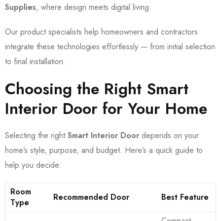
Supplies
, where design meets digital living.
Our product specialists help homeowners and contractors
integrate these technologies effortlessly — from initial selection
to final installation.
Choosing the Right Smart
Interior Door for Your Home
Selecting the right
Smart Interior Door
depends on your
home’s style, purpose, and budget. Here’s a quick guide to
help you decide:
Room
Recommended Door
Best Feature
Type
Compact,