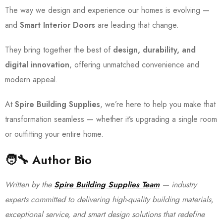
The way we design and experience our homes is evolving —
and
Smart Interior Doors
are leading that change.
They bring together the best of
design, durability, and
digital innovation
, offering unmatched convenience and
modern appeal.
At
Spire Building Supplies
, we’re here to help you make that
transformation seamless — whether it’s upgrading a single room
or outfitting your entire home.
🧑‍🔧
Author Bio
Written by the
Spire Building Supplies Team
— industry
experts committed to delivering high-quality building materials,
exceptional service, and smart design solutions that redefine