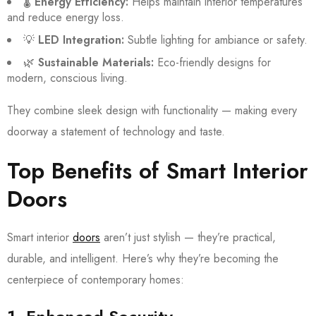
🌡️
Energy Efficiency:
Helps maintain interior temperatures
and reduce energy loss.
💡
LED Integration:
Subtle lighting for ambiance or safety.
🌿
Sustainable Materials:
Eco-friendly designs for
modern, conscious living.
They combine sleek design with functionality — making every
doorway a statement of technology and taste.
Top Benefits of Smart Interior
Doors
Smart interior
doors
aren’t just stylish — they’re practical,
durable, and intelligent. Here’s why they’re becoming the
centerpiece of contemporary homes: