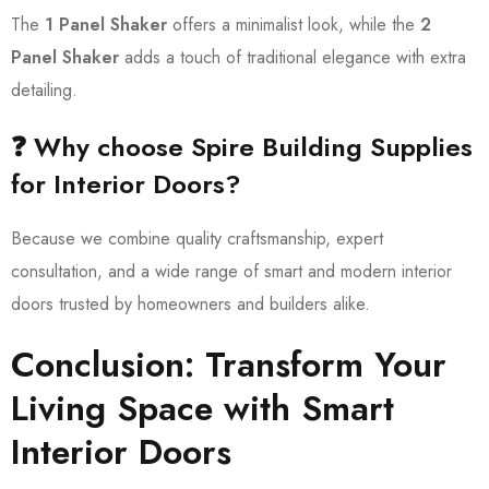
The
1 Panel Shaker
offers a minimalist look, while the
2
Panel Shaker
adds a touch of traditional elegance with extra
detailing.
❓ Why choose Spire Building Supplies
for Interior Doors?
Because we combine quality craftsmanship, expert
consultation, and a wide range of smart and modern interior
doors trusted by homeowners and builders alike.
Conclusion: Transform Your
Living Space with Smart
Interior Doors