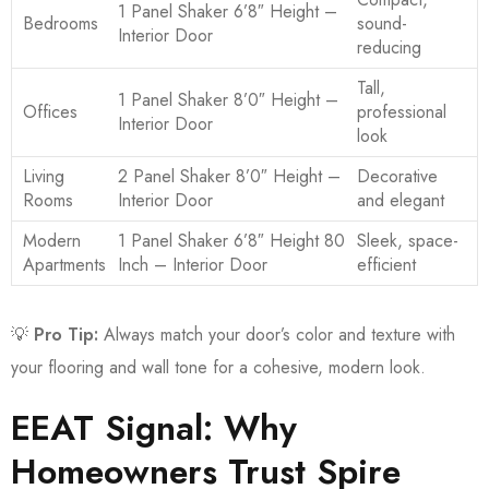
1 Panel Shaker 6’8″ Height –
Bedrooms
sound-
Interior Door
reducing
Tall,
1 Panel Shaker 8’0″ Height –
Offices
professional
Interior Door
look
Living
2 Panel Shaker 8’0″ Height –
Decorative
Rooms
Interior Door
and elegant
Modern
1 Panel Shaker 6’8″ Height 80
Sleek, space-
Apartments
Inch – Interior Door
efficient
💡
Pro Tip:
Always match your door’s color and texture with
your flooring and wall tone for a cohesive, modern look.
EEAT Signal: Why
Homeowners Trust Spire