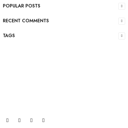
POPULAR POSTS
RECENT COMMENTS
TAGS
Join our newsletter and get…
Join our email subscription now to get updates on
promotions and coupons.