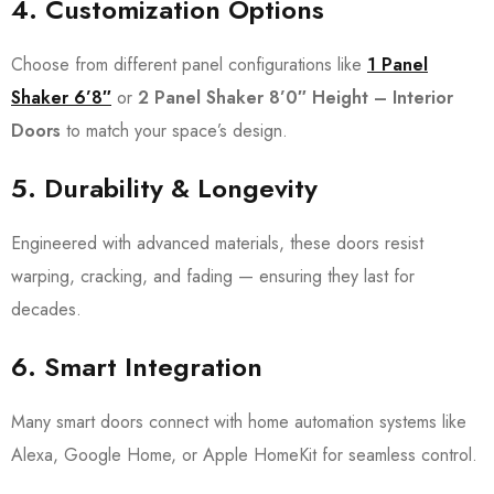
4.
Customization Options
Choose from different panel configurations like
1 Panel
Shaker 6’8″
or
2 Panel Shaker 8’0″ Height – Interior
Doors
to match your space’s design.
5.
Durability & Longevity
Engineered with advanced materials, these doors resist
warping, cracking, and fading — ensuring they last for
decades.
6.
Smart Integration
Many smart doors connect with home automation systems like
Alexa, Google Home, or Apple HomeKit for seamless control.