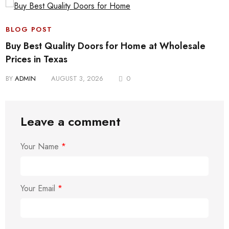
BLOG POST
Buy Best Quality Doors for Home at Wholesale
Prices in Texas
BY
ADMIN
AUGUST 3, 2026
0
Leave a comment
Your Name
*
Your Email
*