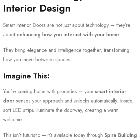
Interior Design
Smart Interior Doors are not just about technology — they’re
about
enhancing how you interact with your home
.
They bring elegance and intelligence together, transforming
how you move between spaces.
Imagine This:
You’re coming home with groceries — your
smart interior
door
senses your approach and unlocks automatically. Inside,
soft LED strips illuminate the doorway, creating a warm
welcome.
This isn’t futuristic — it’s available today through
Spire Building