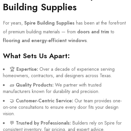
Building Supplies
For years,
Spire Building Supplies
has been at the forefront
of premium building materials — from
doors and trim
to
flooring and energy-efficient windows
.
What Sets Us Apart:
🏆
Expertise:
Over a decade of experience serving
homeowners, contractors, and designers across Texas.
🧱
Quality Products:
We partner with trusted
manufacturers known for durability and precision.
🤝
Customer-Centric Service:
Our team provides one-
on-one consultations to ensure every door fits your design
vision.
💬
Trusted by Professionals:
Builders rely on Spire for
consistent inventory, fair pricing, and expert advice.