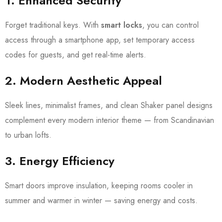
1.
Enhanced Security
Forget traditional keys. With
smart locks
, you can control
access through a smartphone app, set temporary access
codes for guests, and get real-time alerts.
2.
Modern Aesthetic Appeal
Sleek lines, minimalist frames, and clean Shaker panel designs
complement every modern interior theme — from Scandinavian
to urban lofts.
3.
Energy Efficiency
Smart doors improve insulation, keeping rooms cooler in
summer and warmer in winter — saving energy and costs.