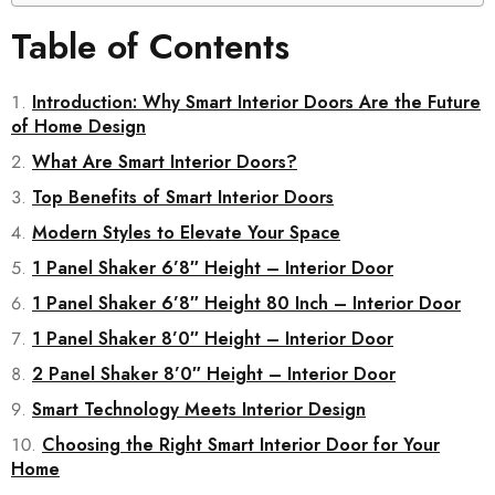
Table of Contents
Introduction: Why Smart Interior Doors Are the Future
of Home Design
What Are Smart Interior Doors?
Top Benefits of Smart Interior Doors
Modern Styles to Elevate Your Space
1 Panel Shaker 6’8″ Height – Interior Door
1 Panel Shaker 6’8″ Height 80 Inch – Interior Door
1 Panel Shaker 8’0″ Height – Interior Door
2 Panel Shaker 8’0″ Height – Interior Door
Smart Technology Meets Interior Design
Choosing the Right Smart Interior Door for Your
Home