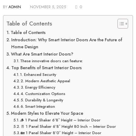
BY
ADMIN
NOVEMBER 5, 2025
0
Table of Contents
Table of Contents
Introduction: Why Smart Interior Doors Are the Future of
Home Design
What Are Smart Interior Doors?
These innovative doors can feature:
Top Benefits of Smart Interior Doors
1. Enhanced Security
2. Modern Aesthetic Appeal
3. Energy Efficiency
4. Customization Options
5. Durability & Longevity
6. Smart Integration
Modern Styles to Elevate Your Space
🪵 1 Panel Shaker 6’8″ Height – Interior Door
🚪 1 Panel Shaker 6’8″ Height 80 Inch – Interior Door
🏡 1 Panel Shaker 8’0″ Height – Interior Door