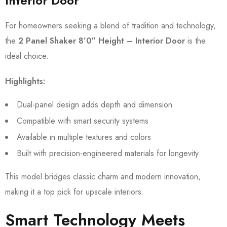
Interior Door
For homeowners seeking a blend of tradition and technology,
the
2 Panel Shaker 8’0″ Height – Interior Door
is the
ideal choice.
Highlights:
Dual-panel design adds depth and dimension
Compatible with smart security systems
Available in multiple textures and colors
Built with precision-engineered materials for longevity
This model bridges classic charm and modern innovation,
making it a top pick for upscale interiors.
Smart Technology Meets