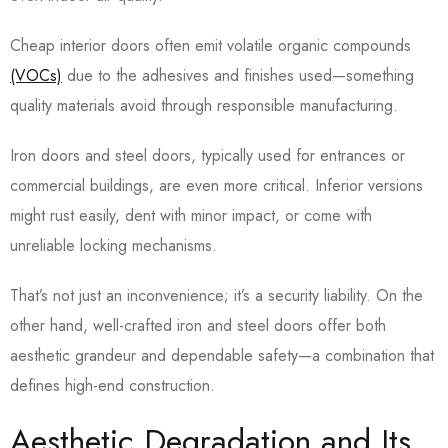
Cheap interior doors often emit volatile organic compounds
(VOCs)
due to the adhesives and finishes used—something
quality materials avoid through responsible manufacturing.
Iron doors and steel doors, typically used for entrances or
commercial buildings, are even more critical. Inferior versions
might rust easily, dent with minor impact, or come with
unreliable locking mechanisms.
That’s not just an inconvenience; it’s a security liability. On the
other hand, well-crafted iron and steel doors offer both
aesthetic grandeur and dependable safety—a combination that
defines high-end construction.
Aesthetic Degradation and Its