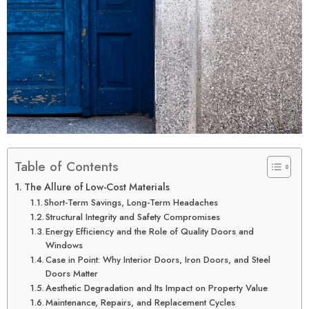
Table of Contents
The Allure of Low-Cost Materials
Short-Term Savings, Long-Term Headaches
Structural Integrity and Safety Compromises
Energy Efficiency and the Role of Quality Doors and
Windows
Case in Point: Why Interior Doors, Iron Doors, and Steel
Doors Matter
Aesthetic Degradation and Its Impact on Property Value
Maintenance, Repairs, and Replacement Cycles