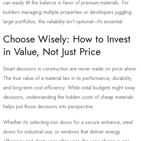
can easily tilt the balance in favor of premium materials. For
builders managing multiple properties or developers juggling
large portfolios, this reliability isn’t optional—it’s essential.
Choose Wisely: How to Invest
in Value, Not Just Price
Smart decisions in construction are never made on price alone.
The true value of a material lies in its performance, durability,
and long-term cost efficiency.
While initial budgets might sway
decisions, understanding the hidden costs of cheap materials
helps put those decisions into perspective.
Whether it’s selecting iron doors for a secure entrance, steel
doors for industrial use, or windows that deliver energy