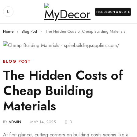
FREE DESIGN & QUOTE
Home
›
Blog Post
›
The Hidden Costs of Cheap Building Materials
BLOG POST
The Hidden Costs of
Cheap Building
Materials
BY
ADMIN
MAY 14, 2025
0
At first glance, cutting corners on building costs seems like a