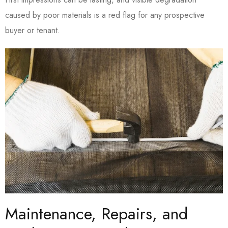
caused by poor materials is a red flag for any prospective
buyer or tenant.
Maintenance, Repairs, and