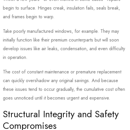
begin to surface. Hinges creak, insulation fails, seals break,
and frames begin to warp.
Take poorly manufactured windows, for example. They may
initially function like their premium counterparts but will soon
develop issues like air leaks, condensation, and even difficulty
in operation.
The cost of constant maintenance or premature replacement
can quickly overshadow any original savings. And because
these issues tend to occur gradually, the cumulative cost often
goes unnoticed until it becomes urgent and expensive.
Structural Integrity and Safety
Compromises