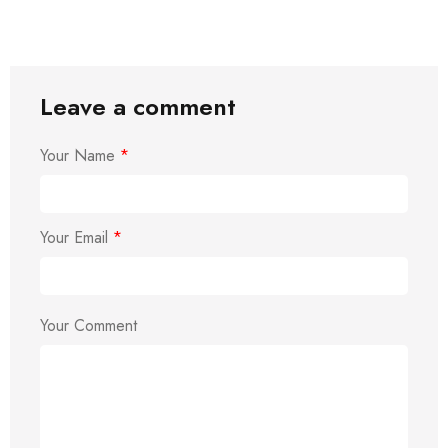
Leave a comment
Your Name
*
Your Email
*
Your Comment