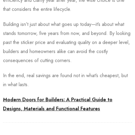
efficiency and clarity year after year, the wise choice is one
that considers the entire lifecycle.
Building isn’t just about what goes up today—it’s about what
stands tomorrow, five years from now, and beyond.
By looking
past the sticker price and evaluating quality on a deeper level,
builders and homeowners alike can avoid the costly
consequences of cutting corners.
In the end, real savings are found not in what’s cheapest, but
in what lasts.
Modern Doors for Builders: A Practical Guide to
Designs, Materials and Functional Features