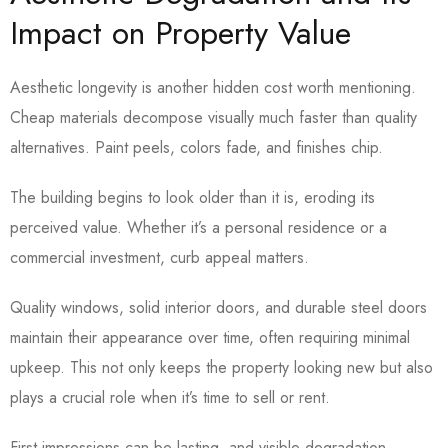
Impact on Property Value
Aesthetic longevity is another hidden cost worth mentioning.
Cheap materials decompose visually much faster than quality
alternatives. Paint peels, colors fade, and finishes chip.
The building begins to look older than it is, eroding its
perceived value. Whether it’s a personal residence or a
commercial investment, curb appeal matters.
Quality windows, solid interior doors, and durable steel doors
maintain their appearance over time, often requiring minimal
upkeep. This not only keeps the property looking new but also
plays a crucial role when it’s time to sell or rent.
First impressions can be lasting, and visible degradation