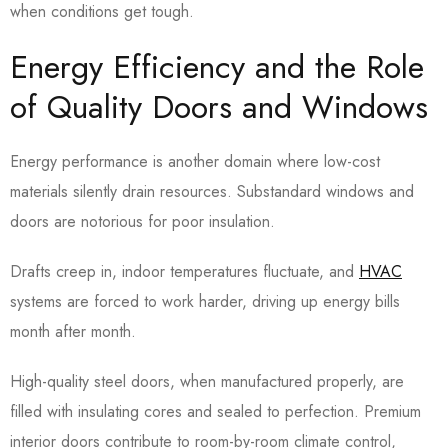
when conditions get tough.
Energy Efficiency and the Role
of Quality Doors and Windows
Energy performance is another domain where low-cost
materials silently drain resources. Substandard windows and
doors are notorious for poor insulation.
Drafts creep in, indoor temperatures fluctuate, and
HVAC
systems are forced to work harder, driving up energy bills
month after month.
High-quality steel doors, when manufactured properly, are
filled with insulating cores and sealed to perfection.
Premium
interior doors contribute to room-by-room climate control,