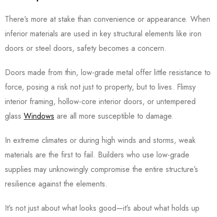
There’s more at stake than convenience or appearance. When
inferior materials are used in key structural elements like iron
doors or steel doors, safety becomes a concern.
Doors made from thin, low-grade metal offer little resistance to
force, posing a risk not just to property, but to lives. Flimsy
interior framing, hollow-core interior doors, or untempered
glass
Windows
are all more susceptible to damage.
In extreme climates or during high winds and storms, weak
materials are the first to fail. Builders who use low-grade
supplies may unknowingly compromise the entire structure’s
resilience against the elements.
It’s not just about what looks good—it’s about what holds up