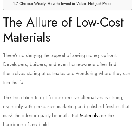
Choose Wisely: How to Invest in Value, Not Just Price
The Allure of Low-Cost
Materials
There’s no denying the appeal of saving money upfront.
Developers, builders, and even homeowners often find
themselves staring at estimates and wondering where they can
trim the fat.
The temptation to opt for inexpensive alternatives is strong,
especially with persuasive marketing and polished finishes that
mask the inferior quality beneath. But
Materials
are the
backbone of any build.