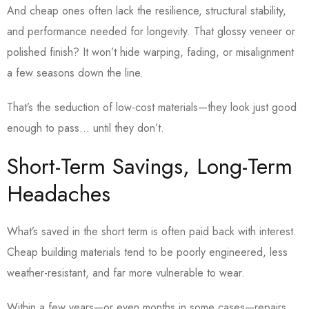
And cheap ones often lack the resilience, structural stability,
and performance needed for longevity. That glossy veneer or
polished finish? It won’t hide warping, fading, or misalignment
a few seasons down the line.
That’s the seduction of low-cost materials—they look just good
enough to pass… until they don’t.
Short-Term Savings, Long-Term
Headaches
What’s saved in the short term is often paid back with interest.
Cheap building materials tend to be poorly engineered, less
weather-resistant, and far more vulnerable to wear.
Within a few years—or even months in some cases—repairs