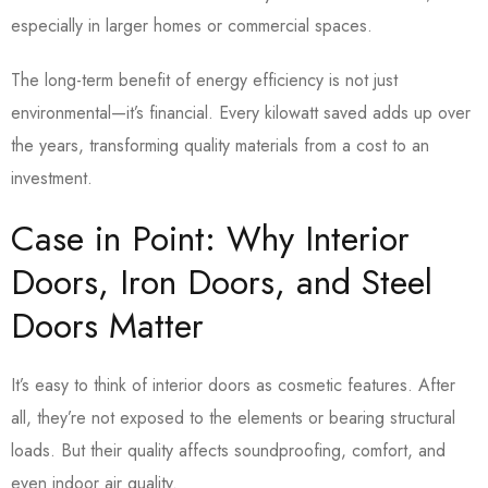
especially in larger homes or commercial spaces.
The long-term benefit of energy efficiency is not just
environmental—it’s financial. Every kilowatt saved adds up over
the years, transforming quality materials from a cost to an
investment.
Case in Point: Why Interior
Doors, Iron Doors, and Steel
Doors Matter
It’s easy to think of interior doors as cosmetic features. After
all, they’re not exposed to the elements or bearing structural
loads. But their quality affects soundproofing, comfort, and
even indoor air quality.