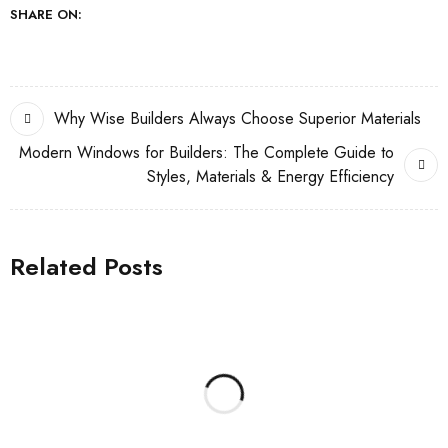
SHARE ON:
Why Wise Builders Always Choose Superior Materials
Modern Windows for Builders: The Complete Guide to
Styles, Materials & Energy Efficiency
Related Posts