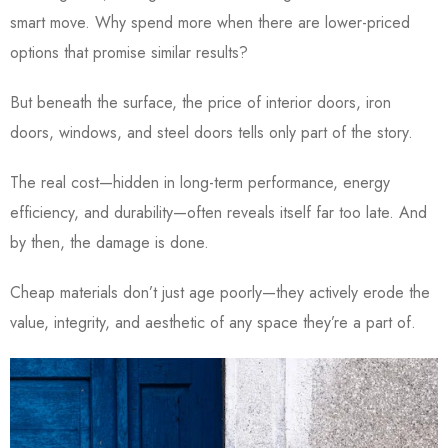
smart move. Why spend more when there are lower-priced
options that promise similar results?
But beneath the surface, the price of interior doors, iron
doors, windows, and steel doors tells only part of the story.
The real cost—hidden in long-term performance, energy
efficiency, and durability—often reveals itself far too late. And
by then, the damage is done.
Cheap materials don’t just age poorly—they actively erode the
value, integrity, and aesthetic of any space they’re a part of.