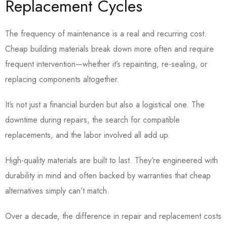
Replacement Cycles
The frequency of maintenance is a real and recurring cost.
Cheap building materials break down more often and require
frequent intervention—whether it’s repainting, re-sealing, or
replacing components altogether.
It’s not just a financial burden but also a logistical one. The
downtime during repairs, the search for compatible
replacements, and the labor involved all add up.
High-quality materials are built to last. They’re engineered with
durability in mind and often backed by warranties that cheap
alternatives simply can’t match.
Over a decade, the difference in repair and replacement costs