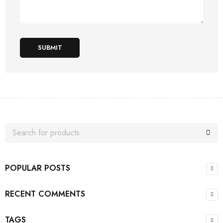
SUBMIT
POPULAR POSTS
RECENT COMMENTS
TAGS