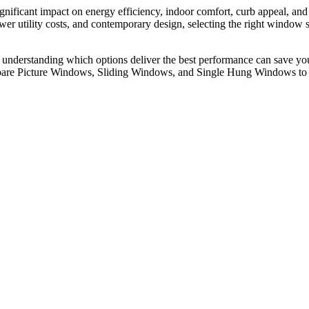
nificant impact on energy efficiency, indoor comfort, curb appeal, and
wer utility costs, and contemporary design, selecting the right window
 understanding which options deliver the best performance can save y
compare Picture Windows, Sliding Windows, and Single Hung Windows to