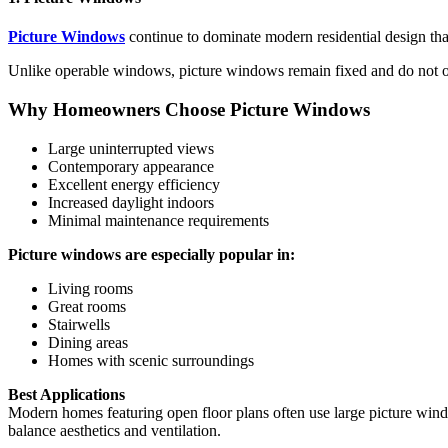
Picture Windows
continue to dominate modern residential design tha
Unlike operable windows, picture windows remain fixed and do not op
Why Homeowners Choose Picture Windows
Large uninterrupted views
Contemporary appearance
Excellent energy efficiency
Increased daylight indoors
Minimal maintenance requirements
Picture windows are especially popular in:
Living rooms
Great rooms
Stairwells
Dining areas
Homes with scenic surroundings
Best Applications
Modern homes featuring open floor plans often use large picture win
balance aesthetics and ventilation.