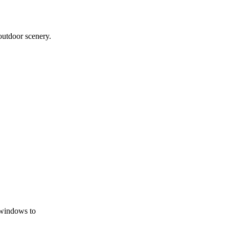
outdoor scenery.
 windows to