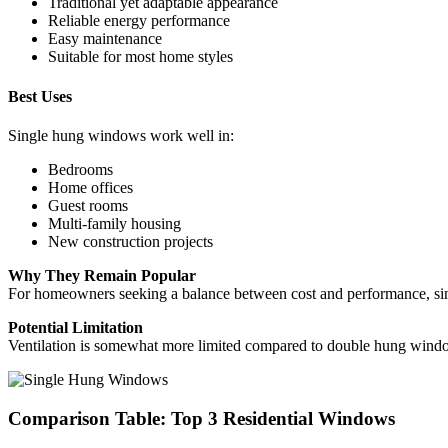
Traditional yet adaptable appearance
Reliable energy performance
Easy maintenance
Suitable for most home styles
Best Uses
Single hung windows work well in:
Bedrooms
Home offices
Guest rooms
Multi-family housing
New construction projects
Why They Remain Popular
For homeowners seeking a balance between cost and performance, sing
Potential Limitation
Ventilation is somewhat more limited compared to double hung windo
Comparison Table: Top 3 Residential Windows