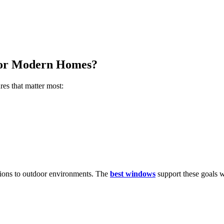
for Modern Homes?
res that matter most:
ions to outdoor environments. The
best windows
support these goals w