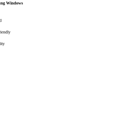
ung Windows
d
iendly
ity