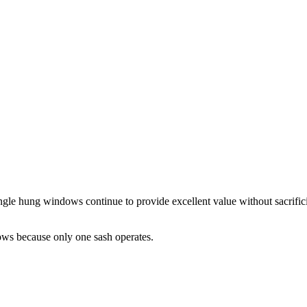
le hung windows continue to provide excellent value without sacrifici
ws because only one sash operates.