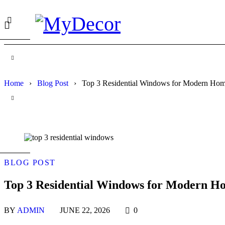
Home
›
Blog Post
›
Top 3 Residential Windows for Modern Hom
BLOG POST
Top 3 Residential Windows for Modern Ho
BY
ADMIN
JUNE 22, 2026
0