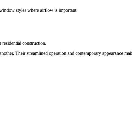
window styles where airflow is important.
 residential construction.
 another. Their streamlined operation and contemporary appearance mak