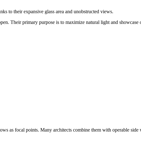
nks to their expansive glass area and unobstructed views.
en. Their primary purpose is to maximize natural light and showcase 
dows as focal points. Many architects combine them with operable side