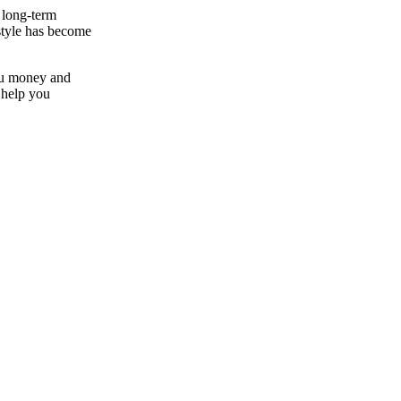
 long-term
 style has become
ou money and
 help you