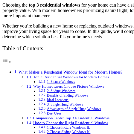
Choosing the
top 3 residential windows
for your home can have a sig
property value. With modern homeowners prioritizing natural light, lo
more important than ever.
Whether you’re building a new home or replacing outdated windows,
improve your living space for years to come. In this guide, we’ll 
determine which solution best fits your home’s needs.
Table of Contents
What Makes a Residential Window Ideal for Modern Homes?
Top 3 Residential Windows for Modern Homes
1. Picture Windows
Why Homeowners Choose Picture Windows
2. Sliding Windows
Benefits of Sliding Windows
Ideal Locations
3. Single Hung Windows
Advantages of Single Hung Windows
Best Uses
Comparison Table: Top 3 Residential Windows
How to Choose the Right Residential Window
1.Choose Picture Windows If:
2.Choose Sliding Windows If: