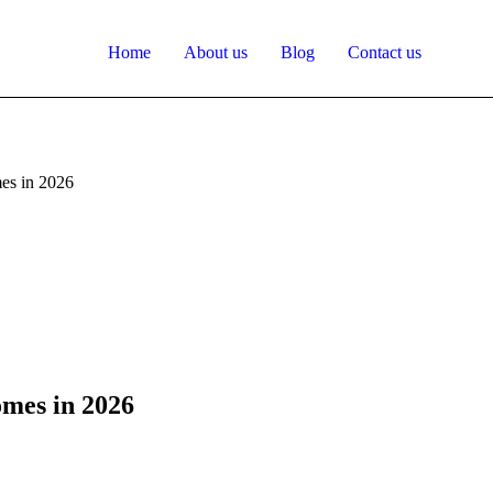
Home
About us
Blog
Contact us
es in 2026
mes in 2026