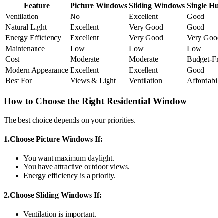
Feature
Picture Windows
Sliding Windows
Single H
Ventilation
No
Excellent
Good
Natural Light
Excellent
Very Good
Good
Energy Efficiency
Excellent
Very Good
Very Goo
Maintenance
Low
Low
Low
Cost
Moderate
Moderate
Budget-Fr
Modern Appearance
Excellent
Excellent
Good
Best For
Views & Light
Ventilation
Affordabil
How to Choose the Right Residential Window
The best choice depends on your priorities.
1.Choose Picture Windows If:
You want maximum daylight.
You have attractive outdoor views.
Energy efficiency is a priority.
2.Choose Sliding Windows If:
Ventilation is important.