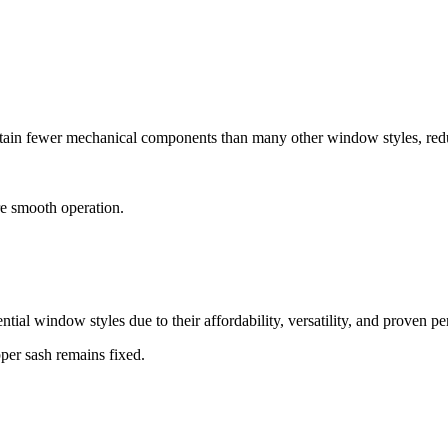
tain fewer mechanical components than many other window styles, red
re smooth operation.
ntial window styles due to their affordability, versatility, and proven p
pper sash remains fixed.