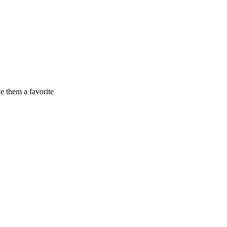
e them a favorite