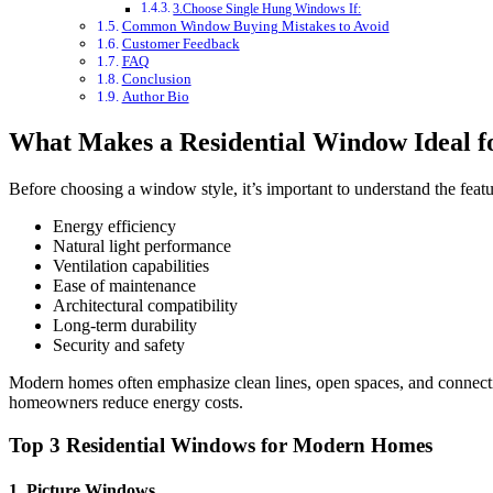
3.Choose Single Hung Windows If:
Common Window Buying Mistakes to Avoid
Customer Feedback
FAQ
Conclusion
Author Bio
What Makes a Residential Window Ideal 
Before choosing a window style, it’s important to understand the featu
Energy efficiency
Natural light performance
Ventilation capabilities
Ease of maintenance
Architectural compatibility
Long-term durability
Security and safety
Modern homes often emphasize clean lines, open spaces, and connect
homeowners reduce energy costs.
Top 3 Residential Windows for Modern Homes
1. Picture Windows