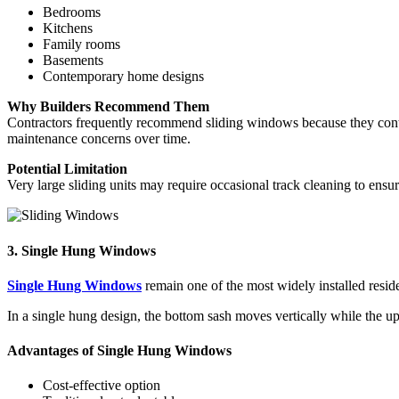
Bedrooms
Kitchens
Family rooms
Basements
Contemporary home designs
Why Builders Recommend Them
Contractors frequently recommend sliding windows because they con
maintenance concerns over time.
Potential Limitation
Very large sliding units may require occasional track cleaning to ensu
3. Single Hung Windows
Single Hung Windows
remain one of the most widely installed reside
In a single hung design, the bottom sash moves vertically while the u
Advantages of Single Hung Windows
Cost-effective option