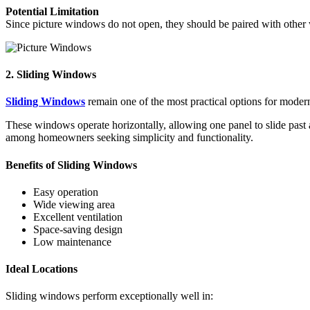
Potential Limitation
Since picture windows do not open, they should be paired with other 
2. Sliding Windows
Sliding Windows
remain one of the most practical options for modern
These windows operate horizontally, allowing one panel to slide past
among homeowners seeking simplicity and functionality.
Benefits of Sliding Windows
Easy operation
Wide viewing area
Excellent ventilation
Space-saving design
Low maintenance
Ideal Locations
Sliding windows perform exceptionally well in: