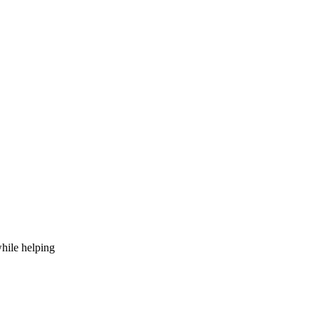
hile helping