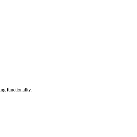
ng functionality.