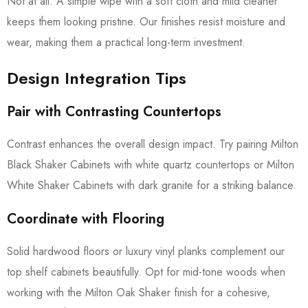
Not at all. A simple wipe with a soft cloth and mild cleaner
keeps them looking pristine. Our finishes resist moisture and
wear, making them a practical long-term investment.
Design Integration Tips
Pair with Contrasting Countertops
Contrast enhances the overall design impact. Try pairing Milton
Black Shaker Cabinets with white quartz countertops or Milton
White Shaker Cabinets with dark granite for a striking balance.
Coordinate with Flooring
Solid hardwood floors or luxury vinyl planks complement our
top shelf cabinets beautifully. Opt for mid-tone woods when
working with the Milton Oak Shaker finish for a cohesive,