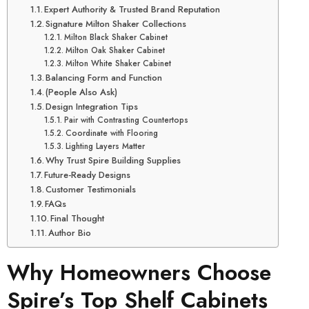
Expert Authority & Trusted Brand Reputation
Signature Milton Shaker Collections
Milton Black Shaker Cabinet
Milton Oak Shaker Cabinet
Milton White Shaker Cabinet
Balancing Form and Function
(People Also Ask)
Design Integration Tips
Pair with Contrasting Countertops
Coordinate with Flooring
Lighting Layers Matter
Why Trust Spire Building Supplies
Future-Ready Designs
Customer Testimonials
FAQs
Final Thought
Author Bio
Why Homeowners Choose
Spire’s Top Shelf Cabinets