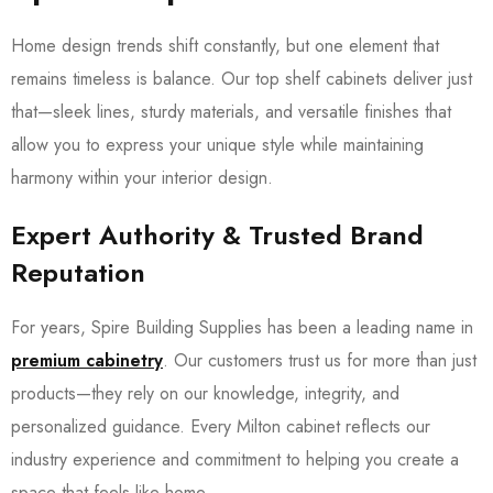
Home design trends shift constantly, but one element that
remains timeless is balance. Our top shelf cabinets deliver just
that—sleek lines, sturdy materials, and versatile finishes that
allow you to express your unique style while maintaining
harmony within your interior design.
Expert Authority & Trusted Brand
Reputation
For years, Spire Building Supplies has been a leading name in
premium cabinetry
. Our customers trust us for more than just
products—they rely on our knowledge, integrity, and
personalized guidance. Every Milton cabinet reflects our
industry experience and commitment to helping you create a
space that feels like home.