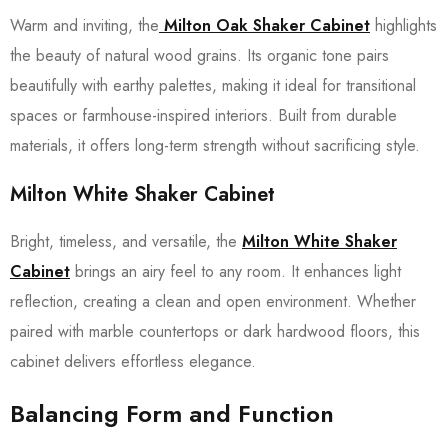
Warm and inviting, the
Milton Oak Shaker Cabinet
highlights
the beauty of natural wood grains. Its organic tone pairs
beautifully with earthy palettes, making it ideal for transitional
spaces or farmhouse-inspired interiors. Built from durable
materials, it offers long-term strength without sacrificing style.
Milton White Shaker Cabinet
Bright, timeless, and versatile, the
Milton White Shaker
Cabinet
brings an airy feel to any room. It enhances light
reflection, creating a clean and open environment. Whether
paired with marble countertops or dark hardwood floors, this
cabinet delivers effortless elegance.
Balancing Form and Function