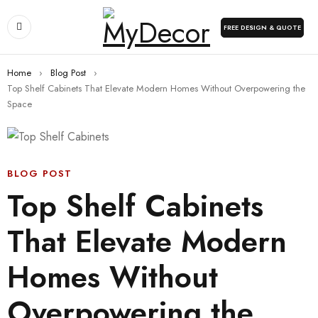
FREE DESIGN & QUOTE
Home
›
Blog Post
›
Top Shelf Cabinets That Elevate Modern Homes Without Overpowering the
Space
BLOG POST
Top Shelf Cabinets
That Elevate Modern
Homes Without
Overpowering the