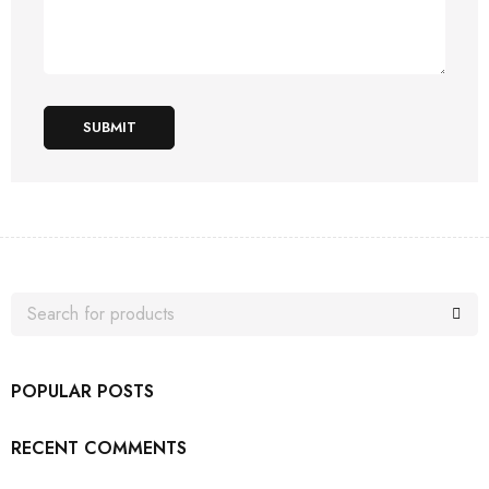
SUBMIT
POPULAR POSTS
RECENT COMMENTS