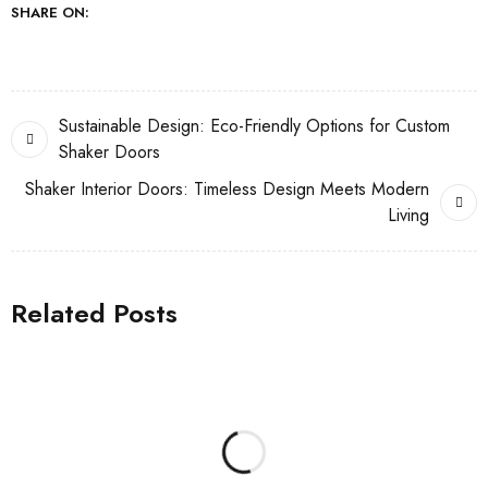
SHARE ON:
Sustainable Design: Eco-Friendly Options for Custom
Shaker Doors
Shaker Interior Doors: Timeless Design Meets Modern
Living
Related Posts