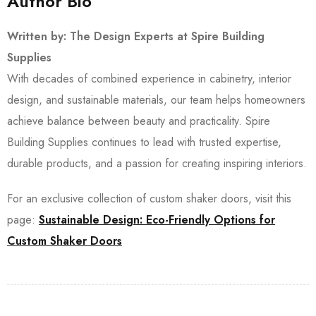
Author Bio
Written by: The Design Experts at Spire Building
Supplies
With decades of combined experience in cabinetry, interior
design, and sustainable materials, our team helps homeowners
achieve balance between beauty and practicality. Spire
Building Supplies continues to lead with trusted expertise,
durable products, and a passion for creating inspiring interiors.
For an exclusive collection of custom shaker doors, visit this
page:
Sustainable Design: Eco-Friendly Options for
Custom Shaker Doors