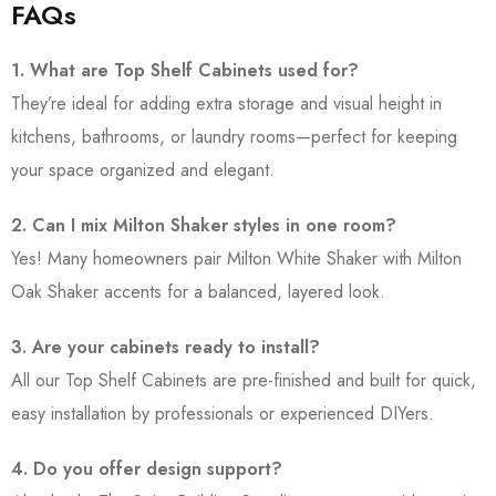
FAQs
1. What are Top Shelf Cabinets used for?
They’re ideal for adding extra storage and visual height in
kitchens, bathrooms, or laundry rooms—perfect for keeping
your space organized and elegant.
2. Can I mix Milton Shaker styles in one room?
Yes! Many homeowners pair Milton White Shaker with Milton
Oak Shaker accents for a balanced, layered look.
3. Are your cabinets ready to install?
All our Top Shelf Cabinets are pre-finished and built for quick,
easy installation by professionals or experienced DIYers.
4. Do you offer design support?