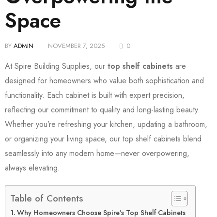
Space
BY
ADMIN
NOVEMBER 7, 2025
0
At Spire Building Supplies, our
top shelf cabinets
are
designed for homeowners who value both sophistication and
functionality. Each cabinet is built with expert precision,
reflecting our commitment to quality and long-lasting beauty.
Whether you’re refreshing your kitchen, updating a bathroom,
or organizing your living space, our top shelf cabinets blend
seamlessly into any modern home—never overpowering,
always elevating.
Table of Contents
Why Homeowners Choose Spire’s Top Shelf Cabinets