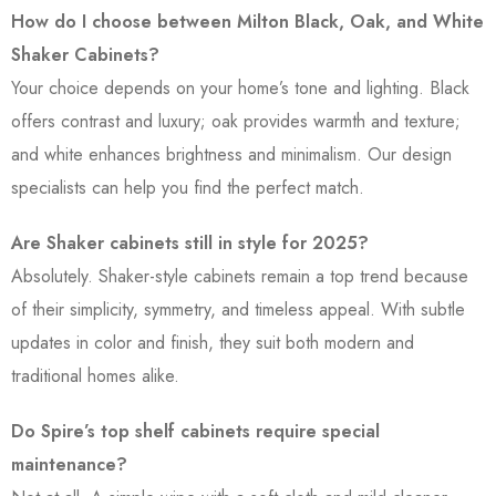
How do I choose between Milton Black, Oak, and White
Shaker Cabinets?
Your choice depends on your home’s tone and lighting. Black
offers contrast and luxury; oak provides warmth and texture;
and white enhances brightness and minimalism. Our design
specialists can help you find the perfect match.
Are Shaker cabinets still in style for 2025?
Absolutely. Shaker-style cabinets remain a top trend because
of their simplicity, symmetry, and timeless appeal. With subtle
updates in color and finish, they suit both modern and
traditional homes alike.
Do Spire’s top shelf cabinets require special
maintenance?