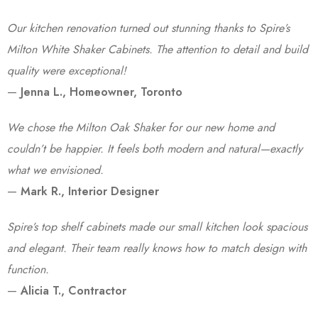
Our kitchen renovation turned out stunning thanks to Spire’s
Milton White Shaker Cabinets. The attention to detail and build
quality were exceptional!
—
Jenna L., Homeowner, Toronto
We chose the Milton Oak Shaker for our new home and
couldn’t be happier. It feels both modern and natural—exactly
what we envisioned.
—
Mark R., Interior Designer
Spire’s top shelf cabinets made our small kitchen look spacious
and elegant. Their team really knows how to match design with
function.
—
Alicia T., Contractor