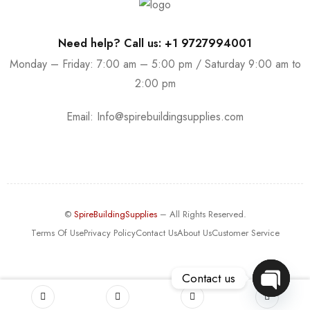
Need help? Call us: +1 9727994001
Monday – Friday: 7:00 am – 5:00 pm / Saturday 9:00 am to
2:00 pm
Email:
Info@spirebuildingsupplies.com
©
SpireBuildingSupplies
– All Rights Reserved.
Terms Of Use
Privacy Policy
Contact Us
About Us
Customer Service
Contact us
OPEN