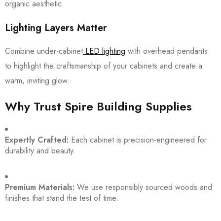
organic aesthetic.
Lighting Layers Matter
Combine under-cabinet
LED lighting
with overhead pendants
to highlight the craftsmanship of your cabinets and create a
warm, inviting glow.
Why Trust Spire Building Supplies
Expertly Crafted:
Each cabinet is precision-engineered for
durability and beauty.
Premium Materials:
We use responsibly sourced woods and
finishes that stand the test of time.