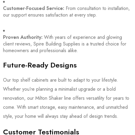
Customer-Focused Service:
From consultation to installation,
our support ensures satisfaction at every step.
Proven Authority:
With years of experience and glowing
client reviews, Spire Building Supplies is a trusted choice for
homeowners and professionals alike.
Future-Ready Designs
Our top shelf cabinets are built to adapt to your lifestyle.
Whether you’re planning a minimalist upgrade or a bold
renovation, our Milton Shaker line offers versatility for years to
come. With smart storage, easy maintenance, and unmatched
style, your home will always stay ahead of design trends.
Customer Testimonials