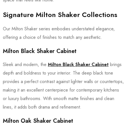
Signature
Milton Shaker Collections
Our Milton Shaker series embodies understated elegance,
offering a choice of finishes to match any aesthetic.
Milton Black Shaker Cabinet
Sleek and modern, the
Milton Black Shaker Cabinet
brings
depth and boldness to your interior. The deep black tone
provides a perfect contrast against lighter walls or countertops,
making it an excellent centerpiece for contemporary kitchens
or luxury bathrooms. With smooth matte finishes and clean
lines, it adds both drama and refinement.
Milton Oak Shaker Cabinet