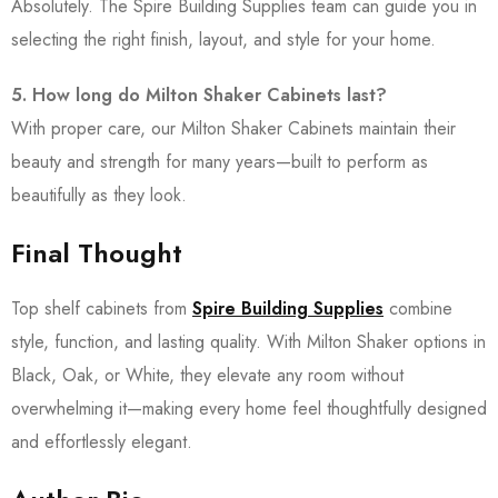
Absolutely. The Spire Building Supplies team can guide you in
selecting the right finish, layout, and style for your home.
5. How long do Milton Shaker Cabinets last?
With proper care, our Milton Shaker Cabinets maintain their
beauty and strength for many years—built to perform as
beautifully as they look.
Final Thought
Top shelf cabinets from
Spire Building Supplies
combine
style, function, and lasting quality. With Milton Shaker options in
Black, Oak, or White, they elevate any room without
overwhelming it—making every home feel thoughtfully designed
and effortlessly elegant.