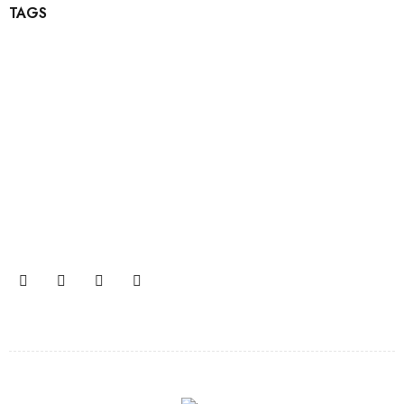
TAGS
Join our newsletter and get…
Join our email subscription now to get updates on
promotions and coupons.