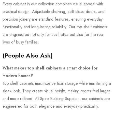
Every cabinet in our collection combines visual appeal with
practical design. Adjustable shelving, soft-close doors, and
precision joinery are standard features, ensuring everyday
functionality and long-lasting reliability. Our top shelf cabinets
are engineered not only for aesthetics but also for the real
lives of busy families.
(People Also Ask)
What makes top shelf cabinets a smart choice for
modern homes?
Top shelf cabinets maximize vertical storage while maintaining a
sleek look. They create visual height, making rooms feel larger
and more refined. At Spire Building Supplies, our cabinets are
engineered for both elegance and everyday practicality.