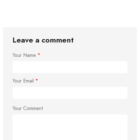
Leave a comment
Your Name
*
Your Email
*
Your Comment