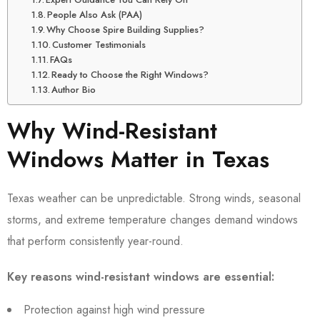
People Also Ask (PAA)
Why Choose Spire Building Supplies?
Customer Testimonials
FAQs
Ready to Choose the Right Windows?
Author Bio
Why Wind-Resistant
Windows Matter in Texas
Texas weather can be unpredictable. Strong winds, seasonal
storms, and extreme temperature changes demand windows
that perform consistently year-round.
Key reasons wind-resistant windows are essential:
Protection against high wind pressure