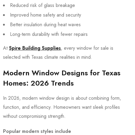
Reduced risk of glass breakage
Improved home safety and security
Better insulation during heat waves
Long-term durability with fewer repairs
At
Spire Building Supplies
, every window for sale is
selected with Texas climate realities in mind.
Modern Window Designs for Texas
Homes: 2026 Trends
In 2026, modern window design is about combining form,
function, and efficiency. Homeowners want sleek profiles
without compromising strength.
Popular modern styles include