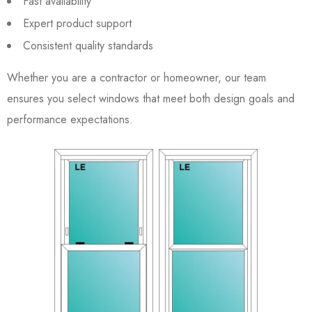
Fast availability
Expert product support
Consistent quality standards
Whether you are a contractor or homeowner, our team
ensures you select windows that meet both design goals and
performance expectations.