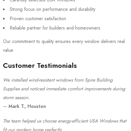
Strong focus on performance and durability
Proven customer satisfaction
Reliable partner for builders and homeowners
Our commitment to quality ensures every window delivers real
value.
Customer Testimonials
We installed wind-resistant windows from Spire Building
Supplies and noticed immediate comfort improvements during
storm season.
—
Mark T., Houston
The team helped us choose energy-efficient USA Windows that
fit our modern home perfectly.