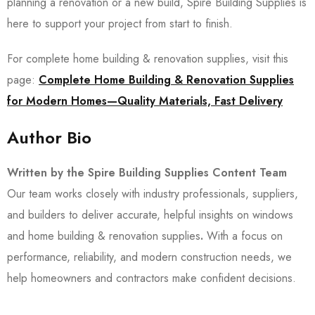
planning a renovation or a new build, Spire Building Supplies is
here to support your project from start to finish.
For complete home building & renovation supplies, visit this
page:
Complete Home Building & Renovation Supplies
for Modern Homes—Quality Materials, Fast Delivery
Author Bio
Written by the Spire Building Supplies Content Team
Our team works closely with industry professionals, suppliers,
and builders to deliver accurate, helpful insights on windows
and home building & renovation supplies
.
With a focus on
performance, reliability, and modern construction needs, we
help homeowners and contractors make confident decisions.