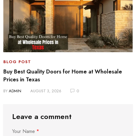
BLOG POST
Buy Best Quality Doors for Home at Wholesale
Prices in Texas
BY
ADMIN
AUGUST 3, 2026
0
Leave a comment
Your Name
*