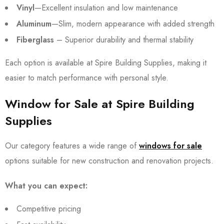
Vinyl
—Excellent insulation and low maintenance
Aluminum
—Slim, modern appearance with added strength
Fiberglass
– Superior durability and thermal stability
Each option is available at Spire Building Supplies, making it
easier to match performance with personal style.
Window for Sale at Spire Building
Supplies
Our category features a wide range of
windows for sale
options suitable for new construction and renovation projects.
What you can expect:
Competitive pricing