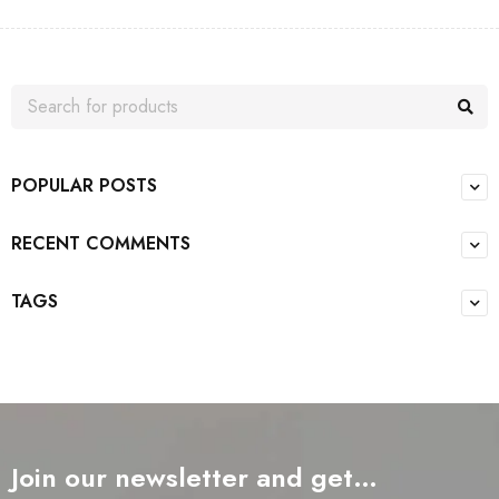
POPULAR POSTS
RECENT COMMENTS
TAGS
Join our newsletter and get…