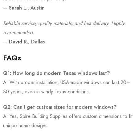
—
Sarah L., Austin
Reliable service, quality materials, and fast delivery. Highly
recommended.
—
David R., Dallas
FAQs
Q1: How long do modern Texas windows last?
A: With proper installation, USA-made windows can last 20–
30 years, even in windy Texas conditions.
Q2: Can I get custom sizes for modern windows?
A: Yes, Spire Building Supplies offers custom dimensions to fit
unique home designs.