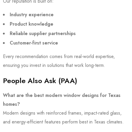
Our reputation is built on:
Industry experience
Product knowledge
Reliable supplier partnerships
Customer-first service
Every recommendation comes from real-world expertise,
ensuring you invest in solutions that work long-term.
People Also Ask (PAA)
What are the best modern window designs for Texas
homes?
Modern designs with reinforced frames, impact-rated glass,
and energy-efficient features perform best in Texas climates.