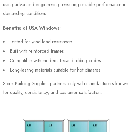
using advanced engineering, ensuring reliable performance in
demanding conditions.
Benefits of USA Windows:
Tested for wind-load resistance
Built with reinforced frames
Compatible with modern Texas building codes
Long-lasting materials suitable for hot climates
Spire Building Supplies partners only with manufacturers known
for quality, consistency, and customer satisfaction.