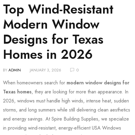
Top Wind-Resistant
Modern Window
Designs for Texas
Homes in 2026
BY
ADMIN
JANUARY 3, 2026
0
When homeowners search for
modern window designs for
Texas homes
, they are looking for more than appearance. In
2026, windows must handle high winds, intense heat, sudden
storms, and long summers while still delivering clean aesthetics
and energy savings. At Spire Building Supplies, we specialize
in providing wind-resistant, energy-efficient USA Windows