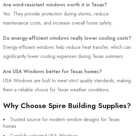
Are wind-resistant windows worth it in Texas?
Yes. They provide protection during storms, reduce
maintenance costs, and increase overall home safety.
Do energy-efficient windows really lower cooling costs?
Energy-efficient windows help reduce heat transfer, which can
significantly lower cooling expenses during Texas summers.
Are USA Windows better for Texas homes?
USA Windows are built to meet strict quality standards, making
them a reliable choice for Texas weather conditions.
Why Choose Spire Building Supplies?
Trusted source for modern window designs for Texas
homes
Carefully selected USA Windows