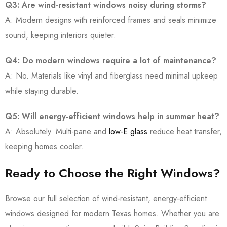
Q3: Are wind-resistant windows noisy during storms?
A: Modern designs with reinforced frames and seals minimize
sound, keeping interiors quieter.
Q4: Do modern windows require a lot of maintenance?
A: No. Materials like vinyl and fiberglass need minimal upkeep
while staying durable.
Q5: Will energy-efficient windows help in summer heat?
A: Absolutely. Multi-pane and
low-E glass
reduce heat transfer,
keeping homes cooler.
Ready to Choose the Right Windows?
Browse our full selection of wind-resistant, energy-efficient
windows designed for modern Texas homes. Whether you are