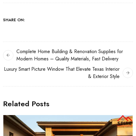
SHARE ON:
Complete Home Building & Renovation Supplies for
Modern Homes – Quality Materials, Fast Delivery
Luxury Smart Picture Window That Elevate Texas Interior
& Exterior Style
Related Posts