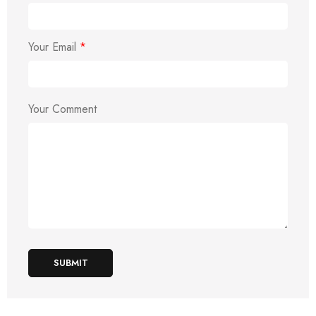
Your Email
*
Your Comment
SUBMIT