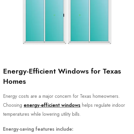
Energy-Efficient Windows for Texas
Homes
Energy costs are a major concern for Texas homeowners.
Choosing
energy-efficient windows
helps regulate indoor
temperatures while lowering utility bills.
Energy-saving features include: