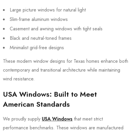
Large picture windows for natural light
Slim-frame aluminum windows
Casement and awning windows with tight seals
Black and neutral-toned frames
Minimalist grid-free designs
These modern window designs for Texas homes enhance both
contemporary and transitional architecture while maintaining
wind resistance.
USA Windows: Built to Meet
American Standards
We proudly supply
USA Windows
that meet strict
performance benchmarks. These windows are manufactured