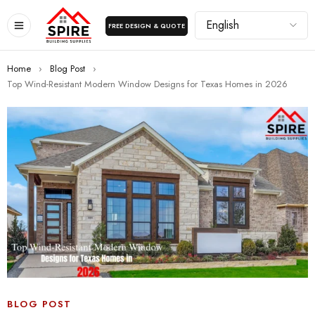
FREE DESIGN & QUOTE
Home
›
Blog Post
›
Top Wind-Resistant Modern Window Designs for Texas Homes in 2026
BLOG POST