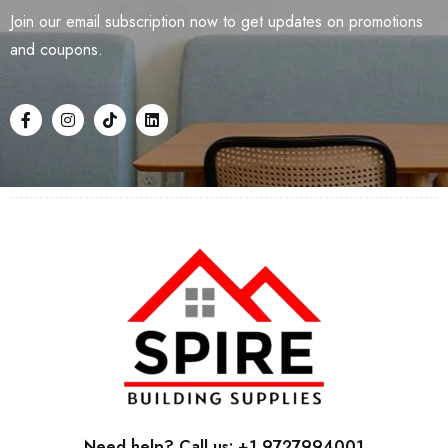
Join our email subscription now to get updates on promotions
and coupons.
Need help? Call us: +1 9727994001