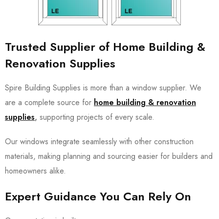
Trusted Supplier of Home Building &
Renovation Supplies
Spire Building Supplies is more than a window supplier. We
are a complete source for
home building & renovation
supplies
,
supporting projects of every scale.
Our windows integrate seamlessly with other construction
materials, making planning and sourcing easier for builders and
homeowners alike.
Expert Guidance You Can Rely On