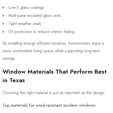
Low-E glass coatings
Multi-pane insulated glass units
Tight weather seals
UV protection to reduce interior fading
By installing energy-efficient windows, homeowners enjoy a
more comfortable living space while supporting long-term
savings.
Window Materials That Perform Best
in Texas
Choosing the right material is just as important as the design.
Top materials for wind-resistant modern windows: