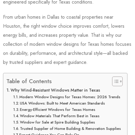
engineered specifically for Texas conditions.
From urban homes in Dallas to coastal properties near
Houston, the right window choice improves comfort, lowers
energy bills, and increases property value. That is why our
collection of modern window designs for Texas homes focuses
on durability, performance, and architectural style—all backed
by trusted suppliers and expert guidance.
Table of Contents
Why Wind-Resistant Windows Matter in Texas
Modern Window Designs for Texas Homes: 2026 Trends
USA Windows: Built to Meet American Standards
Energy-Efficient Windows for Texas Homes
Window Materials That Perform Best in Texas
Window for Sale at Spire Building Supplies
Trusted Supplier of Home Building & Renovation Supplies
Expert Guidance You Can Rely On