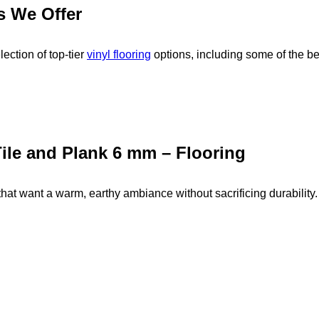
s We Offer
ection of top-tier
vinyl flooring
options, including some of the be
ile and Plank 6 mm – Flooring
hat want a warm, earthy ambiance without sacrificing durability.