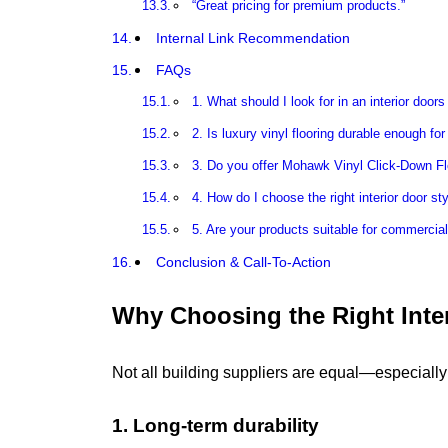
“Great pricing for premium products.”
Internal Link Recommendation
FAQs
1. What should I look for in an interior doors
2. Is luxury vinyl flooring durable enough for
3. Do you offer Mohawk Vinyl Click-Down Fl
4. How do I choose the right interior door sty
5. Are your products suitable for commercia
Conclusion & Call-To-Action
Why Choosing the Right Inter
Not all building suppliers are equal—especiall
1. Long-term durability