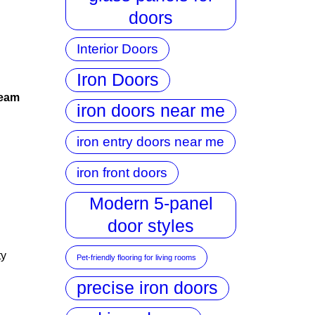
doors
Interior Doors
Iron Doors
team
iron doors near me
iron entry doors near me
iron front doors
Modern 5-panel
door styles
ty
Pet-friendly flooring for living rooms
precise iron doors