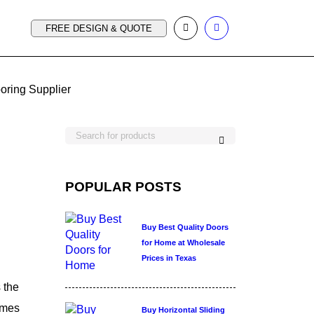
FREE DESIGN & QUOTE
ooring Supplier
POPULAR POSTS
Buy Best Quality Doors
for Home at Wholesale
Prices in Texas
 the
mes
Buy Horizontal Sliding