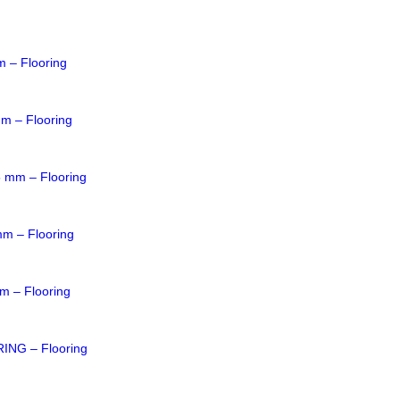
m – Flooring
mm – Flooring
5 mm – Flooring
mm – Flooring
m – Flooring
NG – Flooring