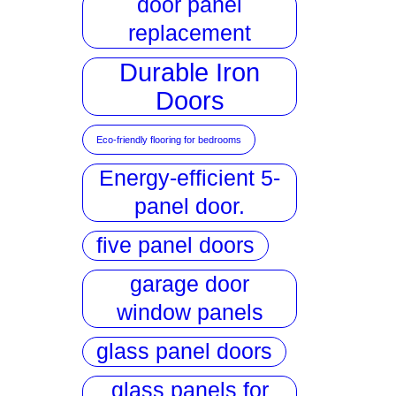
door panel
replacement
Durable Iron
Doors
Eco-friendly flooring for bedrooms
Energy-efficient 5-
panel door.
five panel doors
garage door
window panels
glass panel doors
glass panels for