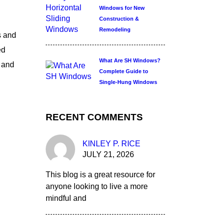
Windows for New
Construction &
Remodeling
s and
ed
What Are SH Windows?
r and
Complete Guide to
Single-Hung Windows
RECENT COMMENTS
KINLEY P. RICE
JULY 21, 2026
This blog is a great resource for
anyone looking to live a more
mindful and