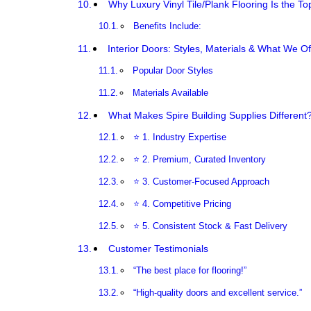
Why Luxury Vinyl Tile/Plank Flooring Is the T
Benefits Include:
Interior Doors: Styles, Materials & What We Of
Popular Door Styles
Materials Available
What Makes Spire Building Supplies Different
⭐ 1. Industry Expertise
⭐ 2. Premium, Curated Inventory
⭐ 3. Customer-Focused Approach
⭐ 4. Competitive Pricing
⭐ 5. Consistent Stock & Fast Delivery
Customer Testimonials
“The best place for flooring!”
“High-quality doors and excellent service.”