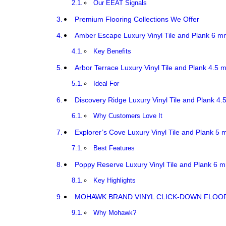
Our EEAT Signals
Premium Flooring Collections We Offer
Amber Escape Luxury Vinyl Tile and Plank 6 m
Key Benefits
Arbor Terrace Luxury Vinyl Tile and Plank 4.5 
Ideal For
Discovery Ridge Luxury Vinyl Tile and Plank 4.
Why Customers Love It
Explorer’s Cove Luxury Vinyl Tile and Plank 5 
Best Features
Poppy Reserve Luxury Vinyl Tile and Plank 6 m
Key Highlights
MOHAWK BRAND VINYL CLICK-DOWN FLOORI
Why Mohawk?