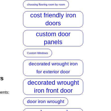
choosing flooring room by room
cost friendly iron
doors
custom door
panels
Custom Windows
decorated wrought iron
for exterior door
rs
decorated wrought
iron front door
ments:
door iron wrought