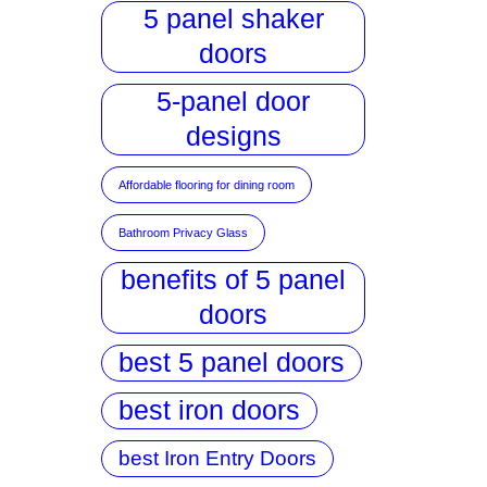
5 panel shaker
doors
5-panel door
designs
Affordable flooring for dining room
Bathroom Privacy Glass
benefits of 5 panel
doors
best 5 panel doors
best iron doors
best Iron Entry Doors