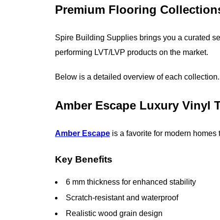
Premium Flooring Collection
Spire Building Supplies brings you a curated sel
performing LVT/LVP products on the market.
Below is a detailed overview of each collection.
Amber Escape Luxury Vinyl T
Amber Escape
is a favorite for modern homes t
Key Benefits
6 mm thickness for enhanced stability
Scratch-resistant and waterproof
Realistic wood grain design