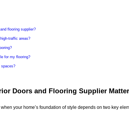
 and flooring supplier?
 high-traffic areas?
ooring?
le for my flooring?
l spaces?
ior Doors and Flooring Supplier Matte
y when your home’s foundation of style depends on two key ele