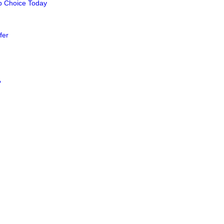
op Choice Today
fer
?