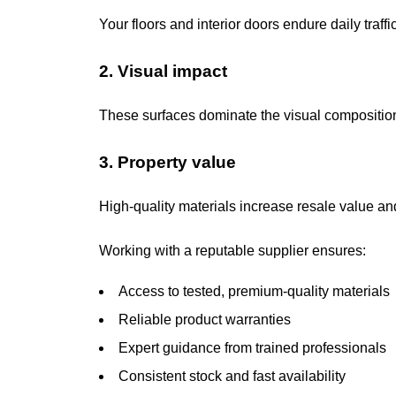
Your floors and interior doors endure daily traf
2. Visual impact
These surfaces dominate the visual composition 
3. Property value
High-quality materials increase resale value an
Working with a reputable supplier ensures:
Access to tested, premium-quality materials
Reliable product warranties
Expert guidance from trained professionals
Consistent stock and fast availability