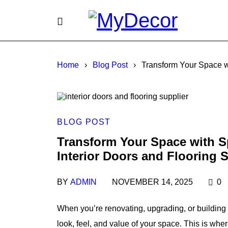
Home
›
Blog Post
›
Transform Your Space wi
BLOG POST
Transform Your Space with Sp
Interior Doors and Flooring 
BY
ADMIN
NOVEMBER 14, 2025
0
When you’re renovating, upgrading, or building 
look, feel, and value of your space. This is whe