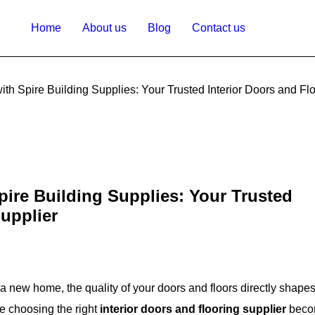
Home
About us
Blog
Contact us
th Spire Building Supplies: Your Trusted Interior Doors and Fl
ire Building Supplies: Your Trusted
Supplier
a new home, the quality of your doors and floors directly shapes
re choosing the right
interior doors and flooring supplier
beco