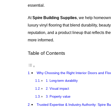
essential.
At
Spire Building Supplies
, we help homeowne
luxury vinyl flooring that blend durability, beau
reputation, and a product lineup that reflects 
more informed.
Table of Contents
Why Choosing the Right Interior Doors and Floo
1. Long-term durability
2. Visual impact
3. Property value
Trusted Expertise & Industry Authority: Spire Bu