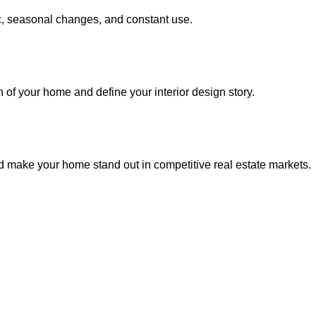
fic, seasonal changes, and constant use.
of your home and define your interior design story.
d make your home stand out in competitive real estate markets.