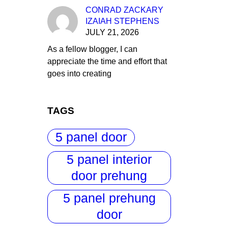
CONRAD ZACKARY
IZAIAH STEPHENS
JULY 21, 2026
As a fellow blogger, I can
appreciate the time and effort that
goes into creating
TAGS
5 panel door
5 panel interior
door prehung
5 panel prehung
door