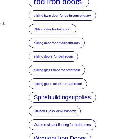
rod iron doors.
sliding barn door for bathroom privacy
st-
Sliding door for bathroom
sliding door for small bathroom
sliding doors for bathroom
sliding glass door for bathroom
sliding glass doors for bathroom
Spirebuildingsupplies
Stained Glass Vinyl Window
Water-resistant flooring for bathrooms
Wrought Iron Doors