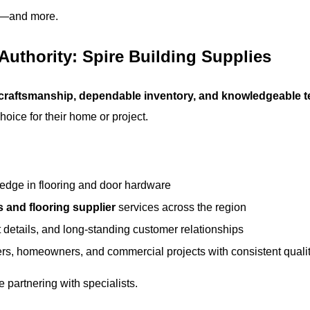
es—and more.
 Authority:
Spire Building Supplies
 craftsmanship, dependable inventory, and knowledgeable 
oice for their home or project.
edge in flooring and door hardware
s and flooring supplier
services across the region
 details, and long-standing customer relationships
rs, homeowners, and commercial projects with consistent quali
 partnering with specialists.