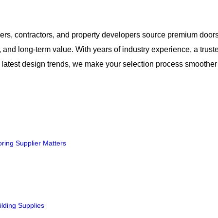
rs, contractors, and property developers source premium door
ty, and long-term value. With years of industry experience, a trust
the latest design trends, we make your selection process smoothe
ring Supplier Matters
ilding Supplies