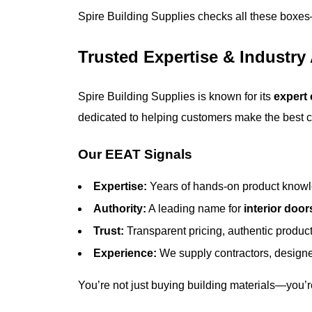
Spire Building Supplies checks all these box
Trusted Expertise & Industry
Spire Building Supplies is known for its
expert
dedicated to helping customers make the best ch
Our EEAT Signals
Expertise:
Years of hands-on product knowl
Authority:
A leading name for
interior door
Trust:
Transparent pricing, authentic product
Experience:
We supply contractors, designe
You’re not just buying building materials—you’re