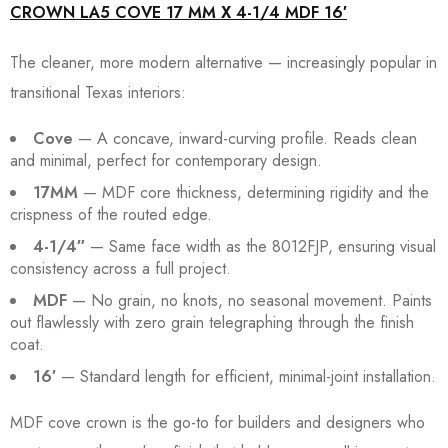
CROWN LA5 COVE 17 MM X 4-1/4 MDF 16′
The cleaner, more modern alternative — increasingly popular in
transitional Texas interiors:
Cove
— A concave, inward-curving profile. Reads clean
and minimal, perfect for contemporary design.
17MM
— MDF core thickness, determining rigidity and the
crispness of the routed edge.
4-1/4″
— Same face width as the 8012FJP, ensuring visual
consistency across a full project.
MDF
— No grain, no knots, no seasonal movement. Paints
out flawlessly with zero grain telegraphing through the finish
coat.
16′
— Standard length for efficient, minimal-joint installation.
MDF cove crown is the go-to for builders and designers who