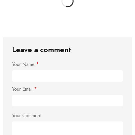
Leave a comment
Your Name
*
Your Email
*
Your Comment