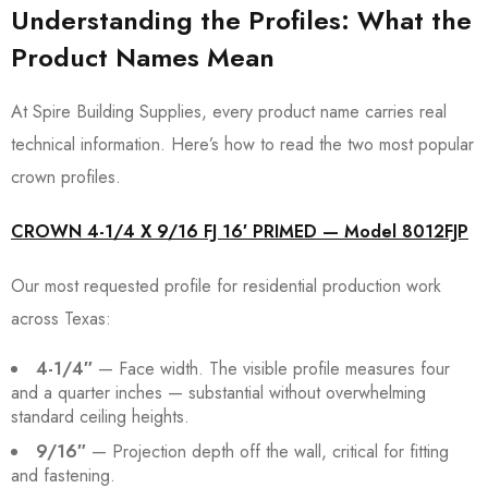
Understanding the Profiles: What the
Product Names Mean
At Spire Building Supplies, every product name carries real
technical information. Here’s how to read the two most popular
crown profiles.
CROWN 4-1/4 X 9/16 FJ 16′ PRIMED — Model 8012FJP
Our most requested profile for residential production work
across Texas:
4-1/4″
— Face width. The visible profile measures four
and a quarter inches — substantial without overwhelming
standard ceiling heights.
9/16″
— Projection depth off the wall, critical for fitting
and fastening.