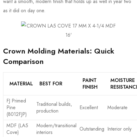
want a smooth, modern finish that holds up as well in year two
as it did on day one.
Crown Molding Materials: Quick
Comparison
PAINT
MOISTURE
MATERIAL
BEST FOR
FINISH
RESISTANC
FJ Primed
Traditional builds,
Pine
Excellent
Moderate
production
(8012FJP)
MDF (LA5
Modern/transitional
Outstanding
Interior only
Cove)
interiors