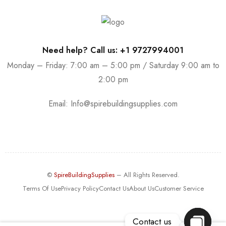
Need help? Call us: +1 9727994001
Monday – Friday: 7:00 am – 5:00 pm / Saturday 9:00 am to
2:00 pm
Email:
Info@spirebuildingsupplies.com
©
SpireBuildingSupplies
– All Rights Reserved.
Terms Of Use
Privacy Policy
Contact Us
About Us
Customer Service
Contact us