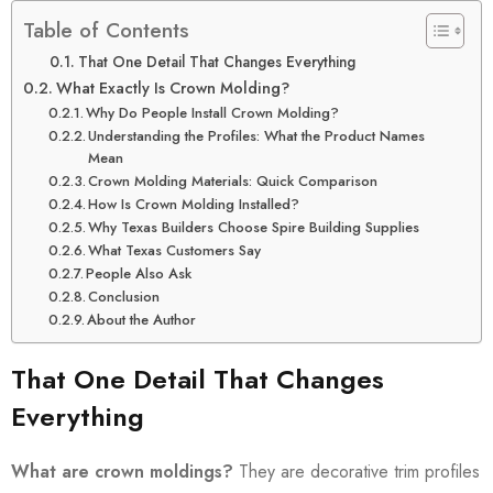
Table of Contents
That One Detail That Changes Everything
What Exactly Is Crown Molding?
Why Do People Install Crown Molding?
Understanding the Profiles: What the Product Names
Mean
Crown Molding Materials: Quick Comparison
How Is Crown Molding Installed?
Why Texas Builders Choose Spire Building Supplies
What Texas Customers Say
People Also Ask
Conclusion
About the Author
That One Detail That Changes
Everything
What are crown moldings?
They are decorative trim profiles