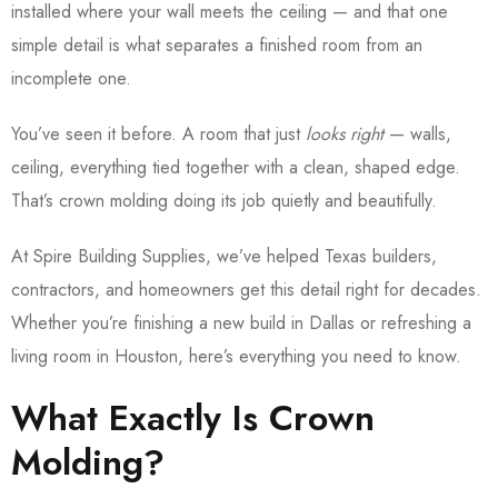
installed where your wall meets the ceiling — and that one
simple detail is what separates a finished room from an
incomplete one.
You’ve seen it before. A room that just
looks right
— walls,
ceiling, everything tied together with a clean, shaped edge.
That’s crown molding doing its job quietly and beautifully.
At Spire Building Supplies, we’ve helped Texas builders,
contractors, and homeowners get this detail right for decades.
Whether you’re finishing a new build in Dallas or refreshing a
living room in Houston, here’s everything you need to know.
What Exactly Is Crown
Molding?