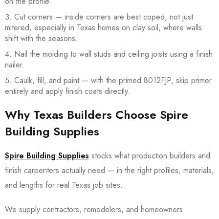
on the profile.
Cut corners — inside corners are best coped, not just
mitered, especially in Texas homes on clay soil, where walls
shift with the seasons.
Nail the molding to wall studs and ceiling joists using a finish
nailer.
Caulk, fill, and paint — with the primed 8012FJP, skip primer
entirely and apply finish coats directly.
Why Texas Builders Choose Spire
Building Supplies
Spire Building Supplies
stocks what production builders and
finish carpenters actually need — in the right profiles, materials,
and lengths for real Texas job sites.
We supply contractors, remodelers, and homeowners