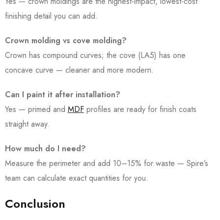
Yes — crown moldings are the highest-impact, lowest-cost
finishing detail you can add.
Crown molding vs cove molding?
Crown has compound curves; the cove (LA5) has one
concave curve — cleaner and more modern.
Can I paint it after installation?
Yes — primed and
MDF
profiles are ready for finish coats
straight away.
How much do I need?
Measure the perimeter and add 10–15% for waste — Spire’s
team can calculate exact quantities for you.
Conclusion