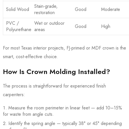
Stain-grade,
Solid Wood
Good
Moderate
restoration
PVC /
Wet or outdoor
Good
High
Polyurethane
areas
For most Texas interior projects, FJ-primed or MDF crown is the
smart, cost-effective choice.
How Is Crown Molding Installed?
The process is straightforward for experienced finish
carpenters:
Measure the room perimeter in linear feet — add 10–15%
for waste from angle cuts.
Identify the spring angle — typically 38° or 45° depending