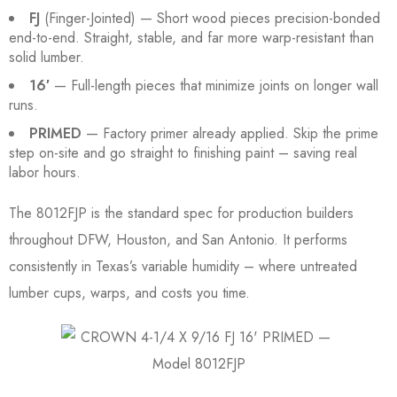
FJ
(Finger-Jointed) — Short wood pieces precision-bonded
end-to-end. Straight, stable, and far more warp-resistant than
solid lumber.
16′
— Full-length pieces that minimize joints on longer wall
runs.
PRIMED
— Factory primer already applied. Skip the prime
step on-site and go straight to finishing paint – saving real
labor hours.
The 8012FJP is the standard spec for production builders
throughout DFW, Houston, and San Antonio. It performs
consistently in Texas’s variable humidity – where untreated
lumber cups, warps, and costs you time.