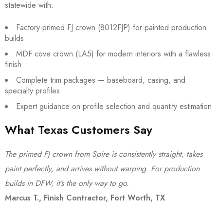
statewide with:
Factory-primed FJ crown (8012FJP) for painted production
builds
MDF cove crown (LA5) for modern interiors with a flawless
finish
Complete trim packages — baseboard, casing, and
specialty profiles
Expert guidance on profile selection and quantity estimation
What Texas Customers Say
The primed FJ crown from Spire is consistently straight, takes
paint perfectly, and arrives without warping. For production
builds in DFW, it’s the only way to go.
Marcus T., Finish Contractor, Fort Worth, TX