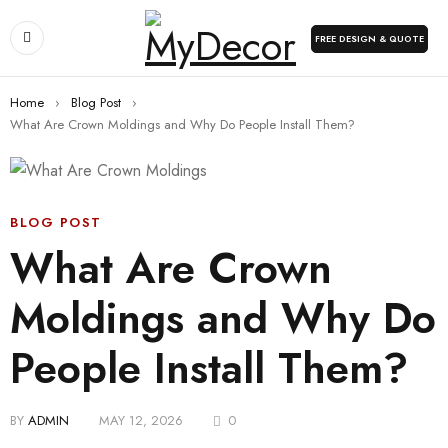
FREE DESIGN & QUOTE
Home
›
Blog Post
›
What Are Crown Moldings and Why Do People Install Them?
BLOG POST
What Are Crown
Moldings and Why Do
People Install Them?
BY
ADMIN
MAY 12, 2026
0