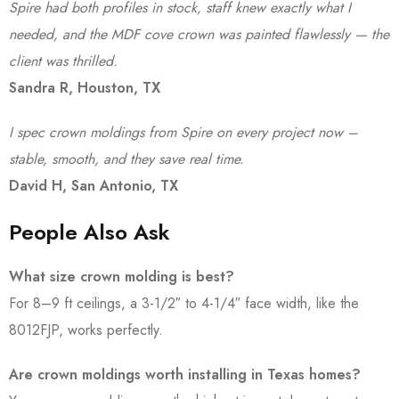
Spire had both profiles in stock, staff knew exactly what I
needed, and the MDF cove crown was painted flawlessly — the
client was thrilled.
Sandra R, Houston, TX
I spec crown moldings from Spire on every project now –
stable, smooth, and they save real time.
David H, San Antonio, TX
People Also Ask
What size crown molding is best?
For 8–9 ft ceilings, a 3-1/2″ to 4-1/4″ face width, like the
8012FJP, works perfectly.
Are crown moldings worth installing in Texas homes?