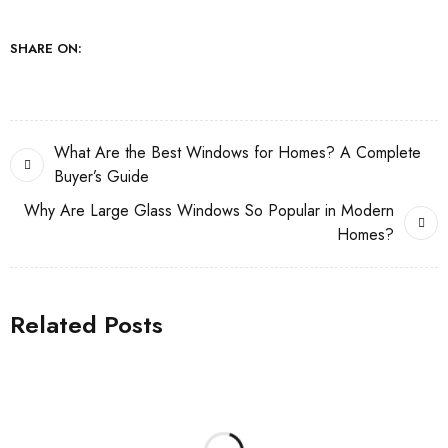
SHARE ON:
What Are the Best Windows for Homes? A Complete
Buyer’s Guide
Why Are Large Glass Windows So Popular in Modern
Homes?
Related Posts