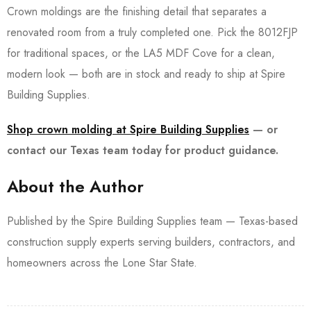
Crown moldings are the finishing detail that separates a
renovated room from a truly completed one. Pick the 8012FJP
for traditional spaces, or the LA5 MDF Cove for a clean,
modern look — both are in stock and ready to ship at Spire
Building Supplies.
Shop crown molding at Spire Building Supplies
— or
contact our Texas team today for product guidance.
About the Author
Published by the Spire Building Supplies team — Texas-based
construction supply experts serving builders, contractors, and
homeowners across the Lone Star State.