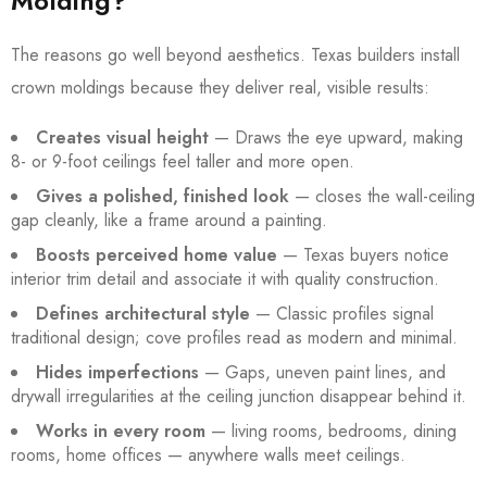
Molding?
The reasons go well beyond aesthetics. Texas builders install
crown moldings because they deliver real, visible results:
Creates visual height
— Draws the eye upward, making
8- or 9-foot ceilings feel taller and more open.
Gives a polished, finished look
— closes the wall-ceiling
gap cleanly, like a frame around a painting.
Boosts perceived home value
— Texas buyers notice
interior trim detail and associate it with quality construction.
Defines architectural style
— Classic profiles signal
traditional design; cove profiles read as modern and minimal.
Hides imperfections
— Gaps, uneven paint lines, and
drywall irregularities at the ceiling junction disappear behind it.
Works in every room
— living rooms, bedrooms, dining
rooms, home offices — anywhere walls meet ceilings.