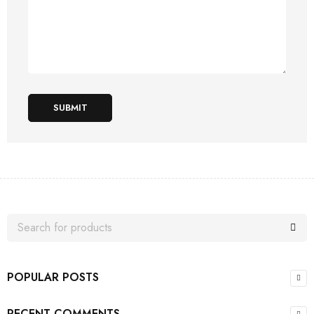
SUBMIT
POPULAR POSTS
RECENT COMMENTS