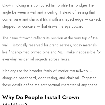
Crown molding is a contoured trim profile that bridges the
angle between a wall and a ceiling. Instead of leaving that
corner bare and sharp, it fills it with a shaped edge — curved,
stepped, or concave — that draws the eye upward.
The name “crown” reflects its position at the very top of the
wall. Historically reserved for grand estates, today materials
like finger-jointed primed pine and MDF make it accessible for
everyday residential projects across Texas.
It belongs to the broader family of interior trim millwork –
alongside baseboard, door casing, and chair rail. Together,
these details define the architectural character of any space.
Why Do People Install Crown