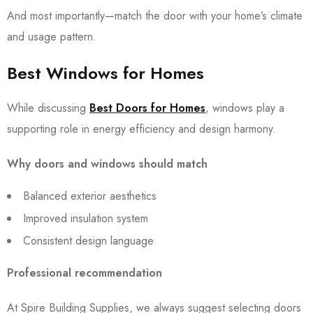
And most importantly—match the door with your home’s climate
and usage pattern.
Best Windows for Homes
While discussing
Best Doors for Homes
, windows play a
supporting role in energy efficiency and design harmony.
Why doors and windows should match
Balanced exterior aesthetics
Improved insulation system
Consistent design language
Professional recommendation
At Spire Building Supplies, we always suggest selecting doors