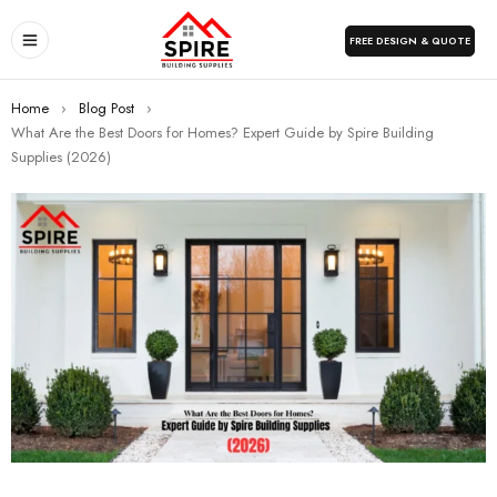
FREE DESIGN & QUOTE
Home
›
Blog Post
›
What Are the Best Doors for Homes? Expert Guide by Spire Building
Supplies (2026)