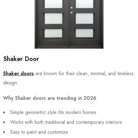
Shaker Door
Shaker doors
are known for their clean, minimal, and timeless
design.
Why Shaker doors are trending in 2026
Simple geometric style fits modern homes
Works with both traditional and contemporary interiors
Easy to paint and customize