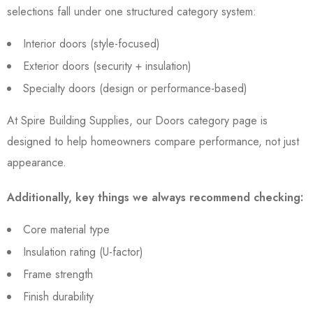
selections fall under one structured category system:
Interior doors (style-focused)
Exterior doors (security + insulation)
Specialty doors (design or performance-based)
At Spire Building Supplies, our Doors category page is
designed to help homeowners compare performance, not just
appearance.
Additionally, key things we always recommend checking:
Core material type
Insulation rating (U-factor)
Frame strength
Finish durability