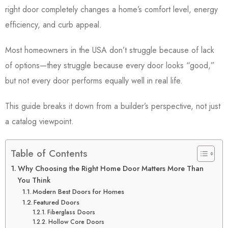
right door completely changes a home’s comfort level, energy
efficiency, and curb appeal.
Most homeowners in the USA don’t struggle because of lack
of options—they struggle because every door looks “good,”
but not every door performs equally well in real life.
This guide breaks it down from a builder’s perspective, not just
a catalog viewpoint.
Table of Contents
Why Choosing the Right Home Door Matters More Than
You Think
Modern Best Doors for Homes
Featured Doors
Fiberglass Doors
Hollow Core Doors