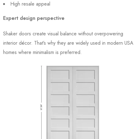
High resale appeal
Expert design perspective
Shaker doors create visual balance without overpowering
interior décor. That’s why they are widely used in modern USA
homes where minimalism is preferred.