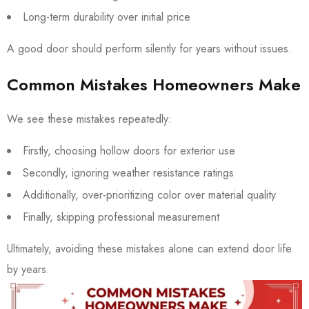
Long-term durability over initial price
A good door should perform silently for years without issues.
Common Mistakes Homeowners Make
We see these mistakes repeatedly:
Firstly, choosing hollow doors for exterior use
Secondly, ignoring weather resistance ratings
Additionally, over-prioritizing color over material quality
Finally, skipping professional measurement
Ultimately, avoiding these mistakes alone can extend door life
by years.