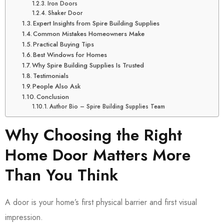
Iron Doors
Shaker Door
Expert Insights from Spire Building Supplies
Common Mistakes Homeowners Make
Practical Buying Tips
Best Windows for Homes
Why Spire Building Supplies Is Trusted
Testimonials
People Also Ask
Conclusion
Author Bio – Spire Building Supplies Team
Why Choosing the Right
Home Door Matters More
Than You Think
A door is your home’s first physical barrier and first visual
impression.