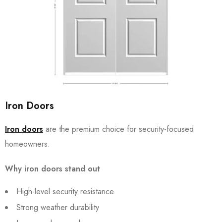
Iron Doors
Iron doors
are the premium choice for security-focused
homeowners.
Why iron doors stand out
High-level security resistance
Strong weather durability