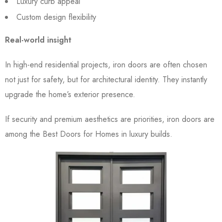
Luxury curb appeal
Custom design flexibility
Real-world insight
In high-end residential projects, iron doors are often chosen
not just for safety, but for architectural identity. They instantly
upgrade the home’s exterior presence.
If security and premium aesthetics are priorities, iron doors are
among the Best Doors for Homes in luxury builds.