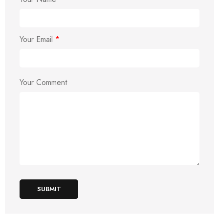
Your Email
*
Your Comment
SUBMIT