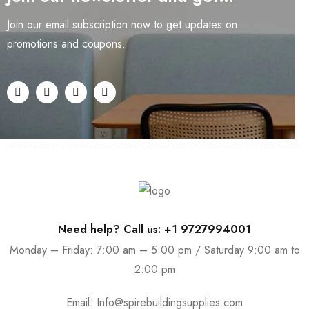
Join our email subscription now to get updates on
promotions and coupons.
Need help? Call us: +1 9727994001
Monday – Friday: 7:00 am – 5:00 pm / Saturday 9:00 am to
2:00 pm
Email:
Info@spirebuildingsupplies.com