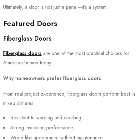
Ultimately, a door is not just a panel—it’s a system.
Featured Doors
Fiberglass Doors
Fiberglass doors
are one of the most practical choices for
American homes today.
Why homeowners prefer fiberglass doors
From real project experience, fiberglass doors perform best in
mixed climates.
Resistant to warping and cracking
Strong insulation performance
Wood-like appearance without maintenance