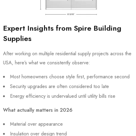
Expert Insights from Spire Building
Supplies
After working on multiple residential supply projects across the
USA, here’s what we consistently observe:
Most homeowners choose style first, performance second
Security upgrades are often considered too late
Energy efficiency is undervalued until utility bills rise
What actually matters in 2026
Material over appearance
Insulation over design trend