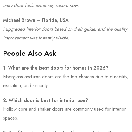
entry door feels extremely secure now.
Michael Brown – Florida, USA
I upgraded interior doors based on their guide, and the quality
improvement was instantly visible.
People Also Ask
1. What are the best doors for homes in 2026?
Fiberglass and iron doors are the top choices due to durability,
insulation, and security.
2. Which door is best for interior use?
Hollow core and shaker doors are commonly used for interior
spaces.