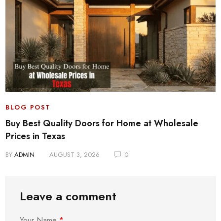
BLOG POST
Buy Best Quality Doors for Home at Wholesale
Prices in Texas
BY
ADMIN
AUGUST 3, 2026
0
Leave a comment
Your Name
*