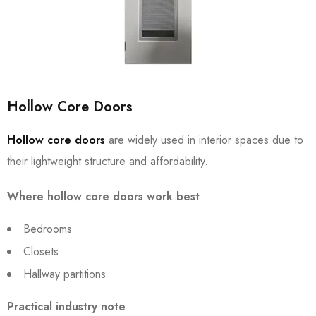
Hollow Core Doors
Hollow core doors
are widely used in interior spaces due to
their lightweight structure and affordability.
Where hollow core doors work best
Bedrooms
Closets
Hallway partitions
Practical industry note