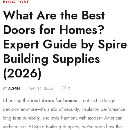
BLOG POST
What Are the Best
Doors for Homes?
Expert Guide by Spire
Building Supplies
(2026)
BY
ADMIN
MAY 14, 2026
0
Choosing the
best doors for homes
is not just a design
decision anymore—it’s a mix of security, insulation performance,
long-term durability, and style harmony with modern American
architecture. At Spire Building Supplies, we’ve seen how the