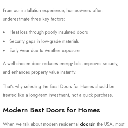
From our installation experience, homeowners often
underestimate three key factors:
Heat loss through poorly insulated doors
Security gaps in low-grade materials
Early wear due to weather exposure
A well-chosen door reduces energy bills, improves security,
and enhances property value instantly.
That’s why selecting the Best Doors for Homes should be
treated like a long-term investment, not a quick purchase.
Modern
Best
Doors
for Homes
When we talk about modern residential
doors
in the USA, most