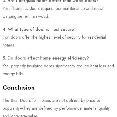
3. Are fiberglass doors better than wood doors?
Yes, fiberglass doors require less maintenance and resist
warping better than wood.
4. What type of door is most secure?
Iron doors offer the highest level of security for residential
homes.
5. Do doors affect home energy efficiency?
Yes, properly insulated doors significantly reduce heat loss and
energy bills.
Conclusion
The Best Doors for Homes are not defined by price or
popularity—they are defined by performance, material quality,
and long-term value.