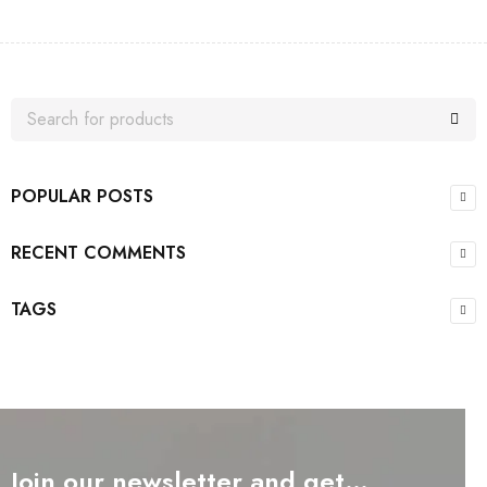
POPULAR POSTS
RECENT COMMENTS
TAGS
Join our newsletter and get…