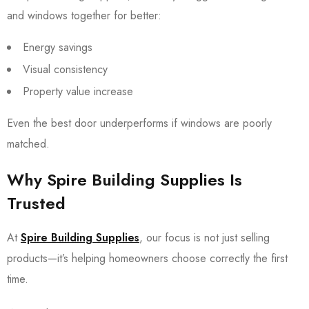
and windows together for better:
Energy savings
Visual consistency
Property value increase
Even the best door underperforms if windows are poorly
matched.
Why Spire Building Supplies Is
Trusted
At
Spire Building Supplies
, our focus is not just selling
products—it’s helping homeowners choose correctly the first
time.