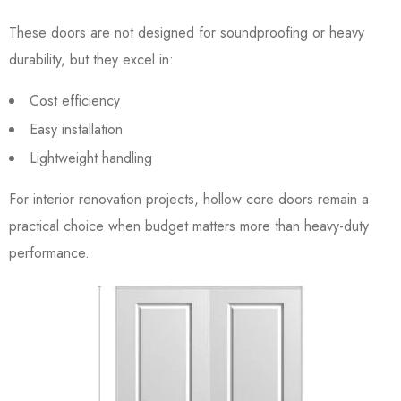
These doors are not designed for soundproofing or heavy
durability, but they excel in:
Cost efficiency
Easy installation
Lightweight handling
For interior renovation projects, hollow core doors remain a
practical choice when budget matters more than heavy-duty
performance.