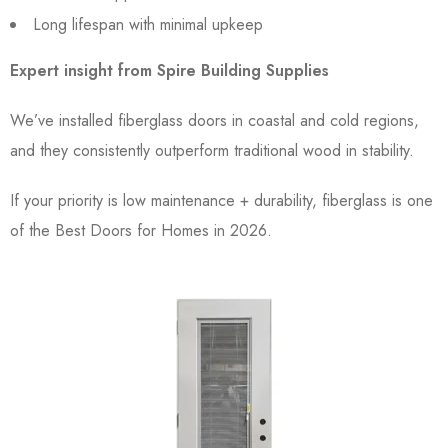
Long lifespan with minimal upkeep
Expert insight from Spire Building Supplies
We’ve installed fiberglass doors in coastal and cold regions,
and they consistently outperform traditional wood in stability.
If your priority is low maintenance + durability, fiberglass is one
of the Best Doors for Homes in 2026.