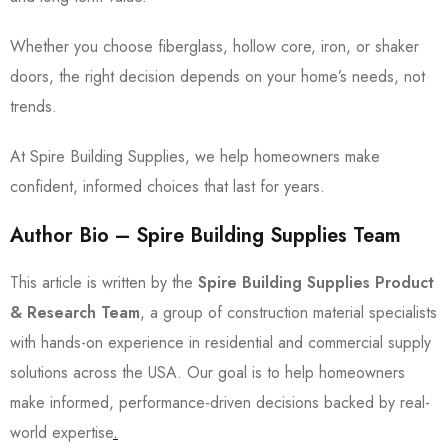
Whether you choose fiberglass, hollow core, iron, or shaker
doors, the right decision depends on your home’s needs, not
trends.
At Spire Building Supplies, we help homeowners make
confident, informed choices that last for years.
Author Bio – Spire Building Supplies Team
This article is written by the
Spire Building Supplies Product
& Research Team
, a group of construction material specialists
with hands-on experience in residential and commercial supply
solutions across the USA. Our goal is to help homeowners
make informed, performance-driven decisions backed by real-
world expertise
.