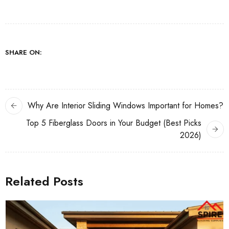
SHARE ON:
Why Are Interior Sliding Windows Important for Homes?
Top 5 Fiberglass Doors in Your Budget (Best Picks
2026)
Related Posts