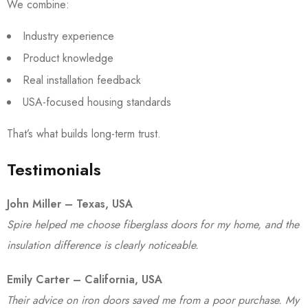
We combine:
Industry experience
Product knowledge
Real installation feedback
USA-focused housing standards
That’s what builds long-term trust.
Testimonials
John Miller – Texas, USA
Spire helped me choose fiberglass doors for my home, and the
insulation difference is clearly noticeable.
Emily Carter – California, USA
Their advice on iron doors saved me from a poor purchase. My