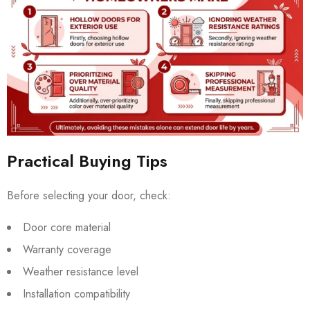
Practical Buying Tips
Before selecting your door, check:
Door core material
Warranty coverage
Weather resistance level
Installation compatibility