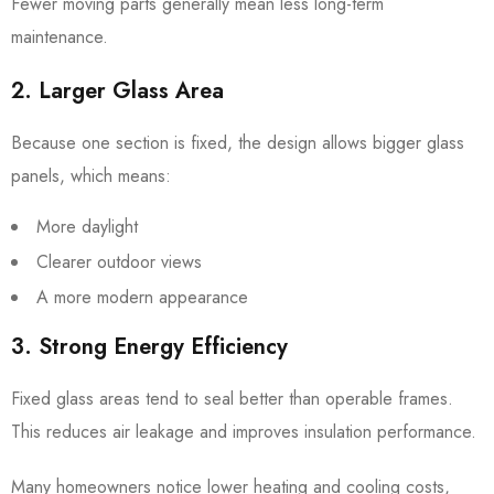
Fewer moving parts generally mean less long-term
maintenance.
2. Larger Glass Area
Because one section is fixed, the design allows bigger glass
panels, which means:
More daylight
Clearer outdoor views
A more modern appearance
3. Strong Energy Efficiency
Fixed glass areas tend to seal better than operable frames.
This reduces air leakage and improves insulation performance.
Many homeowners notice lower heating and cooling costs,