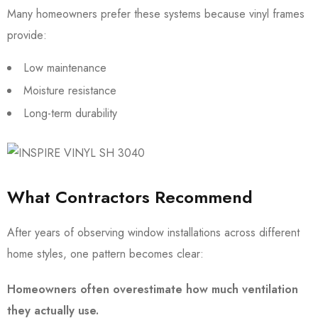
Many homeowners prefer these systems because vinyl frames
provide:
Low maintenance
Moisture resistance
Long-term durability
What Contractors Recommend
After years of observing window installations across different
home styles, one pattern becomes clear:
Homeowners often overestimate how much ventilation
they actually use.