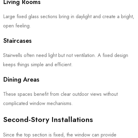
Living Rooms
Large fixed glass sections bring in daylight and create a bright,
open feeling.
Staircases
Stairwells often need light but not ventilation. A fixed design
keeps things simple and efficient.
Dining Areas
These spaces benefit from clear outdoor views without
complicated window mechanisms.
Second-Story Installations
Since the top section is fixed, the window can provide