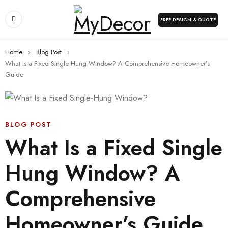
FREE DESIGN & QUOTE
Home
›
Blog Post
›
What Is a Fixed Single Hung Window? A Comprehensive Homeowner’s
Guide
BLOG POST
What Is a Fixed Single
Hung Window? A
Comprehensive
Homeowner’s Guide