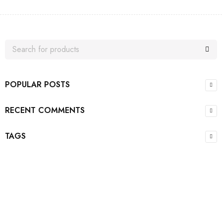
POPULAR POSTS
RECENT COMMENTS
TAGS
Join our newsletter and get…