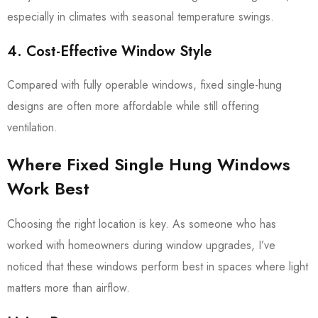
especially in climates with seasonal temperature swings.
4. Cost-Effective Window Style
Compared with fully operable windows, fixed single-hung
designs are often more affordable while still offering
ventilation.
Where Fixed Single Hung Windows
Work Best
Choosing the right location is key. As someone who has
worked with homeowners during window upgrades, I’ve
noticed that these windows perform best in spaces where light
matters more than airflow.