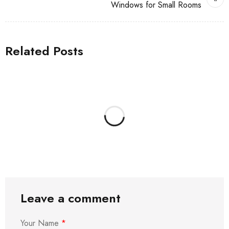
Windows for Small Rooms
Related Posts
Leave a comment
Your Name
*