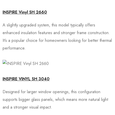
INSPIRE Vinyl SH 2660
A slightly upgraded system, this model typically offers
enhanced insulation features and stronger frame construction.
It’s a popular choice for homeowners looking for better thermal
performance.
INSPIRE VINYL SH 3040
Designed for larger window openings, this configuration
supports bigger glass panels, which means more natural light
and a stronger visual impact.