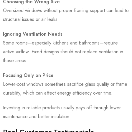
Choosing the Wrong Size
Oversized windows without proper framing support can lead to
structural issues or air leaks.
Ignoring Ventilation Needs
Some rooms—especially kitchens and bathrooms—require
active airflow. Fixed designs should not replace ventilation in
those areas.
Focusing Only on Price
Lower-cost windows sometimes sacrifice glass quality or frame
durability, which can affect energy efficiency over time.
Investing in reliable products usually pays off through lower
maintenance and better insulation.
Real Customer Testimonials