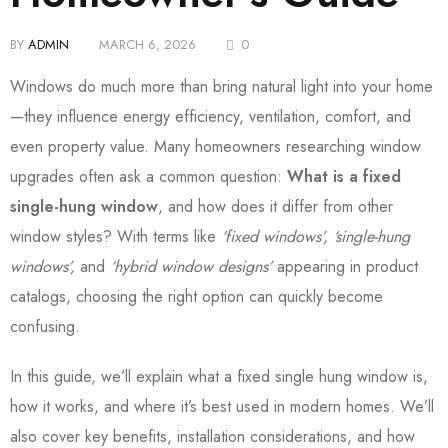
BY
ADMIN
MARCH 6, 2026
0
Windows do much more than bring natural light into your home
—they influence energy efficiency, ventilation, comfort, and
even property value. Many homeowners researching window
upgrades often ask a common question:
What is a fixed
single-hung window
, and how does it differ from other
window styles? With terms like
‘fixed windows’, ‘single-hung
windows’,
and
‘hybrid window designs’
appearing in product
catalogs, choosing the right option can quickly become
confusing.
In this guide, we’ll explain what a fixed single hung window is,
how it works, and where it’s best used in modern homes. We’ll
also cover key benefits, installation considerations, and how