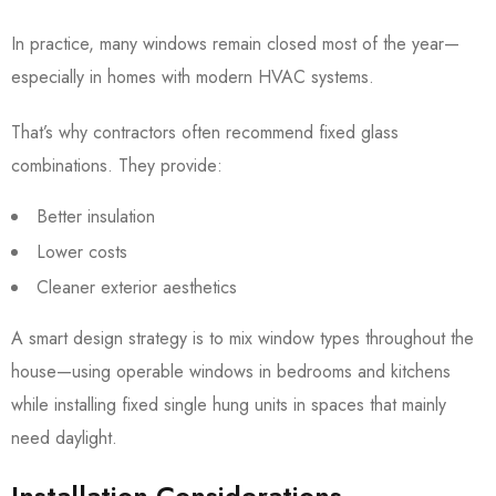
In practice, many windows remain closed most of the year—
especially in homes with modern HVAC systems.
That’s why contractors often recommend fixed glass
combinations. They provide:
Better insulation
Lower costs
Cleaner exterior aesthetics
A smart design strategy is to mix window types throughout the
house—using operable windows in bedrooms and kitchens
while installing fixed single hung units in spaces that mainly
need daylight.
Installation Considerations