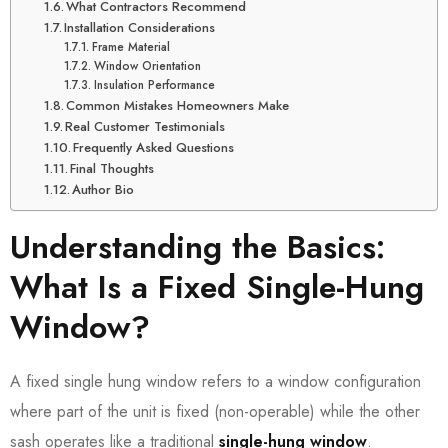
What Contractors Recommend
Installation Considerations
Frame Material
Window Orientation
Insulation Performance
Common Mistakes Homeowners Make
Real Customer Testimonials
Frequently Asked Questions
Final Thoughts
Author Bio
Understanding the Basics:
What Is a Fixed Single-Hung
Window?
A fixed single hung window refers to a window configuration
where part of the unit is fixed (non-operable) while the other
sash operates like a traditional
single-hung window
.