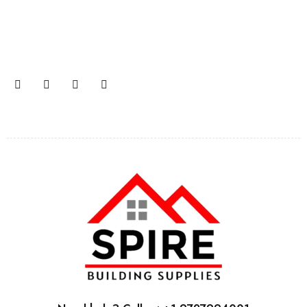
Join our email subscription now to get updates on
promotions and coupons.