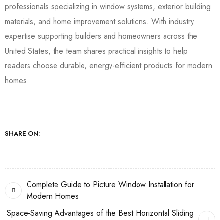
professionals specializing in window systems, exterior building
materials, and home improvement solutions. With industry
expertise supporting builders and homeowners across the
United States, the team shares practical insights to help
readers choose durable, energy-efficient products for modern
homes.
SHARE ON:
Complete Guide to Picture Window Installation for
Modern Homes
Space-Saving Advantages of the Best Horizontal Sliding