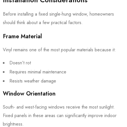
Before installing a fixed single-hung window, homeowners
should think about a few practical factors.
Frame Material
Vinyl remains one of the most popular materials because it:
Doesn’t rot
Requires minimal maintenance
Resists weather damage
Window Orientation
South- and west-facing windows receive the most sunlight.
Fixed panels in these areas can significantly improve indoor
brightness.