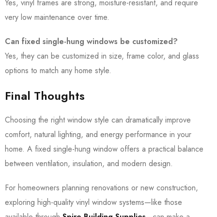
Yes, vinyl frames are strong, moisture-resistant, and require
very low maintenance over time.
Can fixed single-hung windows be customized?
Yes, they can be customized in size, frame color, and glass
options to match any home style.
Final Thoughts
Choosing the right window style can dramatically improve
comfort, natural lighting, and energy performance in your
home. A fixed single-hung window offers a practical balance
between ventilation, insulation, and modern design.
For homeowners planning renovations or new construction,
exploring high-quality vinyl window systems—like those
available through
Spire Building Supplies
—can make a