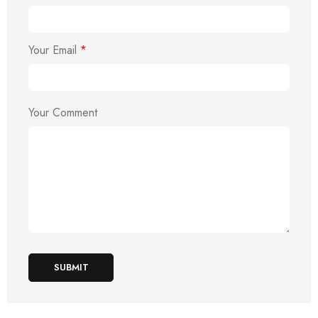
Your Email
*
Your Comment
SUBMIT