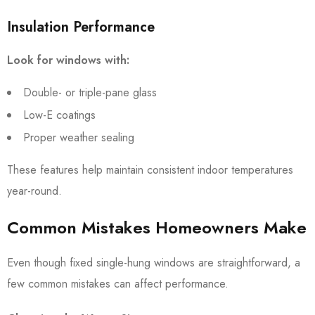
Insulation Performance
Look for windows with:
Double- or triple-pane glass
Low-E coatings
Proper weather sealing
These features help maintain consistent indoor temperatures
year-round.
Common Mistakes Homeowners Make
Even though fixed single-hung windows are straightforward, a
few common mistakes can affect performance.