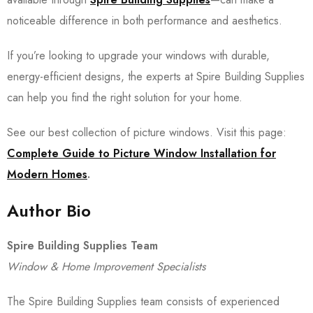
noticeable difference in both performance and aesthetics.
If you’re looking to upgrade your windows with durable,
energy-efficient designs, the experts at Spire Building Supplies
can help you find the right solution for your home.
See our best collection of picture windows. Visit this page:
Complete Guide to Picture Window Installation for
Modern Homes
.
Author Bio
Spire Building Supplies Team
Window & Home Improvement Specialists
The Spire Building Supplies team consists of experienced