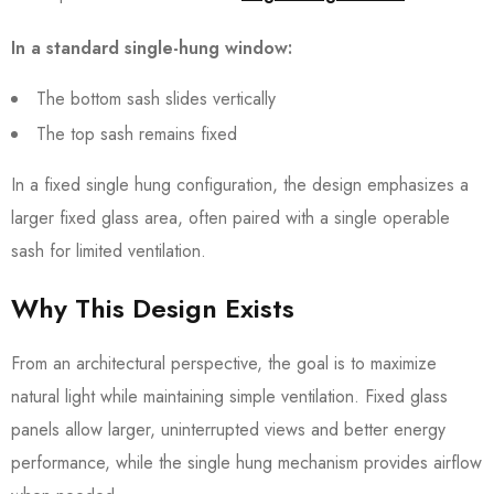
In a standard single-hung window:
The bottom sash slides vertically
The top sash remains fixed
In a fixed single hung configuration, the design emphasizes a
larger fixed glass area, often paired with a single operable
sash for limited ventilation.
Why This Design Exists
From an architectural perspective, the goal is to maximize
natural light while maintaining simple ventilation. Fixed glass
panels allow larger, uninterrupted views and better energy
performance, while the single hung mechanism provides airflow