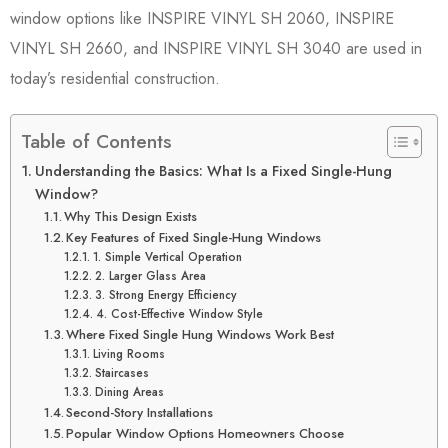
window options like INSPIRE VINYL SH 2060, INSPIRE
VINYL SH 2660, and INSPIRE VINYL SH 3040 are used in
today’s residential construction.
Table of Contents
Understanding the Basics: What Is a Fixed Single-Hung
Window?
Why This Design Exists
Key Features of Fixed Single-Hung Windows
1. Simple Vertical Operation
2. Larger Glass Area
3. Strong Energy Efficiency
4. Cost-Effective Window Style
Where Fixed Single Hung Windows Work Best
Living Rooms
Staircases
Dining Areas
Second-Story Installations
Popular Window Options Homeowners Choose