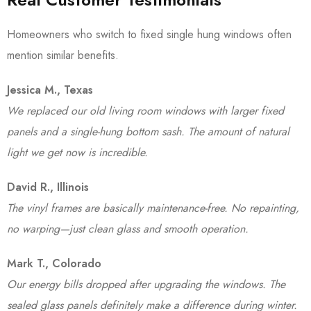
Homeowners who switch to fixed single hung windows often
mention similar benefits.
Jessica M., Texas
We replaced our old living room windows with larger fixed
panels and a single-hung bottom sash. The amount of natural
light we get now is incredible.
David R., Illinois
The vinyl frames are basically maintenance-free. No repainting,
no warping—just clean glass and smooth operation.
Mark T., Colorado
Our energy bills dropped after upgrading the windows. The
sealed glass panels definitely make a difference during winter.