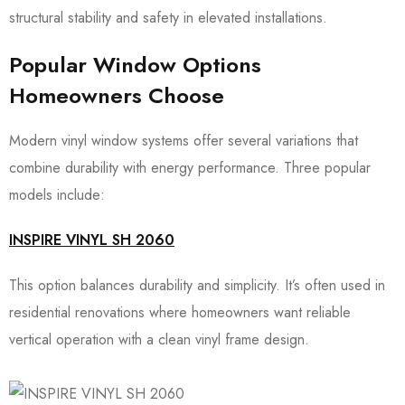
structural stability and safety in elevated installations.
Popular Window Options
Homeowners Choose
Modern vinyl window systems offer several variations that
combine durability with energy performance. Three popular
models include:
INSPIRE VINYL SH 2060
This option balances durability and simplicity. It’s often used in
residential renovations where homeowners want reliable
vertical operation with a clean vinyl frame design.