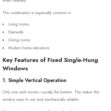
when needed.
This combination is especially common in:
Living rooms
Stairwells
Dining rooms
Modern home elevations
Key Features of Fixed Single-Hung
Windows
1. Simple Vertical Operation
Only one sash moves—usually the bottom. This makes the
window easy to use and mechanically reliable.