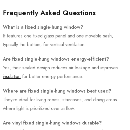
Frequently Asked Questions
What is a fixed single-hung window?
It features one fixed glass panel and one movable sash,
typically the bottom, for vertical ventilation.
Are fixed single-hung windows energy-efficient?
Yes, their sealed design reduces air leakage and improves
insulation
for better energy performance.
Where are fixed single-hung windows best used?
They’re ideal for living rooms, staircases, and dining areas
where light is prioritized over airflow.
Are vinyl fixed single-hung windows durable?