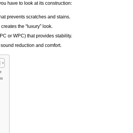
 you have to look at its construction:
hat prevents scratches and stains.
creates the “luxury” look.
SPC or WPC) that provides stability.
 sound reduction and comfort.
e
ns