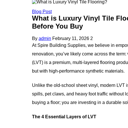
Blog Post
What is Luxury Vinyl Tile F
Before You Buy
By
admin
February 11, 2026
2
At Spire Building Supplies, we believe in empo
renovation, you’ve likely come across the term:
(LVT) is a premium, multi-layered flooring produ
but with high-performance synthetic materials.
Unlike the old-school sheet vinyl, modern LVT is 
spills, pet claws, and heavy foot traffic withou
buying a floor; you are investing in a durable 
The 4 Essential Layers of LVT