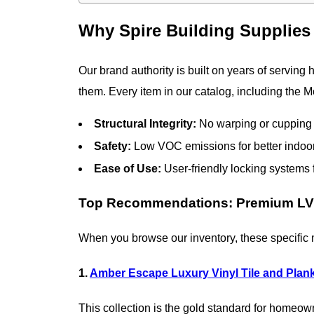
Why Spire Building Supplies 
Our brand authority is built on years of serving
them. Every item in our catalog, including the M
Structural Integrity:
No warping or cupping 
Safety:
Low VOC emissions for better indoor 
Ease of Use:
User-friendly locking systems fo
Top Recommendations: Premium LVT
When you browse our inventory, these specific mo
1.
Amber Escape Luxury Vinyl Tile and Plan
This collection is the gold standard for homeow