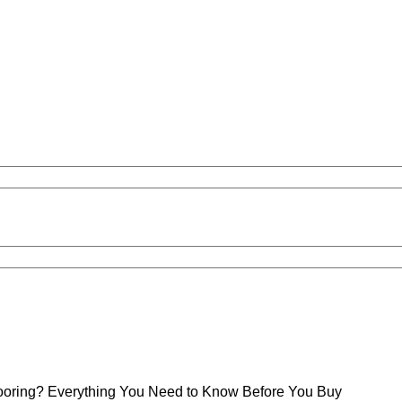
Flooring? Everything You Need to Know Before You Buy