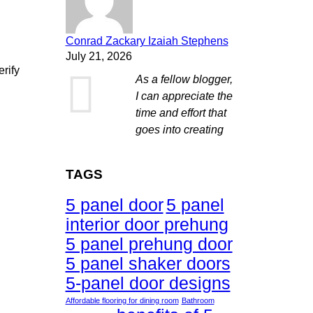
Conrad Zackary Izaiah Stephens
July 21, 2026
erify
As a fellow blogger,
I can appreciate the
time and effort that
goes into creating
TAGS
5 panel door
5 panel
interior door prehung
5 panel prehung door
5 panel shaker doors
5-panel door designs
Affordable flooring for dining room
Bathroom