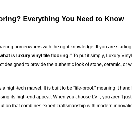
looring? Everything You Need to Know
wering homeowners with the right knowledge. If you are starting
what is luxury vinyl tile flooring.”
To put it simply, Luxury Vinyl
ct designed to provide the authentic look of stone, ceramic, or 
a high-tech marvel. It is built to be “life-proof,” meaning it hand
t losing its high-end appeal. When you choose LVT, you aren’t just
solution that combines expert craftsmanship with modern innovati