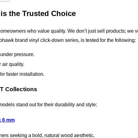
is the Trusted Choice
 homeowners who value quality. We don’t just sell products; we v
ohawk brand vinyl click-down series, is tested for the following:
under pressure.
air quality.
r faster installation.
 Collections
dels stand out for their durability and style:
k 6 mm
ners seeking a bold, natural wood aesthetic.