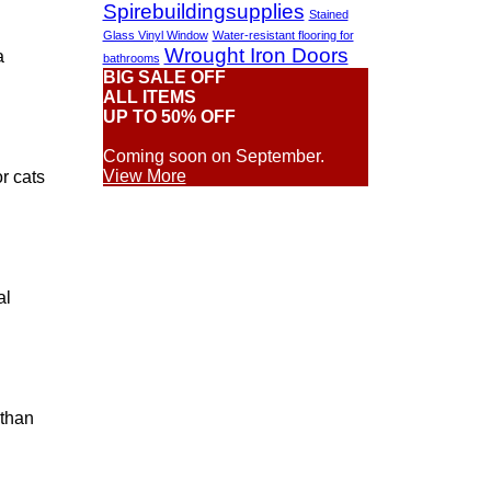
Spirebuildingsupplies
Stained
Glass Vinyl Window
Water-resistant flooring for
Wrought Iron Doors
a
bathrooms
BIG SALE OFF
ALL ITEMS
UP TO 50% OFF
Coming soon on September.
View More
r cats
al
 than