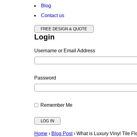
Blog
Contact us
FREE DESIGN & QUOTE
Login
Username or Email Address
Password
Remember Me
Home
›
Blog Post
›
What is Luxury Vinyl Tile 