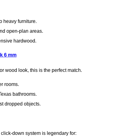
o heavy furniture.
nd open-plan areas.
pensive hardwood.
nk 6 mm
or wood look, this is the perfect match.
er rooms.
 Texas bathrooms.
st dropped objects.
 click-down system is legendary for: