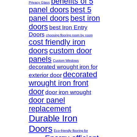
benefits of 5
Privacy Glass
panel doors
best 5
panel doors
best iron
doors
best Iron Entry
Doors
choosing flooring room by room
cost friendly iron
doors
custom door
panels
Custom Windows
decorated wrought iron for
decorated
exterior door
wrought iron front
door
door iron wrought
door panel
replacement
Durable Iron
Doors
Eco-friendly flooring for