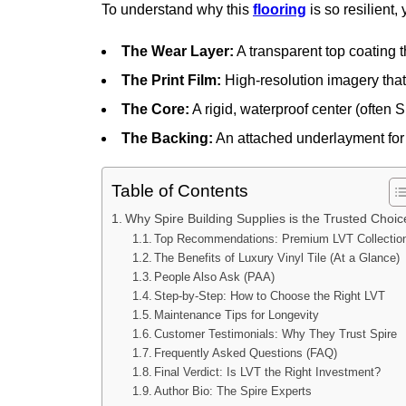
To understand why this
flooring
is so resilient,
The Wear Layer:
A transparent top coating t
The Print Film:
High-resolution imagery that 
The Core:
A rigid, waterproof center (often 
The Backing:
An attached underlayment for
Table of Contents
Why Spire Building Supplies is the Trusted Choic
Top Recommendations: Premium LVT Collectio
The Benefits of Luxury Vinyl Tile (At a Glance)
People Also Ask (PAA)
Step-by-Step: How to Choose the Right LVT
Maintenance Tips for Longevity
Customer Testimonials: Why They Trust Spire
Frequently Asked Questions (FAQ)
Final Verdict: Is LVT the Right Investment?
Author Bio: The Spire Experts