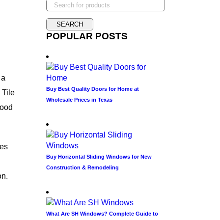
POPULAR POSTS
 a
Buy Best Quality Doors for Home at
 Tile
Wholesale Prices in Texas
wood
les
Buy Horizontal Sliding Windows for New
Construction & Remodeling
on.
What Are SH Windows? Complete Guide to