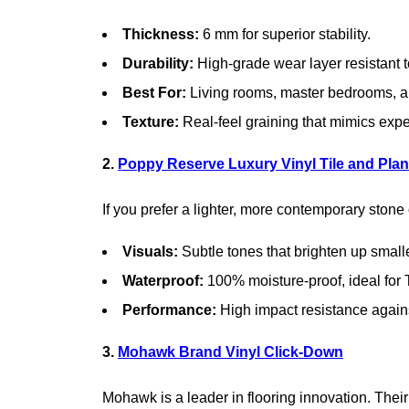
Thickness:
6 mm for superior stability.
Durability:
High-grade wear layer resistant t
Best For:
Living rooms, master bedrooms, a
Texture:
Real-feel graining that mimics ex
2.
Poppy Reserve Luxury Vinyl Tile and Pla
If you prefer a lighter, more contemporary stone 
Visuals:
Subtle tones that brighten up small
Waterproof:
100% moisture-proof, ideal for
Performance:
High impact resistance again
3.
Mohawk Brand Vinyl Click-Down
Mohawk is a leader in flooring innovation. Their