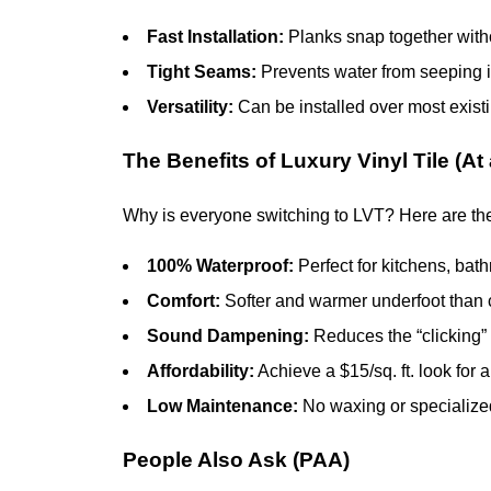
Fast Installation:
Planks snap together witho
Tight Seams:
Prevents water from seeping in
Versatility:
Can be installed over most existi
The Benefits of Luxury Vinyl Tile (At
Why is everyone switching to LVT? Here are th
100% Waterproof:
Perfect for kitchens, bat
Comfort:
Softer and warmer underfoot than 
Sound Dampening:
Reduces the “clicking” 
Affordability:
Achieve a $15/sq. ft. look for a 
Low Maintenance:
No waxing or specialized
People Also Ask (PAA)