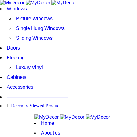
Windows
Picture Windows
Single Hung Windows
Sliding Windows
Doors
Flooring
Luxury Vinyl
Cabinets
Accessories
————————————–
Recently Viewed Products
Home
About us