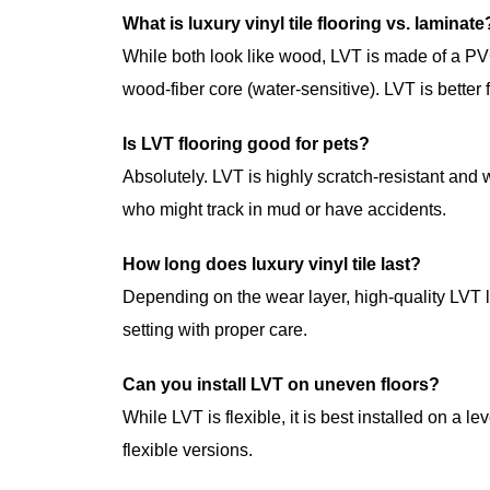
What is luxury vinyl tile flooring vs. laminate
While both look like wood, LVT is made of a PV
wood-fiber core (water-sensitive). LVT is better
Is LVT flooring good for pets?
Absolutely. LVT is highly scratch-resistant and 
who might track in mud or have accidents.
How long does luxury vinyl tile last?
Depending on the wear layer, high-quality LVT l
setting with proper care.
Can you install LVT on uneven floors?
While LVT is flexible, it is best installed on a l
flexible versions.