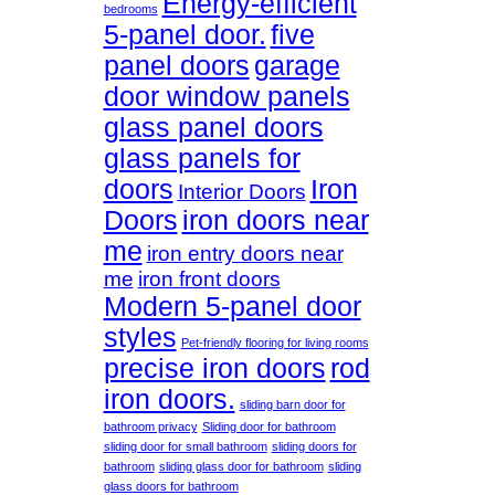
Energy-efficient
bedrooms
5-panel door.
five
panel doors
garage
door window panels
glass panel doors
glass panels for
doors
Iron
Interior Doors
Doors
iron doors near
me
iron entry doors near
me
iron front doors
Modern 5-panel door
styles
Pet-friendly flooring for living rooms
precise iron doors
rod
iron doors.
sliding barn door for
bathroom privacy
Sliding door for bathroom
sliding door for small bathroom
sliding doors for
bathroom
sliding glass door for bathroom
sliding
glass doors for bathroom