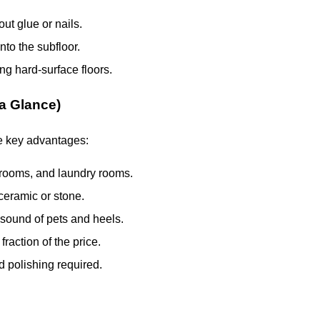
ut glue or nails.
to the subfloor.
ng hard-surface floors.
 a Glance)
e key advantages:
hrooms, and laundry rooms.
ceramic or stone.
sound of pets and heels.
fraction of the price.
 polishing required.