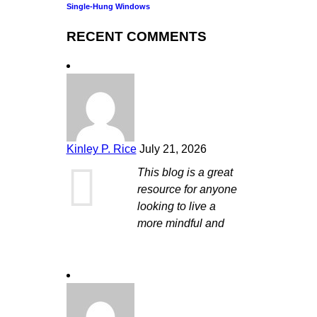
Single-Hung Windows
RECENT COMMENTS
Kinley P. Rice
July 21, 2026
This blog is a great
resource for anyone
looking to live a
more mindful and