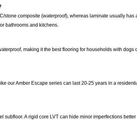
?
C/stone composite (waterproof), whereas laminate usually has 
 for bathrooms and kitchens.
waterproof, making it the best flooring for households with dogs o
ike our Amber Escape series can last 20-25 years in a residenti
evel subfloor. A rigid core LVT can hide minor imperfections better