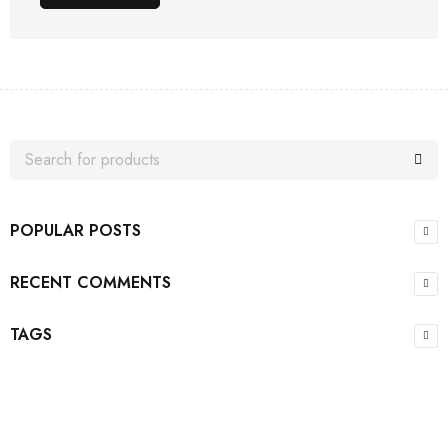
POPULAR POSTS
RECENT COMMENTS
TAGS