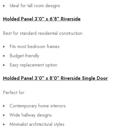
Ideal for tall room designs
Molded Panel 3’0″ x 6’8″ Riverside
Best for standard residential construction:
Fits most bedroom frames
Budget-friendly
Easy replacement option
Molded Panel 3’0″ x 8’0″ Riverside Single Door
Perfect for:
Contemporary home interiors
Wide hallway designs
Minimalist architectural styles