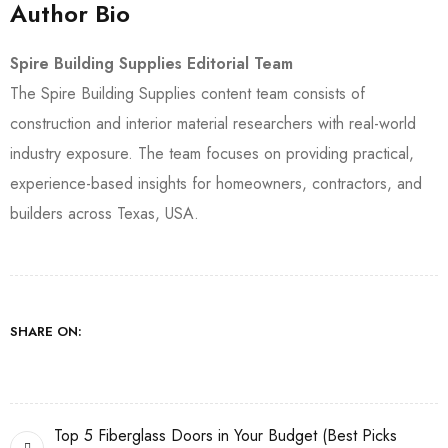
Author Bio
Spire Building Supplies Editorial Team
The Spire Building Supplies content team consists of
construction and interior material researchers with real-world
industry exposure. The team focuses on providing practical,
experience-based insights for homeowners, contractors, and
builders across Texas, USA.
SHARE ON:
Top 5 Fiberglass Doors in Your Budget (Best Picks