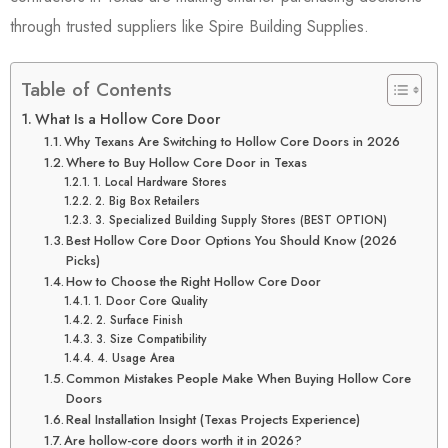
through trusted suppliers like
Spire Building Supplies
.
Table of Contents
What Is a Hollow Core Door
Why Texans Are Switching to Hollow Core Doors in 2026
Where to Buy Hollow Core Door in Texas
1. Local Hardware Stores
2. Big Box Retailers
3. Specialized Building Supply Stores (BEST OPTION)
Best Hollow Core Door Options You Should Know (2026
Picks)
How to Choose the Right Hollow Core Door
1. Door Core Quality
2. Surface Finish
3. Size Compatibility
4. Usage Area
Common Mistakes People Make When Buying Hollow Core
Doors
Real Installation Insight (Texas Projects Experience)
Are hollow-core doors worth it in 2026?