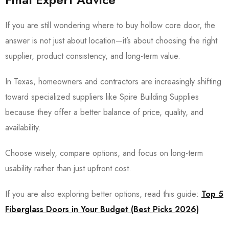
If you are still wondering where to buy hollow core door, the
answer is not just about location—it’s about choosing the right
supplier, product consistency, and long-term value.
In Texas, homeowners and contractors are increasingly shifting
toward specialized suppliers like
Spire Building Supplies
because they offer a better balance of price, quality, and
availability.
Choose wisely, compare options, and focus on long-term
usability rather than just upfront cost.
If you are also exploring better options, read this guide:
Top 5
Fiberglass Doors in Your Budget (Best Picks 2026)