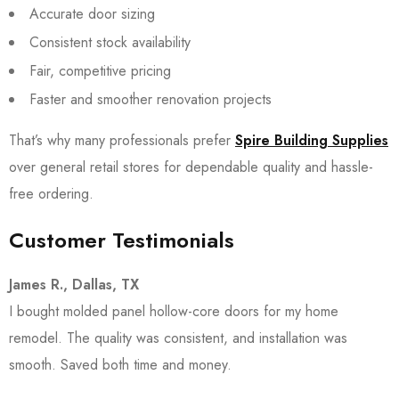
Accurate door sizing
Consistent stock availability
Fair, competitive pricing
Faster and smoother renovation projects
That’s why many professionals prefer
Spire Building Supplies
over general retail stores for dependable quality and hassle-
free ordering.
Customer Testimonials
James R., Dallas, TX
I bought molded panel hollow-core doors for my home
remodel. The quality was consistent, and installation was
smooth. Saved both time and money.