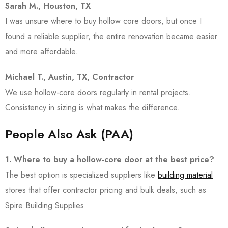
Sarah M., Houston, TX
I was unsure where to buy hollow core doors, but once I
found a reliable supplier, the entire renovation became easier
and more affordable.
Michael T., Austin, TX, Contractor
We use hollow-core doors regularly in rental projects.
Consistency in sizing is what makes the difference.
People Also Ask (PAA)
1. Where to buy a hollow-core door at the best price?
The best option is specialized suppliers like
building material
stores that offer contractor pricing and bulk deals, such as
Spire Building Supplies
.