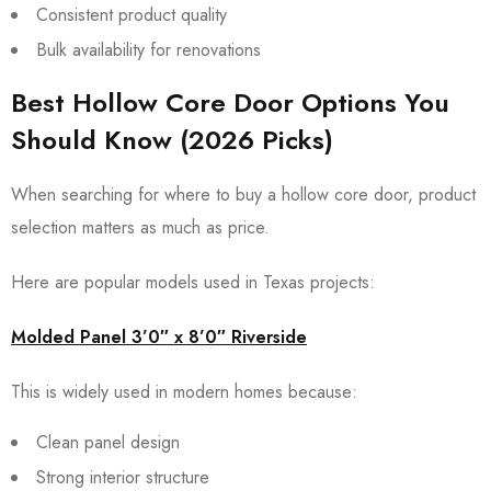
Consistent product quality
Bulk availability for renovations
Best Hollow Core Door Options You
Should Know (2026 Picks)
When searching for where to buy a hollow core door, product
selection matters as much as price.
Here are popular models used in Texas projects:
Molded Panel 3’0″ x 8’0″ Riverside
This is widely used in modern homes because:
Clean panel design
Strong interior structure