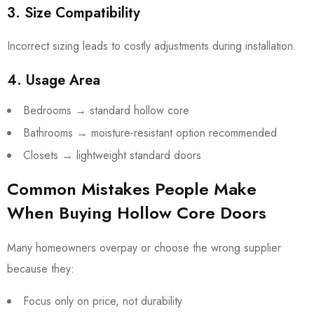
3. Size Compatibility
Incorrect sizing leads to costly adjustments during installation.
4. Usage Area
Bedrooms → standard hollow core
Bathrooms → moisture-resistant option recommended
Closets → lightweight standard doors
Common Mistakes People Make
When Buying Hollow Core Doors
Many homeowners overpay or choose the wrong supplier
because they:
Focus only on price, not durability