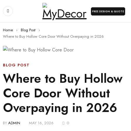
FREE DESIGN & QUOTE
Home
›
Blog Post
›
Where to Buy Hollow Core Door Without Overpaying in 2026
BLOG POST
Where to Buy Hollow
Core Door Without
Overpaying in 2026
BY
ADMIN
MAY 16, 2026
0