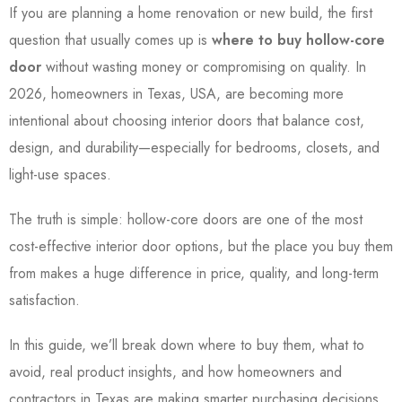
If you are planning a home renovation or new build, the first
question that usually comes up is
where to buy hollow-core
door
without wasting money or compromising on quality. In
2026, homeowners in Texas, USA, are becoming more
intentional about choosing interior doors that balance cost,
design, and durability—especially for bedrooms, closets, and
light-use spaces.
The truth is simple: hollow-core doors are one of the most
cost-effective interior door options, but the place you buy them
from makes a huge difference in price, quality, and long-term
satisfaction.
In this guide, we’ll break down where to buy them, what to
avoid, real product insights, and how homeowners and
contractors in Texas are making smarter purchasing decisions