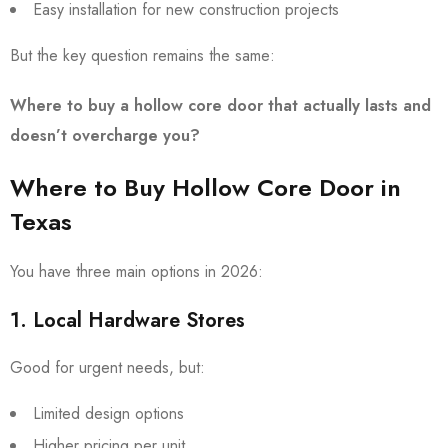
Easy installation for new construction projects
But the key question remains the same:
Where to buy a hollow core door that actually lasts and
doesn’t overcharge you?
Where to Buy Hollow Core Door in
Texas
You have three main options in 2026:
1. Local Hardware Stores
Good for urgent needs, but:
Limited design options
Higher pricing per unit