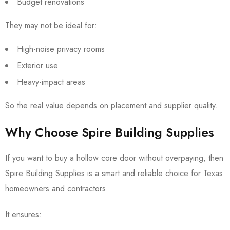
Budget renovations
They may not be ideal for:
High-noise privacy rooms
Exterior use
Heavy-impact areas
So the real value depends on placement and supplier quality.
Why Choose Spire Building Supplies
If you want to buy a hollow core door without overpaying, then
Spire Building Supplies is a smart and reliable choice for Texas
homeowners and contractors.
It ensures: