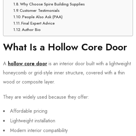
Why Choose Spire Building Supplies
Customer Testimonials
People Also Ask (PAA)
Final Expert Advice
Author Bio
What Is a Hollow Core Door
A
hollow core door
is an interior door built with a lightweight
honeycomb or grid-style inner structure, covered with a thin
wood or composite layer.
They are widely used because they offer:
Affordable pricing
Lightweight installation
Modern interior compatibility