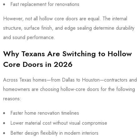
Fast replacement for renovations
However, not all hollow core doors are equal. The internal
structure, surface finish, and edge sealing determine durability
and sound performance.
Why Texans Are Switching to Hollow
Core Doors in 2026
Across Texas homes—from Dallas to Houston—contractors and
homeowners are choosing hollow-core doors for the following
reasons:
Faster home renovation timelines
Lower material cost without visual compromise
Better design flexibility in modern interiors