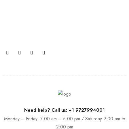
Join our newsletter and get…
Join our email subscription now to get updates on
promotions and coupons.
Need help? Call us: +1 9727994001
Monday – Friday: 7:00 am – 5:00 pm / Saturday 9:00 am to
2:00 pm