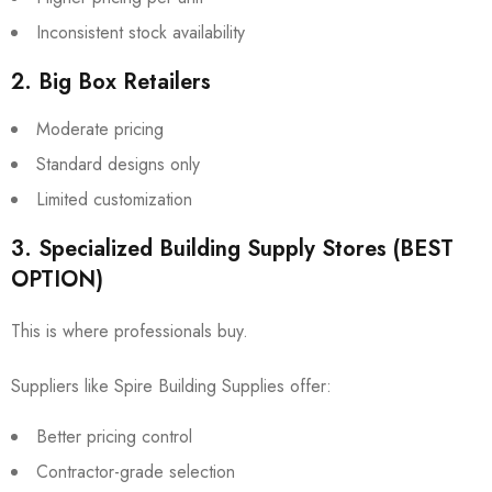
Inconsistent stock availability
2. Big Box Retailers
Moderate pricing
Standard designs only
Limited customization
3. Specialized Building Supply Stores (BEST
OPTION)
This is where professionals buy.
Suppliers like
Spire Building Supplies
offer:
Better pricing control
Contractor-grade selection