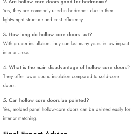
2. Are hollow core doors good for bedrooms?
Yes, they are commonly used in bedrooms due to their
lightweight structure and cost efficiency.
3. How long do hollow-core doors last?
With proper installation, they can last many years in low-impact
interior areas.
4. What is the main disadvantage of hollow core doors?
They offer lower sound insulation compared to solid-core
doors.
5. Can hollow core doors be painted?
Yes, molded panel hollow-core doors can be painted easily for
interior matching.
Final Expert Advice