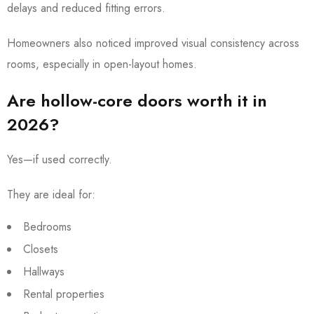
delays and reduced fitting errors.
Homeowners also noticed improved visual consistency across
rooms, especially in open-layout homes.
Are hollow-core doors worth it in
2026?
Yes—if used correctly.
They are ideal for:
Bedrooms
Closets
Hallways
Rental properties