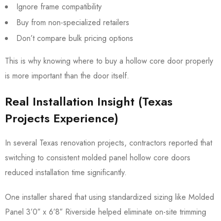
Ignore frame compatibility
Buy from non-specialized retailers
Don’t compare bulk pricing options
This is why knowing where to buy a hollow core door properly
is more important than the door itself.
Real Installation Insight (Texas
Projects Experience)
In several Texas renovation projects, contractors reported that
switching to consistent molded panel hollow core doors
reduced installation time significantly.
One installer shared that using standardized sizing like Molded
Panel 3’0″ x 6’8″ Riverside helped eliminate on-site trimming