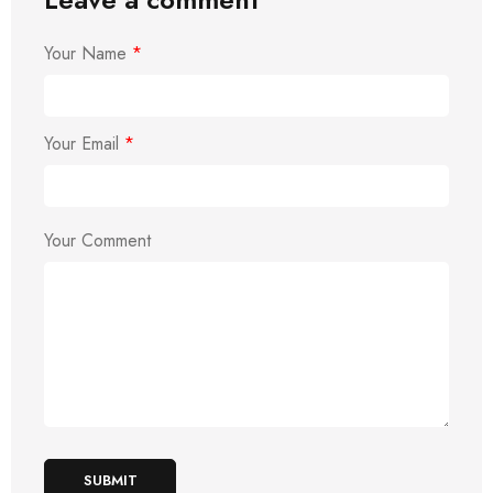
Your Name
*
Your Email
*
Your Comment
SUBMIT