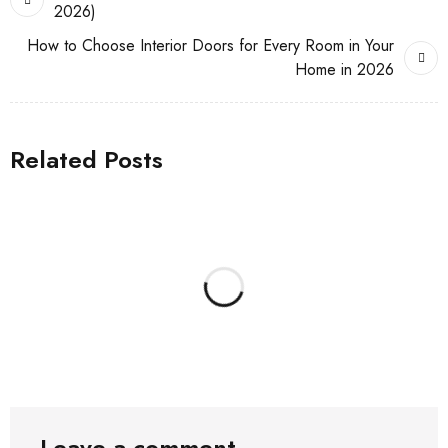
2026)
How to Choose Interior Doors for Every Room in Your
Home in 2026
Related Posts
Leave a comment