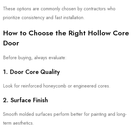
These options are commonly chosen by contractors who
prioritize consistency and fast installation.
How to Choose the Right Hollow Core
Door
Before buying, always evaluate:
1. Door Core Quality
Look for reinforced honeycomb or engineered cores.
2. Surface Finish
Smooth molded surfaces perform better for painting and long-
term aesthetics.