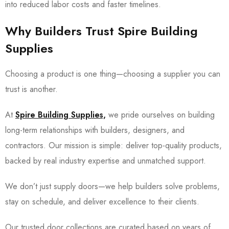
into reduced labor costs and faster timelines.
Why Builders Trust Spire Building
Supplies
Choosing a product is one thing—choosing a supplier you can
trust is another.
At
Spire Building Supplies,
we pride ourselves on building
long-term relationships with builders, designers, and
contractors. Our mission is simple: deliver top-quality products,
backed by real industry expertise and unmatched support.
We don’t just supply doors—we help builders solve problems,
stay on schedule, and deliver excellence to their clients.
Our trusted door collections are curated based on years of