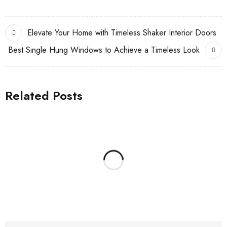
Elevate Your Home with Timeless Shaker Interior Doors
Best Single Hung Windows to Achieve a Timeless Look
Related Posts