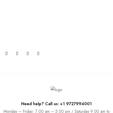
Join our newsletter and get…
Join our email subscription now to get updates on
promotions and coupons.
Need help? Call us: +1 9727994001
Monday – Friday: 7:00 am – 5:00 pm / Saturday 9:00 am to