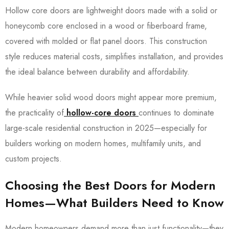
Hollow core doors are lightweight doors made with a solid or
honeycomb core enclosed in a wood or fiberboard frame,
covered with molded or flat panel doors. This construction
style reduces material costs, simplifies installation, and provides
the ideal balance between durability and affordability.
While heavier solid wood doors might appear more premium,
the practicality of
hollow-core doors
continues to dominate
large-scale residential construction in 2025—especially for
builders working on modern homes, multifamily units, and
custom projects.
Choosing the Best Doors for Modern
Homes—What Builders Need to Know
Modern homeowners demand more than just functionality—they