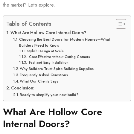
the market? Let’s explore.
Table of Contents
What Are Hollow Core Internal Doors?
Choosing the Best Doors for Modern Homes—What
Builders Need to Know
Stylish Design at Scale
Cost-Effective without Cutting Corners
Fast and Easy Installation
Why Builders Trust Spire Building Supplies
Frequently Asked Questions
What Our Clients Says
Conclusion:
Ready to simplify your next build?
What Are Hollow Core
Internal Doors?