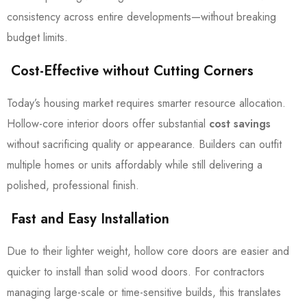
consistency across entire developments—without breaking
budget limits.
Cost-Effective without Cutting Corners
Today’s housing market requires smarter resource allocation.
Hollow-core interior doors offer substantial
cost savings
without sacrificing quality or appearance. Builders can outfit
multiple homes or units affordably while still delivering a
polished, professional finish.
Fast and Easy Installation
Due to their lighter weight, hollow core doors are easier and
quicker to install than solid wood doors. For contractors
managing large-scale or time-sensitive builds, this translates