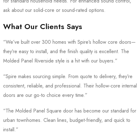
for standard household needs. For enhanced sound control,
ask about our solid-core or sound-rated options.
What Our Clients Says
“We’ve built over 300 homes with Spire’s hollow core doors—
they’re easy to install, and the finish quality is excellent. The
Molded Panel Riverside style is a hit with our buyers.”
“Spire makes sourcing simple. From quote to delivery, they’re
consistent, reliable, and professional. Their hollow-core internal
doors are our go-to choice every time.”
“The Molded Panel Square door has become our standard for
urban townhomes. Clean lines, budget-friendly, and quick to
install.”