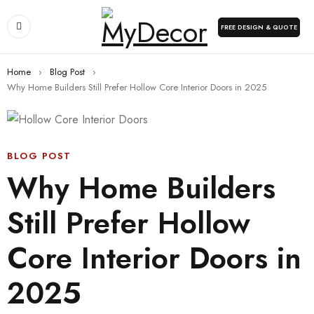
FREE DESIGN & QUOTE
Home
›
Blog Post
›
Why Home Builders Still Prefer Hollow Core Interior Doors in 2025
BLOG POST
Why Home Builders
Still Prefer Hollow
Core Interior Doors in
2025