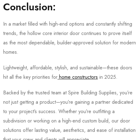
Conclusion:
In a market filled with high-end options and constantly shifting
trends, the
hollow core interior door continues to prove itself
as the most dependable, builder-approved solution
for modern
homes.
Lightweight, affordable, stylish, and sustainable—these doors
hit all the key priorities for
home constructors
in 2025.
Backed by the trusted team at Spire Building Supplies, you’re
not just getting a product—you’re gaining a partner dedicated
to your project’s success. Whether you’re outfitting a
subdivision or working on a high-end custom build, our door
solutions offer lasting value, aesthetics, and ease of installation
that your crew and clients will appreciate.