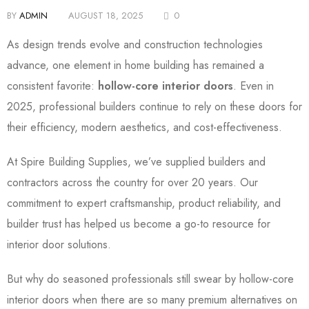
BY
ADMIN
AUGUST 18, 2025
0
As design trends evolve and construction technologies
advance, one element in home building has remained a
consistent favorite:
hollow-core interior doors
. Even in
2025, professional builders continue to rely on these doors for
their efficiency, modern aesthetics, and cost-effectiveness.
At
Spire Building Supplies
, we’ve supplied builders and
contractors across the country for over 20 years. Our
commitment to expert craftsmanship, product reliability, and
builder trust has helped us become a go-to resource for
interior door solutions.
But why do seasoned professionals still swear by hollow-core
interior doors when there are so many premium alternatives on