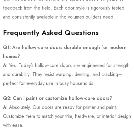
feedback from the field. Each door style is rigorously tested
and consistently available in the volumes builders need.
Frequently Asked Questions
Q1: Are hollow-core doors durable enough for modern
homes?
A:
Yes. Today’s hollow-core doors are engineered for strength
and durability. They resist warping, denting, and cracking—
perfect for everyday use in busy households.
Q2: Can I paint or customize hollow-core doors?
A:
Absolutely. Our doors are ready for primer and paint.
Customize them to match your trim, hardware, or interior design
with ease.