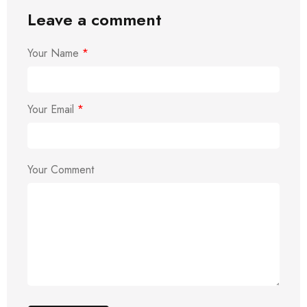
Leave a comment
Your Name
*
Your Email
*
Your Comment