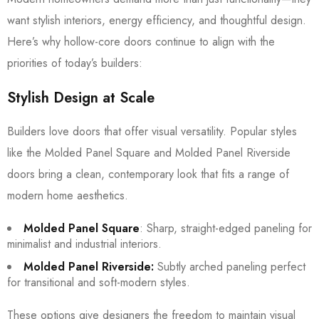
want stylish interiors, energy efficiency, and thoughtful design.
Here’s why hollow-core doors continue to align with the
priorities of today’s builders:
Stylish Design at Scale
Builders love doors that offer visual versatility. Popular styles
like the Molded Panel Square and Molded Panel Riverside
doors bring a clean, contemporary look that fits a range of
modern home aesthetics.
Molded Panel Square
: Sharp, straight-edged paneling for
minimalist and industrial interiors.
Molded Panel Riverside:
Subtly arched paneling perfect
for transitional and soft-modern styles.
These options give designers the freedom to maintain visual