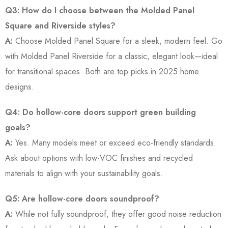
Q3: How do I choose between the Molded Panel
Square and Riverside styles?
A:
Choose Molded Panel Square for a sleek, modern feel. Go
with Molded Panel Riverside for a classic, elegant look—ideal
for transitional spaces. Both are top picks in 2025 home
designs.
Q4: Do hollow-core doors support green building
goals?
A:
Yes. Many models meet or exceed eco-friendly standards.
Ask about options with low-VOC finishes and recycled
materials to align with your sustainability goals.
Q5: Are hollow-core doors soundproof?
A:
While not fully soundproof, they offer good noise reduction