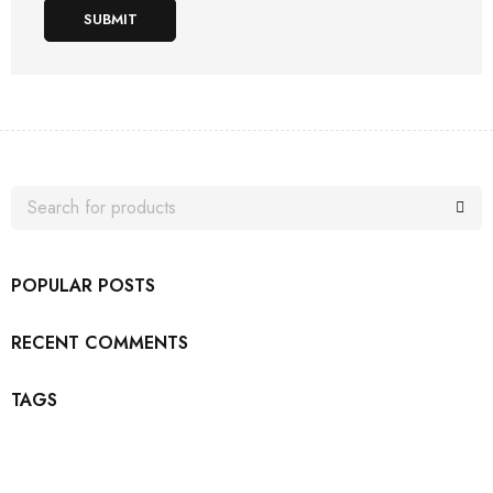
SUBMIT
POPULAR POSTS
RECENT COMMENTS
TAGS