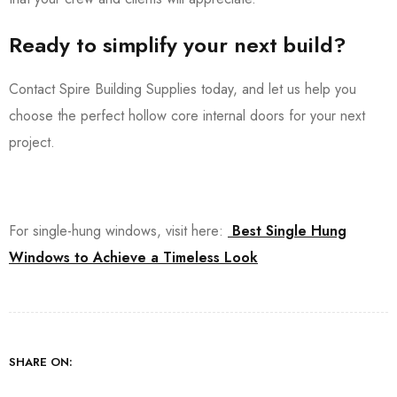
Ready to simplify your next build?
Contact Spire Building Supplies today, and let us help you
choose the perfect hollow core internal doors for your next
project.
For single-hung windows, visit here:
Best Single Hung
Windows to Achieve a Timeless Look
SHARE ON: