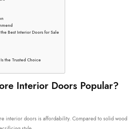
on
commend
e Best Interior Doors for Sale
Is the Trusted Choice
re Interior Doors Popular?
e interior doors is affordability. Compared to solid wood
crificing style.