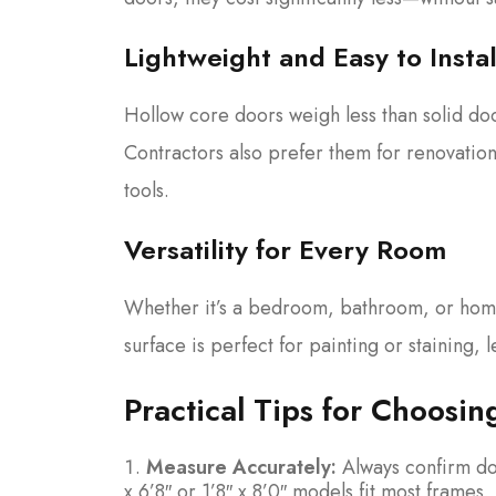
Lightweight and Easy to Instal
Hollow core doors weigh less than solid doo
Contractors also prefer them for renovation
tools.
Versatility for Every Room
Whether it’s a bedroom, bathroom, or home
surface is perfect for painting or staining,
Practical Tips for Choosin
Measure Accurately:
Always confirm doo
x 6’8″ or 1’8″ x 8’0″ models fit most frame