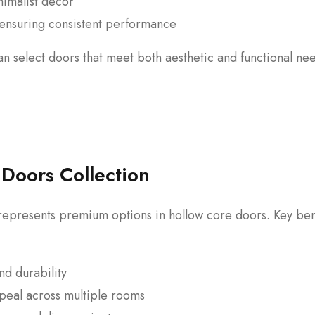
imalist decor
, ensuring consistent performance
 select doors that meet both aesthetic and functional ne
y Doors Collection
epresents premium options in hollow core doors. Key ben
nd durability
ppeal across multiple rooms