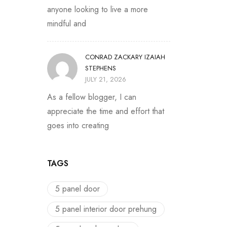
anyone looking to live a more
mindful and
CONRAD ZACKARY IZAIAH
STEPHENS
JULY 21, 2026
As a fellow blogger, I can
appreciate the time and effort that
goes into creating
TAGS
5 panel door
5 panel interior door prehung