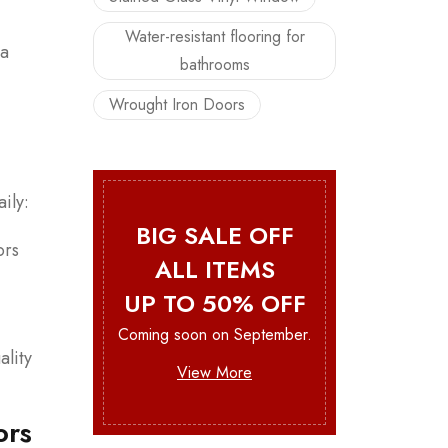
Water-resistant flooring for
 a
bathrooms
Wrought Iron Doors
ily:
BIG SALE OFF
ors
ALL ITEMS
UP TO 50% OFF
Coming soon on September.
ality
View More
ors