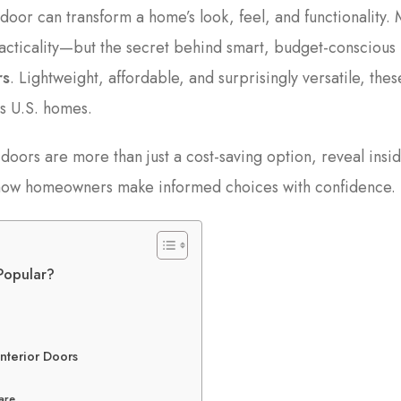
 door can transform a home’s look, feel, and functionality.
acticality—but the secret behind smart, budget-conscious
rs
. Lightweight, affordable, and surprisingly versatile, thes
ss U.S. homes.
 doors are more than just a cost-saving option, reveal insi
w how homeowners make informed choices with confidence.
Popular?
nterior Doors
are