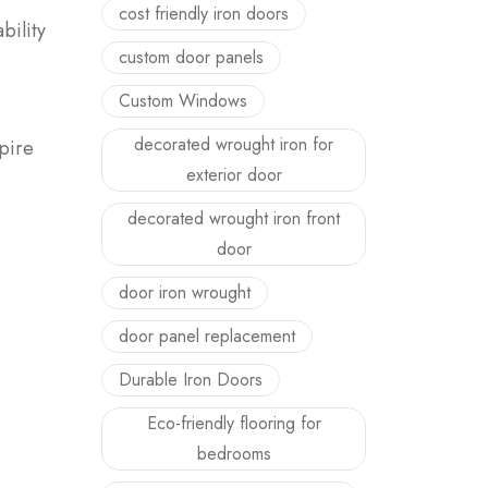
cost friendly iron doors
bility
custom door panels
Custom Windows
decorated wrought iron for
Spire
exterior door
decorated wrought iron front
door
door iron wrought
door panel replacement
Durable Iron Doors
Eco-friendly flooring for
bedrooms