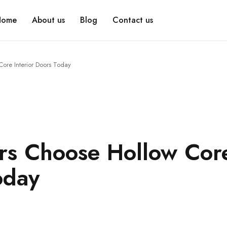
Home
About us
Blog
Contact us
re Interior Doors Today
s Choose Hollow Cor
oday