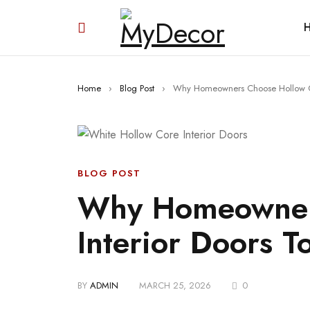
Home
›
Blog Post
›
Why Homeowners Choose Hollow Co
BLOG POST
Why Homeowner
Interior Doors T
BY
ADMIN
MARCH 25, 2026
0