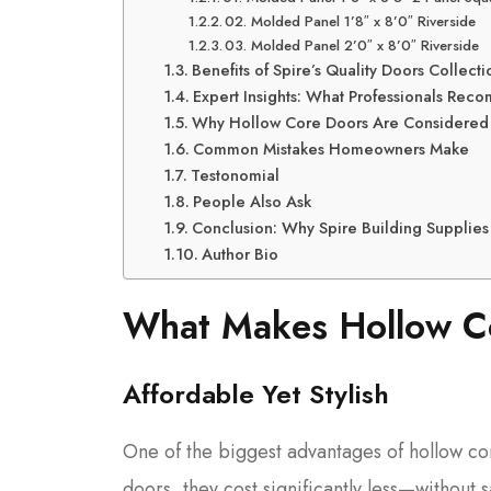
02. Molded Panel 1’8″ x 8’0″ Riverside
03. Molded Panel 2’0″ x 8’0″ Riverside
Benefits of Spire’s Quality Doors Collecti
Expert Insights: What Professionals Re
Why Hollow Core Doors Are Considered th
Common Mistakes Homeowners Make
Testonomial
People Also Ask
Conclusion: Why Spire Building Supplies 
Author Bio
What Makes Hollow Co
Affordable Yet Stylish
One of the biggest advantages of hollow cor
doors, they cost significantly less—without sa