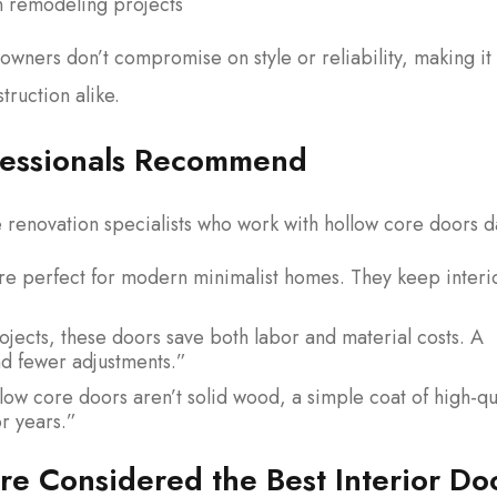
on remodeling projects
wners don’t compromise on style or reliability, making it
truction alike.
ofessionals Recommend
renovation specialists who work with hollow core doors da
e perfect for modern minimalist homes. They keep interi
jects, these doors save both labor and material costs. A
nd fewer adjustments.”
ow core doors aren’t solid wood, a simple coat of high-qu
or years.”
e Considered the Best Interior Do