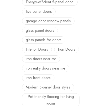
Energy-efficient 5-panel door.
five panel doors
garage door window panels
glass panel doors
glass panels for doors
Interior Doors
Iron Doors
iron doors near me
iron entry doors near me
iron front doors
Modern 5-panel door styles
Pet-friendly flooring for living
rooms