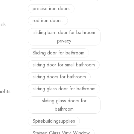
precise iron doors
rod iron doors.
eds
sliding barn door for bathroom
privacy
Sliding door for bathroom
sliding door for small bathroom
sliding doors for bathroom
sliding glass door for bathroom
efits
sliding glass doors for
bathroom
Spirebuildingsupplies
Stained Glass Vinyl Window