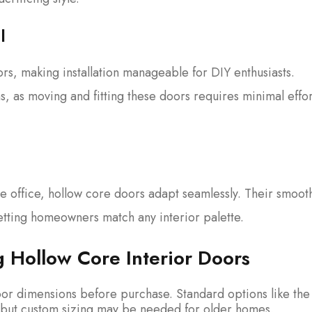
l
rs, making installation manageable for DIY enthusiasts.
s, as moving and fitting these doors requires minimal effo
 office, hollow core doors adapt seamlessly. Their smoot
 letting homeowners match any interior palette.
g Hollow Core Interior Doors
r dimensions before purchase. Standard options like the 
s, but custom sizing may be needed for older homes.