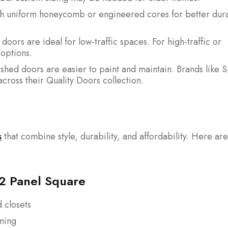
h uniform honeycomb or engineered cores for better dura
oors are ideal for low-traffic spaces. For high-traffic or
options.
shed doors are easier to paint and maintain. Brands like 
across their Quality Doors collection.
s
that combine style, durability, and affordability. Here are
 2 Panel Square
 closets
ining