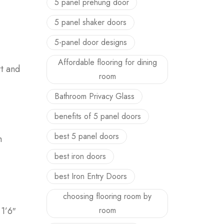
5 panel prehung door
5 panel shaker doors
5-panel door designs
Affordable flooring for dining
rt and
room
Bathroom Privacy Glass
benefits of 5 panel doors
best 5 panel doors
h
best iron doors
best Iron Entry Doors
choosing flooring room by
1’6″
room