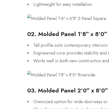
Lightweight for easy installation
02.
Molded Panel 1’8″ x 8’0″ 
Tall profile suits contemporary interiors
Engineered core provides stability and 
Works well in both new construction an
03.
Molded Panel 2’0″ x 8’0″ 
Oversized option for wide doorways o