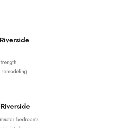
Riverside
strength
d remodeling
Riverside
r master bedrooms