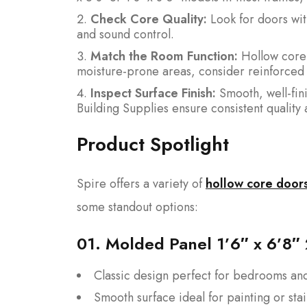
Check Core Quality:
Look for doors wit
and sound control.
Match the Room Function:
Hollow core d
moisture-prone areas, consider reinforced 
Inspect Surface Finish:
Smooth, well-fini
Building Supplies ensure consistent quality 
Product Spotlight
Spire offers a variety of
hollow core door
some standout options:
01.
Molded Panel 1’6″ x 6’8″
Classic design perfect for bedrooms and
Smooth surface ideal for painting or sta