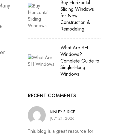
Buy Horizontal
 Many
Sliding Windows
for New
Construction &
e
Remodeling
What Are SH
der
Windows?
Complete Guide to
Single-Hung
Windows
RECENT COMMENTS
KINLEY P. RICE
JULY 21, 2026
This blog is a great resource for