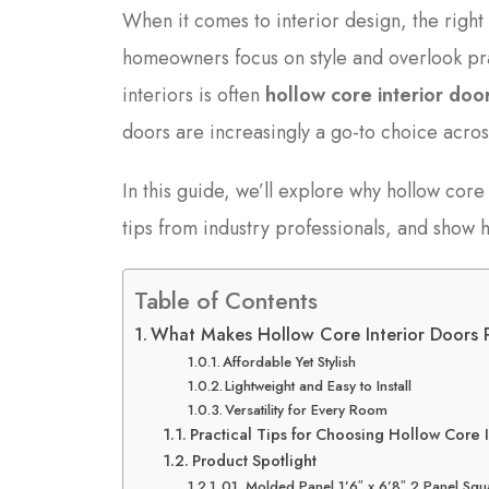
When it comes to interior design, the right
homeowners focus on style and overlook pr
interiors is often
hollow core interior doo
doors are increasingly a go-to choice acro
In this guide, we’ll explore why hollow core
tips from industry professionals, and sho
Table of Contents
What Makes Hollow Core Interior Doors 
Affordable Yet Stylish
Lightweight and Easy to Install
Versatility for Every Room
Practical Tips for Choosing Hollow Core I
Product Spotlight
01. Molded Panel 1’6″ x 6’8″ 2 Panel Squ