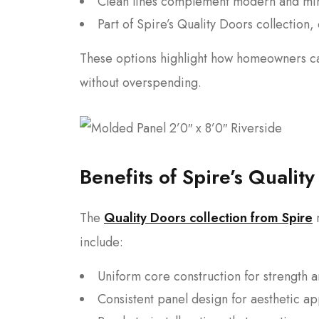
Clean lines complement modern and min
Part of Spire’s Quality Doors collection
These options highlight how homeowners can
without overspending.
Benefits of Spire’s Qualit
The
Quality Doors collection from Spire
r
include:
Uniform core construction for strength a
Consistent panel design for aesthetic a