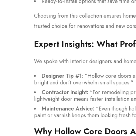
Ready-to-install options that save time 
Choosing from this collection ensures homeo
trusted choice for renovations and new cons
Expert Insights: What Pr
We spoke with interior designers and home 
Designer Tip #1:
“Hollow core doors ar
bright and don’t overwhelm small spaces.”
Contractor Insight:
“For remodeling pro
lightweight door means faster installation a
Maintenance Advice:
“Even though holl
paint or varnish keeps them looking fresh f
Why Hollow Core Doors Ar