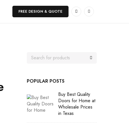
FREE DESIGN & QUOTE
e
POPULAR POSTS
Buy Best Quality
Doors for Home at
Wholesale Prices
in Texas