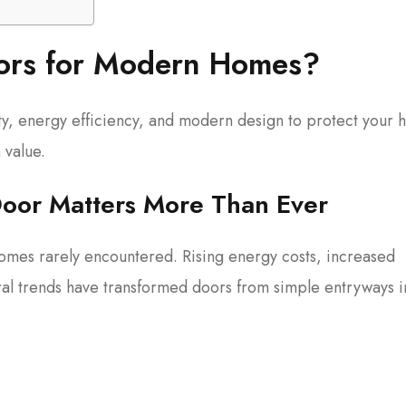
oors for Modern Homes?
ty, energy efficiency, and modern design to protect your
 value.
oor Matters More Than Ever
omes rarely encountered. Rising energy costs, increased
ral trends have transformed doors from simple entryways i