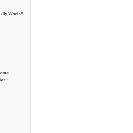
ually Works?
 Home
ies
d