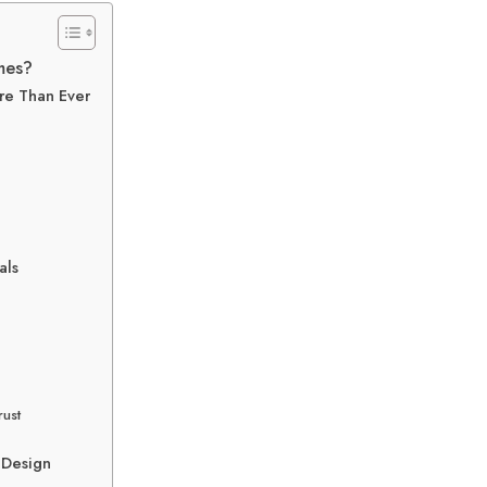
mes?
re Than Ever
als
rust
 Design