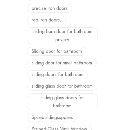
precise iron doors
rod iron doors.
sliding barn door for bathroom
privacy
Sliding door for bathroom
sliding door for small bathroom
sliding doors for bathroom
sliding glass door for bathroom
sliding glass doors for
bathroom
Spirebuildingsupplies
Stained Glass Vinyl Window