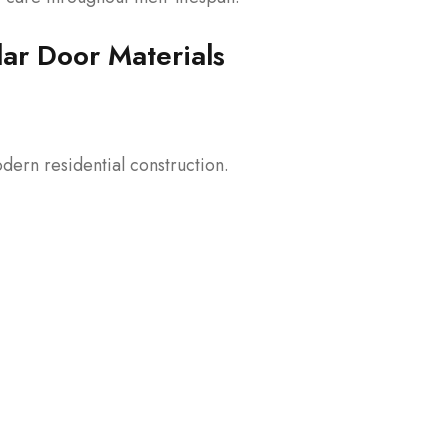
ar Door Materials
dern residential construction.