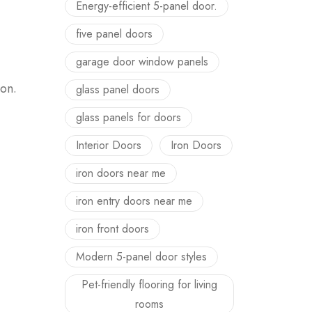
Energy-efficient 5-panel door.
five panel doors
garage door window panels
ion.
glass panel doors
glass panels for doors
Interior Doors
Iron Doors
iron doors near me
iron entry doors near me
iron front doors
Modern 5-panel door styles
Pet-friendly flooring for living
rooms