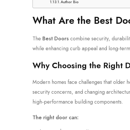
Author Bio
What Are the Best D
The
Best Doors
combine security, durabili
while enhancing curb appeal and long-term
Why Choosing the Right D
Modern homes face challenges that older h
security concerns, and changing architectu
high-performance building components.
The right door can: