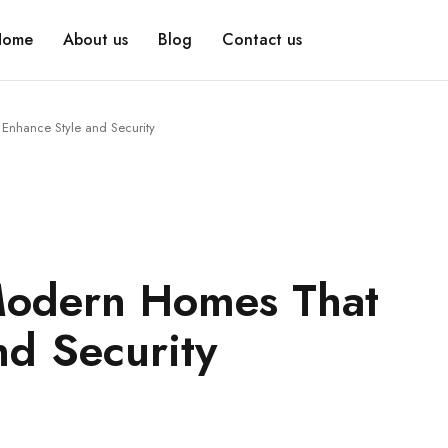
Home
About us
Blog
Contact us
Enhance Style and Security
Modern Homes That
nd Security