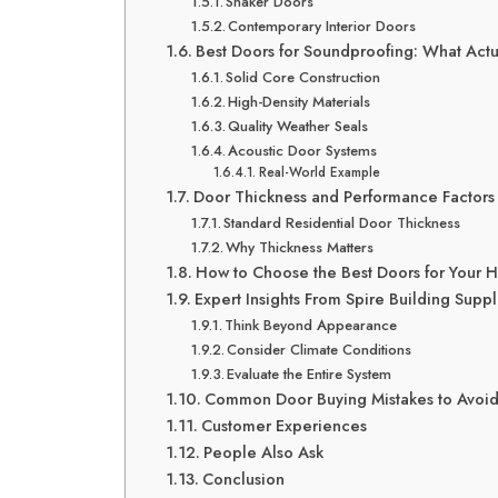
Shaker Doors
Contemporary Interior Doors
Best Doors for Soundproofing: What Act
Solid Core Construction
High-Density Materials
Quality Weather Seals
Acoustic Door Systems
Real-World Example
Door Thickness and Performance Factors
Standard Residential Door Thickness
Why Thickness Matters
How to Choose the Best Doors for Your
Expert Insights From Spire Building Suppl
Think Beyond Appearance
Consider Climate Conditions
Evaluate the Entire System
Common Door Buying Mistakes to Avoi
Customer Experiences
People Also Ask
Conclusion