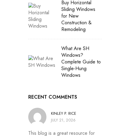
Buy Horizontal
Sliding Windows
for New
Construction &
Remodeling
What Are SH
Windows?
Complete Guide to
Single-Hung
Windows
RECENT COMMENTS
KINLEY P. RICE
JULY 21, 2026
This blog is a great resource for