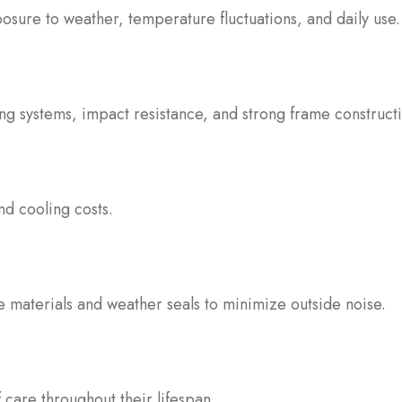
posure to weather, temperature fluctuations, and daily use.
ing systems, impact resistance, and strong frame construct
nd cooling costs.
 materials and weather seals to minimize outside noise.
f care throughout their lifespan.