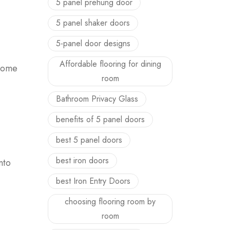
5 panel prehung door
5 panel shaker doors
5-panel door designs
Affordable flooring for dining
 home
room
Bathroom Privacy Glass
benefits of 5 panel doors
best 5 panel doors
best iron doors
nto
best Iron Entry Doors
choosing flooring room by
room