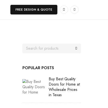
FREE DESIGN & QUOTE
POPULAR POSTS
Buy Best Quality
Doors for Home at
Wholesale Prices
in Texas