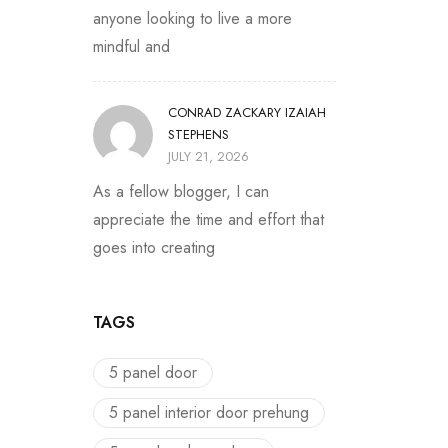
anyone looking to live a more
mindful and
CONRAD ZACKARY IZAIAH
STEPHENS
JULY 21, 2026
As a fellow blogger, I can
appreciate the time and effort that
goes into creating
TAGS
5 panel door
5 panel interior door prehung