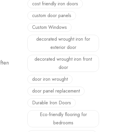
cost friendly iron doors
custom door panels
Custom Windows
decorated wrought iron for
exterior door
decorated wrought iron front
ften
door
door iron wrought
door panel replacement
Durable Iron Doors
Eco-friendly flooring for
bedrooms