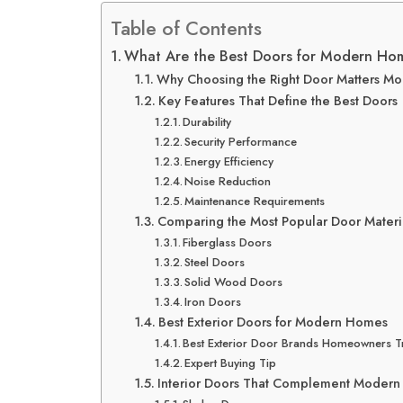
Table of Contents
What Are the Best Doors for Modern Ho
Why Choosing the Right Door Matters Mo
Key Features That Define the Best Doors
Durability
Security Performance
Energy Efficiency
Noise Reduction
Maintenance Requirements
Comparing the Most Popular Door Materi
Fiberglass Doors
Steel Doors
Solid Wood Doors
Iron Doors
Best Exterior Doors for Modern Homes
Best Exterior Door Brands Homeowners T
Expert Buying Tip
Interior Doors That Complement Modern