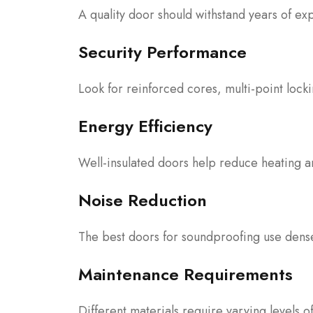
A quality door should withstand years of ex
Security Performance
Look for reinforced cores, multi-point lock
Energy Efficiency
Well-insulated doors help reduce heating a
Noise Reduction
The best doors for soundproofing use dense
Maintenance Requirements
Different materials require varying levels o