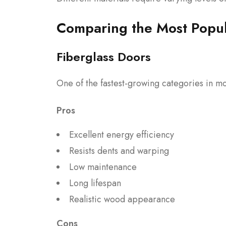
Comparing the Most Popul
Fiberglass Doors
One of the fastest-growing categories in mo
Pros
Excellent energy efficiency
Resists dents and warping
Low maintenance
Long lifespan
Realistic wood appearance
Cons