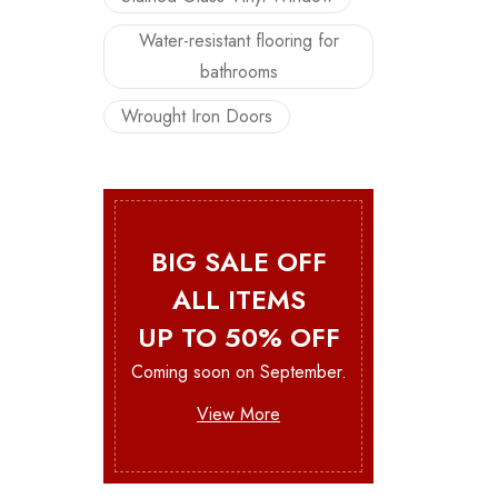
Water-resistant flooring for
bathrooms
Wrought Iron Doors
BIG SALE OFF
ALL ITEMS
UP TO 50% OFF
Coming soon on September.
View More