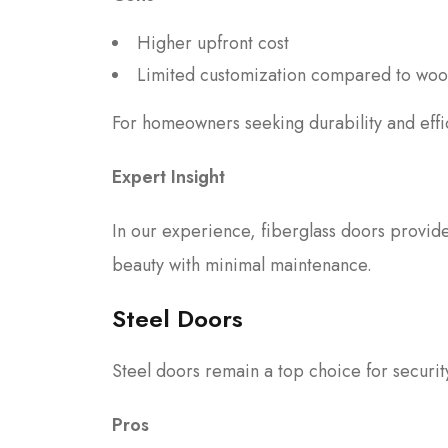
Higher upfront cost
Limited customization compared to wo
For homeowners seeking durability and ef
Expert Insight
In our experience, fiberglass doors provid
beauty with minimal maintenance.
Steel Doors
Steel doors remain a top choice for secur
Pros