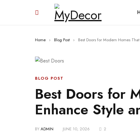
Home
›
Blog Post
›
Best Doors for Modern Homes That 
BLOG POST
Best Doors for 
Enhance Style a
BY
ADMIN
JUNE 10, 2026
2