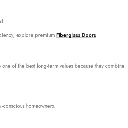
od
ficiency, explore premium
Fiberglass Doors
e one of the best long-term values because they combine
ity-conscious homeowners.