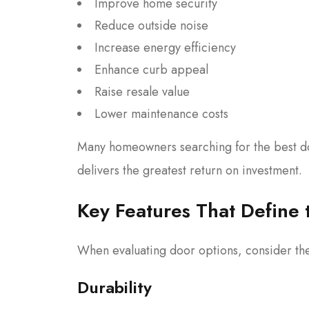
Improve home security
Reduce outside noise
Increase energy efficiency
Enhance curb appeal
Raise resale value
Lower maintenance costs
Many homeowners searching for the best do
delivers the greatest return on investment.
Key Features That Define 
When evaluating door options, consider the
Durability