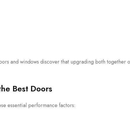
ors and windows discover that upgrading both together o
the Best Doors
se essential performance factors: