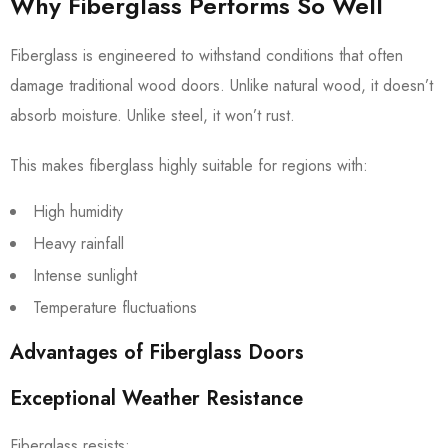
Why Fiberglass Performs So Well
Fiberglass is engineered to withstand conditions that often
damage traditional wood doors. Unlike natural wood, it doesn’t
absorb moisture. Unlike steel, it won’t rust.
This makes fiberglass highly suitable for regions with:
High humidity
Heavy rainfall
Intense sunlight
Temperature fluctuations
Advantages of Fiberglass Doors
Exceptional Weather Resistance
Fiberglass resists: