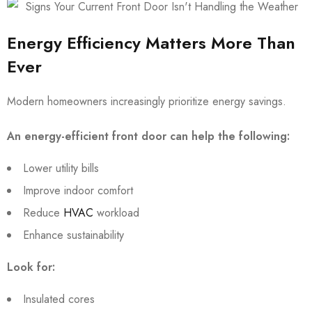
Energy Efficiency Matters More Than
Ever
Modern homeowners increasingly prioritize energy savings.
An energy-efficient front door can help the following:
Lower utility bills
Improve indoor comfort
Reduce
HVAC
workload
Enhance sustainability
Look for:
Insulated cores