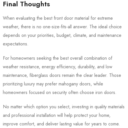
Final Thoughts
When evaluating the best front door material for extreme
weather, there is no one-size-fits-all answer. The ideal choice
depends on your priorities, budget, climate, and maintenance
expectations.
For homeowners seeking the best overall combination of
weather resistance, energy efficiency, durability, and low
maintenance, fiberglass doors remain the clear leader. Those
prioritizing luxury may prefer mahogany doors, while
homeowners focused on security often choose iron doors.
No matter which option you select, investing in quality materials
and professional installation will help protect your home,
improve comfort, and deliver lasting value for years to come.