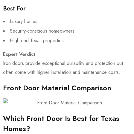
Best For
Luxury homes
Security-conscious homeowners
High-end Texas properties
Expert Verdict
Iron doors provide exceptional durability and protection but
often come with higher installation and maintenance costs.
Front Door Material Comparison
Which Front Door Is Best for Texas
Homes?