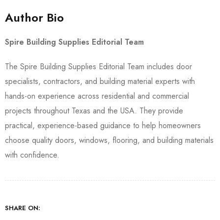
Author Bio
Spire Building Supplies Editorial Team
The Spire Building Supplies Editorial Team includes door
specialists, contractors, and building material experts with
hands-on experience across residential and commercial
projects throughout Texas and the USA. They provide
practical, experience-based guidance to help homeowners
choose quality doors, windows, flooring, and building materials
with confidence.
SHARE ON: