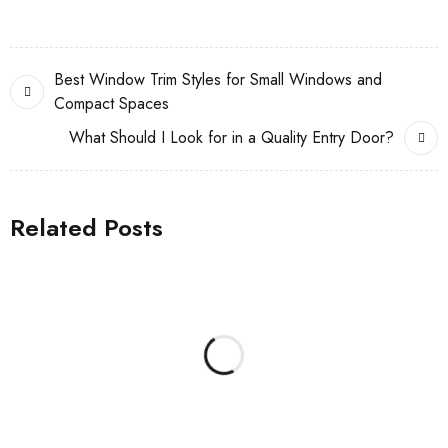
Best Window Trim Styles for Small Windows and
Compact Spaces
What Should I Look for in a Quality Entry Door?
Related Posts