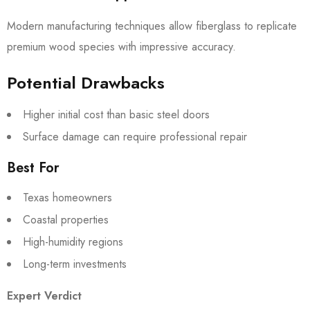
Modern manufacturing techniques allow fiberglass to replicate
premium wood species with impressive accuracy.
Potential Drawbacks
Higher initial cost than basic steel doors
Surface damage can require professional repair
Best For
Texas homeowners
Coastal properties
High-humidity regions
Long-term investments
Expert Verdict