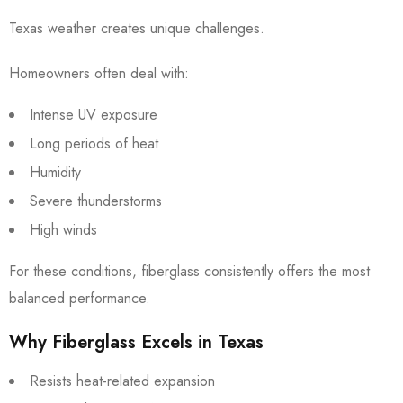
Texas weather creates unique challenges.
Homeowners often deal with:
Intense UV exposure
Long periods of heat
Humidity
Severe thunderstorms
High winds
For these conditions, fiberglass consistently offers the most
balanced performance.
Why Fiberglass Excels in Texas
Resists heat-related expansion