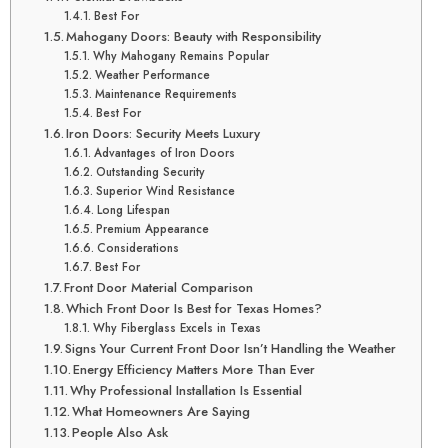
Best For
Mahogany Doors: Beauty with Responsibility
Why Mahogany Remains Popular
Weather Performance
Maintenance Requirements
Best For
Iron Doors: Security Meets Luxury
Advantages of Iron Doors
Outstanding Security
Superior Wind Resistance
Long Lifespan
Premium Appearance
Considerations
Best For
Front Door Material Comparison
Which Front Door Is Best for Texas Homes?
Why Fiberglass Excels in Texas
Signs Your Current Front Door Isn’t Handling the Weather
Energy Efficiency Matters More Than Ever
Why Professional Installation Is Essential
What Homeowners Are Saying
People Also Ask