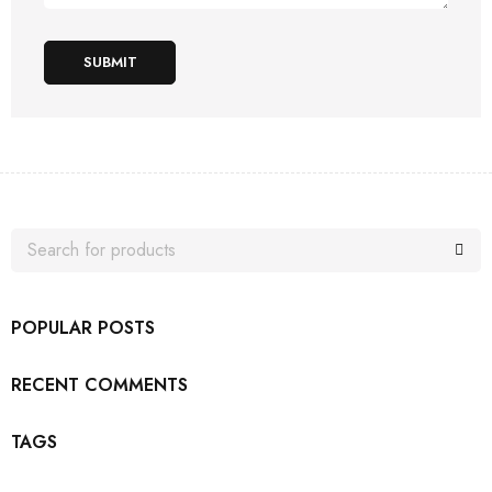
SUBMIT
POPULAR POSTS
RECENT COMMENTS
TAGS