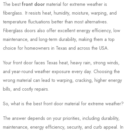
The best
front door
material for extreme weather is
fiberglass. It resists heat, humidity, moisture, warping, and
temperature fluctuations better than most alternatives.
Fiberglass doors also offer excellent energy efficiency, low
maintenance, and long-term durability, making them a top
choice for homeowners in Texas and across the USA.
Your front door faces Texas heat, heavy rain, strong winds,
and year-round weather exposure every day. Choosing the
wrong material can lead to warping, cracking, higher energy
bills, and costly repairs.
So, what is the best front door material for extreme weather?
The answer depends on your priorities, including durability,
maintenance, energy efficiency, security, and curb appeal. In