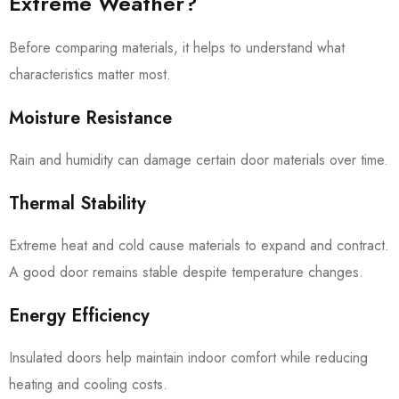
Extreme Weather?
Before comparing materials, it helps to understand what
characteristics matter most.
Moisture Resistance
Rain and humidity can damage certain door materials over time.
Thermal Stability
Extreme heat and cold cause materials to expand and contract.
A good door remains stable despite temperature changes.
Energy Efficiency
Insulated doors help maintain indoor comfort while reducing
heating and cooling costs.