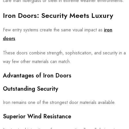
care than fiberglass or steel in extreme weather environments.
Iron Doors: Security Meets Luxury
Few entry systems create the same visual impact as
iron
doors
.
These doors combine strength, sophistication, and security in a
way few other materials can match.
Advantages of Iron Doors
Outstanding Security
Iron remains one of the strongest door materials available.
Superior Wind Resistance