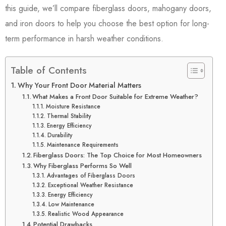
this guide, we’ll compare fiberglass doors, mahogany doors,
and iron doors to help you choose the best option for long-
term performance in harsh weather conditions.
Table of Contents
Why Your Front Door Material Matters
What Makes a Front Door Suitable for Extreme Weather?
Moisture Resistance
Thermal Stability
Energy Efficiency
Durability
Maintenance Requirements
Fiberglass Doors: The Top Choice for Most Homeowners
Why Fiberglass Performs So Well
Advantages of Fiberglass Doors
Exceptional Weather Resistance
Energy Efficiency
Low Maintenance
Realistic Wood Appearance
Potential Drawbacks