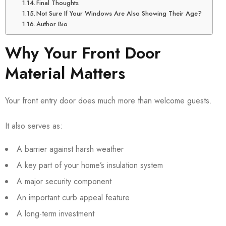
Final Thoughts
Not Sure If Your Windows Are Also Showing Their Age?
Author Bio
Why Your Front Door
Material Matters
Your front entry door does much more than welcome guests.
It also serves as:
A barrier against harsh weather
A key part of your home’s insulation system
A major security component
An important curb appeal feature
A long-term investment