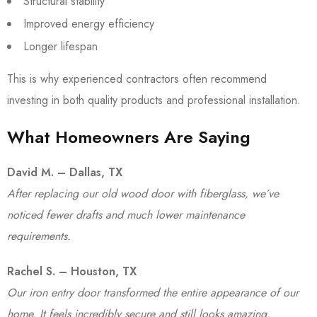
Structural stability
Improved energy efficiency
Longer lifespan
This is why experienced contractors often recommend
investing in both quality products and professional installation.
What Homeowners Are Saying
David M. – Dallas, TX
After replacing our old wood door with fiberglass, we’ve
noticed fewer drafts and much lower maintenance
requirements.
Rachel S. – Houston, TX
Our iron entry door transformed the entire appearance of our
home. It feels incredibly secure and still looks amazing.