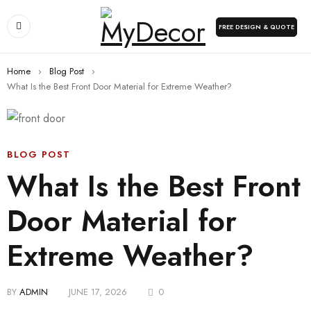
FREE DESIGN & QUOTE
Home
›
Blog Post
›
What Is the Best Front Door Material for Extreme Weather?
BLOG POST
What Is the Best Front
Door Material for
Extreme Weather?
BY
ADMIN
JUNE 17, 2026
0