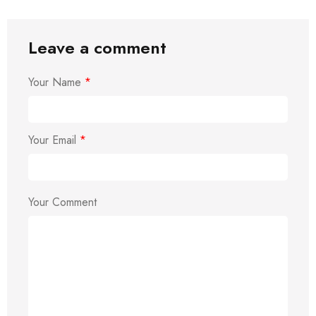
Leave a comment
Your Name
*
Your Email
*
Your Comment