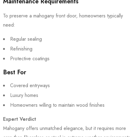
Maintenance Requirements
To preserve a mahogany front door, homeowners typically
need:
Regular sealing
Refinishing
Protective coatings
Best For
Covered entryways
Luxury homes
Homeowners willing to maintain wood finishes
Expert Verdict
Mahogany offers unmatched elegance, but it requires more