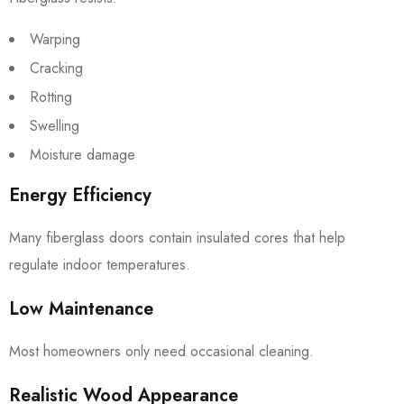
Warping
Cracking
Rotting
Swelling
Moisture damage
Energy Efficiency
Many fiberglass doors contain insulated cores that help
regulate indoor temperatures.
Low Maintenance
Most homeowners only need occasional cleaning.
Realistic Wood Appearance