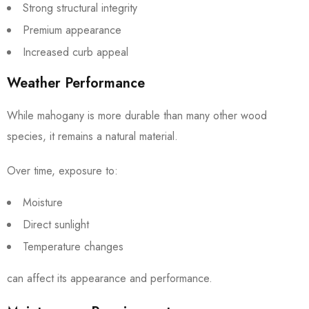
Strong structural integrity
Premium appearance
Increased curb appeal
Weather Performance
While mahogany is more durable than many other wood
species, it remains a natural material.
Over time, exposure to:
Moisture
Direct sunlight
Temperature changes
can affect its appearance and performance.