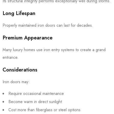
Its structural integrity performs exceptionally well during storms.
Long Lifespan
Properly maintained iron doors can last for decades.
Premium Appearance
Many luxury homes use iron entry systems to create a grand
entrance.
Considerations
Iron doors may:
Require occasional maintenance
Become warm in direct sunlight
Cost more than fiberglass or steel options