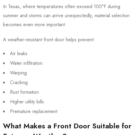
In Texas, where temperatures often exceed 100°F during
summer and storms can arrive unexpectedly, material selection
becomes even more important.
A weather-resistant front door helps prevent:
Air leaks
Water infiltration
Warping
Cracking
Rust formation
Higher utility bills
Premature replacement
What Makes a Front Door Suitable for