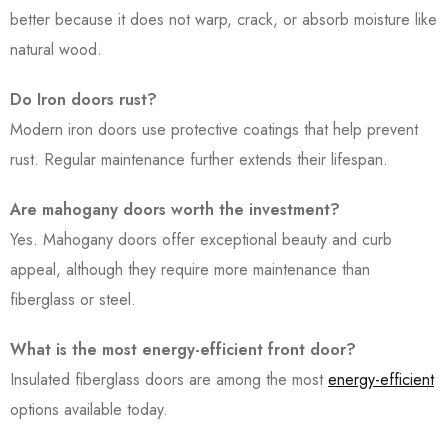
better because it does not warp, crack, or absorb moisture like
natural wood.
Do Iron doors rust?
Modern iron doors use protective coatings that help prevent
rust. Regular maintenance further extends their lifespan.
Are mahogany doors worth the investment?
Yes. Mahogany doors offer exceptional beauty and curb
appeal, although they require more maintenance than
fiberglass or steel.
What is the most energy-efficient front door?
Insulated fiberglass doors are among the most
energy-efficient
options available today.