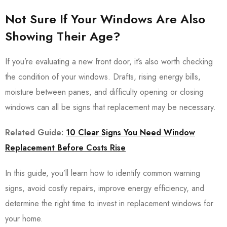
Not Sure If Your Windows Are Also
Showing Their Age?
If you’re evaluating a new front door, it’s also worth checking
the condition of your windows. Drafts, rising energy bills,
moisture between panes, and difficulty opening or closing
windows can all be signs that replacement may be necessary.
Related Guide:
10 Clear Signs You Need Window
Replacement Before Costs Rise
In this guide, you’ll learn how to identify common warning
signs, avoid costly repairs, improve energy efficiency, and
determine the right time to invest in replacement windows for
your home.