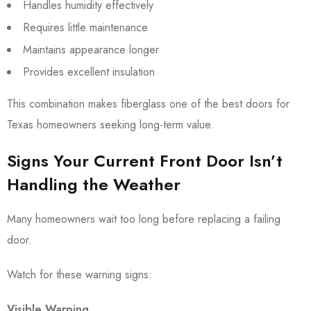
Handles humidity effectively
Requires little maintenance
Maintains appearance longer
Provides excellent insulation
This combination makes fiberglass one of the best doors for
Texas homeowners seeking long-term value.
Signs Your Current Front Door Isn’t
Handling the Weather
Many homeowners wait too long before replacing a failing
door.
Watch for these warning signs:
Visible Warping