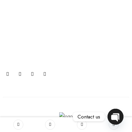
Join our newsletter and get…
Join our email subscription now to get updates on
promotions and coupons.
Contact us
OPEN