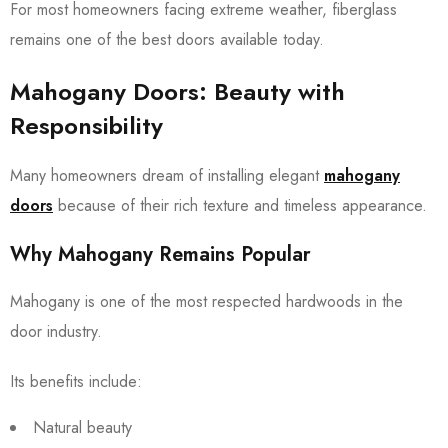
For most homeowners facing extreme weather, fiberglass
remains one of the best doors available today.
Mahogany Doors: Beauty with
Responsibility
Many homeowners dream of installing elegant
mahogany
doors
because of their rich texture and timeless appearance.
Why Mahogany Remains Popular
Mahogany is one of the most respected hardwoods in the
door industry.
Its benefits include:
Natural beauty