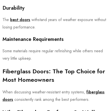
Durability
The
best doors
withstand years of weather exposure without
losing performance.
Maintenance Requirements
Some materials require regular refinishing while others need
very little upkeep.
Fiberglass Doors: The Top Choice for
Most Homeowners
When discussing weather-resistant entry systems,
fiberglass
doors
consistently rank among the best performers.