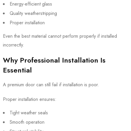
Energy-efficient glass
Quality weatherstripping
Proper installation
Even the best material cannot perform properly if installed
incorrectly.
Why Professional Installation Is
Essential
A premium door can still fail if installation is poor.
Proper installation ensures:
Tight weather seals
Smooth operation