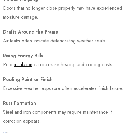
Doors that no longer close properly may have experienced
moisture damage.
Drafts Around the Frame
Air leaks often indicate deteriorating weather seals.
Rising Energy Bills
Poor
insulation
can increase heating and cooling costs.
Peeling Paint or Finish
Excessive weather exposure often accelerates finish failure.
Rust Formation
Steel and iron components may require maintenance if
corrosion appears.