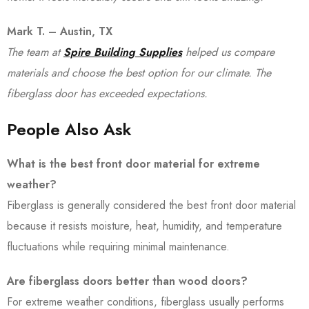
Mark T. – Austin, TX
The team at
Spire Building Supplies
helped us compare
materials and choose the best option for our climate. The
fiberglass door has exceeded expectations.
People Also Ask
What is the best front door material for extreme
weather?
Fiberglass is generally considered the best front door material
because it resists moisture, heat, humidity, and temperature
fluctuations while requiring minimal maintenance.
Are fiberglass doors better than wood doors?
For extreme weather conditions, fiberglass usually performs