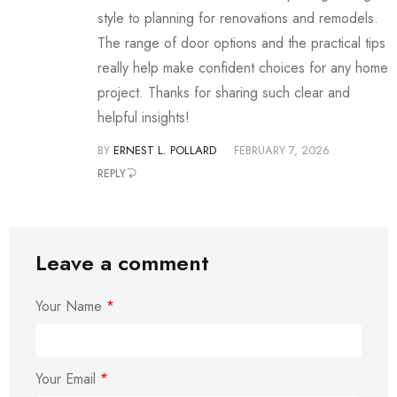
style to planning for renovations and remodels.
The range of door options and the practical tips
really help make confident choices for any home
project. Thanks for sharing such clear and
helpful insights!
BY
ERNEST L. POLLARD
FEBRUARY 7, 2026
REPLY
Leave a comment
Your Name
*
Your Email
*