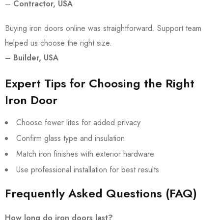
–
Contractor, USA
Buying iron doors online was straightforward. Support team
helped us choose the right size.
– Builder, USA
Expert Tips for Choosing the Right
Iron Door
Choose fewer lites for added privacy
Confirm glass type and insulation
Match iron finishes with exterior hardware
Use professional installation for best results
Frequently Asked Questions (FAQ)
How long do iron doors last?