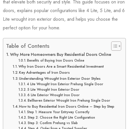
that elevate both security and style. This guide focuses on iron
doors, explains popular configurations like 4 Lite, 5 Lite, and 6
Lite wrought iron exterior doors, and helps you choose the
perfect option for your home.
Table of Contents
Why More Homeowners Buy Residential Doors Online
Benefits of Buying Iron Doors Online
Why Iron Doors Are a Smart Residential Investment
Key Advantages of Iron Doors
Understanding Wrought Iron Exterior Door Styles
4 Lite Wrought Iron Exterior Prehung Single Door
5 Lite Wrought Iron Exterior Door
6 Lite Exterior Wrought Iron Door
Bellhaven Exterior Wrought Iron Prehung Single Door
How to Buy Residential Iron Doors Online – Step by Step
Step 1: Measure Your Entryway Correctly
Step 2: Choose the Right Lite Configuration
Step 3: Confirm Prehung vs Slab
Step 4: Order from a Trusted Supplier