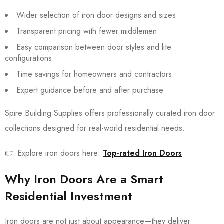
Wider selection of iron door designs and sizes
Transparent pricing with fewer middlemen
Easy comparison between door styles and lite
configurations
Time savings for homeowners and contractors
Expert guidance before and after purchase
Spire Building Supplies offers professionally curated iron door
collections designed for real-world residential needs.
👉 Explore iron doors here:
Top-rated Iron Doors
Why Iron Doors Are a Smart
Residential Investment
Iron doors are not just about appearance—they deliver