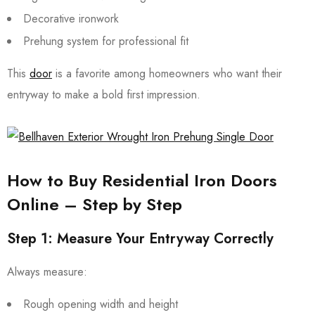
Decorative ironwork
Prehung system for professional fit
This
door
is a favorite among homeowners who want their
entryway to make a bold first impression.
How to Buy Residential Iron Doors
Online – Step by Step
Step 1: Measure Your Entryway Correctly
Always measure:
Rough opening width and height