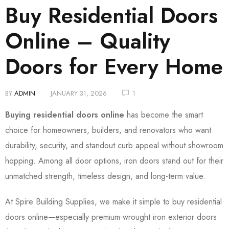
Buy Residential Doors
Online – Quality
Doors for Every Home
BY
ADMIN
JANUARY 31, 2026
1
Buying residential doors online
has become the smart
choice for homeowners, builders, and renovators who want
durability, security, and standout curb appeal without showroom
hopping. Among all door options, iron doors stand out for their
unmatched strength, timeless design, and long-term value.
At Spire Building Supplies, we make it simple to buy residential
doors online—especially premium wrought iron exterior doors