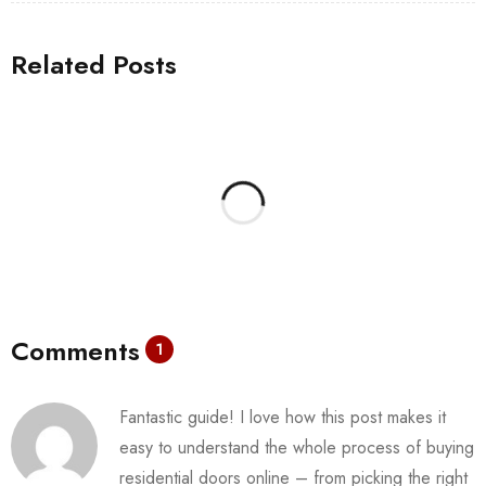
Related Posts
Comments
1
Fantastic guide! I love how this post makes it
easy to understand the whole process of buying
residential doors online – from picking the right