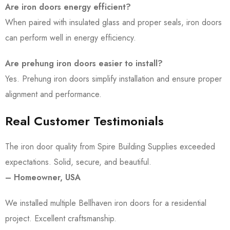
Are iron doors energy efficient?
When paired with insulated glass and proper seals, iron doors
can perform well in energy efficiency.
Are prehung iron doors easier to install?
Yes. Prehung iron doors simplify installation and ensure proper
alignment and performance.
Real Customer Testimonials
The iron door quality from Spire Building Supplies exceeded
expectations. Solid, secure, and beautiful.
– Homeowner, USA
We installed multiple Bellhaven iron doors for a residential
project. Excellent craftsmanship.