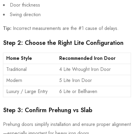
Door thickness
Swing direction
Tip:
Incorrect measurements are the #1 cause of delays.
Step 2: Choose the Right Lite Configuration
Home Style
Recommended Iron Door
Traditional
4 Lite Wrought Iron Door
Modern
5 Lite Iron Door
Luxury / Large Entry
6 Lite or Bellhaven
Step 3: Confirm Prehung vs Slab
Prehung doors simplify installation and ensure proper alignment
—especially important for heavy iron doors.