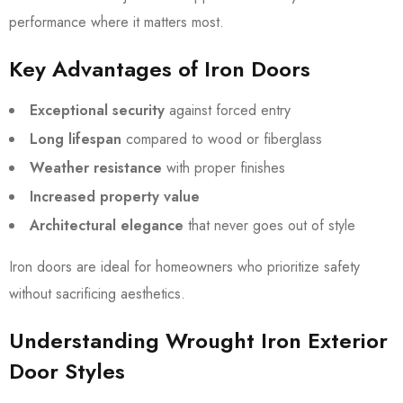
performance where it matters most.
Key Advantages of Iron Doors
Exceptional security
against forced entry
Long lifespan
compared to wood or fiberglass
Weather resistance
with proper finishes
Increased property value
Architectural elegance
that never goes out of style
Iron doors are ideal for homeowners who prioritize safety
without sacrificing aesthetics.
Understanding Wrought Iron Exterior
Door Styles