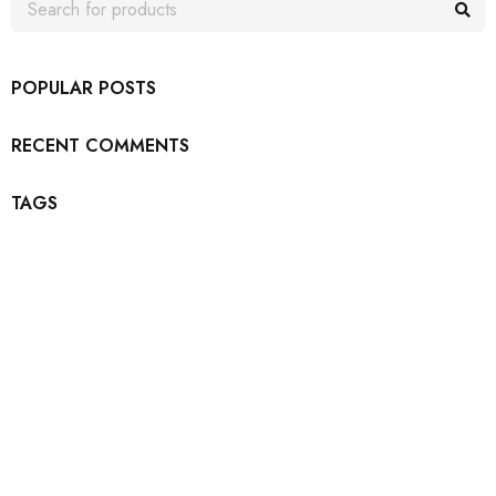
POPULAR POSTS
RECENT COMMENTS
TAGS
Join our newsletter and get…
Join our email subscription now to get updates on
promotions and coupons.