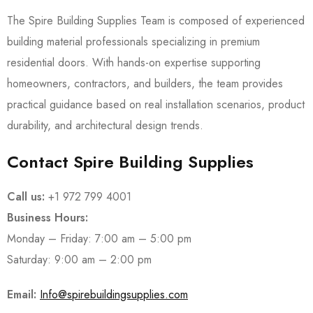
The Spire Building Supplies Team is composed of experienced
building material professionals specializing in premium
residential doors. With hands-on expertise supporting
homeowners, contractors, and builders, the team provides
practical guidance based on real installation scenarios, product
durability, and architectural design trends.
Contact Spire Building Supplies
Call us:
+1 972 799 4001
Business Hours:
Monday – Friday: 7:00 am – 5:00 pm
Saturday: 9:00 am – 2:00 pm
Email:
Info@spirebuildingsupplies.com