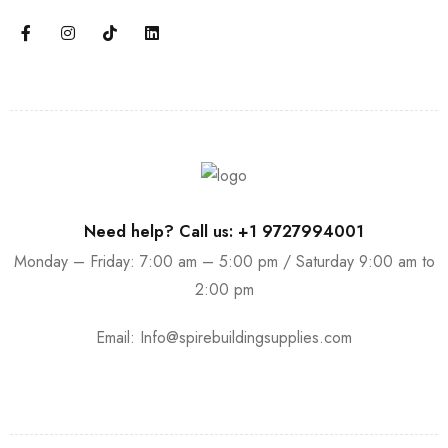
Need help? Call us: +1 9727994001
Monday – Friday: 7:00 am – 5:00 pm / Saturday 9:00 am to
2:00 pm
Email:
Info@spirebuildingsupplies.com