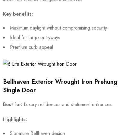
Key benefits:
Maximum daylight without compromising security
Ideal for large entryways
Premium curb appeal
Bellhaven Exterior Wrought Iron Prehung
Single Door
Best for:
Luxury residences and statement entrances
Highlights:
Signature Bellhaven design