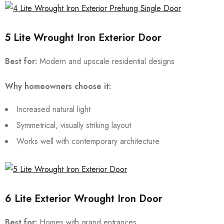
5 Lite Wrought Iron Exterior Door
Best for:
Modern and upscale residential designs
Why homeowners choose it:
Increased natural light
Symmetrical, visually striking layout
Works well with contemporary architecture
6 Lite Exterior Wrought Iron Door
Best for:
Homes with grand entrances