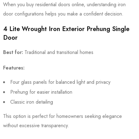
When you buy residential doors online, understanding iron
door configurations helps you make a confident decision.
4 Lite Wrought Iron Exterior Prehung Single
Door
Best for:
Traditional and transitional homes
Features:
Four glass panels for balanced light and privacy
Prehung for easier installation
Classic iron detailing
This option is perfect for homeowners seeking elegance
without excessive transparency.