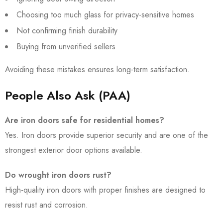
Choosing too much glass for privacy-sensitive homes
Not confirming finish durability
Buying from unverified sellers
Avoiding these mistakes ensures long-term satisfaction.
People Also Ask (PAA)
Are iron doors safe for residential homes?
Yes. Iron doors provide superior security and are one of the
strongest exterior door options available.
Do wrought iron doors rust?
High-quality iron doors with proper finishes are designed to
resist rust and corrosion.