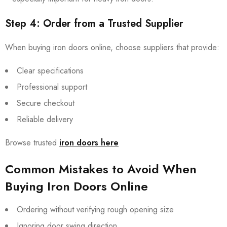
Step 4: Order from a Trusted Supplier
When buying iron doors online, choose suppliers that provide:
Clear specifications
Professional support
Secure checkout
Reliable delivery
Browse trusted
iron doors here
Common Mistakes to Avoid When
Buying Iron Doors Online
Ordering without verifying rough opening size
Ignoring door swing direction