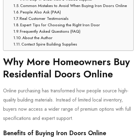
Common Mistakes to Avoid When Buying Iron Doors Online
People Also Ask (PAA)
Real Customer Testimonials
Expert Tips for Choosing the Right Iron Door
Frequently Asked Questions (FAQ)
About the Author
Contact Spire Building Supplies
Why More Homeowners Buy
Residential Doors Online
Online purchasing has transformed how people source high-
quality building materials. Instead of limited local inventory,
buyers now access a wider range of premium options with full
specifications and expert support.
Benefits of Buying Iron Doors Online