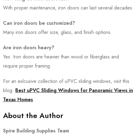
With proper maintenance, iron doors can last several decades.
Can iron doors be customized?
Many iron doors offer size, glass, and finish options.
Are iron doors heavy?
Yes. Iron doors are heavier than wood or fiberglass and
require proper framing.
For an exlcusive collection of uPVC sliding windows, visit this
blog:
Best uPVC Sliding Windows for Panoramic Views in
Texas Homes
About the Author
Spire Building Supplies Team