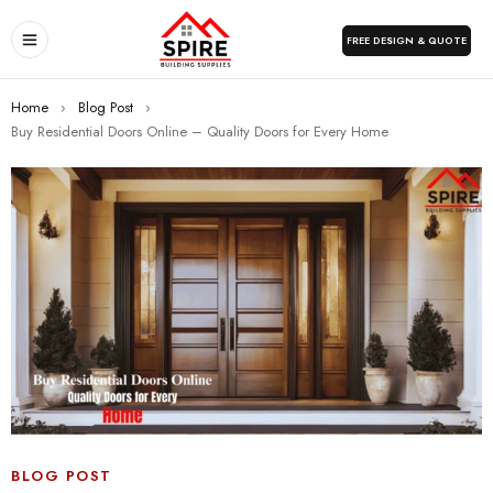
FREE DESIGN & QUOTE
Home
›
Blog Post
›
Buy Residential Doors Online – Quality Doors for Every Home
BLOG POST