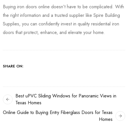
Buying iron doors online doesn’t have to be complicated. With
the right information and a trusted supplier like Spire Building
Supplies, you can confidently invest in quality residential iron
doors that protect, enhance, and elevate your home.
SHARE ON:
Best uPVC Sliding Windows for Panoramic Views in
Texas Homes
Online Guide to Buying Entry Fiberglass Doors for Texas
Homes