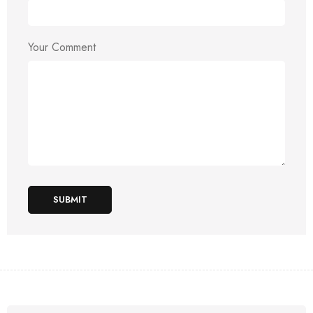
Your Comment
SUBMIT