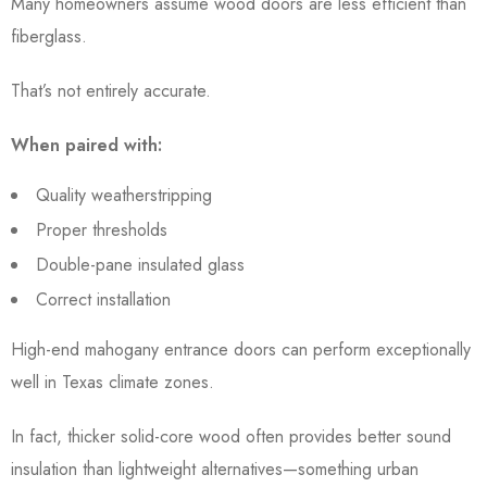
Many homeowners assume wood doors are less efficient than
fiberglass.
That’s not entirely accurate.
When paired with:
Quality weatherstripping
Proper thresholds
Double-pane insulated glass
Correct installation
High-end mahogany entrance doors can perform exceptionally
well in Texas climate zones.
In fact, thicker solid-core wood often provides better sound
insulation than lightweight alternatives—something urban