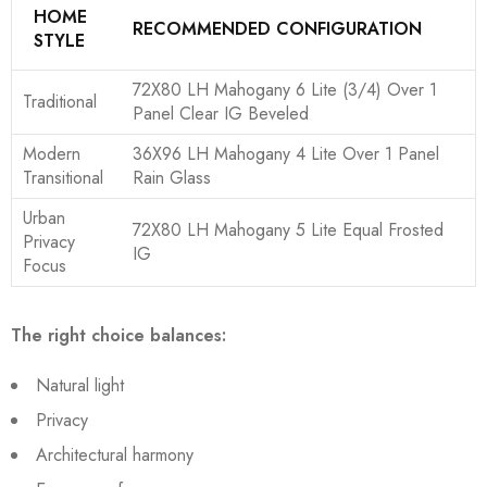
HOME
RECOMMENDED CONFIGURATION
STYLE
72X80 LH Mahogany 6 Lite (3/4) Over 1
Traditional
Panel Clear IG Beveled
Modern
36X96 LH Mahogany 4 Lite Over 1 Panel
Transitional
Rain Glass
Urban
72X80 LH Mahogany 5 Lite Equal Frosted
Privacy
IG
Focus
The right choice balances:
Natural light
Privacy
Architectural harmony