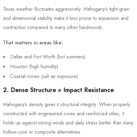
Texas weather fluctuates aggressively. Mahogany’s tight grain
and dimensional stability make it less prone to expansion and
contraction compared to many other hardwoods.
That matters in areas like:
Dallas and Fort Worth (hot summers)
Houston (high humidity)
Coastal zones (salt air exposure)
2. Dense Structure = Impact Resistance
Mahogany’s density gives it structural integrity. When properly
constructed with engineered cores and reinforced stiles, it
holds up against strong winds and daily stress better than many
hollow-core or composite alternatives.