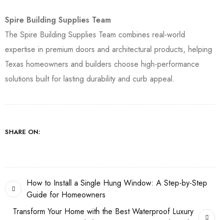
Spire Building Supplies Team
The Spire Building Supplies Team combines real-world
expertise in premium doors and architectural products, helping
Texas homeowners and builders choose high-performance
solutions built for lasting durability and curb appeal.
SHARE ON:
How to Install a Single Hung Window: A Step-by-Step
Guide for Homeowners
Transform Your Home with the Best Waterproof Luxury