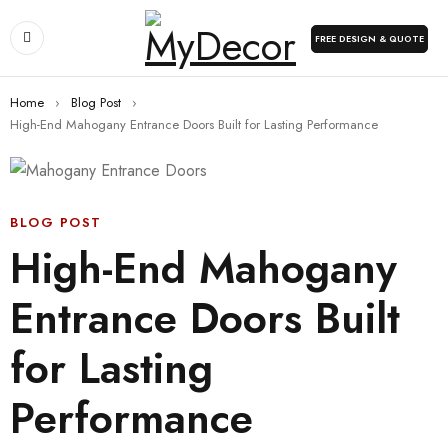
FREE DESIGN & QUOTE
Home
›
Blog Post
›
High-End Mahogany Entrance Doors Built for Lasting Performance
BLOG POST
High-End Mahogany
Entrance Doors Built
for Lasting
Performance