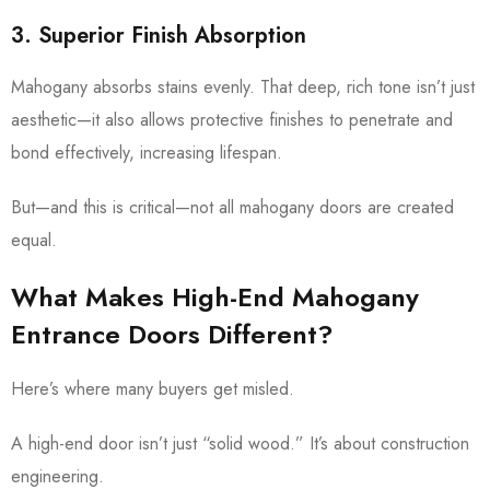
3. Superior Finish Absorption
Mahogany absorbs stains evenly. That deep, rich tone isn’t just
aesthetic—it also allows protective finishes to penetrate and
bond effectively, increasing lifespan.
But—and this is critical—not all mahogany doors are created
equal.
What Makes High-End Mahogany
Entrance Doors Different?
Here’s where many buyers get misled.
A high-end door isn’t just “solid wood.” It’s about construction
engineering.