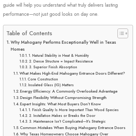
guide will help you understand what truly delivers lasting
performance—not just good looks on day one.
Table of Contents
Why Mahogany Performs Exceptionally Well in Texas
Homes
1. Natural Stability in Heat & Humidity
2. Dense Structure = Impact Resistance
3. Superior Finish Absorption
What Makes High-End Mahogany Entrance Doors Different?
Core Construction
Insulated Glass (IG) Matters
Energy Efficiency: A Commonly Overlooked Advantage
Design Flexibility Without Compromising Strength
Expert Insights: What Most Buyers Don’t Know
1. Finish Quality Is More Important Than Wood Species
2. Installation Makes or Breaks the Door
3. Maintenance Isn’t Complicated—It’s Strategic
Common Mistakes When Buying Mahogany Entrance Doors
Why Texas Homeowners Choose Mahogany Over