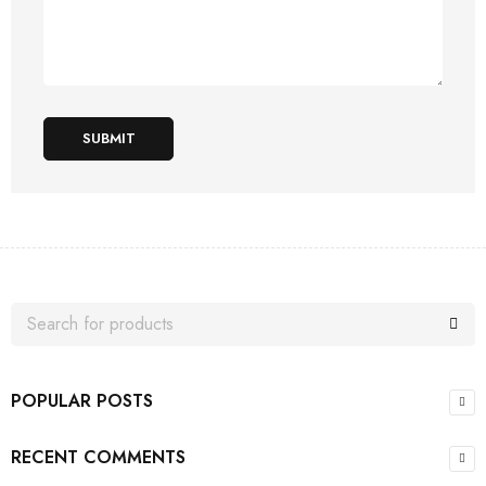
SUBMIT
POPULAR POSTS
RECENT COMMENTS