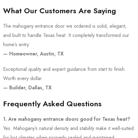
What Our Customers Are Saying
The mahogany entrance door we ordered is solid, elegant,
and built to handle Texas heat. It completely transformed our
home’s entry.
— Homeowner, Austin, TX
Exceptional quality and expert guidance from start to finish.
Worth every dollar.
— Builder, Dallas, TX
Frequently Asked Questions
1. Are mahogany entrance doors good for Texas heat?
Yes. Mahogany’s natural density and stability make it well-suited
for hot climates when properly sealed and maintained.