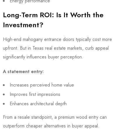
Energy performance
Long-Term ROI: Is It Worth the
Investment?
High-end mahogany entrance doors typically cost more
upfront. But in Texas real estate markets, curb appeal
significantly influences buyer perception.
A statement entry:
Increases perceived home value
Improves first impressions
Enhances architectural depth
From a resale standpoint, a premium wood entry can
outperform cheaper alternatives in buyer appeal.