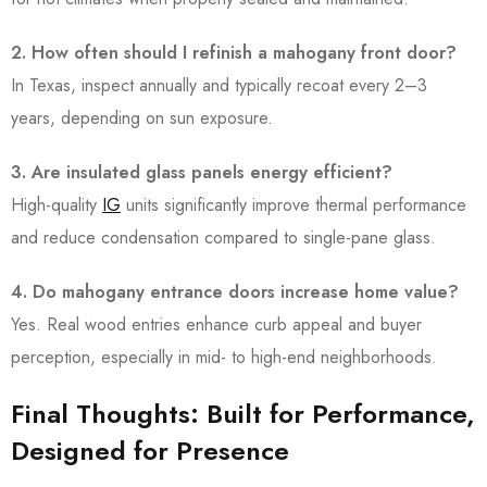
2. How often should I refinish a mahogany front door?
In Texas, inspect annually and typically recoat every 2–3
years, depending on sun exposure.
3. Are insulated glass panels energy efficient?
High-quality
IG
units significantly improve thermal performance
and reduce condensation compared to single-pane glass.
4. Do mahogany entrance doors increase home value?
Yes. Real wood entries enhance curb appeal and buyer
perception, especially in mid- to high-end neighborhoods.
Final Thoughts: Built for Performance,
Designed for Presence