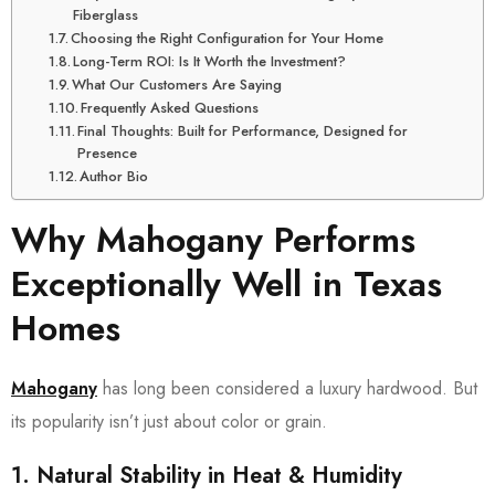
Fiberglass
Choosing the Right Configuration for Your Home
Long-Term ROI: Is It Worth the Investment?
What Our Customers Are Saying
Frequently Asked Questions
Final Thoughts: Built for Performance, Designed for
Presence
Author Bio
Why Mahogany Performs
Exceptionally Well in Texas
Homes
Mahogany
has long been considered a luxury hardwood. But
its popularity isn’t just about color or grain.
1. Natural Stability in Heat & Humidity