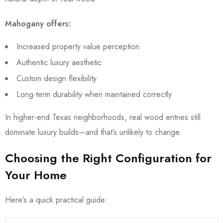
Mahogany offers:
Increased property value perception
Authentic luxury aesthetic
Custom design flexibility
Long-term durability when maintained correctly
In higher-end Texas neighborhoods, real wood entries still
dominate luxury builds—and that’s unlikely to change.
Choosing the Right Configuration for
Your Home
Here’s a quick practical guide: