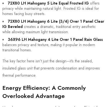
72X80 LH Mahogany 5 Lite Equal Frosted IG
offers
privacy while maintaining natural light. Frosted IG is ideal for
homes facing busy streets.
72X80 LH Mahogany 6 Lite (3/4) Over 1 Panel Clear
IG Beveled
creates a dramatic, traditional entry aesthetic
while allowing maximum light transmission.
36X96 LH Mahogany 4 Lite Over 1 Panel Rain Glass
balances privacy and texture, making it popular in modern
transitional homes.
The key factor here isn’t just the design—it’s the sealed,
insulated glass unit that prevents condensation and improves
thermal performance.
Energy Efficiency: A Commonly
Overlooked Advantage