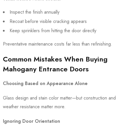
Inspect the finish annually
Recoat before visible cracking appears
Keep sprinklers from hitting the door directly
Preventative maintenance costs far less than refinishing.
Common Mistakes When Buying
Mahogany Entrance Doors
Choosing Based on Appearance Alone
Glass design and stain color matter—but construction and
weather resistance matter more.
Ignoring Door Orientation