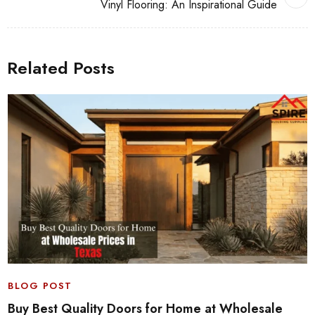
Vinyl Flooring: An Inspirational Guide
Related Posts
BLOG POST
Buy Best Quality Doors for Home at Wholesale