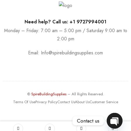
Need help? Call us: +1 9727994001
Monday – Friday: 7:00 am – 5:00 pm / Saturday 9:00 am to
2:00 pm
Email:
Info@spirebuildingsupplies.com
©
SpireBuildingSupplies
– All Rights Reserved.
Terms Of Use
Privacy Policy
Contact Us
About Us
Customer Service
Contact us