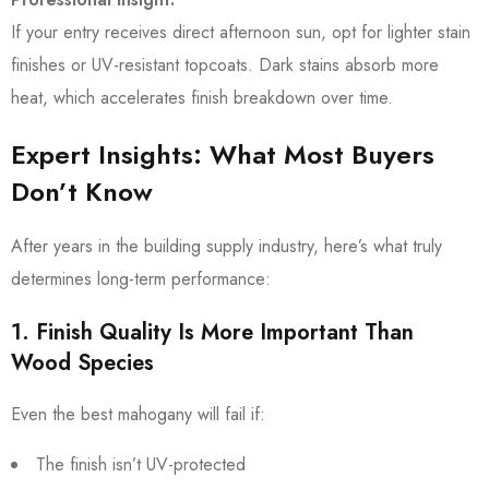
If your entry receives direct afternoon sun, opt for lighter stain
finishes or UV-resistant topcoats. Dark stains absorb more
heat, which accelerates finish breakdown over time.
Expert Insights: What Most Buyers
Don’t Know
After years in the building supply industry, here’s what truly
determines long-term performance:
1. Finish Quality Is More Important Than
Wood Species
Even the best mahogany will fail if:
The finish isn’t UV-protected