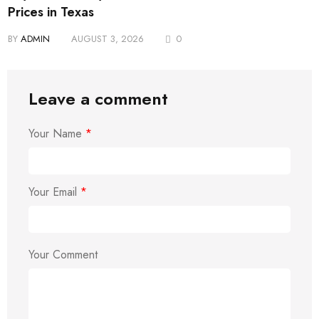
Prices in Texas
BY
ADMIN
AUGUST 3, 2026
0
Leave a comment
Your Name
*
Your Email
*
Your Comment