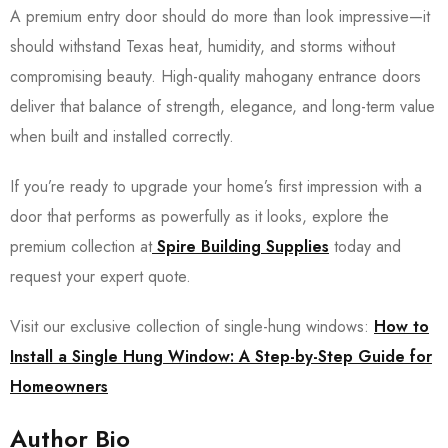
A premium entry door should do more than look impressive—it
should withstand Texas heat, humidity, and storms without
compromising beauty. High-quality mahogany entrance doors
deliver that balance of strength, elegance, and long-term value
when built and installed correctly.
If you’re ready to upgrade your home’s first impression with a
door that performs as powerfully as it looks, explore the
premium collection at
Spire Building Supplies
today and
request your expert quote.
Visit our exclusive collection of single-hung windows:
How to
Install a Single Hung Window: A Step-by-Step Guide for
Homeowners
Author Bio