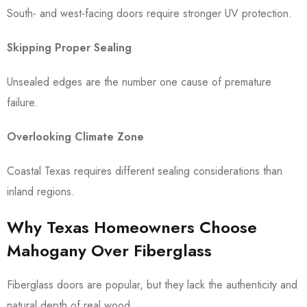
South- and west-facing doors require stronger UV protection.
Skipping Proper Sealing
Unsealed edges are the number one cause of premature
failure.
Overlooking Climate Zone
Coastal Texas requires different sealing considerations than
inland regions.
Why Texas Homeowners Choose
Mahogany Over Fiberglass
Fiberglass doors are popular, but they lack the authenticity and
natural depth of real wood.