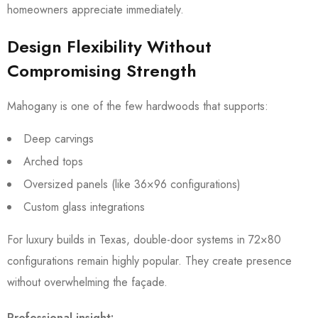
homeowners appreciate immediately.
Design Flexibility Without
Compromising Strength
Mahogany is one of the few hardwoods that supports:
Deep carvings
Arched tops
Oversized panels (like 36×96 configurations)
Custom glass integrations
For luxury builds in Texas, double-door systems in 72×80
configurations remain highly popular. They create presence
without overwhelming the façade.
Professional insight: