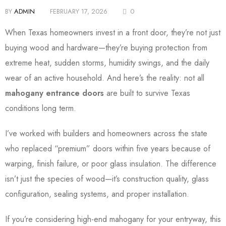
BY
ADMIN
FEBRUARY 17, 2026
0
When Texas homeowners invest in a front door, they’re not just
buying wood and hardware—they’re buying protection from
extreme heat, sudden storms, humidity swings, and the daily
wear of an active household. And here’s the reality: not all
mahogany entrance doors
are built to survive Texas
conditions long term.
I’ve worked with builders and homeowners across the state
who replaced “premium” doors within five years because of
warping, finish failure, or poor glass insulation. The difference
isn’t just the species of wood—it’s construction quality, glass
configuration, sealing systems, and proper installation.
If you’re considering high-end mahogany for your entryway, this