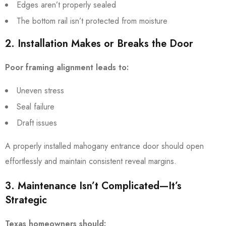
Edges aren’t properly sealed
The bottom rail isn’t protected from moisture
2. Installation Makes or Breaks the Door
Poor framing alignment leads to:
Uneven stress
Seal failure
Draft issues
A properly installed mahogany entrance door should open
effortlessly and maintain consistent reveal margins.
3. Maintenance Isn’t Complicated—It’s
Strategic
Texas homeowners should: