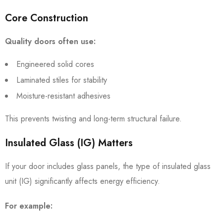
Core Construction
Quality doors often use:
Engineered solid cores
Laminated stiles for stability
Moisture-resistant adhesives
This prevents twisting and long-term structural failure.
Insulated Glass (IG) Matters
If your door includes glass panels, the type of insulated glass
unit (IG) significantly affects energy efficiency.
For example: