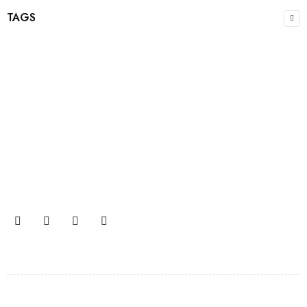
TAGS
Join our newsletter and get…
Join our email subscription now to get updates on
promotions and coupons.