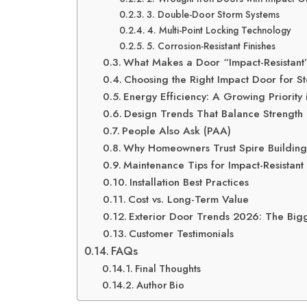
3. Double-Door Storm Systems
4. Multi-Point Locking Technology
5. Corrosion-Resistant Finishes
What Makes a Door “Impact-Resistant
Choosing the Right Impact Door for S
Energy Efficiency: A Growing Priority
Design Trends That Balance Strength 
People Also Ask (PAA)
Why Homeowners Trust Spire Building
Maintenance Tips for Impact-Resistant
Installation Best Practices
Cost vs. Long-Term Value
Exterior Door Trends 2026: The Bigg
Customer Testimonials
FAQs
Final Thoughts
Author Bio