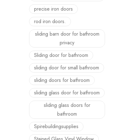
precise iron doors
rod iron doors.
sliding barn door for bathroom
privacy
Sliding door for bathroom
sliding door for small bathroom
sliding doors for bathroom
sliding glass door for bathroom
sliding glass doors for
bathroom
Spirebuildingsupplies
Stained Glass Vinyl Window