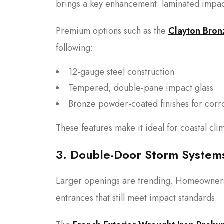
brings a key enhancement: laminated impact
Premium options such as the
Clayton Bron
following:
12-gauge steel construction
Tempered, double-pane impact glass
Bronze powder-coated finishes for corro
These features make it ideal for coastal cli
3. Double-Door Storm System
Larger openings are trending. Homeowners i
entrances that still meet impact standards.