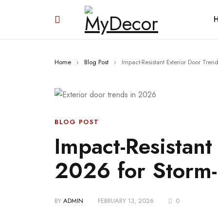
Home
›
Blog Post
›
Impact-Resistant Exterior Door Tre
BLOG POST
Impact-Resistant
2026 for Storm-
BY
ADMIN
FEBRUARY 13, 2026
0