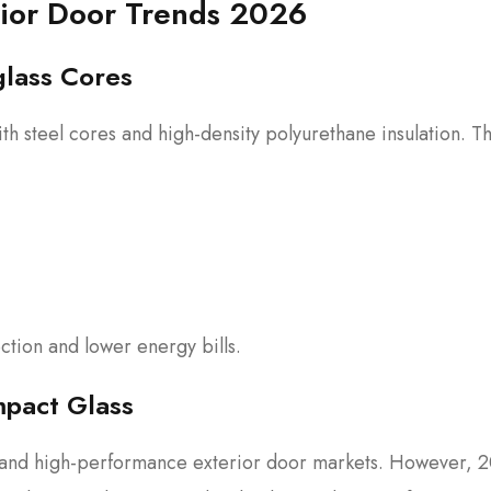
rior Door Trends 2026
glass Cores
th steel cores and high-density polyurethane insulation. T
tion and lower energy bills.
mpact Glass
y and high-performance exterior door markets. However, 