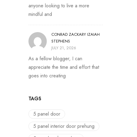
anyone looking to live a more
mindful and
CONRAD ZACKARY IZAIAH
STEPHENS
JULY 21, 2026
As a fellow blogger, I can
appreciate the time and effort that
goes into creating
TAGS
5 panel door
5 panel interior door prehung