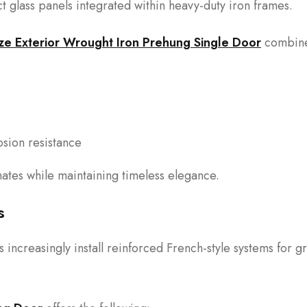
 glass panels integrated within heavy-duty iron frames.
ze Exterior Wrought Iron Prehung Single Door
combine
sion resistance
mates while maintaining timeless elegance.
s
ncreasingly install reinforced French-style systems for g