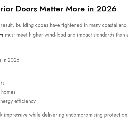
erior Doors Matter More in 2026
result, building codes have tightened in many coastal and
rs
must meet higher wind-load and impact standards than 
g in 2026:
ors
ed homes
nergy efficiency
 impressive while delivering uncompromising protection