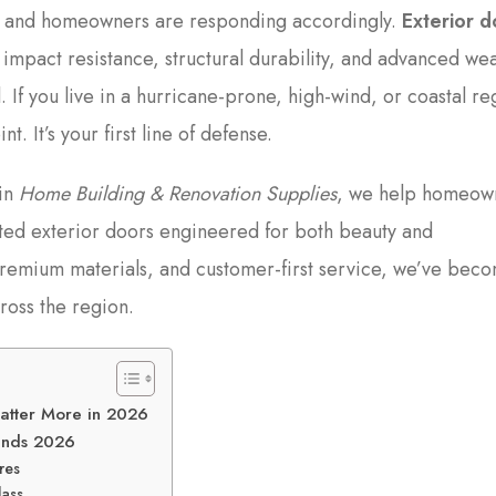
, and homeowners are responding accordingly.
Exterior d
d impact resistance, structural durability, and advanced we
 If you live in a hurricane-prone, high-wind, or coastal re
t. It’s your first line of defense.
 in
Home Building & Renovation Supplies
, we help homeow
ted exterior doors engineered for both beauty and
remium materials, and customer-first service, we’ve bec
ross the region.
Matter More in 2026
rends 2026
res
lass