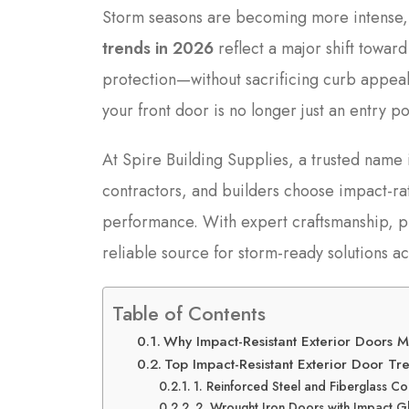
Storm seasons are becoming more intense
trends in 2026
reflect a major shift towar
protection—without sacrificing curb appeal.
your front door is no longer just an entry poin
At Spire Building Supplies, a trusted name
contractors, and builders choose impact-ra
performance. With expert craftsmanship, p
reliable source for storm-ready solutions ac
Table of Contents
Why Impact-Resistant Exterior Doors 
Top Impact-Resistant Exterior Door T
1. Reinforced Steel and Fiberglass Co
2. Wrought Iron Doors with Impact G