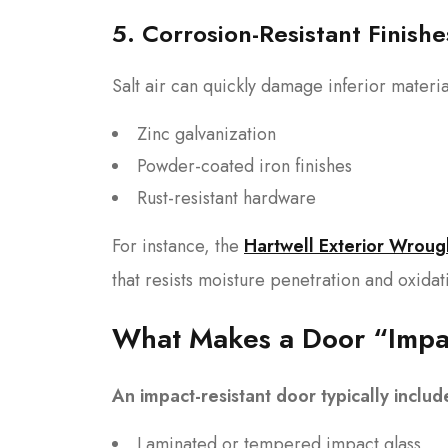
5. Corrosion-Resistant Finishe
Salt air can quickly damage inferior materi
Zinc galvanization
Powder-coated iron finishes
Rust-resistant hardware
For instance, the
Hartwell Exterior Wroug
that resists moisture penetration and oxidat
What Makes a Door “Impac
An impact-resistant door typically includ
Laminated or tempered impact glass