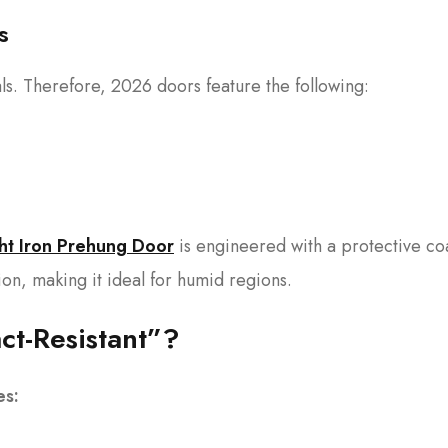
s
als. Therefore, 2026 doors feature the following:
ht Iron Prehung Door
is engineered with a protective co
ion, making it ideal for humid regions.
t-Resistant”?
es: