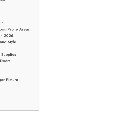
”?
torm-Prone Areas
 in 2026
and Style
 Supplies
 Doors
er Picture