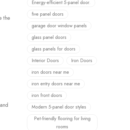
Energy-efficient 5-panel door.
five panel doors
 the
garage door window panels
glass panel doors
glass panels for doors
Interior Doors
Iron Doors
iron doors near me
iron entry doors near me
iron front doors
rand
Modern 5-panel door styles
Pet-friendly flooring for living
rooms