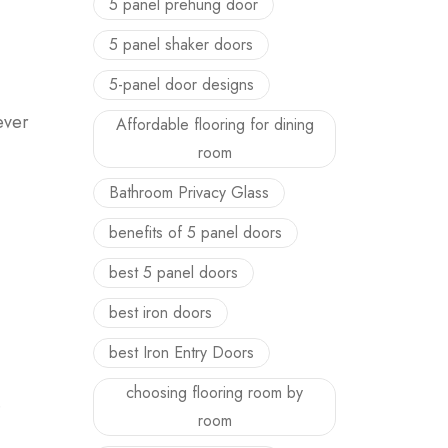
5 panel prehung door
5 panel shaker doors
5-panel door designs
ever
Affordable flooring for dining
room
Bathroom Privacy Glass
benefits of 5 panel doors
best 5 panel doors
best iron doors
best Iron Entry Doors
choosing flooring room by
.
room