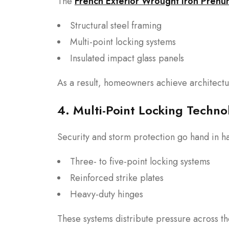
The
French Exterior Wrought Iron Prehu
Structural steel framing
Multi-point locking systems
Insulated impact glass panels
As a result, homeowners achieve architectu
4. Multi-Point Locking Techno
Security and storm protection go hand in 
Three- to five-point locking systems
Reinforced strike plates
Heavy-duty hinges
These systems distribute pressure across t