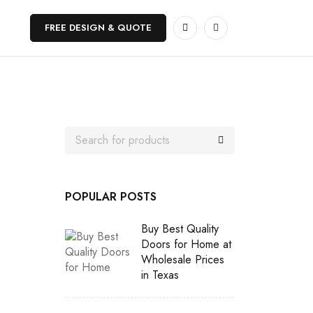
FREE DESIGN & QUOTE
POPULAR POSTS
Buy Best Quality
Doors for Home at
Wholesale Prices
in Texas