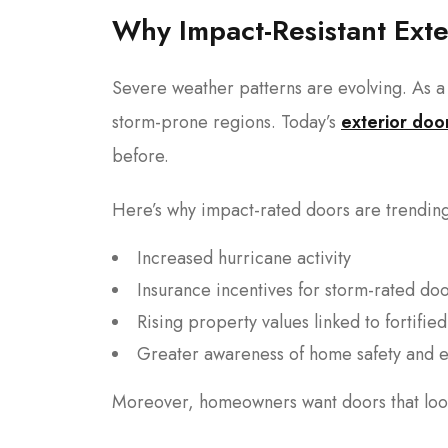
Why Impact-Resistant Ext
Severe weather patterns are evolving. As a 
storm-prone regions. Today’s
exterior doo
before.
Here’s why impact-rated doors are trendin
Increased hurricane activity
Insurance incentives for storm-rated do
Rising property values linked to fortifi
Greater awareness of home safety and e
Moreover, homeowners want doors that look