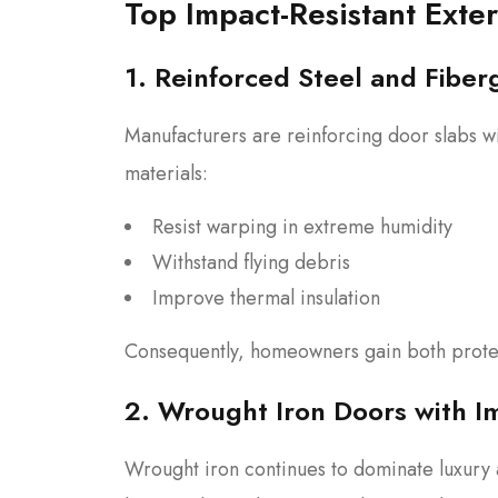
Top Impact-Resistant Exte
1. Reinforced Steel and Fiber
Manufacturers are reinforcing door slabs wi
materials:
Resist warping in extreme humidity
Withstand flying debris
Improve thermal insulation
Consequently, homeowners gain both protec
2. Wrought Iron Doors with I
Wrought iron continues to dominate luxur