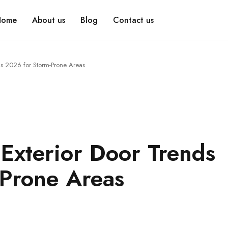
Home
About us
Blog
Contact us
nds 2026 for Storm-Prone Areas
 Exterior Door Trends
Prone Areas