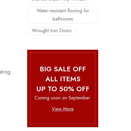
Water-resistant flooring for
bathrooms
Wrought Iron Doors
BIG SALE OFF
ating
ALL ITEMS
UP TO 50% OFF
Coming soon on September.
View More