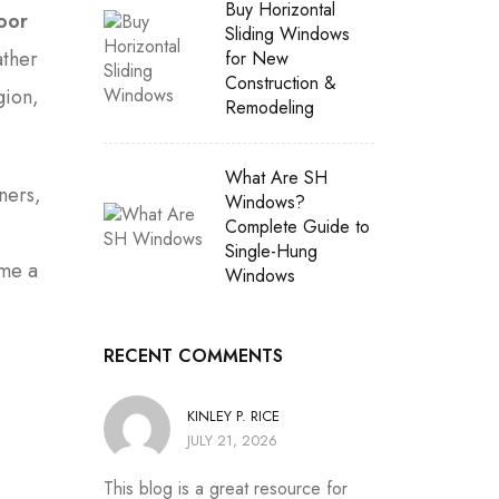
Buy Horizontal
oor
Sliding Windows
ather
for New
Construction &
gion,
Remodeling
What Are SH
ners,
Windows?
Complete Guide to
Single-Hung
ome a
Windows
RECENT COMMENTS
KINLEY P. RICE
JULY 21, 2026
This blog is a great resource for