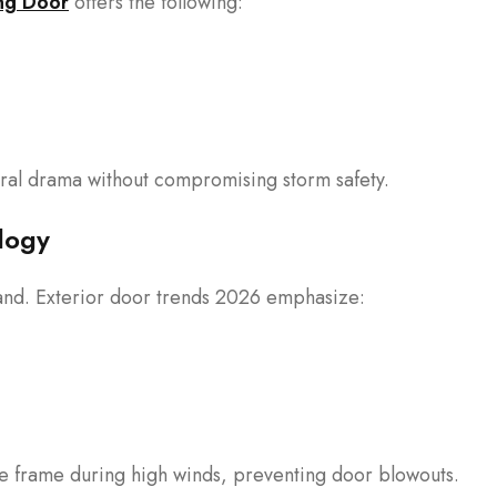
ng Door
offers the following:
ral drama without compromising storm safety.
logy
hand. Exterior door trends 2026 emphasize:
he frame during high winds, preventing door blowouts.