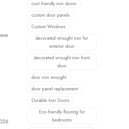
cost friendly iron doors
custom door panels
Custom Windows
hese
decorated wrought iron for
exterior door
decorated wrought iron front
door
door iron wrought
door panel replacement
Durable Iron Doors
Eco-friendly flooring for
bedrooms
2026