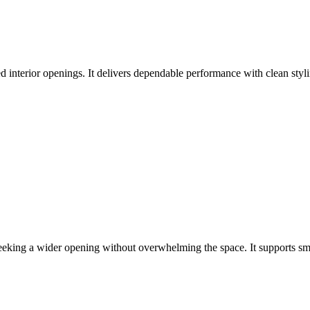
d interior openings. It delivers dependable performance with clean styli
eeking a wider opening without overwhelming the space. It supports s