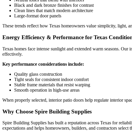
Black and dark bronze finishes for contrast
Clean lines that match modern architecture
Large-format door panels
These trends reflect how Texas homeowners value simplicity, light, an
Energy Efficiency & Performance for Texas Conditio
Texas homes face intense sunlight and extended warm seasons. Our int
effectively.
Key performance considerations include:
Quality glass construction
Tight seals for consistent indoor comfort
Stable frame materials that resist warping
Smooth operation in high-use areas
When properly selected, interior patio doors help regulate interior s
Why Choose Spire Building Supplies
Spire Building Supplies has built a reputation across Texas for reliab
expectations and helps homeowners, builders, and contractors select th