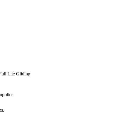
Full Lite Gliding
upplier.
ms.