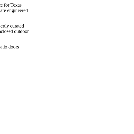
e for Texas
 are engineered
ertly curated
enclosed outdoor
patio doors