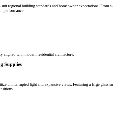
o suit regional building standards and homeowner expectations. From sl
ith performance.
y aligned with modern residential architecture.
ng Supplies
ize uninterrupted light and expansive views. Featuring a large glass su
nsitions.