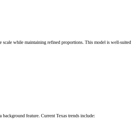
e scale while maintaining refined proportions. This model is well-suited
 a background feature. Current Texas trends include: