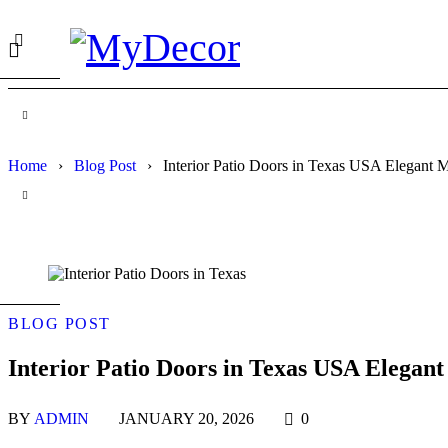
Home
›
Blog Post
›
Interior Patio Doors in Texas USA Elegant M
BLOG POST
Interior Patio Doors in Texas USA Elegant
BY
ADMIN
JANUARY 20, 2026
0