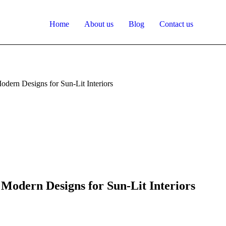
Home
About us
Blog
Contact us
odern Designs for Sun-Lit Interiors
 Modern Designs for Sun-Lit Interiors