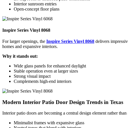
Interior sunroom entries
Open-concept floor plans
Inspire Series Vinyl 8068
For larger openings, the
Inspire Series Vinyl 8068
delivers impressiv
homes and expansive interiors.
Why it stands out:
Wide glass panels for enhanced daylight
Stable operation even at larger sizes
Strong visual impact
Complements high-end interiors
Modern Interior Patio Door Design Trends in Texas
Interior patio doors are becoming a central design element rather than
Minimalist frames with expansive glass
Neutral tones that blend with interiors