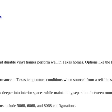
s
and durable vinyl frames perform well in Texas homes. Options like the 
formance in Texas temperature conditions when sourced from a reliable s
ow deeper into interior spaces while maintaining separation between roo
ns include 5068, 6068, and 8068 configurations.