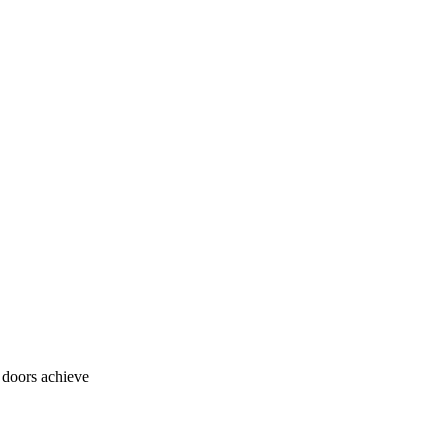
o doors achieve