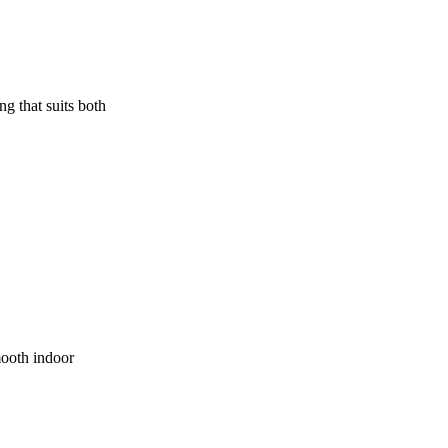
ng that suits both
mooth indoor