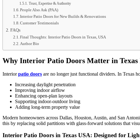
Trust, Expertise & Authority
People Also Ask (PAA)
Interior Patio Doors for New Builds & Renovations
Customer Testimonials
FAQs
Final Thoughts: Interior Patio Doors in Texas, USA
Author Bio
Why Interior Patio Doors Matter in Texa
Interior
patio doors
are no longer just functional dividers. In Texas hom
Increasing daylight penetration
Improving indoor airflow
Enhancing open-plan layouts
Supporting indoor-outdoor living
Adding long-term property value
Modern homeowners across Dallas, Houston, Austin, and San Antonio pre
this by replacing solid partitions with glass-forward solutions that vis
Interior Patio Doors in Texas USA: Designed for Lig