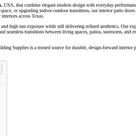
s
, USA, that combine elegant modern design with everyday performanc
ace, or upgrading indoor-outdoor transitions, our interior patio doors
interiors across Texas.
d high sun exposure while still delivering refined aesthetics. Our exp
, and seamless transitions between living spaces, patios, sunrooms, and 
ding Supplies is a trusted source for durable, design-forward interior 
w