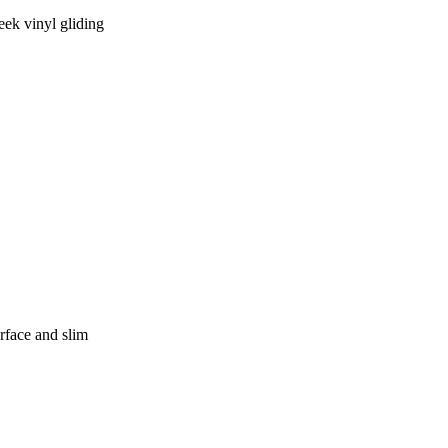
eek vinyl gliding
rface and slim