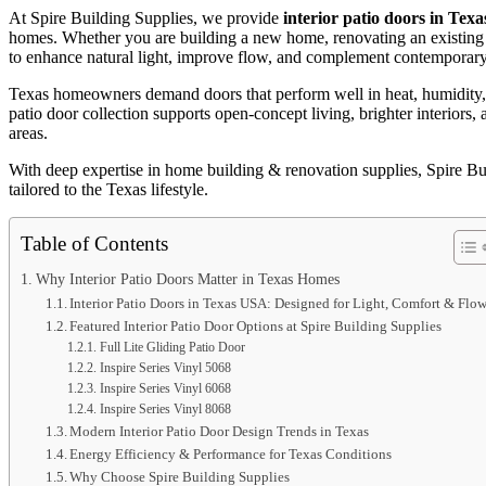
At Spire Building Supplies, we provide
interior patio doors in Texa
homes. Whether you are building a new home, renovating an existing sp
to enhance natural light, improve flow, and complement contemporary 
Texas homeowners demand doors that perform well in heat, humidity, an
patio door collection supports open-concept living, brighter interiors
areas.
With deep expertise in home building & renovation supplies, Spire Buil
tailored to the Texas lifestyle.
Table of Contents
Why Interior Patio Doors Matter in Texas Homes
Interior Patio Doors in Texas USA: Designed for Light, Comfort & Flo
Featured Interior Patio Door Options at Spire Building Supplies
Full Lite Gliding Patio Door
Inspire Series Vinyl 5068
Inspire Series Vinyl 6068
Inspire Series Vinyl 8068
Modern Interior Patio Door Design Trends in Texas
Energy Efficiency & Performance for Texas Conditions
Why Choose Spire Building Supplies