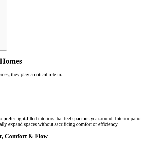
s Homes
es, they play a critical role in:
fer light-filled interiors that feel spacious year-round. Interior pati
ually expand spaces without sacrificing comfort or efficiency.
ht, Comfort & Flow