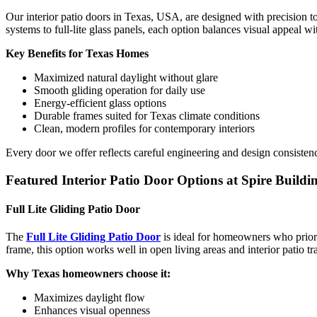
Our interior patio doors in Texas, USA, are designed with precision t
systems to full-lite glass panels, each option balances visual appeal w
Key Benefits for Texas Homes
Maximized natural daylight without glare
Smooth gliding operation for daily use
Energy-efficient glass options
Durable frames suited for Texas climate conditions
Clean, modern profiles for contemporary interiors
Every door we offer reflects careful engineering and design consistenc
Featured Interior Patio Door Options at Spire Buildi
Full Lite Gliding Patio Door
The
Full Lite Gliding Patio Door
is ideal for homeowners who priorit
frame, this option works well in open living areas and interior patio tra
Why Texas homeowners choose it:
Maximizes daylight flow
Enhances visual openness