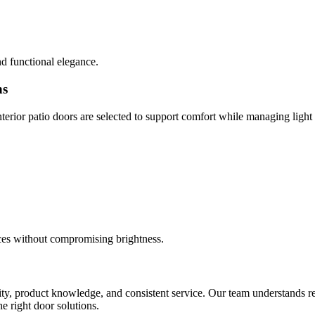
d functional elegance.
ns
erior patio doors are selected to support comfort while managing light
paces without compromising brightness.
ility, product knowledge, and consistent service. Our team understands r
e right door solutions.