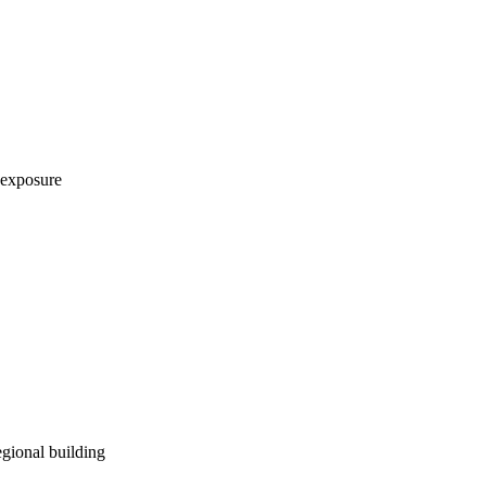
 exposure
egional building