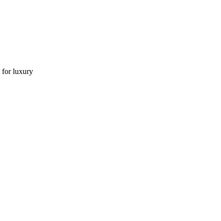
 for luxury