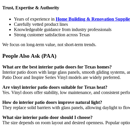
Trust, Expertise & Authority
Years of experience in
Home Building & Renovation Supplie
Carefully vetted product lines
Knowledgeable guidance from industry professionals
Strong customer satisfaction across Texas
We focus on long-term value, not short-term trends.
People Also Ask (PAA)
What are the best interior patio doors for Texas homes?
Interior patio doors with large glass panels, smooth gliding systems, 
Patio Door and Inspire Series Vinyl models are widely preferred.
Are vinyl interior patio doors suitable for Texas heat?
Yes. Vinyl doors offer stability, low maintenance, and consistent per
How do interior patio doors improve natural light?
They replace solid barriers with glass panels, allowing daylight to fl
What size interior patio door should I choose?
The size depends on room layout and desired openness. Popular optio