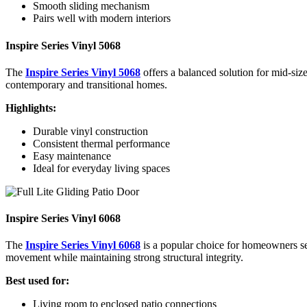
Smooth sliding mechanism
Pairs well with modern interiors
Inspire Series Vinyl 5068
The
Inspire Series Vinyl 5068
offers a balanced solution for mid-size
contemporary and transitional homes.
Highlights:
Durable vinyl construction
Consistent thermal performance
Easy maintenance
Ideal for everyday living spaces
Inspire Series Vinyl 6068
The
Inspire Series Vinyl 6068
is a popular choice for homeowners s
movement while maintaining strong structural integrity.
Best used for:
Living room to enclosed patio connections