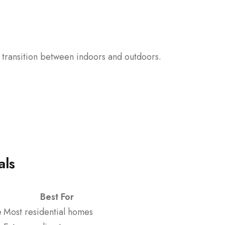
 transition between indoors and outdoors.
als
Best For
e
Most residential homes