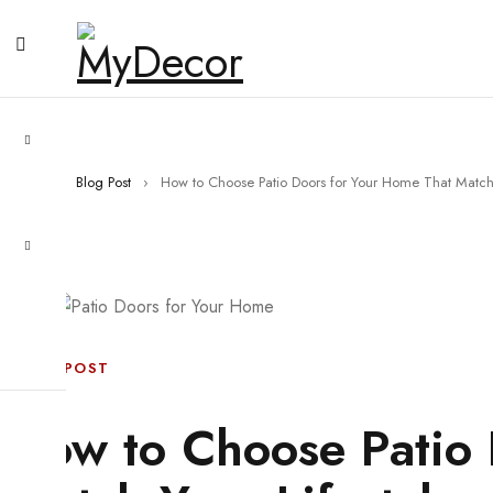
Home
›
Blog Post
›
How to Choose Patio Doors for Your Home That Match 
BLOG POST
How to Choose Patio 