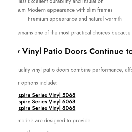
Fiberglass
Excellent durability and insulation
Aluminum
Modern appearance with slim frames
Wood
Premium appearance and natural warmth
Vinyl remains one of the most practical choices because i
Why Vinyl Patio Doors Continue to
High-quality vinyl patio doors combine performance, affo
Popular options include:
Inspire Series Vinyl 5068
Inspire Series Vinyl 6068
Inspire Series Vinyl 8068
These models are designed to provide: