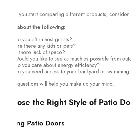
Before you start comparing different products, consider h
Think about the following:
Do you often host guests?
Are there any kids or pets?
Is there lack of space?
Would you like to see as much as possible from out
Do you care about energy efficiency?
Do you need access to your backyard or swimming
These questions will help you make up your mind.
Choose the Right Style of Patio Do
Sliding Patio Doors