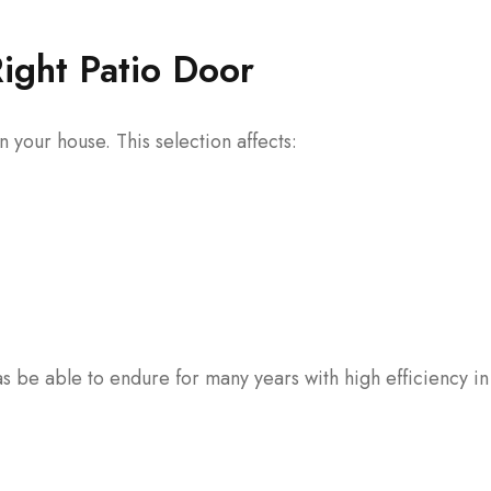
Right Patio Door
 your house. This selection affects:
as be able to endure for many years with high efficiency i