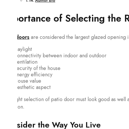
Author Bio
Importance of Selecting the 
Patio doors
are considered the largest glazed opening in
Daylight
Connectivity between indoor and outdoor
Ventilation
Security of the house
Energy efficiency
House value
Aesthetic aspect
The right selection of patio door must look good as well 
condition.
Consider the Way You Live