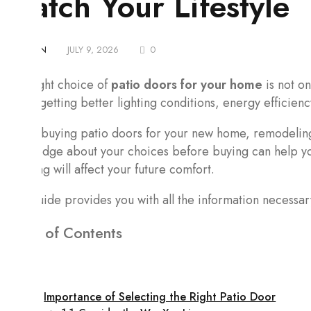
Match Your Lifestyle
BY
ADMIN
JULY 9, 2026
0
The right choice of
patio doors for your home
is not on
about getting better lighting conditions, energy efficienc
When buying patio doors for your new home, remodeling 
knowledge about your choices before buying can help you
opening will affect your future comfort.
This guide provides you with all the information necessa
Table of Contents
Importance of Selecting the Right Patio Door