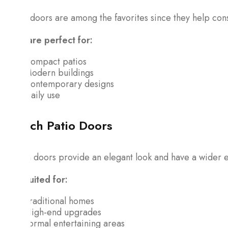
These doors are among the favorites since they help cons
They are perfect for:
Compact patios
Modern buildings
Contemporary designs
Daily use
French Patio Doors
French doors provide an elegant look and have a wider e
Best suited for:
Traditional homes
High-end upgrades
Formal entertaining areas