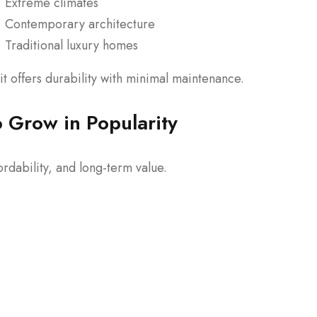
Extreme climates
Contemporary architecture
Traditional luxury homes
t offers durability with minimal maintenance.
 Grow in Popularity
rdability, and long-term value.