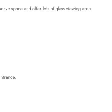
erve space and offer lots of glass viewing area.
ntrance.