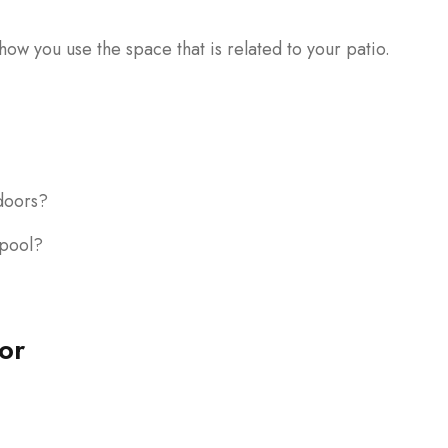
ow you use the space that is related to your patio.
doors?
 pool?
or