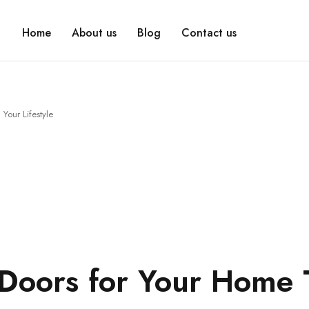
Home
About us
Blog
Contact us
Your Lifestyle
Doors for Your Home 