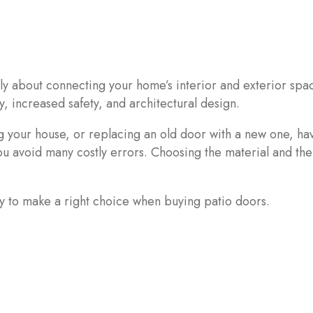
ly about connecting your home’s interior and exterior spac
y, increased safety, and architectural design.
your house, or replacing an old door with a new one, ha
 avoid many costly errors. Choosing the material and the
ry to make a right choice when buying patio doors.