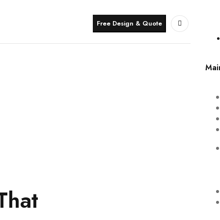
Free Design & Quote
Mai
That