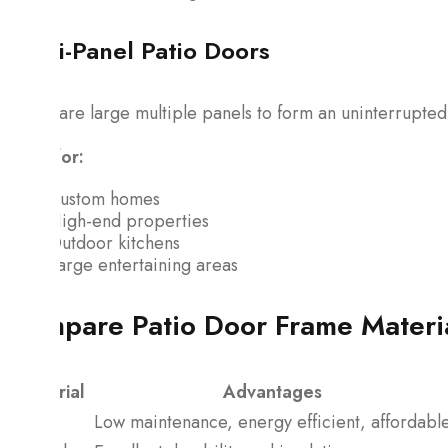
Multi-Panel Patio Doors
These are large multiple panels to form an uninterrupted
Ideal for:
Custom homes
High-end properties
Outdoor kitchens
Large entertaining areas
Compare Patio Door Frame Materi
Material
Advantages
Vinyl
Low maintenance, energy efficient, affordabl