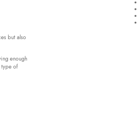
es but also
ving enough
 type of