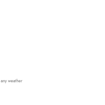
n any weather