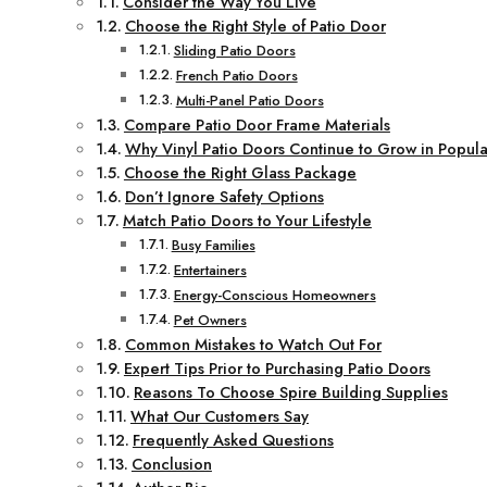
Consider the Way You Live
Choose the Right Style of Patio Door
Sliding Patio Doors
French Patio Doors
Multi-Panel Patio Doors
Compare Patio Door Frame Materials
Why Vinyl Patio Doors Continue to Grow in Popula
Choose the Right Glass Package
Don’t Ignore Safety Options
Match Patio Doors to Your Lifestyle
Busy Families
Entertainers
Energy-Conscious Homeowners
Pet Owners
Common Mistakes to Watch Out For
Expert Tips Prior to Purchasing Patio Doors
Reasons To Choose Spire Building Supplies
What Our Customers Say
Frequently Asked Questions
Conclusion