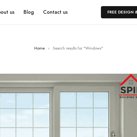
out us
Blog
Contact us
FREE DESIGN 
Home
›
Search results for "Windows"