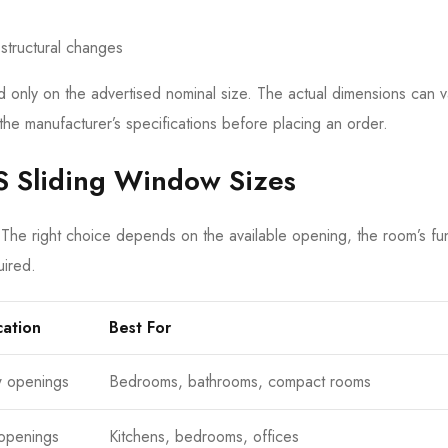
 structural changes
nly on the advertised nominal size. The actual dimensions can v
the manufacturer’s specifications before placing an order.
S Sliding Window Sizes
 The right choice depends on the available opening, the room’s fun
uired.
cation
Best For
w openings
Bedrooms, bathrooms, compact rooms
openings
Kitchens, bedrooms, offices