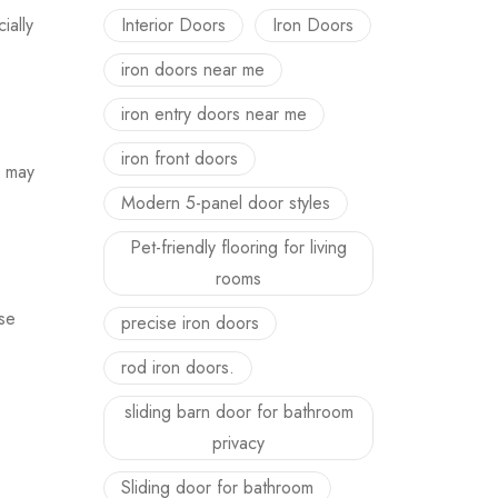
ially
Interior Doors
Iron Doors
iron doors near me
iron entry doors near me
iron front doors
m may
Modern 5-panel door styles
Pet-friendly flooring for living
rooms
ese
precise iron doors
rod iron doors.
sliding barn door for bathroom
privacy
Sliding door for bathroom