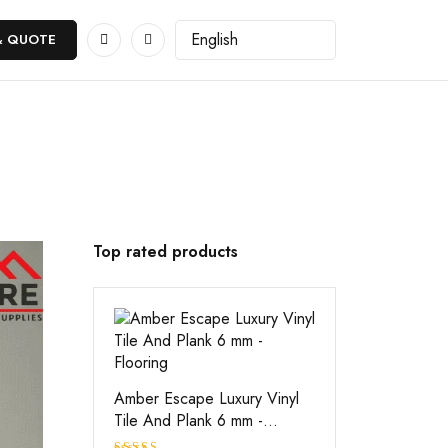
& QUOTE
Top rated products
Amber Escape Luxury Vinyl
Tile And Plank 6 mm -
Flooring