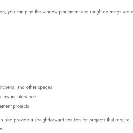
ion, you can plan the window placement and rough openings arou
.
kitchens, and other spaces
ely low maintenance
cement projects
n also provide a straightforward solution for projects that require
s.