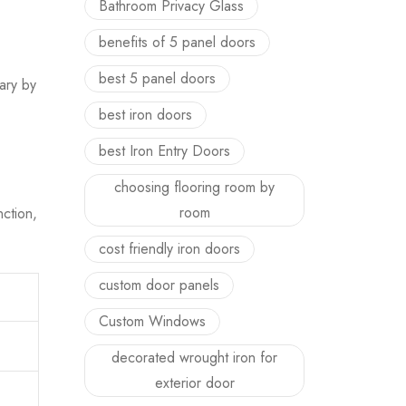
Bathroom Privacy Glass
benefits of 5 panel doors
best 5 panel doors
ary by
best iron doors
best Iron Entry Doors
choosing flooring room by
room
ction,
cost friendly iron doors
custom door panels
Custom Windows
decorated wrought iron for
exterior door