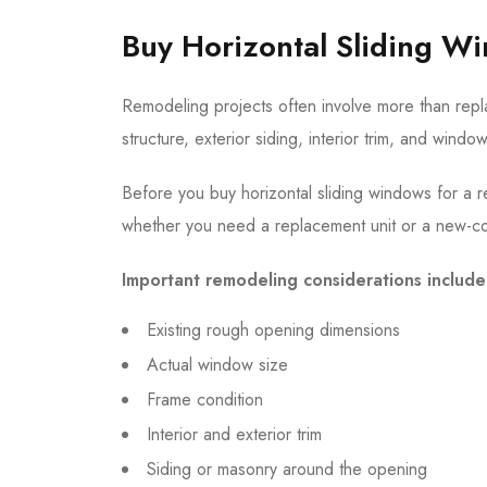
Buy Horizontal Sliding W
Remodeling projects often involve more than repl
structure, exterior siding, interior trim, and wind
Before you buy horizontal sliding windows for a r
whether you need a replacement unit or a new-co
Important remodeling considerations include
Existing rough opening dimensions
Actual window size
Frame condition
Interior and exterior trim
Siding or masonry around the opening