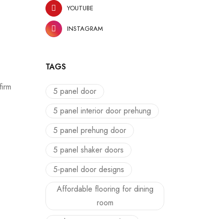
YOUTUBE
INSTAGRAM
TAGS
firm
5 panel door
5 panel interior door prehung
5 panel prehung door
5 panel shaker doors
5-panel door designs
Affordable flooring for dining
room