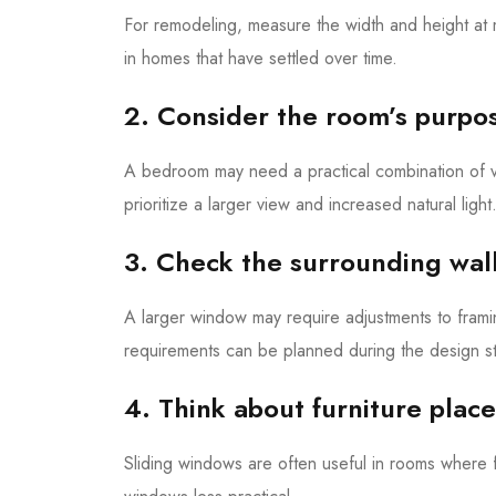
For remodeling, measure the width and height at m
in homes that have settled over time.
2. Consider the room’s purpo
A bedroom may need a practical combination of v
prioritize a larger view and increased natural light
3. Check the surrounding wal
A larger window may require adjustments to framing
requirements can be planned during the design st
4. Think about furniture plac
Sliding windows are often useful in rooms where 