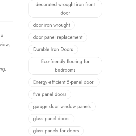
decorated wrought iron front
door
door iron wrought
 a
door panel replacement
view,
Durable Iron Doors
Eco-friendly flooring for
ing,
bedrooms
Energy-efficient 5-panel door.
five panel doors
garage door window panels
glass panel doors
glass panels for doors