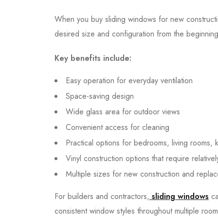
When you buy sliding windows for new construct
desired size and configuration from the beginning
Key benefits include:
Easy operation for everyday ventilation
Space-saving design
Wide glass area for outdoor views
Convenient access for cleaning
Practical options for bedrooms, living rooms, 
Vinyl construction options that require relativ
Multiple sizes for new construction and repla
For builders and contractors,
sliding windows
ca
consistent window styles throughout multiple room