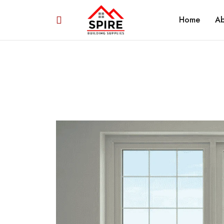
Home
Ab