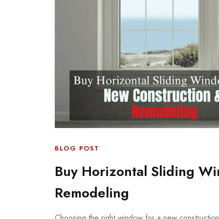
BLOG POST
Buy Horizontal Sliding W
Remodeling
Choosing the right window for a new construction o