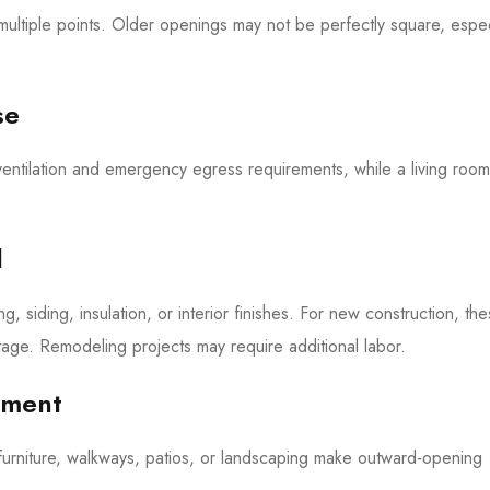
ultiple points. Older openings may not be perfectly square, espec
se
entilation and emergency egress requirements, while a living roo
.
l
, siding, insulation, or interior finishes. For new construction, th
age. Remodeling projects may require additional labor.
ement
furniture, walkways, patios, or landscaping make outward-opening