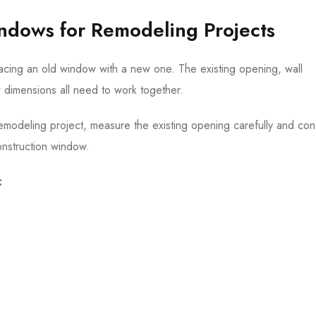
indows for Remodeling Projects
acing an old window with a new one. The existing opening, wall
ow dimensions all need to work together.
emodeling project, measure the existing opening carefully and con
nstruction window.
: