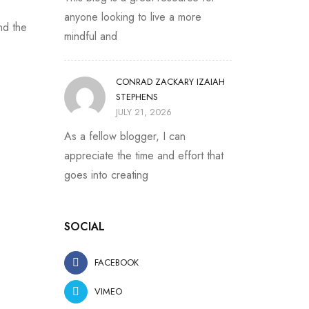
anyone looking to live a more
nd the
mindful and
CONRAD ZACKARY IZAIAH
STEPHENS
JULY 21, 2026
As a fellow blogger, I can
appreciate the time and effort that
goes into creating
SOCIAL
FACEBOOK
VIMEO