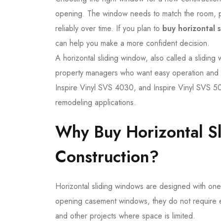
opening. The window needs to match the room, pr
reliably over time. If you plan to
buy horizontal 
can help you make a more confident decision.
A horizontal sliding window, also called a sliding
property managers who want easy operation and e
Inspire Vinyl SVS 4030, and Inspire Vinyl SVS 503
remodeling applications.
Why Buy Horizontal S
Construction?
Horizontal sliding windows are designed with one 
opening casement windows, they do not require ex
and other projects where space is limited.