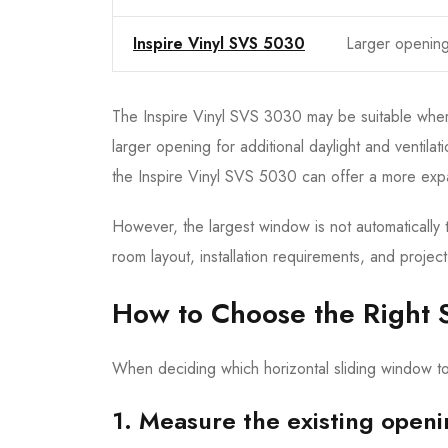
Inspire Vinyl SVS 5030
Larger openin
The Inspire Vinyl SVS 3030 may be suitable where
larger opening for additional daylight and venti
the Inspire Vinyl SVS 5030 can offer a more expa
However, the largest window is not automatically 
room layout, installation requirements, and projec
How to Choose the Right 
When deciding which horizontal sliding window to 
1. Measure the existing open