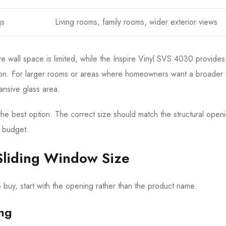
gs
Living rooms, family rooms, wider exterior views
 wall space is limited, while the Inspire Vinyl SVS 4030 provides
lation. For larger rooms or areas where homeowners want a broader 
nsive glass area.
the best option. The correct size should match the structural open
t budget.
Sliding Window Size
buy, start with the opening rather than the product name.
ing