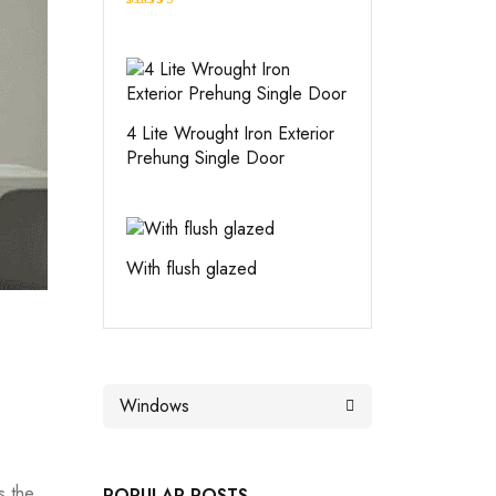
Rated
4.00
out
of 5
4 Lite Wrought Iron Exterior
Prehung Single Door
With flush glazed
s the
POPULAR POSTS