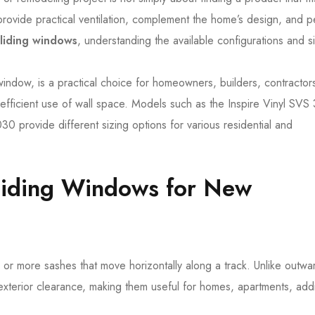
ovide practical ventilation, complement the home’s design, and p
sliding windows
, understanding the available configurations and s
 window, is a practical choice for homeowners, builders, contractor
fficient use of wall space. Models such as the Inspire Vinyl SVS
0 provide different sizing options for various residential and
liding Windows for New
or more sashes that move horizontally along a track. Unlike outwa
terior clearance, making them useful for homes, apartments, addi