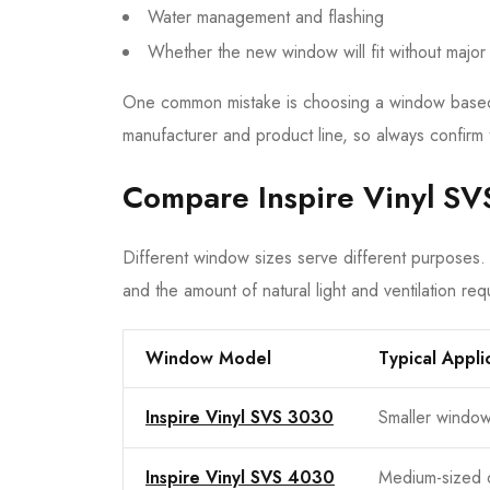
Water management and flashing
Whether the new window will fit without major
One common mistake is choosing a window based o
manufacturer and product line, so always confirm 
Compare Inspire Vinyl SV
Different window sizes serve different purposes.
and the amount of natural light and ventilation req
Window Model
Typical Appli
Inspire Vinyl SVS 3030
Smaller windo
Inspire Vinyl SVS 4030
Medium-sized 