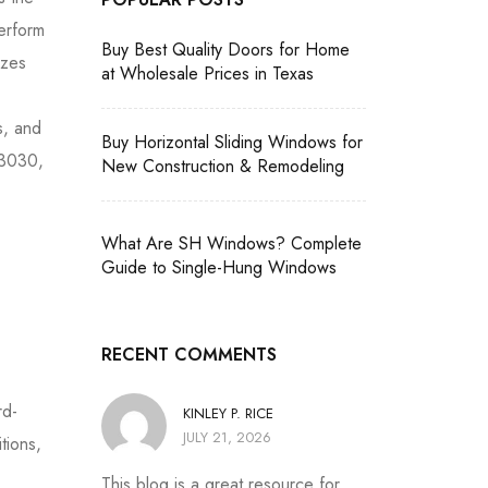
erform
Buy Best Quality Doors for Home
izes
at Wholesale Prices in Texas
s, and
Buy Horizontal Sliding Windows for
 3030,
New Construction & Remodeling
What Are SH Windows? Complete
Guide to Single-Hung Windows
RECENT COMMENTS
rd-
KINLEY P. RICE
JULY 21, 2026
tions,
This blog is a great resource for