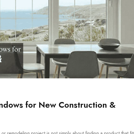
indows for New Construction &
r remodeling project is not simply about finding a product that fit