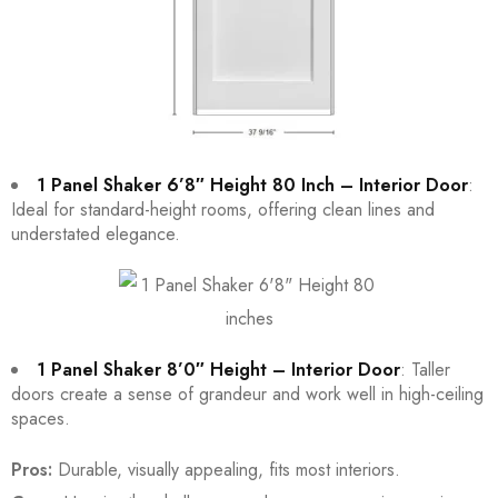
1 Panel Shaker 6’8″ Height 80 Inch – Interior Door
:
Ideal for standard-height rooms, offering clean lines and
understated elegance.
1 Panel Shaker 8’0″ Height – Interior Door
: Taller
doors create a sense of grandeur and work well in high-ceiling
spaces.
Pros:
Durable, visually appealing, fits most interiors.