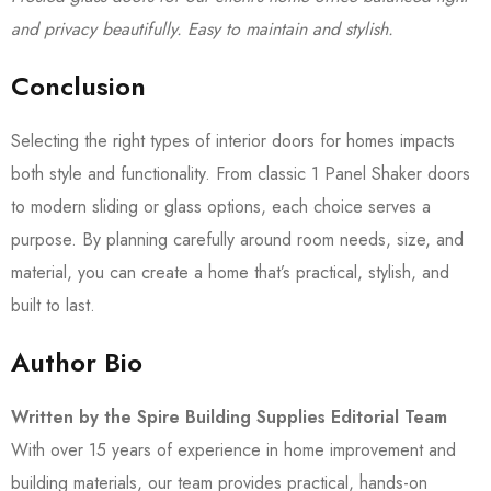
and privacy beautifully. Easy to maintain and stylish.
Conclusion
Selecting the right types of interior doors for homes impacts
both style and functionality. From classic 1 Panel Shaker doors
to modern sliding or glass options, each choice serves a
purpose. By planning carefully around room needs, size, and
material, you can create a home that’s practical, stylish, and
built to last.
Author Bio
Written by the Spire Building Supplies Editorial Team
With over 15 years of experience in home improvement and
building materials, our team provides practical, hands-on