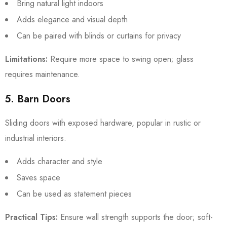
Bring natural light indoors
Adds elegance and visual depth
Can be paired with blinds or curtains for privacy
Limitations:
Require more space to swing open; glass
requires maintenance.
5. Barn Doors
Sliding doors with exposed hardware, popular in rustic or
industrial interiors.
Adds character and style
Saves space
Can be used as statement pieces
Practical Tips:
Ensure wall strength supports the door; soft-