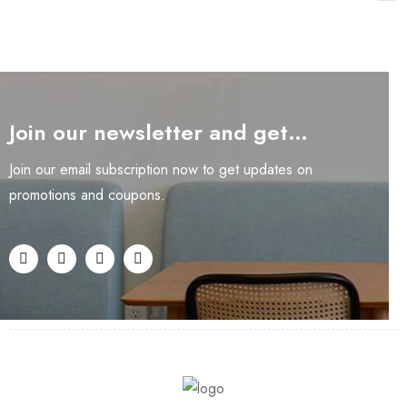
Join our newsletter and get…
Join our email subscription now to get updates on
promotions and coupons.