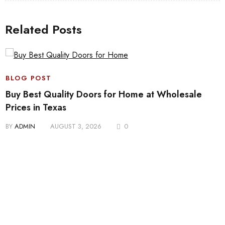
Related Posts
BLOG POST
Buy Best Quality Doors for Home at Wholesale
Prices in Texas
BY
ADMIN
AUGUST 3, 2026
0