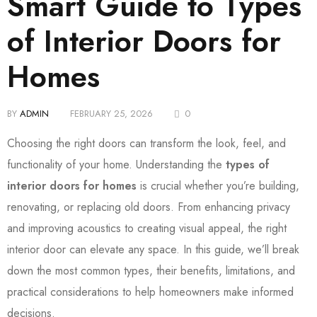
Smart Guide to Types
of Interior Doors for
Homes
BY
ADMIN
FEBRUARY 25, 2026
0
Choosing the right doors can transform the look, feel, and
functionality of your home. Understanding the
types of
interior doors for homes
is crucial whether you’re building,
renovating, or replacing old doors. From enhancing privacy
and improving acoustics to creating visual appeal, the right
interior door can elevate any space. In this guide, we’ll break
down the most common types, their benefits, limitations, and
practical considerations to help homeowners make informed
decisions.