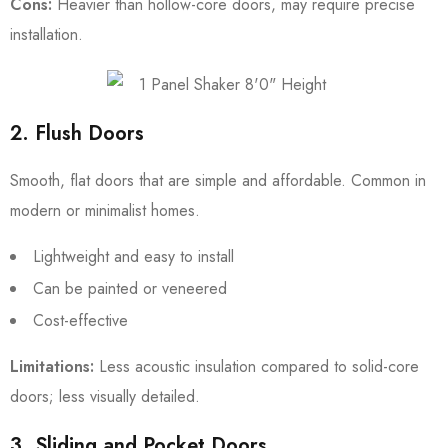
Cons:
Heavier than hollow-core doors, may require precise
installation.
2. Flush Doors
Smooth, flat doors that are simple and affordable. Common in
modern or minimalist homes.
Lightweight and easy to install
Can be painted or veneered
Cost-effective
Limitations:
Less acoustic insulation compared to solid-core
doors; less visually detailed.
3. Sliding and Pocket Doors