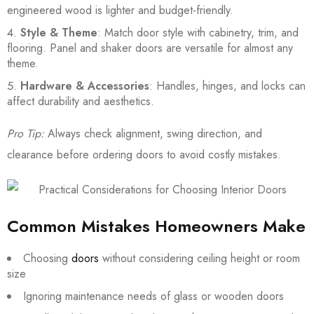
engineered wood is lighter and budget-friendly.
Style & Theme
: Match door style with cabinetry, trim, and
flooring. Panel and shaker doors are versatile for almost any
theme.
Hardware & Accessories
: Handles, hinges, and locks can
affect durability and aesthetics.
Pro Tip:
Always check alignment, swing direction, and
clearance before ordering doors to avoid costly mistakes.
Common Mistakes Homeowners Make
Choosing
doors
without considering ceiling height or room
size
Ignoring maintenance needs of glass or wooden doors