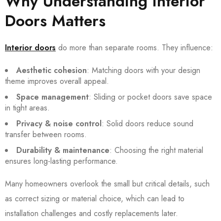
Why Understanding Interior
Doors Matters
Interior doors
do more than separate rooms. They influence:
Aesthetic cohesion
: Matching doors with your design
theme improves overall appeal.
Space management
: Sliding or pocket doors save space
in tight areas.
Privacy & noise control
: Solid doors reduce sound
transfer between rooms.
Durability & maintenance
: Choosing the right material
ensures long-lasting performance.
Many homeowners overlook the small but critical details, such
as correct sizing or material choice, which can lead to
installation challenges and costly replacements later.