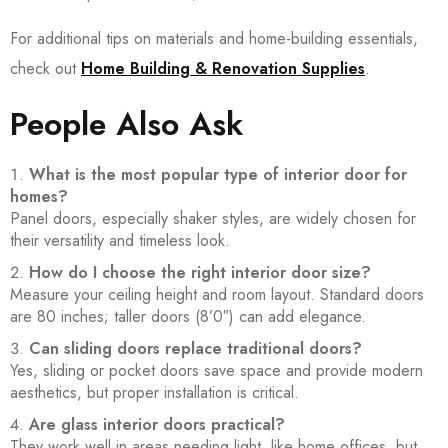
For additional tips on materials and home-building essentials,
check out
Home Building & Renovation Supplies
.
People Also Ask
What is the most popular type of interior door for
homes?
Panel doors, especially shaker styles, are widely chosen for
their versatility and timeless look.
How do I choose the right interior door size?
Measure your ceiling height and room layout. Standard doors
are 80 inches; taller doors (8’0″) can add elegance.
Can sliding doors replace traditional doors?
Yes, sliding or pocket doors save space and provide modern
aesthetics, but proper installation is critical.
Are glass interior doors practical?
They work well in areas needing light, like home offices, but