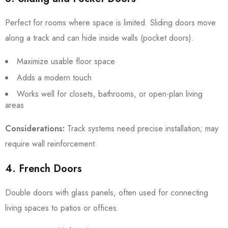
Perfect for rooms where space is limited. Sliding doors move
along a track and can hide inside walls (pocket doors).
Maximize usable floor space
Adds a modern touch
Works well for closets, bathrooms, or open-plan living
areas
Considerations:
Track systems need precise installation; may
require wall reinforcement.
4. French Doors
Double doors with glass panels, often used for connecting
living spaces to patios or offices.