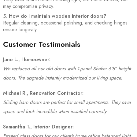
may compromise privacy.
How do I maintain wooden interior doors?
Regular cleaning, occasional polishing, and checking hinges
ensure longevity.
Customer Testimonials
Jane L., Homeowner:
We replaced all our old doors with 1-panel Shaker 6’8″ height
doors. The upgrade instantly modernized our living space.
Michael R., Renovation Contractor:
Sliding barn doors are perfect for small apartments. They save
space and look incredible when installed correctly.
Samantha T., Interior Designer:
Frosted glass doors for our client’s home office balanced light