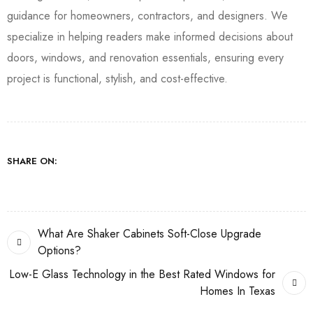
guidance for homeowners, contractors, and designers. We
specialize in helping readers make informed decisions about
doors, windows, and renovation essentials, ensuring every
project is functional, stylish, and cost-effective.
SHARE ON:
What Are Shaker Cabinets Soft-Close Upgrade
Options?
Low-E Glass Technology in the Best Rated Windows for
Homes In Texas