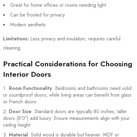
Great for home offices or rooms needing light
Can be frosted for privacy
Modern aesthetic
Limitations:
Less privacy and insulation; requires careful
cleaning.
Practical Considerations for Choosing
Interior Doors
Room Functionality
: Bedrooms and bathrooms need solid
or soundproof doors, while living areas can benefit from glass
or French doors.
Door Size
: Standard doors are typically 80 inches; taller
doors (8’0″) add luxury. Ensure measurements align with your
ceiling height.
Material
: Solid wood is durable but heavier. MDF or