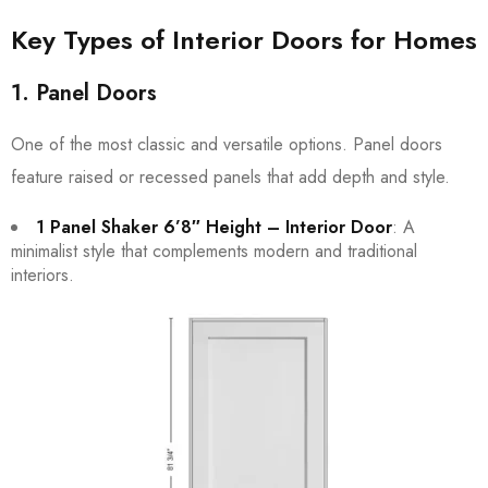
Key Types of Interior Doors for Homes
1. Panel Doors
One of the most classic and versatile options. Panel doors
feature raised or recessed panels that add depth and style.
1 Panel Shaker 6’8″ Height – Interior Door
: A
minimalist style that complements modern and traditional
interiors.