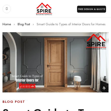
FREE DESIGN & QUOTE
Home
›
Blog Post
›
Smart Guide to Types of Interior Doors for Homes
BLOG POST