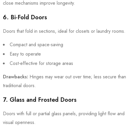
close mechanisms improve longevity.
6. Bi-Fold Doors
Doors that fold in sections, ideal for closets or laundry rooms.
Compact and space-saving
Easy to operate
Cost-effective for storage areas
Drawbacks:
Hinges may wear out over time; less secure than
traditional doors.
7. Glass and Frosted Doors
Doors with full or partial glass panels, providing light flow and
visual openness.