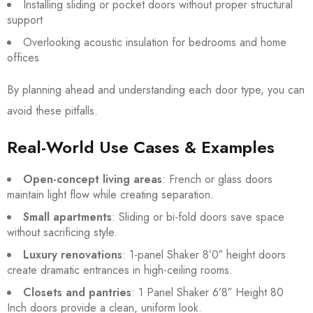
Installing sliding or pocket doors without proper structural
support
Overlooking acoustic insulation for bedrooms and home
offices
By planning ahead and understanding each door type, you can
avoid these pitfalls.
Real-World Use Cases & Examples
Open-concept living areas
: French or glass doors
maintain light flow while creating separation.
Small apartments
: Sliding or bi-fold doors save space
without sacrificing style.
Luxury renovations
: 1-panel Shaker 8’0″ height doors
create dramatic entrances in high-ceiling rooms.
Closets and pantries
: 1 Panel Shaker 6’8″ Height 80
Inch doors provide a clean, uniform look.