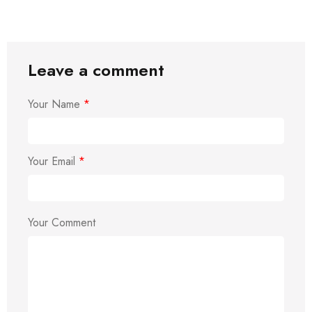
Leave a comment
Your Name
*
Your Email
*
Your Comment