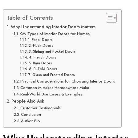
Table of Contents
Why Understanding Interior Doors Matters
Key Types of Interior Doors for Homes
1. Panel Doors
2. Flush Doors
3. Sliding and Pocket Doors
4. French Doors
5. Barn Doors
6. Bi-Fold Doors
7. Glass and Frosted Doors
Practical Considerations for Choosing Interior Doors
Common Mistakes Homeowners Make
Real-World Use Cases & Examples
People Also Ask
Customer Testimonials
Conclusion
Author Bio