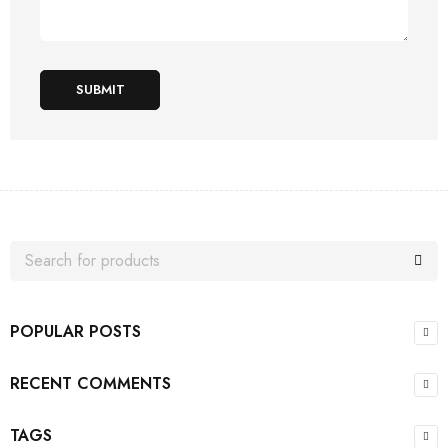
SUBMIT
POPULAR POSTS
RECENT COMMENTS
TAGS