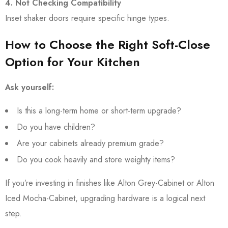
4. Not Checking Compatibility
Inset shaker doors require specific hinge types.
How to Choose the Right Soft-Close
Option for Your Kitchen
Ask yourself:
Is this a long-term home or short-term upgrade?
Do you have children?
Are your cabinets already premium grade?
Do you cook heavily and store weighty items?
If you’re investing in finishes like Alton Grey-Cabinet or Alton
Iced Mocha-Cabinet, upgrading hardware is a logical next
step.