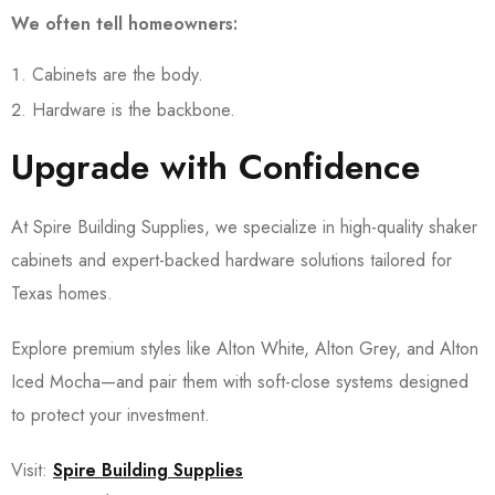
We often tell homeowners:
Cabinets are the body.
Hardware is the backbone.
Upgrade with Confidence
At Spire Building Supplies, we specialize in high-quality shaker
cabinets and expert-backed hardware solutions tailored for
Texas homes.
Explore premium styles like Alton White, Alton Grey, and Alton
Iced Mocha—and pair them with soft-close systems designed
to protect your investment.
Visit:
Spire Building Supplies