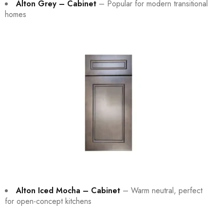
Alton Grey – Cabinet
– Popular for modern transitional
homes
Alton Iced Mocha – Cabinet
– Warm neutral, perfect
for open-concept kitchens