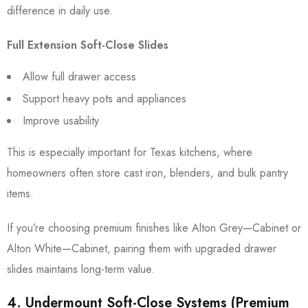
difference in daily use.
Full Extension Soft-Close Slides
Allow full drawer access
Support heavy pots and appliances
Improve usability
This is especially important for Texas kitchens, where
homeowners often store cast iron, blenders, and bulk pantry
items.
If you’re choosing premium finishes like Alton Grey—Cabinet or
Alton White—Cabinet, pairing them with upgraded drawer
slides maintains long-term value.
4. Undermount Soft-Close Systems (Premium