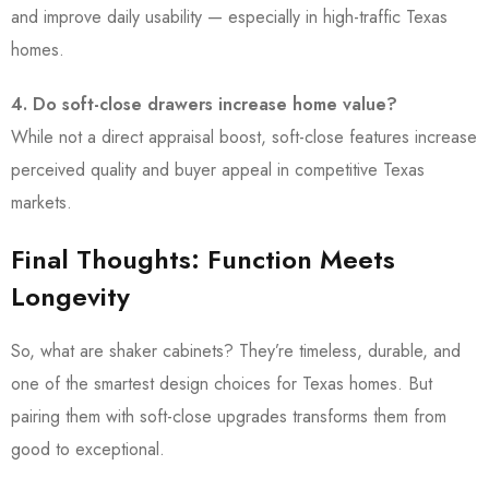
and improve daily usability — especially in high-traffic Texas
homes.
4. Do soft-close drawers increase home value?
While not a direct appraisal boost, soft-close features increase
perceived quality and buyer appeal in competitive Texas
markets.
Final Thoughts: Function Meets
Longevity
So, what are shaker cabinets? They’re timeless, durable, and
one of the smartest design choices for Texas homes. But
pairing them with soft-close upgrades transforms them from
good to exceptional.