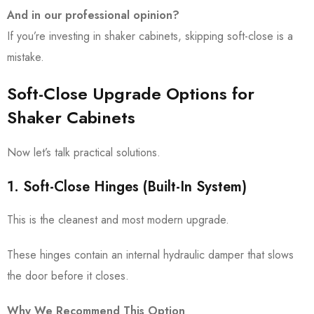
And in our professional opinion?
If you’re investing in shaker cabinets, skipping soft-close is a
mistake.
Soft-Close Upgrade Options for
Shaker Cabinets
Now let’s talk practical solutions.
1. Soft-Close Hinges (Built-In System)
This is the cleanest and most modern upgrade.
These hinges contain an internal hydraulic damper that slows
the door before it closes.
Why We Recommend This Option