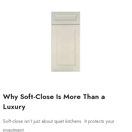
Why Soft-Close Is More Than a
Luxury
Soft-close isn’t just about quiet kitchens. It protects your
investment.