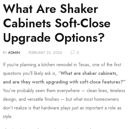
What Are Shaker
Cabinets Soft-Close
Upgrade Options?
BY
ADMIN
FEBRUARY 23, 2026
0
If you’re planning a kitchen remodel in Texas, one of the first
questions you’ll likely ask is, “
What are shaker cabinets,
and are they worth upgrading with soft-close features?”
You’ve probably seen them everywhere — clean lines, timeless
design, and versatile finishes — but what most homeowners
don’t realize is that hardware plays just as important a role as
style.