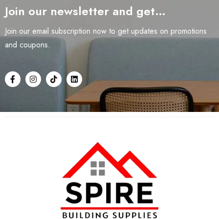
Join our newsletter and get…
Join our email subscription now to get updates on promotions
and coupons.