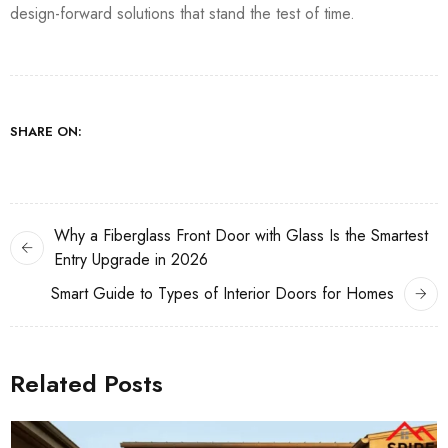
design-forward solutions that stand the test of time.
SHARE ON:
Why a Fiberglass Front Door with Glass Is the Smartest
Entry Upgrade in 2026
Smart Guide to Types of Interior Doors for Homes
Related Posts