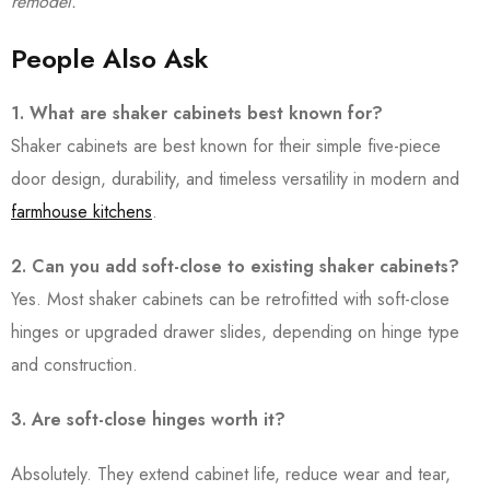
remodel.
People Also Ask
1. What are shaker cabinets best known for?
Shaker cabinets are best known for their simple five-piece
door design, durability, and timeless versatility in modern and
farmhouse kitchens
.
2. Can you add soft-close to existing shaker cabinets?
Yes. Most shaker cabinets can be retrofitted with soft-close
hinges or upgraded drawer slides, depending on hinge type
and construction.
3. Are soft-close hinges worth it?
Absolutely. They extend cabinet life, reduce wear and tear,