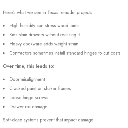
Here’s what we see in Texas remodel projects:
High humidity can stress wood joints
Kids slam drawers without realizing it
Heavy cookware adds weight strain
Contractors sometimes install standard hinges to cut costs
Over time, this leads to:
Door misalignment
Cracked paint on shaker frames
Loose hinge screws
Drawer rail damage
Soft-close systems prevent that impact damage.