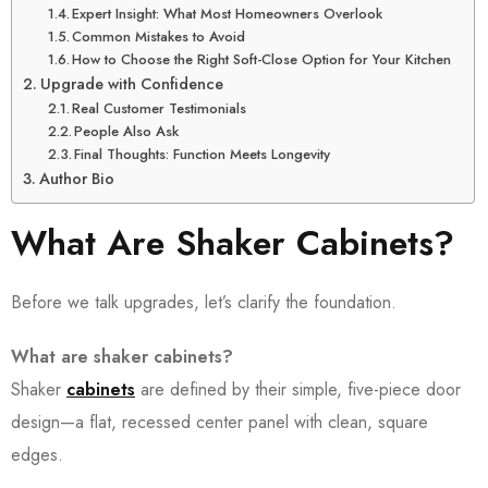
Expert Insight: What Most Homeowners Overlook
Common Mistakes to Avoid
How to Choose the Right Soft-Close Option for Your Kitchen
Upgrade with Confidence
Real Customer Testimonials
People Also Ask
Final Thoughts: Function Meets Longevity
Author Bio
What Are Shaker Cabinets?
Before we talk upgrades, let’s clarify the foundation.
What are shaker cabinets?
Shaker
cabinets
are defined by their simple, five-piece door
design—a flat, recessed center panel with clean, square
edges.