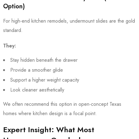
Option)
For high-end kitchen remodels, undermount slides are the gold
standard.
They:
Stay hidden beneath the drawer
Provide a smoother glide
Support a higher weight capacity
Look cleaner aesthetically
We often recommend this option in open-concept Texas
homes where kitchen design is a focal point.
Expert Insight: What Most