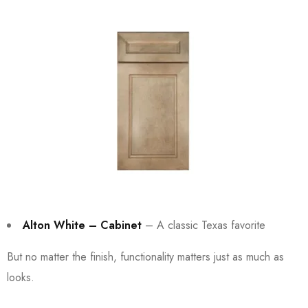
Alton White – Cabinet
– A classic Texas favorite
But no matter the finish, functionality matters just as much as
looks.