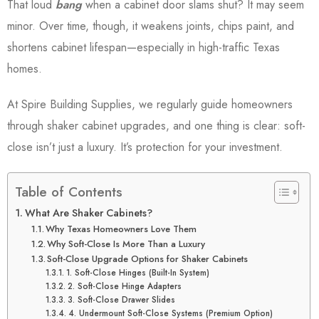
That loud
bang
when a cabinet door slams shut? It may seem
minor. Over time, though, it weakens joints, chips paint, and
shortens cabinet lifespan—especially in high-traffic Texas
homes.
At Spire Building Supplies, we regularly guide homeowners
through shaker cabinet upgrades, and one thing is clear: soft-
close isn’t just a luxury. It’s protection for your investment.
Table of Contents
What Are Shaker Cabinets?
Why Texas Homeowners Love Them
Why Soft-Close Is More Than a Luxury
Soft-Close Upgrade Options for Shaker Cabinets
1. Soft-Close Hinges (Built-In System)
2. Soft-Close Hinge Adapters
3. Soft-Close Drawer Slides
4. Undermount Soft-Close Systems (Premium Option)