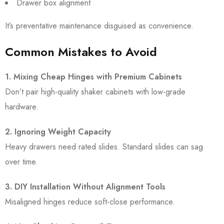
Drawer box alignment
It’s preventative maintenance disguised as convenience.
Common Mistakes to Avoid
1. Mixing Cheap Hinges with Premium Cabinets
Don’t pair high-quality shaker cabinets with low-grade
hardware.
2. Ignoring Weight Capacity
Heavy drawers need rated slides. Standard slides can sag
over time.
3. DIY Installation Without Alignment Tools
Misaligned hinges reduce soft-close performance.