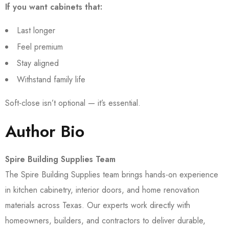
If you want cabinets that:
Last longer
Feel premium
Stay aligned
Withstand family life
Soft-close isn’t optional — it’s essential.
Author Bio
Spire Building Supplies Team
The Spire Building Supplies team brings hands-on experience
in kitchen cabinetry, interior doors, and home renovation
materials across Texas. Our experts work directly with
homeowners, builders, and contractors to deliver durable,