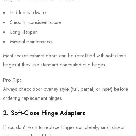
Hidden hardware
Smooth, consistent close
Long lifespan
Minimal maintenance
Most shaker cabinet doors can be retrofitted with soft-close
hinges if they use standard concealed cup hinges.
Pro Tip:
Always check door overlay style (full, partial, or inset) before
ordering replacement hinges.
2. Soft-Close Hinge Adapters
If you don’t want to replace hinges completely, small clip-on