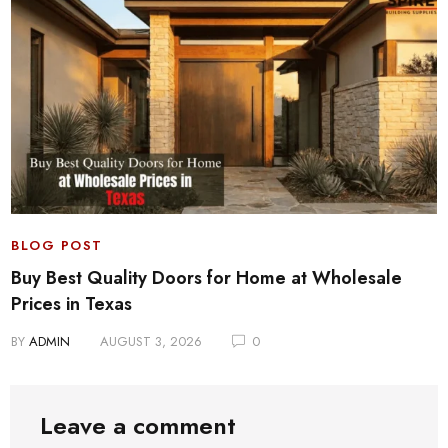
BLOG POST
Buy Best Quality Doors for Home at Wholesale
Prices in Texas
BY
ADMIN
AUGUST 3, 2026
0
Leave a comment