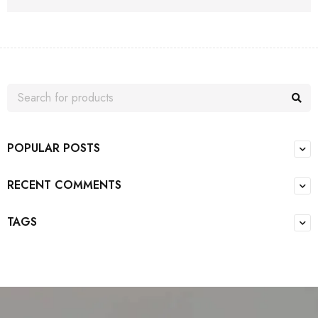
POPULAR POSTS
RECENT COMMENTS
TAGS