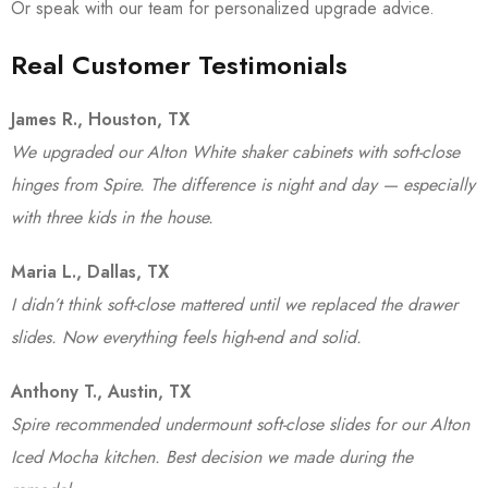
Or speak with our team for personalized upgrade advice.
Real Customer Testimonials
James R., Houston, TX
We upgraded our Alton White shaker cabinets with soft-close
hinges from Spire. The difference is night and day — especially
with three kids in the house.
Maria L., Dallas, TX
I didn’t think soft-close mattered until we replaced the drawer
slides. Now everything feels high-end and solid.
Anthony T., Austin, TX
Spire recommended undermount soft-close slides for our Alton
Iced Mocha kitchen. Best decision we made during the