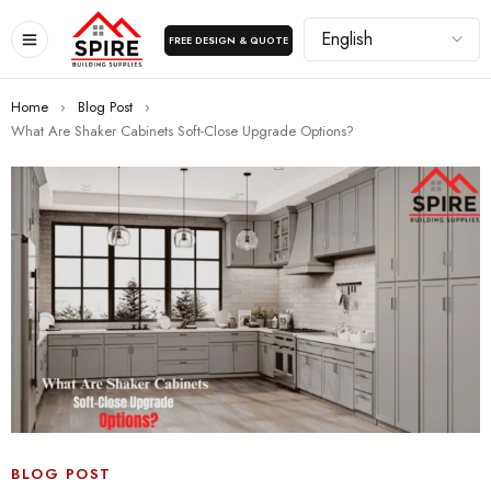
FREE DESIGN & QUOTE
Home
›
Blog Post
›
What Are Shaker Cabinets Soft-Close Upgrade Options?
BLOG POST