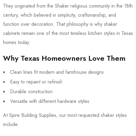
They originated from the Shaker religious community in the 18th
century, which believed in simplicity, craftsmanship, and
function over decoration. That philosophy is why shaker
cabinets remain one of the most timeless kitchen styles in Texas
homes today.
Why Texas Homeowners Love Them
Clean lines fit modern and farmhouse designs
Easy to repaint or refinish
Durable construction
Versatile with different hardware styles
At Spire Building Supplies, our most requested shaker styles
include: