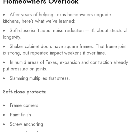
Homeowners Overlook
After years of helping Texas homeowners upgrade
kitchens, here’s what we’ve learned:
Soft-close isn’t about noise reduction — it’s about structural
longevity.
Shaker cabinet doors have square frames. That frame joint
is strong, but repeated impact weakens it over time.
In humid areas of Texas, expansion and contraction already
put pressure on joints.
Slamming multiplies that stress.
Soft-close protects:
Frame corners
Paint finish
Screw anchoring