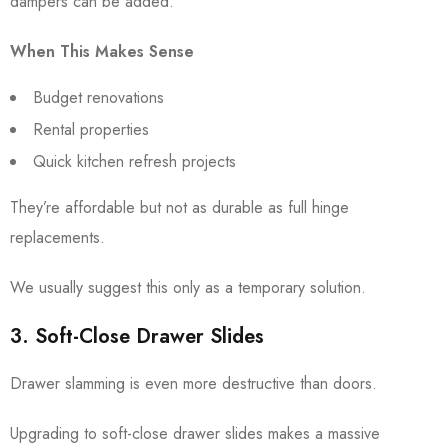
dampers can be added.
When This Makes Sense
Budget renovations
Rental properties
Quick kitchen refresh projects
They’re affordable but not as durable as full hinge
replacements.
We usually suggest this only as a temporary solution.
3. Soft-Close Drawer Slides
Drawer slamming is even more destructive than doors.
Upgrading to soft-close drawer slides makes a massive