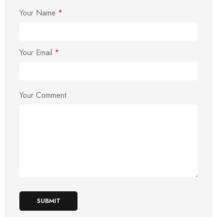
Your Name
*
Your Email
*
Your Comment
SUBMIT