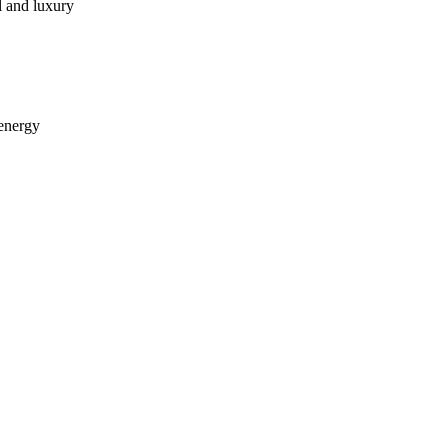
l and luxury
 energy