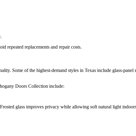
.
d repeated replacements and repair costs.
ality. Some of the highest-demand styles in Texas include glass-pane
ahogany Doors Collection
include:
Frosted glass improves privacy while allowing soft natural light indoors