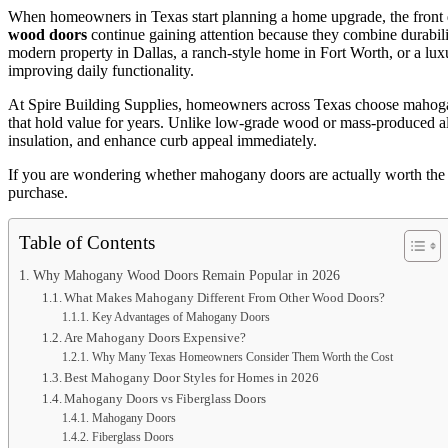
When homeowners in Texas start planning a home upgrade, the front 
wood doors
continue gaining attention because they combine durabili
modern property in Dallas, a ranch-style home in Fort Worth, or a lux
improving daily functionality.
At
Spire Building Supplies
, homeowners across Texas choose mahogan
that hold value for years. Unlike low-grade wood or mass-produced alt
insulation, and enhance curb appeal immediately.
If you are wondering whether mahogany doors are actually worth the
purchase.
Table of Contents
Why Mahogany Wood Doors Remain Popular in 2026
What Makes Mahogany Different From Other Wood Doors?
Key Advantages of Mahogany Doors
Are Mahogany Doors Expensive?
Why Many Texas Homeowners Consider Them Worth the Cost
Best Mahogany Door Styles for Homes in 2026
Mahogany Doors vs Fiberglass Doors
Mahogany Doors
Fiberglass Doors