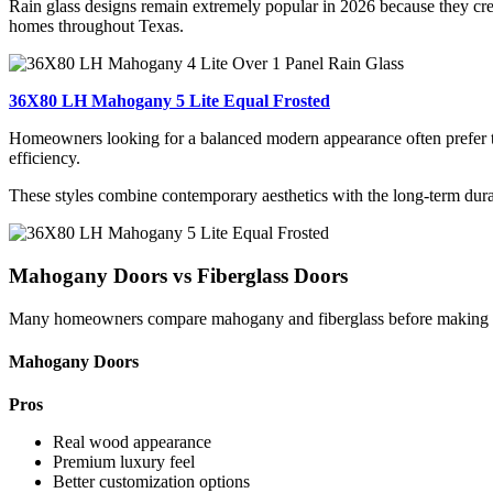
Rain glass designs remain extremely popular in 2026 because they creat
homes throughout Texas.
36X80 LH Mahogany 5 Lite Equal Frosted
Homeowners looking for a balanced modern appearance often prefer th
efficiency.
These styles combine contemporary aesthetics with the long-term du
Mahogany Doors vs Fiberglass Doors
Many homeowners compare mahogany and fiberglass before making a
Mahogany Doors
Pros
Real wood appearance
Premium luxury feel
Better customization options