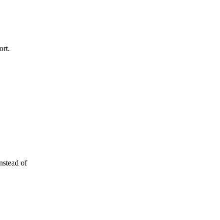
ort.
nstead of