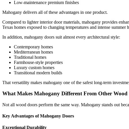
Low-maintenance premium finishes
Mahogany delivers all of these advantages in one product.
Compared to lighter interior door materials, mahogany provides enhanc
Texas homes exposed to changing temperatures and intense summer h
In addition, mahogany doors suit almost every architectural style:
Contemporary homes
Mediterranean homes
Traditional homes
Farmhouse-style properties
Luxury custom homes
Transitional modern builds
That versatility makes mahogany one of the safest long-term investm
What Makes Mahogany Different From Other Wood
Not all wood doors perform the same way. Mahogany stands out because
Key Advantages of Mahogany Doors
Exceptional Durability