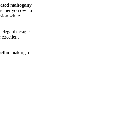
rated mahogany
Whether you own a
ssion while
 elegant designs
 excellent
before making a