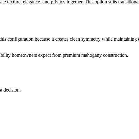
e texture, elegance, and privacy together. This option suits transitiona
is configuration because it creates clean symmetry while maintaining
rability homeowners expect from premium mahogany construction.
 decision.