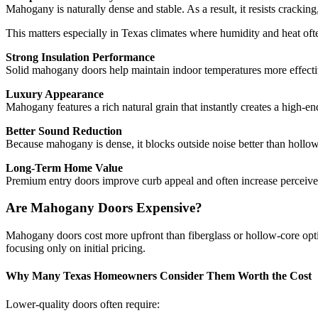
Mahogany is naturally dense and stable. As a result, it resists cracki
This matters especially in Texas climates where humidity and heat o
Strong Insulation Performance
Solid mahogany doors help maintain indoor temperatures more effectiv
Luxury Appearance
Mahogany features a rich natural grain that instantly creates a high-e
Better Sound Reduction
Because mahogany is dense, it blocks outside noise better than hollow-
Long-Term Home Value
Premium entry doors improve curb appeal and often increase perceived
Are Mahogany Doors Expensive?
Mahogany doors cost more upfront than fiberglass or hollow-core opt
focusing only on initial pricing.
Why Many Texas Homeowners Consider Them Worth the Cost
Lower-quality doors often require: