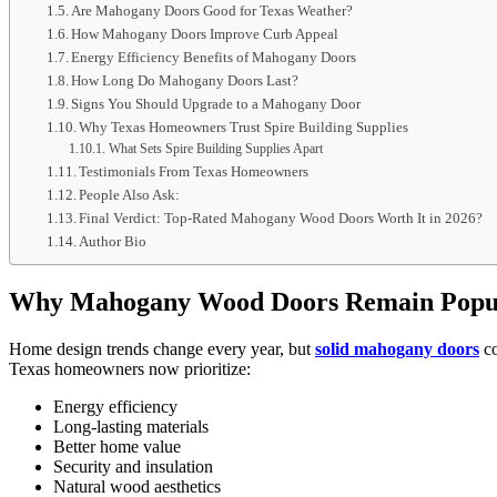
Are Mahogany Doors Good for Texas Weather?
How Mahogany Doors Improve Curb Appeal
Energy Efficiency Benefits of Mahogany Doors
How Long Do Mahogany Doors Last?
Signs You Should Upgrade to a Mahogany Door
Why Texas Homeowners Trust Spire Building Supplies
What Sets Spire Building Supplies Apart
Testimonials From Texas Homeowners
People Also Ask:
Final Verdict: Top-Rated Mahogany Wood Doors Worth It in 2026?
Author Bio
Why Mahogany Wood Doors Remain Popul
Home design trends change every year, but
solid mahogany doors
co
Texas homeowners now prioritize:
Energy efficiency
Long-lasting materials
Better home value
Security and insulation
Natural wood aesthetics