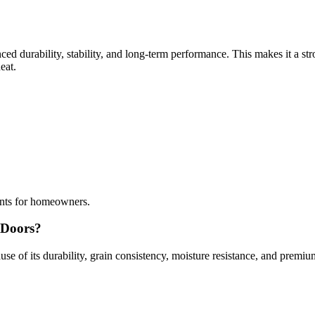
ed durability, stability, and long-term performance. This makes it a str
eat.
ents for homeowners.
 Doors?
 of its durability, grain consistency, moisture resistance, and premi