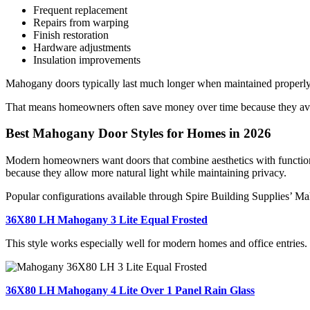
Frequent replacement
Repairs from warping
Finish restoration
Hardware adjustments
Insulation improvements
Mahogany doors typically last much longer when maintained properly
That means homeowners often save money over time because they avoi
Best Mahogany Door Styles for Homes in 2026
Modern homeowners want doors that combine aesthetics with function
because they allow more natural light while maintaining privacy.
Popular configurations available through
Spire Building Supplies’ M
36X80 LH Mahogany 3 Lite Equal Frosted
This style works especially well for modern homes and office entries. 
36X80 LH Mahogany 4 Lite Over 1 Panel Rain Glass