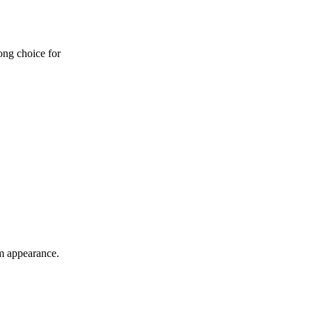
ong choice for
um appearance.