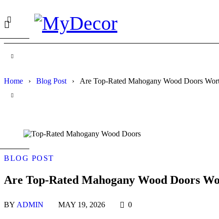
Home
›
Blog Post
›
Are Top-Rated Mahogany Wood Doors Worth
BLOG POST
Are Top-Rated Mahogany Wood Doors Wort
BY
ADMIN
MAY 19, 2026
0