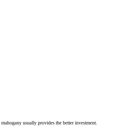
 mahogany usually provides the better investment.