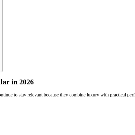
ar in 2026
ntinue to stay relevant because they combine luxury with practical pe