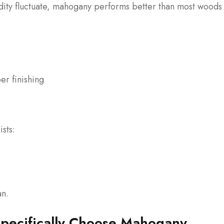
idity fluctuate, mahogany performs better than most woods
er finishing
sts:
an.
ecifically Choose Mahogany