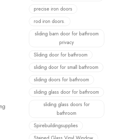
precise iron doors
rod iron doors.
sliding barn door for bathroom
privacy
Sliding door for bathroom
sliding door for small bathroom
sliding doors for bathroom
sliding glass door for bathroom
sliding glass doors for
ing
bathroom
Spirebuildingsupplies
Stained Glass Vinyl Window