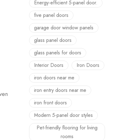
Energy-efficient 5-panel door.
five panel doors
garage door window panels
glass panel doors
glass panels for doors
Interior Doors
Iron Doors
iron doors near me
iron entry doors near me
even
iron front doors
Modern 5-panel door styles
Pet-friendly flooring for living
rooms