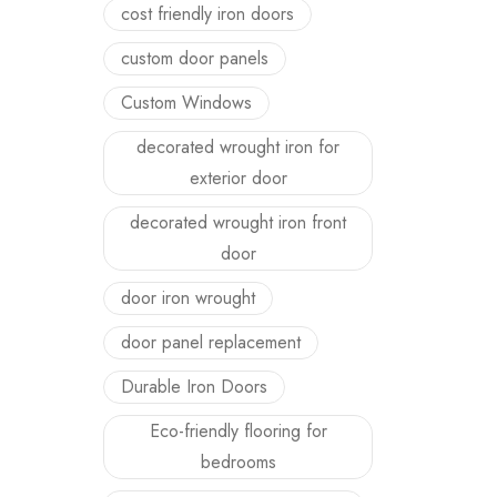
cost friendly iron doors
custom door panels
Custom Windows
decorated wrought iron for
exterior door
decorated wrought iron front
door
door iron wrought
door panel replacement
Durable Iron Doors
Eco-friendly flooring for
bedrooms