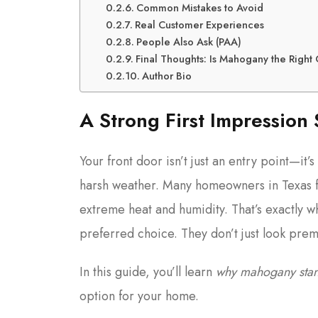
Common Mistakes to Avoid
Real Customer Experiences
People Also Ask (PAA)
Final Thoughts: Is Mahogany the Right
Author Bio
A Strong First Impression 
Your front door isn’t just an entry point—it’s
harsh weather. Many homeowners in Texas 
extreme heat and humidity. That’s exactly 
preferred choice. They don’t just look pre
In this guide, you’ll learn
why mahogany stan
option for your home.