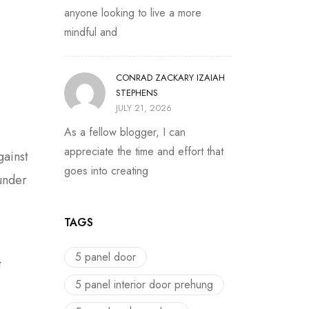
anyone looking to live a more
mindful and
CONRAD ZACKARY IZAIAH
STEPHENS
JULY 21, 2026
As a fellow blogger, I can
appreciate the time and effort that
gainst
goes into creating
under
TAGS
5 panel door
t
5 panel interior door prehung