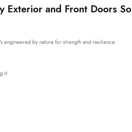
Exterior and Front Doors So
s engineered by nature for strength and resilience.
 it: