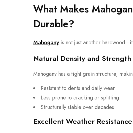
What Makes Mahogany 
Durable?
Mahogany
is not just another hardwood—it’
Natural Density and Strength
Mahogany has a tight grain structure, making
Resistant to dents and daily wear
Less prone to cracking or splitting
Structurally stable over decades
Excellent Weather Resistance