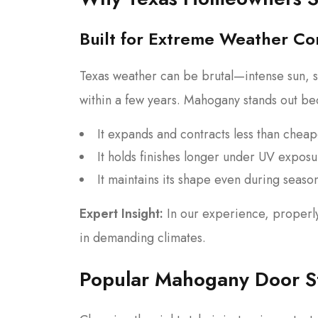
Built for Extreme Weather Co
Texas weather can be brutal—intense sun, s
within a few years. Mahogany stands out be
It expands and contracts less than chea
It holds finishes longer under UV expos
It maintains its shape even during seasona
Expert Insight:
In our experience, properl
in demanding climates.
Popular Mahogany Door S