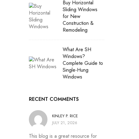
Buy Horizontal
Sliding Windows
for New
Construction &
Remodeling
What Are SH
Windows?
Complete Guide to
Single-Hung
Windows
RECENT COMMENTS
KINLEY P. RICE
JULY 21, 2026
This blog is a great resource for