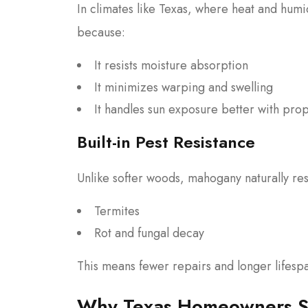
In climates like Texas, where heat and hum
because:
It resists moisture absorption
It minimizes warping and swelling
It handles sun exposure better with prop
Built-in Pest Resistance
Unlike softer woods, mahogany naturally resi
Termites
Rot and fungal decay
This means fewer repairs and longer lifesp
Why Texas Homeowners Sp