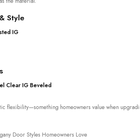
as the material.
& Style
sted IG
s
el Clear IG Beveled
hetic flexibility—something homeowners value when upgrad