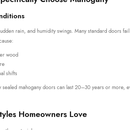
nditions
udden rain, and humidity swings. Many standard doors fail
cause:
per wood
ure
l shifts
y sealed mahogany doors can last 20–30 years or more, 
tyles Homeowners Love