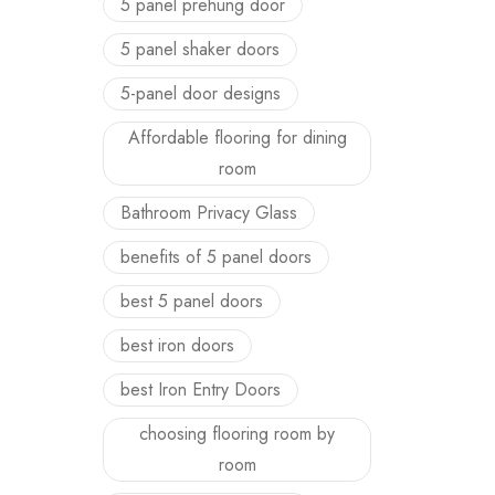
5 panel prehung door
5 panel shaker doors
5-panel door designs
Affordable flooring for dining
room
Bathroom Privacy Glass
benefits of 5 panel doors
best 5 panel doors
best iron doors
best Iron Entry Doors
choosing flooring room by
room