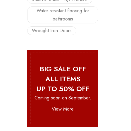
Water-resistant flooring for
bathrooms
Wrought Iron Doors
BIG SALE OFF
ALL ITEMS
UP TO 50% OFF
Coming soon on September.
View More