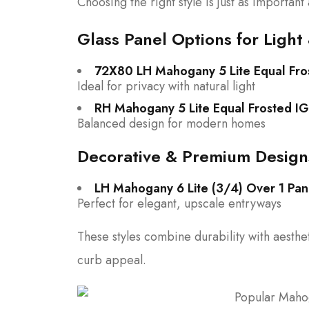
Choosing the right style is just as important 
Glass Panel Options for Light 
72X80 LH Mahogany 5 Lite Equal Fro
Ideal for privacy with natural light
RH Mahogany 5 Lite Equal Frosted IG
Balanced design for modern homes
Decorative & Premium Design
LH Mahogany 6 Lite (3/4) Over 1 Pan
Perfect for elegant, upscale entryways
These styles combine durability with aest
curb appeal.