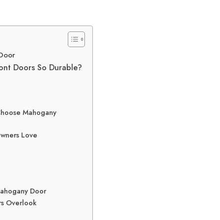
 Door
ont Doors So Durable?
 Choose Mahogany
owners Love
 Mahogany Door
rs Overlook