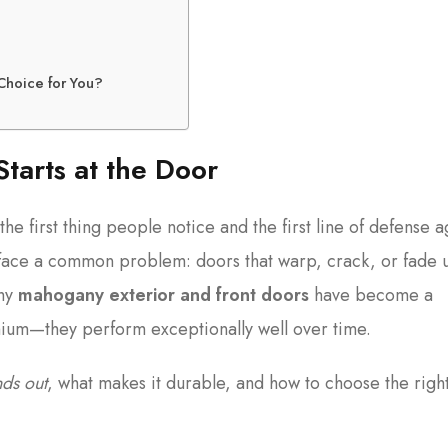
 Choice for You?
Starts at the Door
 the first thing people notice and the first line of defense a
face a common problem: doors that warp, crack, or fade 
why
mahogany exterior and front doors
have become a
mium—they perform exceptionally well over time.
ds out
, what makes it durable, and how to choose the righ