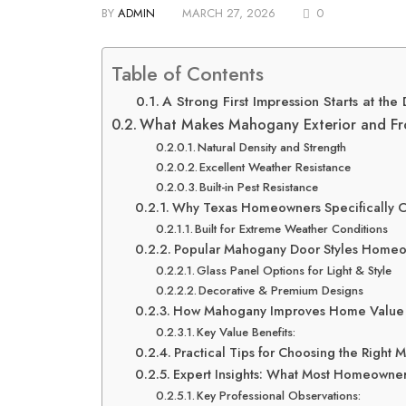
BY
ADMIN
MARCH 27, 2026
0
Table of Contents
A Strong First Impression Starts at the
What Makes Mahogany Exterior and Fr
Natural Density and Strength
Excellent Weather Resistance
Built-in Pest Resistance
Why Texas Homeowners Specifically
Built for Extreme Weather Conditions
Popular Mahogany Door Styles Home
Glass Panel Options for Light & Style
Decorative & Premium Designs
How Mahogany Improves Home Value
Key Value Benefits:
Practical Tips for Choosing the Right
Expert Insights: What Most Homeowne
Key Professional Observations: