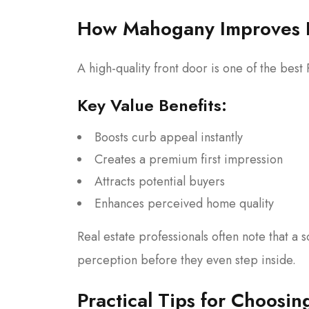
How Mahogany Improves 
A high-quality front door is one of the bes
Key Value Benefits:
Boosts curb appeal instantly
Creates a premium first impression
Attracts potential buyers
Enhances perceived home quality
Real estate professionals often note that a 
perception before they even step inside.
Practical Tips for Choosi