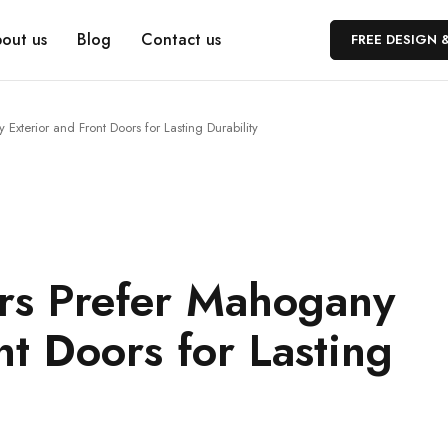
out us
Blog
Contact us
FREE DESIGN 
terior and Front Doors for Lasting Durability
s Prefer Mahogany
nt Doors for Lasting