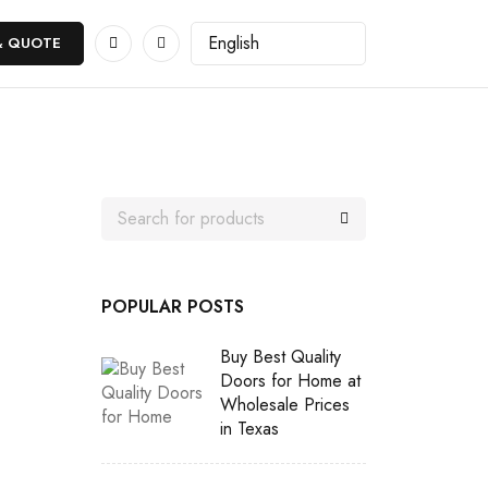
& QUOTE
POPULAR POSTS
Buy Best Quality
Doors for Home at
Wholesale Prices
in Texas