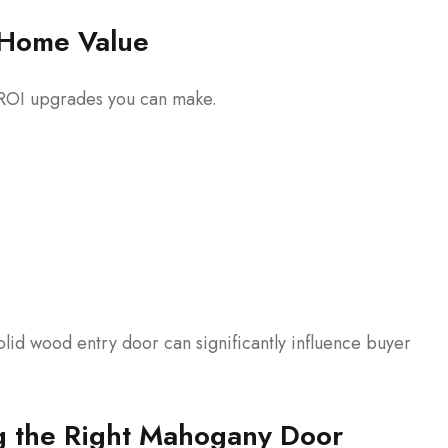
Home Value
t ROI upgrades you can make.
solid wood entry door can significantly influence buyer
ng the Right Mahogany Door