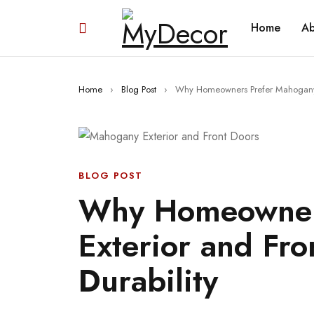
Home
Ab
Home
›
Blog Post
›
Why Homeowners Prefer Mahogany Ex
BLOG POST
Why Homeowner
Exterior and Fro
Durability