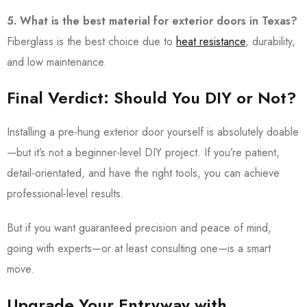
5. What is the best material for exterior doors in Texas?
Fiberglass is the best choice due to
heat resistance
, durability,
and low maintenance.
Final Verdict: Should You DIY or Not?
Installing a pre-hung exterior door yourself is absolutely doable
—but it’s not a beginner-level DIY project. If you’re patient,
detail-orientated, and have the right tools, you can achieve
professional-level results.
But if you want guaranteed precision and peace of mind,
going with experts—or at least consulting one—is a smart
move.
Upgrade Your Entryway with