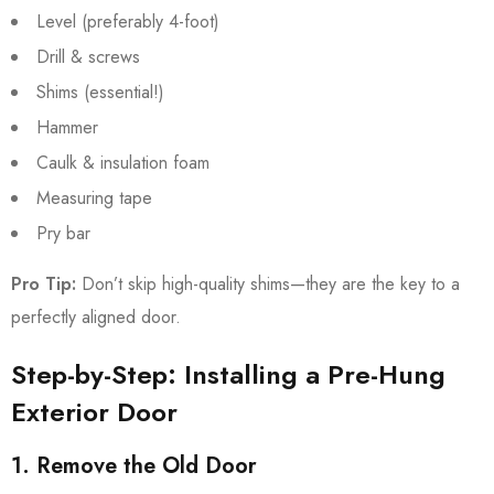
Level (preferably 4-foot)
Drill & screws
Shims (essential!)
Hammer
Caulk & insulation foam
Measuring tape
Pry bar
Pro Tip:
Don’t skip high-quality shims—they are the key to a
perfectly aligned door.
Step-by-Step: Installing a Pre-Hung
Exterior Door
1. Remove the Old Door