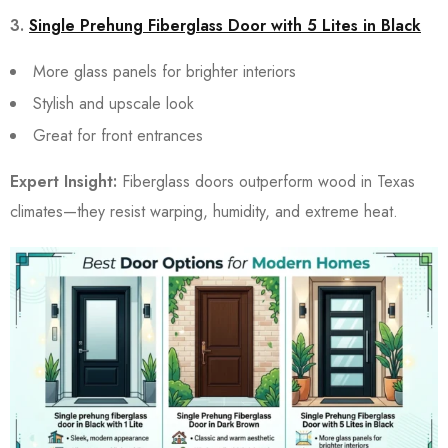
3.
Single Prehung Fiberglass Door with 5 Lites in Black
More glass panels for brighter interiors
Stylish and upscale look
Great for front entrances
Expert Insight:
Fiberglass doors outperform wood in Texas
climates—they resist warping, humidity, and extreme heat.