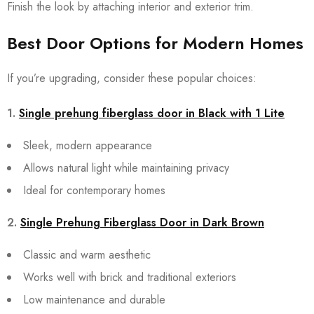
Finish the look by attaching interior and exterior trim.
Best Door Options for Modern Homes
If you’re upgrading, consider these popular choices:
1.
Single prehung fiberglass door in Black with 1 Lite
Sleek, modern appearance
Allows natural light while maintaining privacy
Ideal for contemporary homes
2.
Single Prehung Fiberglass Door in Dark Brown
Classic and warm aesthetic
Works well with brick and traditional exteriors
Low maintenance and durable