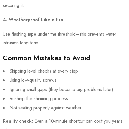
securing it.
4. Weatherproof Like a Pro
Use flashing tape under the threshold—this prevents water
intrusion long-term.
Common Mistakes to Avoid
Skipping level checks at every step
Using low-quality screws
Ignoring small gaps (they become big problems later)
Rushing the shimming process
Not sealing properly against weather
Reality check:
Even a 10-minute shortcut can cost you years