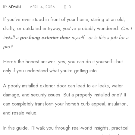
BY
ADMIN
APRIL 4, 2026
0
If you’ve ever stood in front of your home, staring at an old,
drafty, or outdated entryway, you’ve probably wondered:
Can I
install a
pre-hung exterior door
myself—or is this a job for a
pro?
Here’s the honest answer: yes, you can do it yourself—but
only if you understand what you’re getting into.
A poorly installed exterior door can lead to air leaks, water
damage, and security issues. But a properly installed one? It
can completely transform your home’s curb appeal, insulation,
and resale value.
In this guide, I’ll walk you through real-world insights, practical