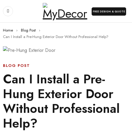
FREE DESIGN & QUOTE
Home
›
Blog Post
›
Can I Install a Pre-Hung Exterior Door Without Professional Help?
BLOG POST
Can I Install a Pre-
Hung Exterior Door
Without Professional
Help?