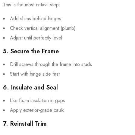
This is the most critical step:
Add shims behind hinges
Check vertical alignment (plumb)
Adjust until perfectly level
5. Secure the Frame
Drill screws through the frame into studs
Start with hinge side first
6. Insulate and Seal
Use foam insulation in gaps
Apply exterior-grade caulk
7. Reinstall Trim