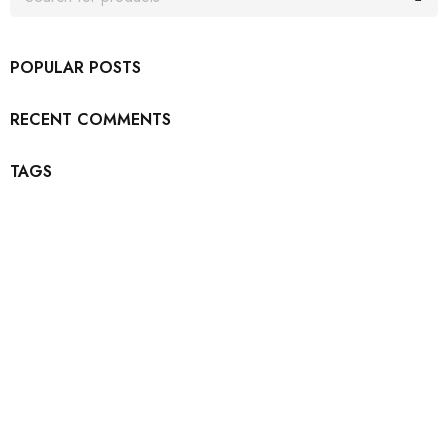
POPULAR POSTS
RECENT COMMENTS
TAGS
Join our newsletter and get…
Join our email subscription now to get updates on
promotions and coupons.