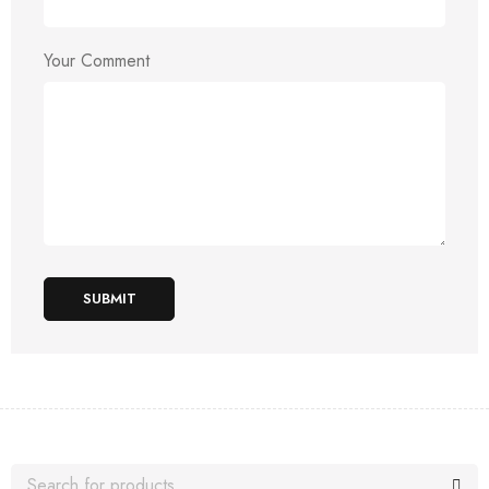
Your Comment
SUBMIT