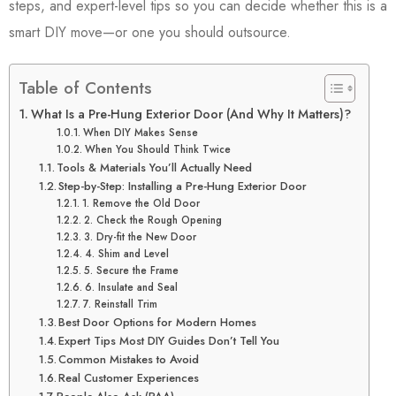
steps, and expert-level tips so you can decide whether this is a
smart DIY move—or one you should outsource.
Table of Contents
What Is a Pre-Hung Exterior Door (And Why It Matters)?
When DIY Makes Sense
When You Should Think Twice
Tools & Materials You’ll Actually Need
Step-by-Step: Installing a Pre-Hung Exterior Door
1. Remove the Old Door
2. Check the Rough Opening
3. Dry-fit the New Door
4. Shim and Level
5. Secure the Frame
6. Insulate and Seal
7. Reinstall Trim
Best Door Options for Modern Homes
Expert Tips Most DIY Guides Don’t Tell You
Common Mistakes to Avoid
Real Customer Experiences