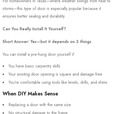
For homeowners in Texas—where weather swings from heat to
storms—this type of door is especially popular because it
ensures better sealing and durability.
Can You Really Install It Yourself?
Short Answer: Yes—but it depends on 3 things
You can install a pre-hung door yourself if:
You have basic carpentry skills
Your existing door opening is square and damage-free
You’re comfortable using tools like levels, drills, and shims
When DIY Makes Sense
Replacing a door with the same size
No structural damage to the frame