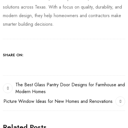
solutions across Texas. With a focus on quality, durability, and
modern design, they help homeowners and contractors make
smarter building decisions.
SHARE ON:
The Best Glass Pantry Door Designs for Farmhouse and
Modern Homes
Picture Window Ideas for New Homes and Renovations
Related Posts