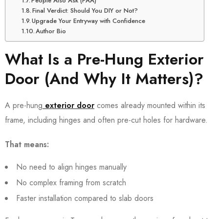
People Also Ask (PAA)
Final Verdict: Should You DIY or Not?
Upgrade Your Entryway with Confidence
Author Bio
What Is a Pre-Hung Exterior
Door (And Why It Matters)?
A pre-hung
exterior door
comes already mounted within its
frame, including hinges and often pre-cut holes for hardware.
That means:
No need to align hinges manually
No complex framing from scratch
Faster installation compared to slab doors