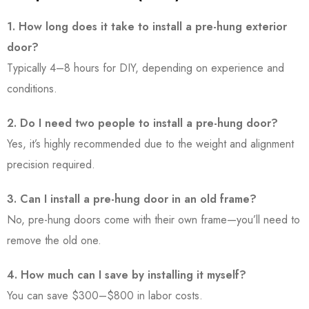
1. How long does it take to install a pre-hung exterior
door?
Typically 4–8 hours for DIY, depending on experience and
conditions.
2. Do I need two people to install a pre-hung door?
Yes, it’s highly recommended due to the weight and alignment
precision required.
3. Can I install a pre-hung door in an old frame?
No, pre-hung doors come with their own frame—you’ll need to
remove the old one.
4. How much can I save by installing it myself?
You can save $300–$800 in labor costs.