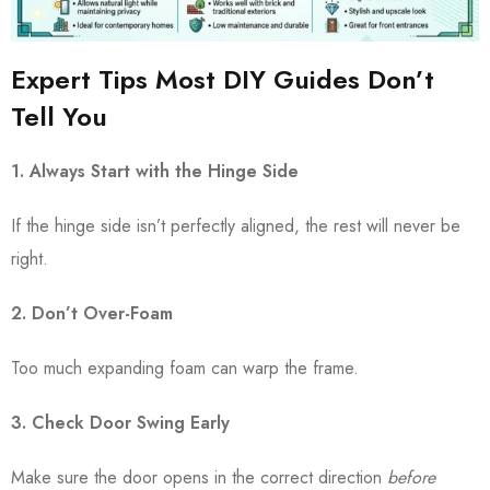
Expert Tips Most DIY Guides Don’t
Tell You
1. Always Start with the Hinge Side
If the hinge side isn’t perfectly aligned, the rest will never be
right.
2. Don’t Over-Foam
Too much expanding foam can warp the frame.
3. Check Door Swing Early
Make sure the door opens in the correct direction
before