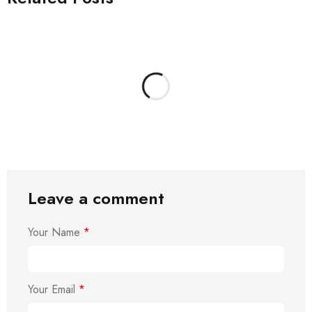
Leave a comment
Your Name
*
Your Email
*