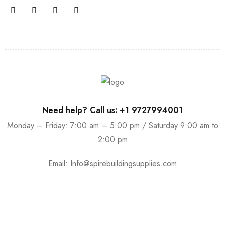
Need help? Call us: +1 9727994001
Monday – Friday: 7:00 am – 5:00 pm / Saturday 9:00 am to
2:00 pm
Email:
Info@spirebuildingsupplies.com