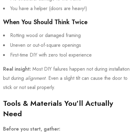
You have a helper (doors are heavy!)
When You Should Think Twice
Rotting wood or damaged framing
Uneven or out-of-square openings
First-time DIY with zero tool experience
Real insight:
Most DIY failures happen not during installation
but during
alignment
. Even a slight tilt can cause the door to
stick or not seal properly.
Tools & Materials You’ll Actually
Need
Before you start, gather: