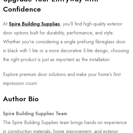
Confidence
At
Spire Building Supplies
, you’ll find high-quality exterior
door options built for durability, performance, and style.
Whether you’re considering a single prehung fibreglass door
in black with 1 lite or a more decorative 5-lite design, choosing
the right product is just as important as the installation.
Explore premium door solutions and make your home’s first
impression count.
Author Bio
Spire Building Supplies Team
The Spire Building Supplies team brings hands-on experience
in construction materials, home improvement, and exterior