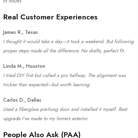
of issues.
Real Customer Experiences
James R., Texas
I thought it would take a day—it took a weekend. But following
proper steps made all the difference. No drafts, perfect fit.
Linda M., Houston
I tried DIY first but called a pro halfway. The alignment was
trickier than expected—but worth learning.
Carlos D., Dallas
Used a fiberglass pre-hung door and installed it myself. Best
upgrade I’ve made to my home’s exterior.
People Also Ask (PAA)