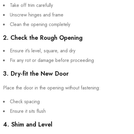
Take off trim carefully
Unscrew hinges and frame
Clean the opening completely
2. Check the Rough Opening
Ensure it’s level, square, and dry
Fix any rot or damage before proceeding
3. Dry-fit the New Door
Place the door in the opening without fastening:
Check spacing
Ensure it sits flush
4. Shim and Level