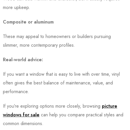
more upkeep.
Composite or aluminum
These may appeal to homeowners or builders pursuing
slimmer, more contemporary profiles.
Real-world advice:
If you want a window that is easy to live with over time, vinyl
often gives the best balance of maintenance, value, and
performance.
If you’re exploring options more closely, browsing
picture
windows for sale
can help you compare practical styles and
common dimensions.