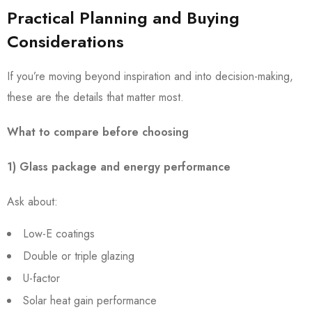
Practical Planning and Buying
Considerations
If you’re moving beyond inspiration and into decision-making,
these are the details that matter most.
What to compare before choosing
1) Glass package and energy performance
Ask about:
Low-E coatings
Double or triple glazing
U-factor
Solar heat gain performance