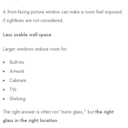
A front-facing picture window can make a room feel exposed
if sightlines are not considered.
Less usable wall space
Larger windows reduce room for:
Built-ins
Artwork
Cabinets
TVs
Shelving
The right answer is often not “more glass,” but
the right
glass in the right location
.