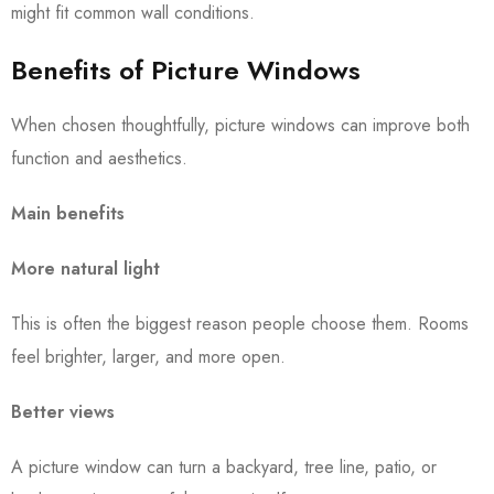
might fit common wall conditions.
Benefits of Picture Windows
When chosen thoughtfully, picture windows can improve both
function and aesthetics.
Main benefits
More natural light
This is often the biggest reason people choose them. Rooms
feel brighter, larger, and more open.
Better views
A picture window can turn a backyard, tree line, patio, or