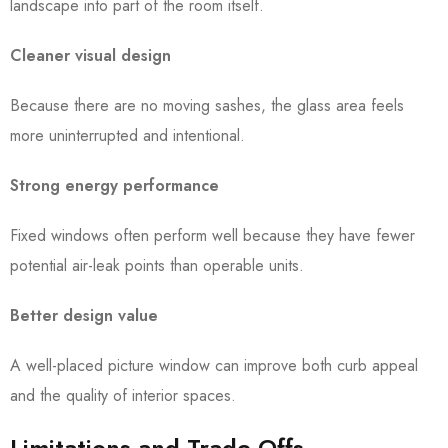
landscape into part of the room itself.
Cleaner visual design
Because there are no moving sashes, the glass area feels
more uninterrupted and intentional.
Strong energy performance
Fixed windows often perform well because they have fewer
potential air-leak points than operable units.
Better design value
A well-placed picture window can improve both curb appeal
and the quality of interior spaces.
Limitations and Trade-Offs