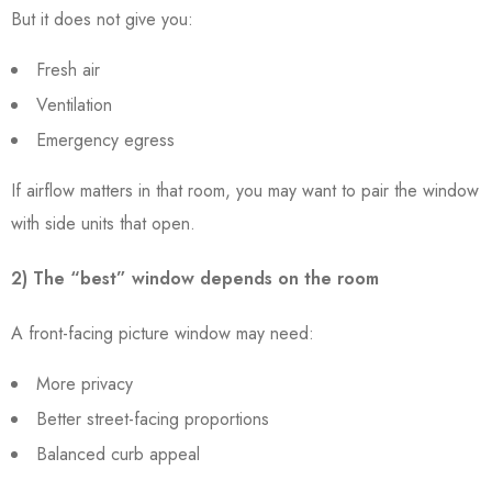
But it does not give you:
Fresh air
Ventilation
Emergency egress
If airflow matters in that room, you may want to pair the window
with side units that open.
2) The “best” window depends on the room
A front-facing picture window may need:
More privacy
Better street-facing proportions
Balanced curb appeal