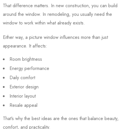
That difference matters. In new construction, you can build
around the window. In remodeling, you usually need the
window to work within what already exists.
Either way, a picture window influences more than just
appearance. It affects:
Room brightness
Energy performance
Daily comfort
Exterior design
Interior layout
Resale appeal
That’s why the best ideas are the ones that balance beauty,
comfort, and practicality.