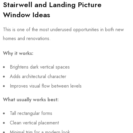
Stairwell and Landing Picture
Window Ideas
This is one of the most underused opportunities in both new
homes and renovations.
Why it works:
Brightens dark vertical spaces
Adds architectural character
Improves visual flow between levels
What usually works best:
Tall rectangular forms
Clean vertical placement
Minimal trim for a modern look