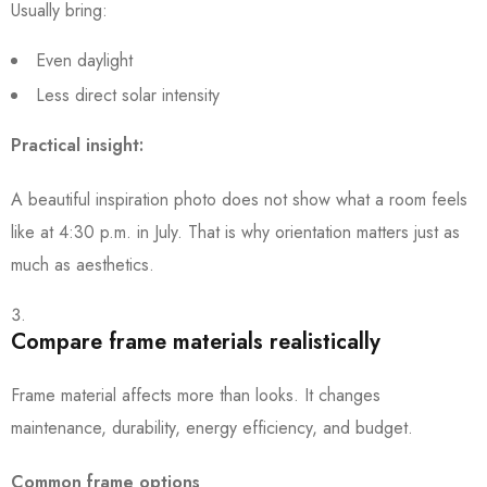
Usually bring:
Even daylight
Less direct solar intensity
Practical insight:
A beautiful inspiration photo does not show what a room feels
like at 4:30 p.m. in July. That is why orientation matters just as
much as aesthetics.
Compare frame materials realistically
Frame material affects more than looks. It changes
maintenance, durability, energy efficiency, and budget.
Common frame options