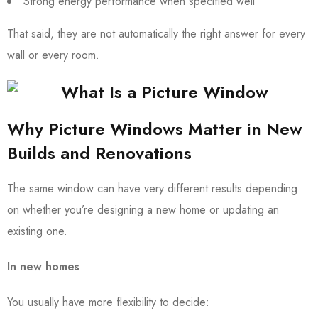
Strong energy performance when specified well
That said, they are not automatically the right answer for every
wall or every room.
Why Picture Windows Matter in New
Builds and Renovations
The same window can have very different results depending
on whether you’re designing a new home or updating an
existing one.
In new homes
You usually have more flexibility to decide: