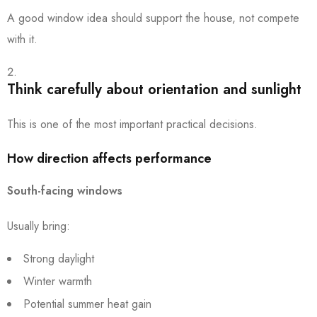
A good window idea should support the house, not compete
with it.
Think carefully about orientation and sunlight
This is one of the most important practical decisions.
How direction affects performance
South-facing windows
Usually bring:
Strong daylight
Winter warmth
Potential summer heat gain