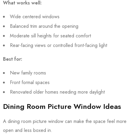
What works well:
Wide centered windows
Balanced trim around the opening
Moderate sill heights for seated comfort
Rear-facing views or controlled front-facing light
Best for:
New family rooms
Front formal spaces
Renovated older homes needing more daylight
Dining Room Picture Window Ideas
A dining room picture window can make the space feel more
open and less boxed in.