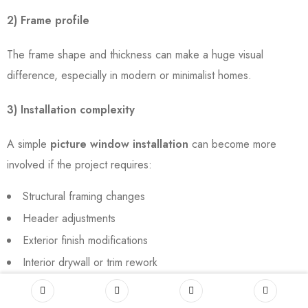
2) Frame profile
The frame shape and thickness can make a huge visual
difference, especially in modern or minimalist homes.
3) Installation complexity
A simple
picture window installation
can become more
involved if the project requires:
Structural framing changes
Header adjustments
Exterior finish modifications
Interior drywall or trim rework
4) Interior and exterior trim