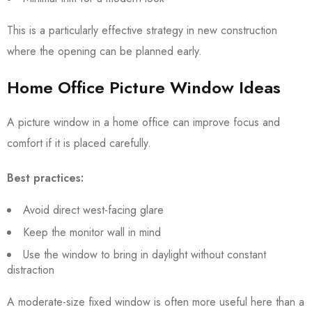
This is a particularly effective strategy in new construction
where the opening can be planned early.
Home Office Picture Window Ideas
A picture window in a home office can improve focus and
comfort if it is placed carefully.
Best practices:
Avoid direct west-facing glare
Keep the monitor wall in mind
Use the window to bring in daylight without constant
distraction
A moderate-size fixed window is often more useful here than a