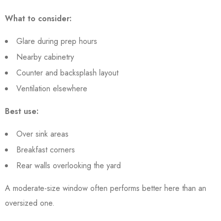
What to consider:
Glare during prep hours
Nearby cabinetry
Counter and backsplash layout
Ventilation elsewhere
Best use:
Over sink areas
Breakfast corners
Rear walls overlooking the yard
A moderate-size window often performs better here than an
oversized one.