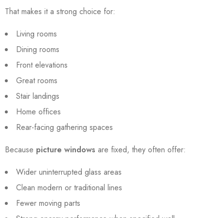
That makes it a strong choice for:
Living rooms
Dining rooms
Front elevations
Great rooms
Stair landings
Home offices
Rear-facing gathering spaces
Because
picture windows
are fixed, they often offer:
Wider uninterrupted glass areas
Clean modern or traditional lines
Fewer moving parts