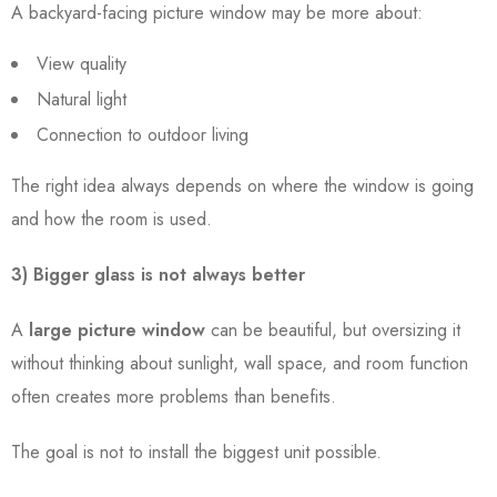
A backyard-facing picture window may be more about:
View quality
Natural light
Connection to outdoor living
The right idea always depends on where the window is going
and how the room is used.
3) Bigger glass is not always better
A
large picture window
can be beautiful, but oversizing it
without thinking about sunlight, wall space, and room function
often creates more problems than benefits.
The goal is not to install the biggest unit possible.