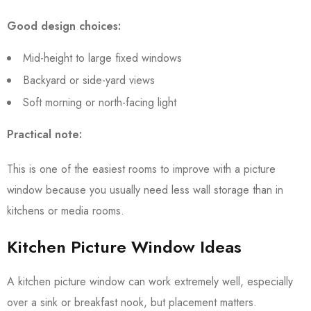
Good design choices:
Mid-height to large fixed windows
Backyard or side-yard views
Soft morning or north-facing light
Practical note:
This is one of the easiest rooms to improve with a picture
window because you usually need less wall storage than in
kitchens or media rooms.
Kitchen Picture Window Ideas
A kitchen picture window can work extremely well, especially
over a sink or breakfast nook, but placement matters.