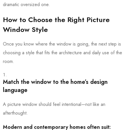
dramatic oversized one.
How to Choose the Right Picture
Window Style
Once you know where the window is going, the next step is
choosing a style that fits the architecture and daily use of the
room.
Match the window to the home’s design
language
A picture window should feel intentional—not like an
afterthought.
Modern and contemporary homes often suit: