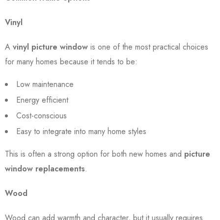
Vinyl
A
vinyl picture window
is one of the most practical choices
for many homes because it tends to be:
Low maintenance
Energy efficient
Cost-conscious
Easy to integrate into many home styles
This is often a strong option for both new homes and
picture
window replacements
.
Wood
Wood can add warmth and character, but it usually requires