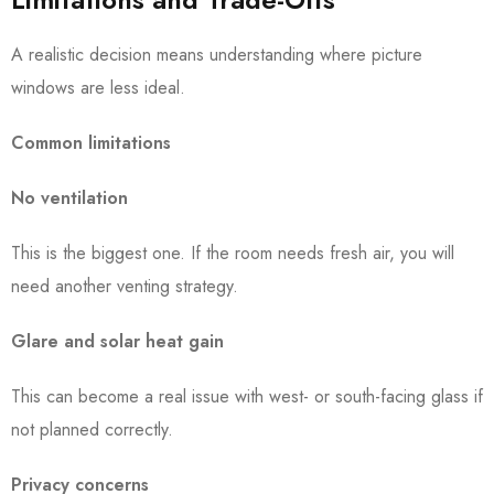
A realistic decision means understanding where picture
windows are less ideal.
Common limitations
No ventilation
This is the biggest one. If the room needs fresh air, you will
need another venting strategy.
Glare and solar heat gain
This can become a real issue with west- or south-facing glass if
not planned correctly.
Privacy concerns