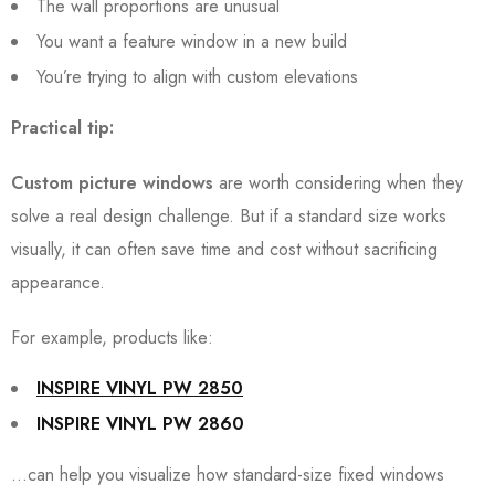
The wall proportions are unusual
You want a feature window in a new build
You’re trying to align with custom elevations
Practical tip:
Custom picture windows
are worth considering when they
solve a real design challenge. But if a standard size works
visually, it can often save time and cost without sacrificing
appearance.
For example, products like:
INSPIRE VINYL PW 2850
INSPIRE VINYL PW 2860
…can help you visualize how standard-size fixed windows