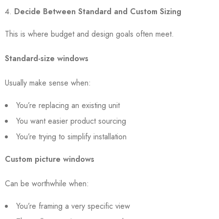
Decide Between Standard and Custom Sizing
This is where budget and design goals often meet.
Standard-size windows
Usually make sense when:
You’re replacing an existing unit
You want easier product sourcing
You’re trying to simplify installation
Custom picture windows
Can be worthwhile when:
You’re framing a very specific view