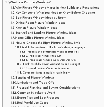
What Is a Picture Window?
Why Picture Windows Matter in New Builds and Renovations
Key Concepts: What You Need to Know Before Choosing
Best Picture Window Ideas by Room
Dining Room Picture Window Ideas
Kitchen Picture Window Ideas
Stairwell and Landing Picture Window Ideas
Home Office Picture Window Ideas
How to Choose the Right Picture Window Style
Match the window to the home’s design language
Modern and contemporary homes often suit:
Traditional homes often suit:
Transitional homes usually work well with:
Think carefully about orientation and sunlight
How direction affects performance
Compare frame materials realistically
Benefits of Picture Windows
Limitations and Trade-Offs
Practical Planning and Buying Considerations
Common Mistakes to Avoid
Expert Tips and Best Practices
Real-World Use Cases