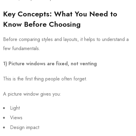
Key Concepts: What You Need to
Know Before Choosing
Before comparing styles and layouts, it helps to understand a
few fundamentals.
1) Picture windows are fixed, not venting
This is the first thing people often forget.
A picture window gives you:
Light
Views
Design impact