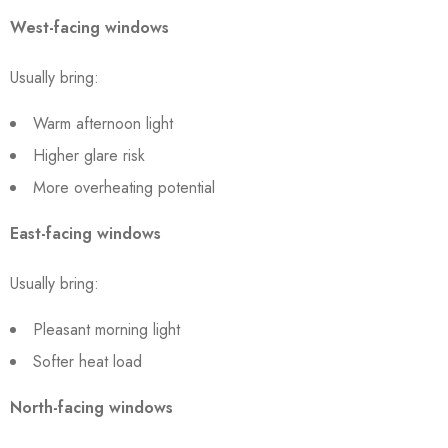
West-facing windows
Usually bring:
Warm afternoon light
Higher glare risk
More overheating potential
East-facing windows
Usually bring:
Pleasant morning light
Softer heat load
North-facing windows