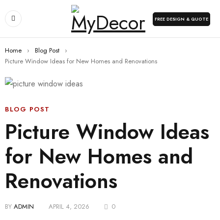
FREE DESIGN & QUOTE
Home
›
Blog Post
›
Picture Window Ideas for New Homes and Renovations
BLOG POST
Picture Window Ideas
for New Homes and
Renovations
BY
ADMIN
APRIL 4, 2026
0