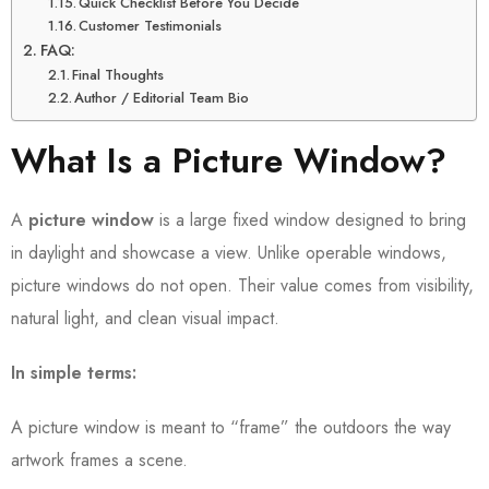
Quick Checklist Before You Decide
Customer Testimonials
FAQ:
Final Thoughts
Author / Editorial Team Bio
What Is a Picture Window?
A
picture window
is a large fixed window designed to bring
in daylight and showcase a view. Unlike operable windows,
picture windows do not open. Their value comes from visibility,
natural light, and clean visual impact.
In simple terms:
A picture window is meant to “frame” the outdoors the way
artwork frames a scene.