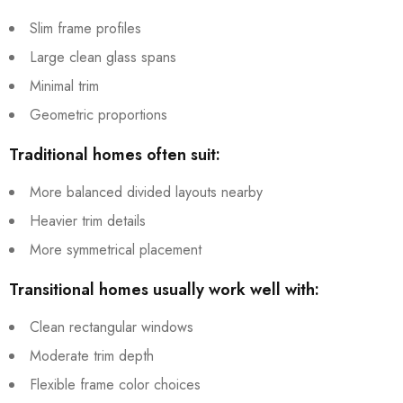
Slim frame profiles
Large clean glass spans
Minimal trim
Geometric proportions
Traditional homes often suit:
More balanced divided layouts nearby
Heavier trim details
More symmetrical placement
Transitional homes usually work well with:
Clean rectangular windows
Moderate trim depth
Flexible frame color choices