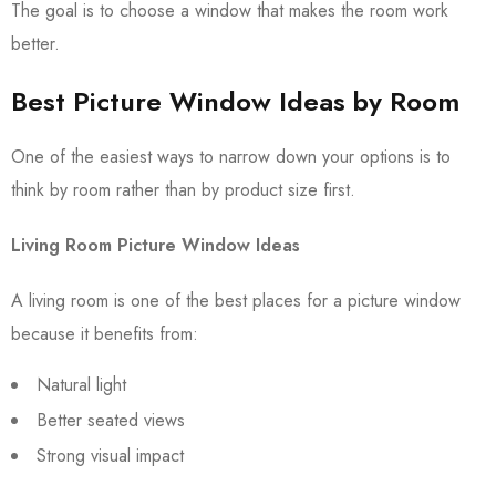
The goal is to choose a window that makes the room work
better.
Best Picture Window Ideas by Room
One of the easiest ways to narrow down your options is to
think by room rather than by product size first.
Living Room Picture Window Ideas
A living room is one of the best places for a picture window
because it benefits from:
Natural light
Better seated views
Strong visual impact