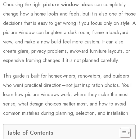
Choosing the right
picture window ideas
can completely
change how a home looks and feels, but it is also one of those
decisions that is easy to get wrong if you focus only on style. A
picture window can brighten a dark room, frame a backyard
view, and make a new build feel more custom. It can also
create glare, privacy problems, awkward furniture layouts, or
expensive framing changes if it is not planned carefully.
This guide is built for homeowners, renovators, and builders
who want practical direction—not just inspiration photos. You’ll
learn how picture windows work, where they make the most
sense, what design choices matter most, and how to avoid
common mistakes during planning, selection, and installation.
Table of Contents