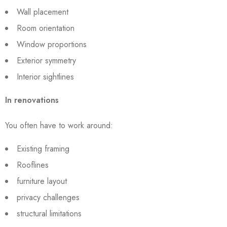
Wall placement
Room orientation
Window proportions
Exterior symmetry
Interior sightlines
In renovations
You often have to work around:
Existing framing
Rooflines
furniture layout
privacy challenges
structural limitations