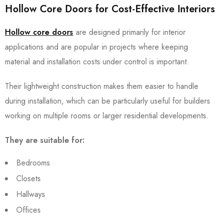
Hollow Core Doors for Cost-Effective Interiors
Hollow core doors
are designed primarily for interior
applications and are popular in projects where keeping
material and installation costs under control is important.
Their lightweight construction makes them easier to handle
during installation, which can be particularly useful for builders
working on multiple rooms or larger residential developments.
They are suitable for:
Bedrooms
Closets
Hallways
Offices