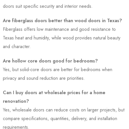
doors suit specific security and interior needs.
Are fiberglass doors better than wood doors in Texas?
Fiberglass offers low maintenance and good resistance to
Texas heat and humidity, while wood provides natural beauty
and character.
Are hollow core doors good for bedrooms?
Yes, but solid-core doors are better for bedrooms when
privacy and sound reduction are priorities.
Can I buy doors at wholesale prices for a home
renovation?
Yes, wholesale doors can reduce costs on larger projects, but
compare specifications, quantities, delivery, and installation
requirements.