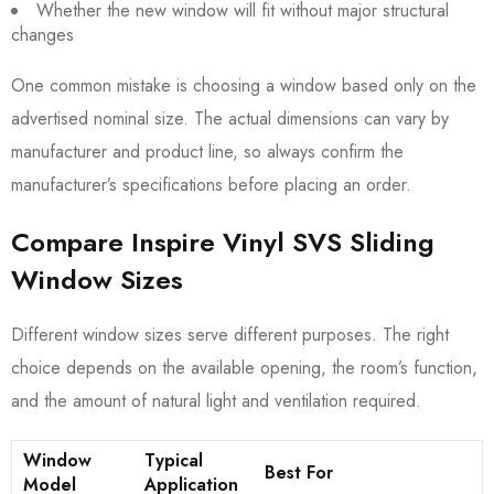
Whether the new window will fit without major structural
changes
One common mistake is choosing a window based only on the
advertised nominal size. The actual dimensions can vary by
manufacturer and product line, so always confirm the
manufacturer’s specifications before placing an order.
Compare Inspire Vinyl SVS Sliding
Window Sizes
Different window sizes serve different purposes. The right
choice depends on the available opening, the room’s function,
and the amount of natural light and ventilation required.
Window
Typical
Best For
Model
Application