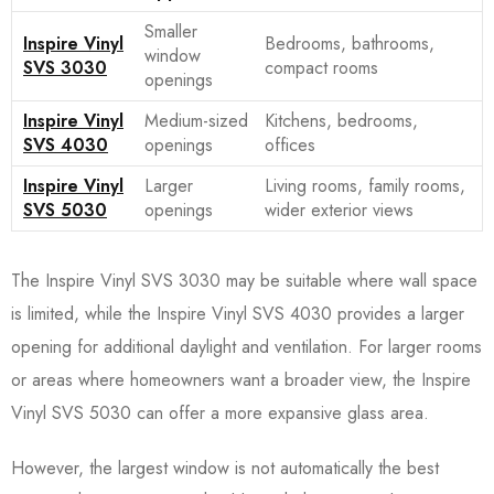
Smaller
Inspire Vinyl
Bedrooms, bathrooms,
window
SVS 3030
compact rooms
openings
Inspire Vinyl
Medium-sized
Kitchens, bedrooms,
SVS 4030
openings
offices
Inspire Vinyl
Larger
Living rooms, family rooms,
SVS 5030
openings
wider exterior views
The Inspire Vinyl SVS 3030 may be suitable where wall space
is limited, while the Inspire Vinyl SVS 4030 provides a larger
opening for additional daylight and ventilation. For larger rooms
or areas where homeowners want a broader view, the Inspire
Vinyl SVS 5030 can offer a more expansive glass area.
However, the largest window is not automatically the best