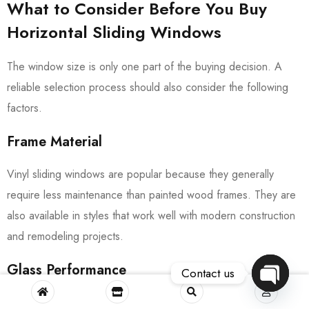
What to Consider Before You Buy
Horizontal Sliding Windows
The window size is only one part of the buying decision. A
reliable selection process should also consider the following
factors.
Frame Material
Vinyl sliding windows are popular because they generally
require less maintenance than painted wood frames. They are
also available in styles that work well with modern construction
and remodeling projects.
Glass Performance
Contact us
OPEN
Glass selection affects comfort, daylight, and energy