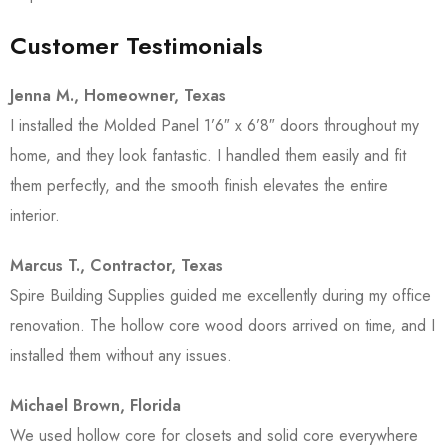
Customer Testimonials
Jenna M., Homeowner, Texas
I installed the Molded Panel 1’6″ x 6’8″ doors throughout my
home, and they look fantastic. I handled them easily and fit
them perfectly, and the smooth finish elevates the entire
interior.
Marcus T., Contractor, Texas
Spire Building Supplies guided me excellently during my office
renovation. The hollow core wood doors arrived on time, and I
installed them without any issues.
Michael Brown, Florida
We used hollow core for closets and solid core everywhere