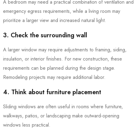
A bedroom may need a practical combination of ventilation and
emergency egress requirements, while a living room may
prioritize a larger view and increased natural light.
3. Check the surrounding wall
A larger window may require adjustments to framing, siding,
insulation, or interior finishes. For new construction, these
requirements can be planned during the design stage.
Remodeling projects may require additional labor.
4. Think about furniture placement
Sliding windows are often useful in rooms where furniture,
walkways, patios, or landscaping make outward-opening
windows less practical.