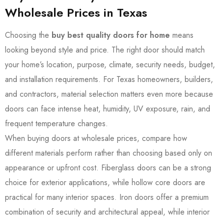
Wholesale Prices in Texas
Choosing the
buy best quality doors for home
means
looking beyond style and price. The right door should match
your home’s location, purpose, climate, security needs, budget,
and installation requirements. For Texas homeowners, builders,
and contractors, material selection matters even more because
doors can face intense heat, humidity, UV exposure, rain, and
frequent temperature changes.
When buying doors at wholesale prices, compare how
different materials perform rather than choosing based only on
appearance or upfront cost. Fiberglass doors can be a strong
choice for exterior applications, while hollow core doors are
practical for many interior spaces. Iron doors offer a premium
combination of security and architectural appeal, while interior