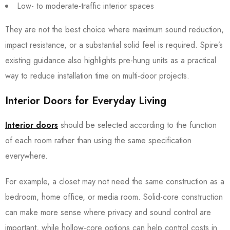
Low- to moderate-traffic interior spaces
They are not the best choice where maximum sound reduction,
impact resistance, or a substantial solid feel is required. Spire’s
existing guidance also highlights pre-hung units as a practical
way to reduce installation time on multi-door projects.
Interior Doors for Everyday Living
Interior doors
should be selected according to the function
of each room rather than using the same specification
everywhere.
For example, a closet may not need the same construction as a
bedroom, home office, or media room. Solid-core construction
can make more sense where privacy and sound control are
important, while hollow-core options can help control costs in