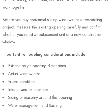
work together.
Before you buy horizontal sliding windows for a remodeling
project, measure the existing opening carefully and confirm
whether you need a replacement unit or a new-construction
window.
Important remodeling considerations include:
Existing rough opening dimensions
Actual window size
Frame condition
Interior and exterior trim
Siding or masonry around the opening
Water management and flashing