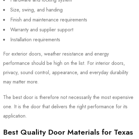
Size, swing, and handing
Finish and maintenance requirements
Warranty and supplier support
Installation requirements
For exterior doors, weather resistance and energy
performance should be high on the list. For interior doors,
privacy, sound control, appearance, and everyday durability
may matter more.
The best door is therefore not necessarily the most expensive
one. It is the door that delivers the right performance for its
application.
Best Quality Door Materials for Texas