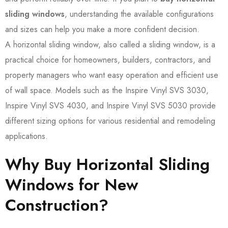
sliding windows
, understanding the available configurations
and sizes can help you make a more confident decision.
A horizontal sliding window, also called a sliding window, is a
practical choice for homeowners, builders, contractors, and
property managers who want easy operation and efficient use
of wall space. Models such as the Inspire Vinyl SVS 3030,
Inspire Vinyl SVS 4030, and Inspire Vinyl SVS 5030 provide
different sizing options for various residential and remodeling
applications.
Why Buy Horizontal Sliding
Windows for New
Construction?