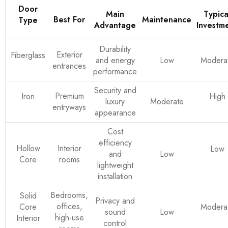
Door
Main
Typica
Best For
Maintenance
Type
Advantage
Investm
Durability
Exterior
Fiberglass
and energy
Low
Modera
entrances
performance
Security and
Premium
Iron
High
luxury
Moderate
entryways
appearance
Cost
efficiency
Hollow
Interior
Low
and
Low
Core
rooms
lightweight
installation
Bedrooms,
Solid
Privacy and
offices,
Core
Modera
sound
Low
high-use
Interior
control