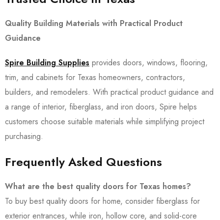
Quality Building Materials with Practical Product
Guidance
Spire Building Supplies
provides doors, windows, flooring,
trim, and cabinets for Texas homeowners, contractors,
builders, and remodelers. With practical product guidance and
a range of interior, fiberglass, and iron doors, Spire helps
customers choose suitable materials while simplifying project
purchasing.
Frequently Asked Questions
What are the best quality doors for Texas homes?
To buy best quality doors for home, consider fiberglass for
exterior entrances, while iron, hollow core, and solid-core