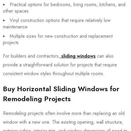
Practical options for bedrooms, living rooms, kitchens, and
other spaces
Vinyl construction options that require relatively low
maintenance
Multiple sizes for new construction and replacement
projects
For builders and contractors,
sliding windows
can also
provide a straightforward solution for projects that require
consistent window styles throughout multiple rooms.
Buy Horizontal Sliding Windows for
Remodeling Projects
Remodeling projects often involve more than replacing an old
window with a new one. The existing opening, wall structure,
exterior siding, interior trim, and window dimensions all need to