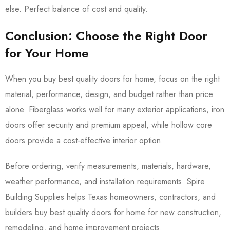
else. Perfect balance of cost and quality.
Conclusion: Choose the Right Door
for Your Home
When you buy best quality doors for home, focus on the right
material, performance, design, and budget rather than price
alone. Fiberglass works well for many exterior applications, iron
doors offer security and premium appeal, while hollow core
doors provide a cost-effective interior option.
Before ordering, verify measurements, materials, hardware,
weather performance, and installation requirements. Spire
Building Supplies helps Texas homeowners, contractors, and
builders buy best quality doors for home for new construction,
remodeling, and home improvement projects.