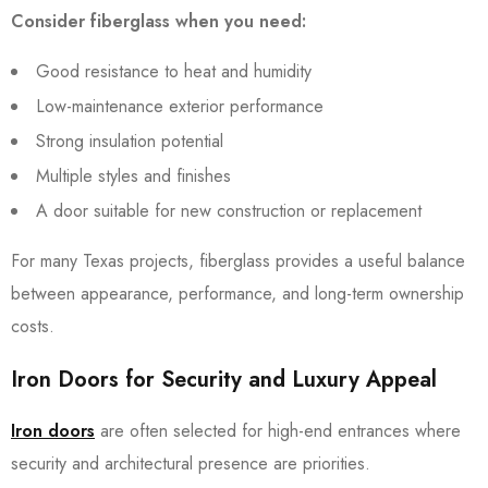
Consider fiberglass when you need:
Good resistance to heat and humidity
Low-maintenance exterior performance
Strong insulation potential
Multiple styles and finishes
A door suitable for new construction or replacement
For many Texas projects, fiberglass provides a useful balance
between appearance, performance, and long-term ownership
costs.
Iron Doors for Security and Luxury Appeal
Iron doors
are often selected for high-end entrances where
security and architectural presence are priorities.