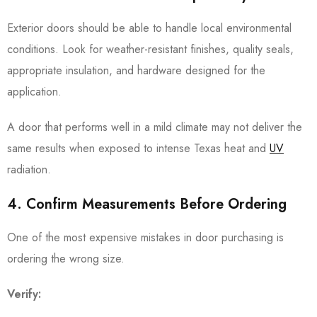
Exterior doors should be able to handle local environmental
conditions. Look for weather-resistant finishes, quality seals,
appropriate insulation, and hardware designed for the
application.
A door that performs well in a mild climate may not deliver the
same results when exposed to intense Texas heat and
UV
radiation.
4. Confirm Measurements Before Ordering
One of the most expensive mistakes in door purchasing is
ordering the wrong size.
Verify: