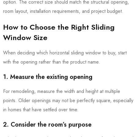
option. The correct size should match the structural opening,
room layout, installation requirements, and project budget.
How to Choose the Right Sliding
Window Size
When deciding which horizontal sliding window to buy, start
with the opening rather than the product name.
1. Measure the existing opening
For remodeling, measure the width and height at multiple
points. Older openings may not be perfectly square, especially
in homes that have settled over time.
2. Consider the room’s purpose