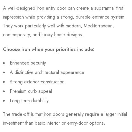
A well-designed iron entry door can create a substantial first
impression while providing a strong, durable entrance system.
They work particularly well with modern, Mediterranean,
contemporary, and luxury home designs.
Choose iron when your priorities include:
Enhanced security
A distinctive architectural appearance
Strong exterior construction
Premium curb appeal
Long-term durability
The trade-off is that iron doors generally require a larger initial
investment than basic interior or entry-door options.