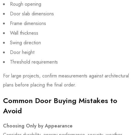
Rough opening
Door slab dimensions
Frame dimensions
Wall thickness
Swing direction
Door height
Threshold requirements
For large projects, confirm measurements against architectural
plans before placing the final order.
Common Door Buying Mistakes to
Avoid
Choosing Only by Appearance
Consider durability, energy performance, security, weather