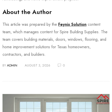
About the Author
This article was prepared by the
Feynix Solution
content
team, which manages content for Spire Building Supplies. The
team covers building materials, doors, windows, flooring, and
home improvement solutions for Texas homeowners,
contractors, and builders.
BY
ADMIN
AUGUST 3, 2026
0