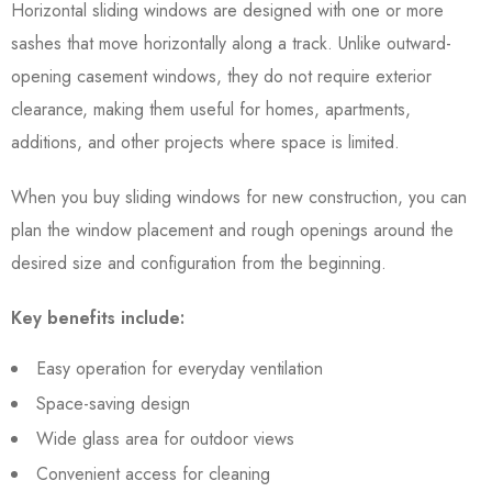
Horizontal sliding windows are designed with one or more
sashes that move horizontally along a track. Unlike outward-
opening casement windows, they do not require exterior
clearance, making them useful for homes, apartments,
additions, and other projects where space is limited.
When you buy sliding windows for new construction, you can
plan the window placement and rough openings around the
desired size and configuration from the beginning.
Key benefits include:
Easy operation for everyday ventilation
Space-saving design
Wide glass area for outdoor views
Convenient access for cleaning