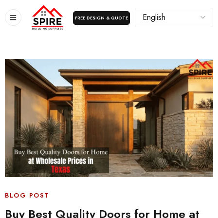
FREE DESIGN & QUOTE
BLOG POST
Buy Best Quality Doors for Home at