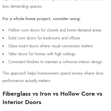
less demanding spaces.
For a whole-home project, consider using:
Hollow core doors for closets and lower-demand areas
Solid core doors for bedrooms and offices
Glass-insert doors where visual connection matters
Taller doors for homes with high ceilings
Consistent finishes to maintain a cohesive interior design
This approach helps homeowners spend money where door
performance actually matters.
Fiberglass vs Iron vs Hollow Core vs
Interior Doors