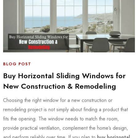
BLOG POST
Buy Horizontal Sliding Windows for
New Construction & Remodeling
Choosing the right window for a new construction or
remodeling project is not simply about finding a product that
fits the opening. The window needs to match the room,
provide practical ventilation, complement the home’s design,
and perform reliably over time. If you plan to
buy horizontal