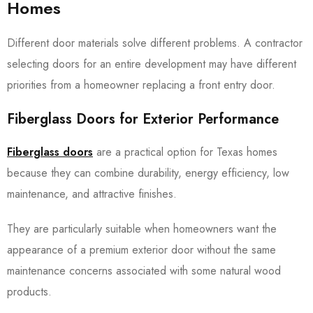
Homes
Different door materials solve different problems. A contractor
selecting doors for an entire development may have different
priorities from a homeowner replacing a front entry door.
Fiberglass Doors for Exterior Performance
Fiberglass doors
are a practical option for Texas homes
because they can combine durability, energy efficiency, low
maintenance, and attractive finishes.
They are particularly suitable when homeowners want the
appearance of a premium exterior door without the same
maintenance concerns associated with some natural wood
products.