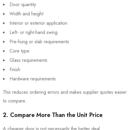
Door quantity
Width and height
Interior or exterior application
Left- or right-hand swing
Pre-hung or slab requirements
Core type
Glass requirements
Finish
Hardware requirements
This reduces ordering errors and makes supplier quotes easier
to compare.
2. Compare More Than the Unit Price
A cheaper door is not necessarily the better deal.