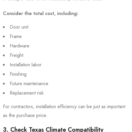
Consider the total cost, including:
Door unit
Frame
Hardware
Freight
Installation labor
Finishing
Future maintenance
Replacement risk
For contractors, installation efficiency can be just as important
as the purchase price.
3. Check Texas Climate Compatibility