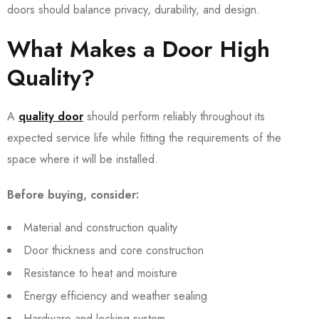
doors should balance privacy, durability, and design.
What Makes a Door High
Quality?
A
quality door
should perform reliably throughout its
expected service life while fitting the requirements of the
space where it will be installed.
Before buying, consider:
Material and construction quality
Door thickness and core construction
Resistance to heat and moisture
Energy efficiency and weather sealing
Hardware and locking system