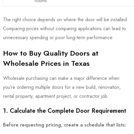
rooms
The right choice depends on where the door will be installed.
Comparing prices without comparing applications can lead to
unnecessary spending or poor long-term performance.
How to Buy Quality Doors at
Wholesale Prices in Texas
Wholesale purchasing can make a major difference when
you’re ordering multiple doors for a new build, renovation,
rental property, apartment project, or contractor job.
1. Calculate the Complete Door Requirement
Before requesting pricing, create a schedule that lists: