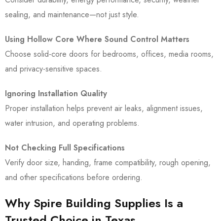
sealing, and maintenance—not just style.
Using Hollow Core Where Sound Control Matters
Choose solid-core doors for bedrooms, offices, media rooms,
and privacy-sensitive spaces.
Ignoring Installation Quality
Proper installation helps prevent air leaks, alignment issues,
water intrusion, and operating problems.
Not Checking Full Specifications
Verify door size, handing, frame compatibility, rough opening,
and other specifications before ordering.
Why Spire Building Supplies Is a
Trusted Choice in Texas