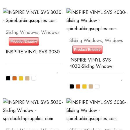
Sliding Windows
,
Windows
Sliding Windows
,
Windows
Product Enquiry
Product Enquiry
INSPIRE VINYL SVS 3030
INSPIRE VINYL SVS
4030-Sliding Window