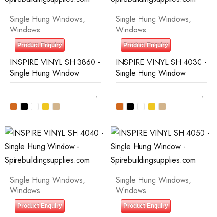
Single Hung Windows
,
Single Hung Windows
,
Windows
Windows
Product Enquiry
Product Enquiry
INSPIRE VINYL SH 3860 -
INSPIRE VINYL SH 4030 -
Single Hung Window
Single Hung Window
Single Hung Windows
,
Single Hung Windows
,
Windows
Windows
Product Enquiry
Product Enquiry