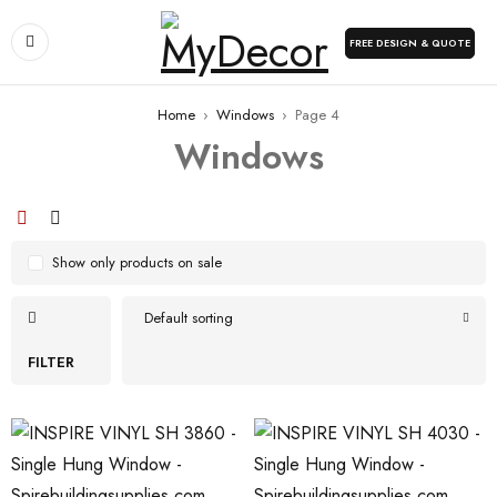
FREE DESIGN & QUOTE
Home
›
Windows
›
Page 4
Windows
Show only products on sale
Default sorting
FILTER