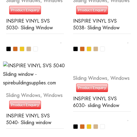
Sliding Windows
,
Windows
Sliding Windows
,
Windows
Product Enquiry
Product Enquiry
INSPIRE VINYL SVS
INSPIRE VINYL SVS
5030- Sliding Window
5038- Sliding Window
Sliding Windows
,
Windows
Product Enquiry
Sliding Windows
,
Windows
INSPIRE VINYL SVS
6030- sliding Window
Product Enquiry
INSPIRE VINYL SVS
5040- Sliding window