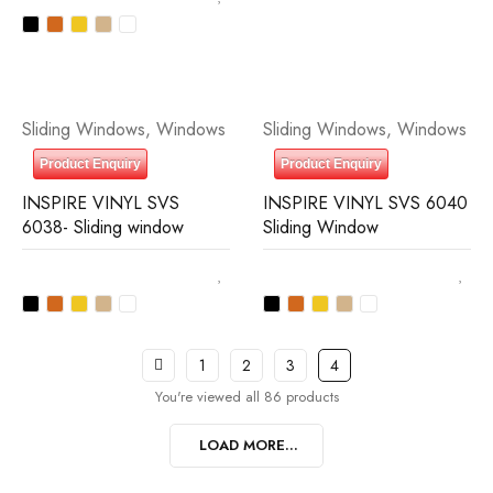
Sliding Windows
,
Windows
Sliding Windows
,
Windows
Product Enquiry
Product Enquiry
INSPIRE VINYL SVS
INSPIRE VINYL SVS 6040
6038- Sliding window
Sliding Window
1
2
3
4
You're viewed all 86 products
LOAD MORE...