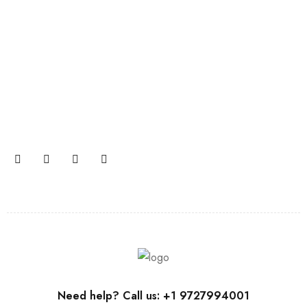
Join our newsletter and get…
Join our email subscription now to get updates on
promotions and coupons.
Need help? Call us: +1 9727994001