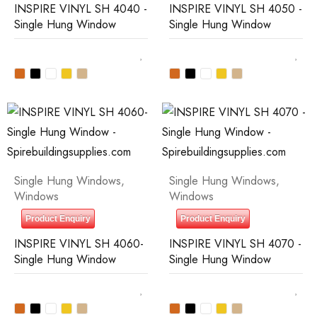
INSPIRE VINYL SH 4040 -
INSPIRE VINYL SH 4050 -
Single Hung Window
Single Hung Window
Single Hung Windows
,
Single Hung Windows
,
Windows
Windows
Product Enquiry
Product Enquiry
INSPIRE VINYL SH 4060-
INSPIRE VINYL SH 4070 -
Single Hung Window
Single Hung Window